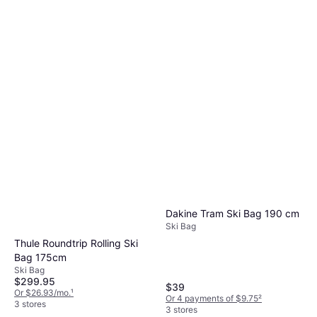
Dakine Tram Ski Bag 190 cm
Ski Bag
Thule Roundtrip Rolling Ski
Bag 175cm
Ski Bag
$299.95
$39
Or $26.93/mo.
¹
Or 4 payments of $9.75
²
3 stores
3 stores