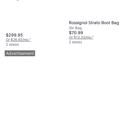
Rossignol Strato Boot Bag
Ski Bag
$70.99
$299.95
Or $12.32/mo.
¹
Or $26.93/mo.
¹
2 stores
2 stores
Advertisement