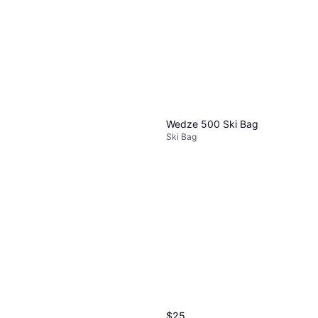
Wedze 500 Ski Bag
Ski Bag
$25