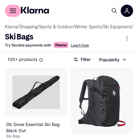
For shoppers
For business
Klarna
/
Shopping
/
Sports & Outdoor
/
Winter Sports
/
Ski Equipment
/
Sk
Ski Bags
Try flexible payments with
Learn how
100+ products
Filter
Popularity
Db Snow Essential Ski Bag
Black Out
Ski Bag