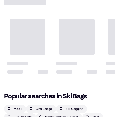
Popular searches in Ski Bags
Mod1
Giro Ledge
Ski Goggles