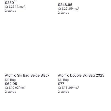
$280
$248.95
Or $25.14/mo.
¹
Or $22.35/mo.
¹
2 stores
2 stores
Atomic Ski Bag Beige Black
Atomic Double Ski Bag 2025
Ski Bag
Ski Bag
$62.95
$77
Or $10.92/mo.
¹
Or $13.36/mo.
¹
2 stores
2 stores