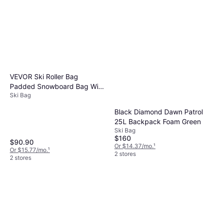
and protection during travel.
VEVOR Ski Roller Bag
Padded Snowboard Bag With
Ski Bag
Wheels - Black
Black Diamond Dawn Patrol
25L Backpack Foam Green
Ski Bag
$160
$90.90
Or $14.37/mo.
¹
Or $15.77/mo.
¹
2 stores
2 stores