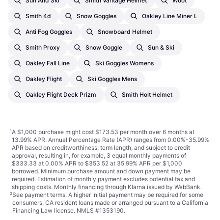
Sun And Ski
Smith Vantage Helmet
Woot
Smith 4d
Snow Goggles
Oakley Line Miner L
Anti Fog Goggles
Snowboard Helmet
Smith Proxy
Snow Goggle
Sun & Ski
Oakley Fall Line
Ski Goggles Womens
Oakley Flight
Ski Goggles Mens
Oakley Flight Deck Prizm
Smith Holt Helmet
¹
A $1,000 purchase might cost $173.53 per month over 6 months at
13.99% APR. Annual Percentage Rate (APR) ranges from 0.00%-35.99%
APR based on creditworthiness, term length, and subject to credit
approval, resulting in, for example, 3 equal monthly payments of
$333.33 at 0.00% APR to $353.52 at 35.99% APR per $1,000
borrowed. Minimum purchase amount and down payment may be
required. Estimation of monthly payment excludes potential tax and
shipping costs. Monthly financing through Klarna issued by WebBank.
²
See payment
terms
. A higher initial payment may be required for some
consumers. CA resident loans made or arranged pursuant to a California
Financing Law license. NMLS #1353190.