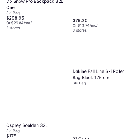
Db Snow Pro Backpack 32L
One
Ski Bag
$298.95
$79.20
Or $26.84/mo.
¹
Or $13.74/mo.
¹
2 stores
3 stores
Dakine Fall Line Ski Roller
Bag Black 175 cm
Ski Bag
Osprey Soelden 32L
Ski Bag
$175
$175.75