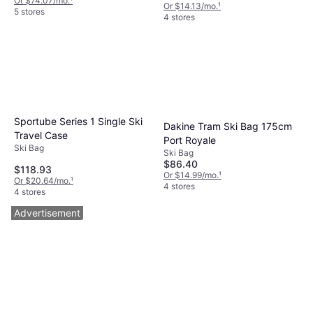
Or $74.07/mo.
¹
Or $14.13/mo.
¹
5 stores
4 stores
Sportube Series 1 Single Ski
Dakine Tram Ski Bag 175cm
Travel Case
Port Royale
Ski Bag
Ski Bag
$86.40
$118.93
Or $14.99/mo.
¹
Or $20.64/mo.
¹
4 stores
4 stores
Advertisement