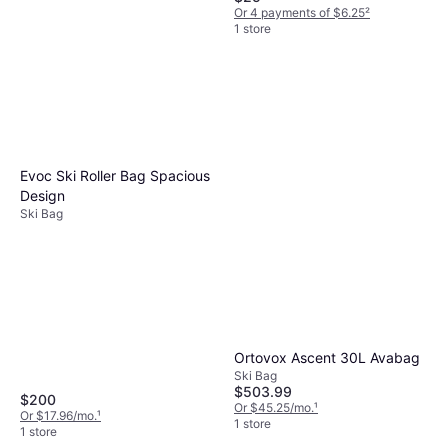
Or 4 payments of $6.25
²
1 store
Burton Space Sack Bag
166cm
Ski Bag
$84.95
Evoc Ski Roller Bag Spacious
Or 4 payments of $21.23
²
Design
1 store
Ski Bag
Ortovox Ascent 30L Avabag
Ski Bag
$503.99
$200
Or $45.25/mo.
¹
Or $17.96/mo.
¹
1 store
1 store