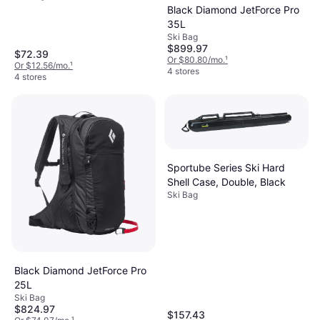
Black Diamond JetForce Pro
35L
Ski Bag
$899.97
$72.39
Or $80.80/mo.
¹
Or $12.56/mo.
¹
4 stores
4 stores
Sportube Series Ski Hard
Shell Case, Double, Black
Ski Bag
Black Diamond JetForce Pro
25L
Ski Bag
$824.97
$157.43