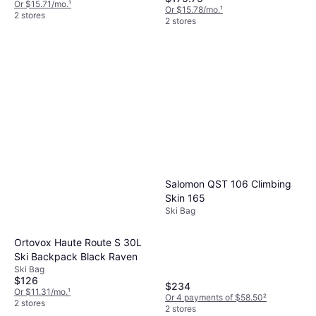
Or $15.71/mo.
¹
Or $15.78/mo.
¹
2 stores
2 stores
Salomon QST 106 Climbing
Skin 165
Ski Bag
Ortovox Haute Route S 30L
Ski Backpack Black Raven
Ski Bag
$126
$234
Or $11.31/mo.
¹
Or 4 payments of $58.50
²
2 stores
2 stores