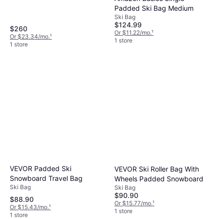
Padded Ski Bag Medium
Ski Bag
$124.99
$260
Or $11.22/mo.
¹
Or $23.34/mo.
¹
1 store
1 store
VEVOR Padded Ski
VEVOR Ski Roller Bag With
Snowboard Travel Bag
Wheels Padded Snowboard
Ski Bag
Ski Bag
$90.90
$88.90
Or $15.77/mo.
¹
Or $15.43/mo.
¹
1 store
1 store