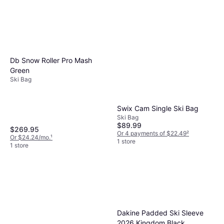
Db Snow Roller Pro Mash
Green
Ski Bag
Swix Cam Single Ski Bag
Ski Bag
$89.99
$269.95
Or 4 payments of $22.49
²
Or $24.24/mo.
¹
1 store
1 store
Dakine Padded Ski Sleeve
2026 Kingdom Black