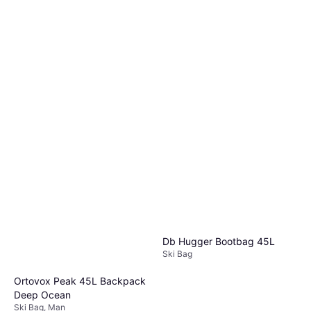
Db Hugger Bootbag 45L
Ski Bag
Ortovox Peak 45L Backpack
Deep Ocean
Ski Bag, Man