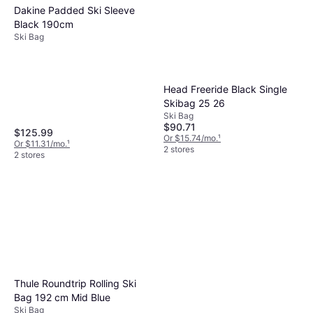
Dakine Padded Ski Sleeve
Black 190cm
Ski Bag
Head Freeride Black Single
Skibag 25 26
Ski Bag
$90.71
$125.99
Or $15.74/mo.
¹
Or $11.31/mo.
¹
2 stores
2 stores
Thule Roundtrip Rolling Ski
Bag 192 cm Mid Blue
Ski Bag