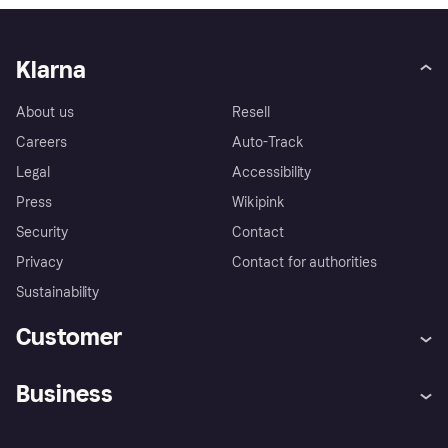
Klarna
About us
Resell
Careers
Auto-Track
Legal
Accessibility
Press
Wikipink
Security
Contact
Privacy
Contact for authorities
Sustainability
Customer
Help
Buyer Protection Policy
Business
Log in
Complaints
Merchant support
Developers portal
Shopping app
Your US regional privacy