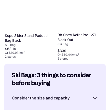
Db Snow Roller Pro 127L
Kupo Slider Stand Padded
Black Out
Bag Black
Ski Bag
Ski Bag
$63.19
$339
Or $10.97/mo.
¹
Or $30.44/mo.
¹
2 stores
2 stores
Ski Bags: 3 things to consider 
before buying
Consider the size and capacity
When choosing ski bags, it's important to