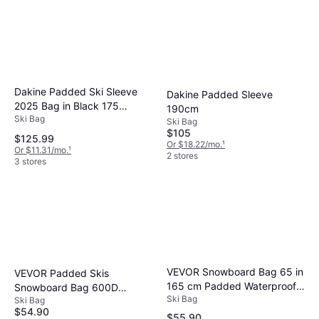
Dakine Padded Ski Sleeve
Dakine Padded Sleeve
2025 Bag in Black 175
190cm
Ski Bag
Polyester
Ski Bag
$105
$125.99
Or $18.22/mo.
¹
Or $11.31/mo.
¹
2 stores
3 stores
VEVOR Snowboard Bag 65 in
VEVOR Padded Skis
165 cm Padded Waterproof
Snowboard Bag 600D
Ski Bag
Oxford - Gray
Ski Bag
Waterproof Oxford Fabric
$54.90
$55.90