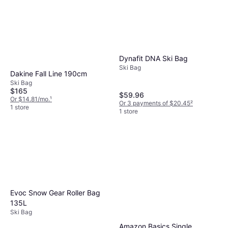
Dynafit DNA Ski Bag
Ski Bag
Dakine Fall Line 190cm
Ski Bag
$165
$59.96
Or $14.81/mo.
¹
Or 3 payments of $20.45
²
1 store
1 store
Evoc Snow Gear Roller Bag
135L
Ski Bag
Amazon Basics Single