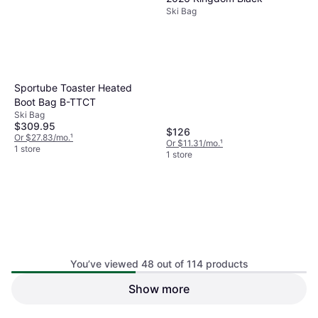
Ski Bag
Sportube Toaster Heated
Boot Bag B-TTCT
Ski Bag
$309.95
$126
Or $27.83/mo.
¹
Or $11.31/mo.
¹
1 store
1 store
You’ve viewed 48 out of 114 products
Thule Roundtrip Rolling Ski
Show more
Thule Roundtrip Ski Bag 75.6
Bag 192cm Hazy Green
Hazy Green
Ski Bag
Ski Bag