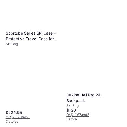
Sportube Series Ski Case –
Protective Travel Case for
Ski Bag
Two Pairs of Alpine Skis and
Gear or Four Pairs of Nordic
Skis and Gear
Dakine Heli Pro 24L
Backpack
Ski Bag
$130
$224.95
Or $11.67/mo.
¹
Or $20.20/mo.
¹
1 store
3 stores