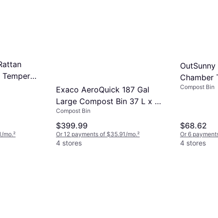
Rattan
OutSunny 
t Tempered
Chamber 
shions
Compost Bin
Bin 42.3 G
Exaco AeroQuick 187 Gal
Large Compost Bin 37 L x 37
Compost Bin
W x 43 H
$399.99
$68.62
1/mo.
²
Or 12 payments of $35.91/mo.
²
Or 6 payments
4 stores
4 stores