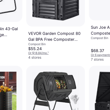
Sun Joe A
in 43-Gal
Composter
VEVOR Garden Compost 80
ge
Compost Bin
Chamber
Gal BPA Free Composter
 with 2
Compost Bin
Large Capacity
$55.24
$68.37
Or $18.84/mo.
¹
Or 6 payments
4 stores
7 stores