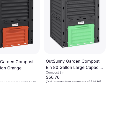
OutSunny Garden Compost
 Garden Compost
Bin 80 Gallon Large Capacity
llon Orange
Compost Bin
Box
$56.76
Or 4 interest-free payments of $14.19
¹
-free payments of $14.49
¹
3 stores