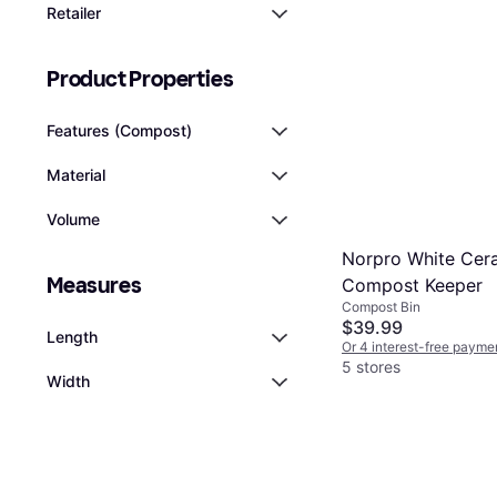
Retailer
Product Properties
Features (Compost)
Material
Volume
Norpro White Cer
Measures
Compost Keeper
Compost Bin
$39.99
Length
Or 4 interest-free payme
5 stores
Width