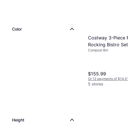
Color
Costway 3-Piece 
Rocking Bistro Se
Compost Bin
Glass Tabletop Cu
$155.99
Or 12 payments of $14.0
5 stores
Height