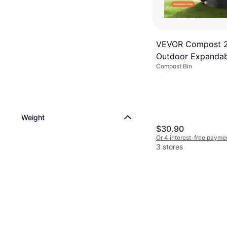
VEVOR Compost 2
Outdoor Expandab
Compost Bin
Composter
Weight
$30.90
Or 4 interest-free payme
3 stores