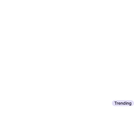
Trending