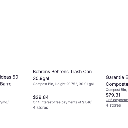
Behrens Behrens Trash Can
Ideas 50
Garantia 
30.9gal
Barrel
Composte
Compost Bin, Height 29.75 ", 30.91 gal
Compost Bin, H
80 gal
$79.31
$29.84
Or 6 payments
7/mo.
²
Or 4 interest-free payments of $7.46
¹
4 stores
4 stores