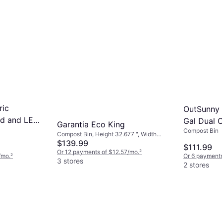
ric
OutSunny 
id and LED
Gal Dual 
Garantia Eco King
Compost Bin
Composte
Compost Bin, Height 32.677 ", Width
27.559 ", Length 27.559 "
$139.99
$111.99
Or 12 payments of $12.57/mo.
²
/mo.
²
Or 6 payments
3 stores
2 stores