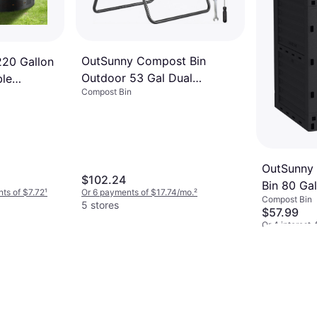
OutSunny Compost Bin
20 Gallon
Outdoor 53 Gal Dual
le
Compost Bin
Chamber Tumbler
OutSunny
$102.24
Bin 80 Ga
nts of $7.72
¹
Or 6 payments of $17.74/mo.
²
Compost Bin
5 stores
$57.99
Or 4 interest
4 stores