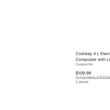
Costway 4 L Elect
Composter with L
Compost Bin
Display
$109.99
Or 6 payments of $19.09
2 stores