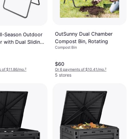
OutSunny Dual Chamber
ll-Season Outdoor
Compost Bin, Rotating
 with Dual Sliding
Compost Bin
$60
 of $11.86/mo.
²
Or 6 payments of $10.41/mo.
²
5 stores