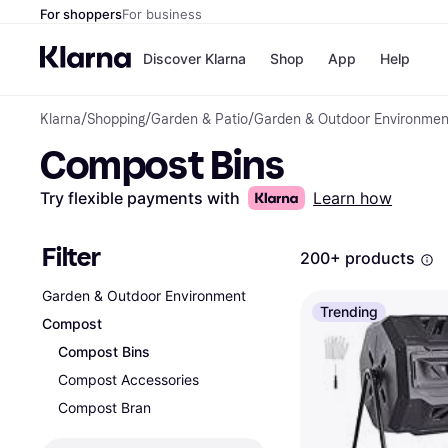
For shoppers
For business
Discover Klarna
Shop
App
Help
Klarna
/
Shopping
/
Garden & Patio
/
Garden & Outdoor Environmen
Payment o
Shops
Compost Bins
All payment
Walm
Pay in full
eBa
Pay in 4
Expe
Try flexible payments with
Learn how
Pay in 30 d
Targ
Pay over ti
Goo
OnePay Late
Filter
200+ products
Apple Pay
Google Pay
Garden & Outdoor Environment
Store di
Trending
Compost
Compost Bins
Compost Accessories
Compost Bran