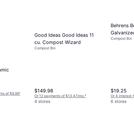
Behrens B
Galvanize
Good Ideas Good Ideas 11
Compost Bin
cu. Compost Wizard
Compost Bin
amic
$149.98
$19.25
nts of $9.99
¹
Or 12 payments of $13.47/mo.
²
Or 4 interest
4 stores
6 stores