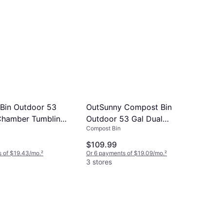
Bin Outdoor 53
OutSunny Compost Bin
Chamber Tumbling
Outdoor 53 Gal Dual
Compost Bin
r
Chamber Tumbler
$109.99
 of $19.43/mo.
²
Or 6 payments of $19.09/mo.
²
3 stores