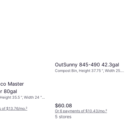
OutSunny 845-490 42.3gal
Compost Bin, Height 37.75 ", Width 25.5
", Length 28 ", 42.3 gal
Eco Master
r 80gal
eight 35.5 ", Width 24 ",
$60.08
 of $13.76/mo.
²
Or 6 payments of $10.43/mo.
²
5 stores