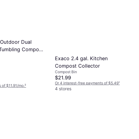
Outdoor Dual
Tumbling Compost
allon
Exaco 2.4 gal. Kitchen
Compost Collector
Compost Bin
$21.99
Or 4 interest-free payments of $5.49
¹
 of $11.91/mo.
²
4 stores