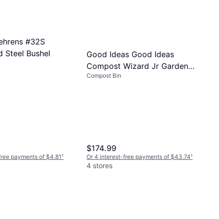
ehrens #32S
d Steel Bushel
Good Ideas Good Ideas
Compost Wizard Jr Garden
Compost Bin
Compost Bin
$174.99
-free payments of $4.81
¹
Or 4 interest-free payments of $43.74
¹
4 stores