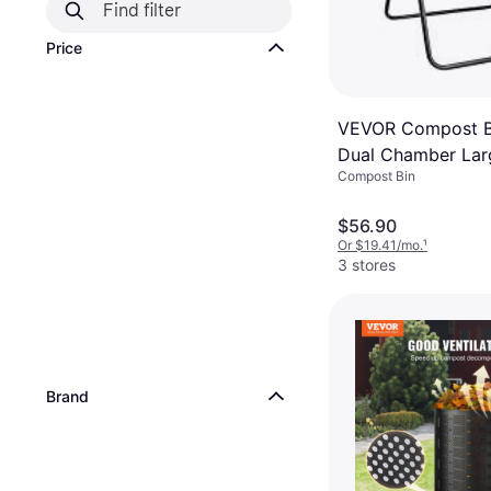
Price
VEVOR Compost B
Dual Chamber Lar
Compost Bin
Tumbling Rotating
Sliding Doors
$56.90
Or $19.41/mo.
¹
3 stores
Brand