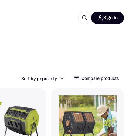
Sign in
esources
quipment
ticles
at is Klarna
Compare products
Sort by popularity
ries