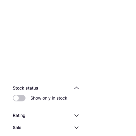
Stock status
Show only in stock
Rating
Sale