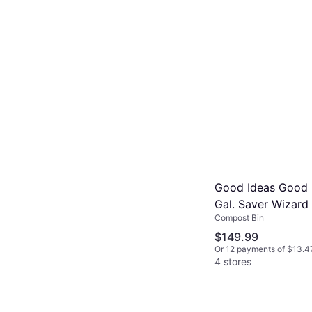
Good Ideas Good 
Gal. Saver Wizard 
Compost Bin
$149.99
Or 12 payments of $13.4
4 stores