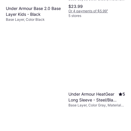
Polyester, Jersey
$23.99
Under Armour Base 2.0 Base
Or 4 payments of $5.99
¹
Layer Kids - Black
5 stores
Base Layer, Color Black
$45
Or 3 payments of $15.35
¹
4 stores
Under Armour HeatGear
5
Long Sleeve - Steel/Black
Base Layer, Color Gray, Material
(1361731-035)
Elastane/Lycra/Spandex,
Polyester, Solid Color