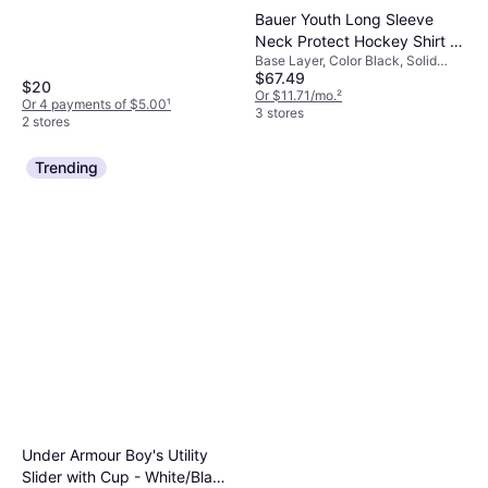
Bauer Youth Long Sleeve
Neck Protect Hockey Shirt -
Base Layer, Color Black, Solid
Black
$67.49
Color
$20
Or $11.71/mo.
²
Or 4 payments of $5.00
¹
3 stores
2 stores
Trending
Under Armour Boy's Utility
Slider with Cup - White/Black