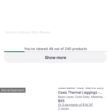
Aubrion Aubrion Kids Revive
L/S Base Layer 11-12 Purple
Base Layer, Color Purple
(11/12)
You’ve viewed 48 out of 240 products
Show more
$38.24
Or 4 payments of $9.56
¹
2 stores
1
2
3
...
5
Icebreaker Kids' Merino 200
Advertisement
Oasis Thermal Leggings -
Base Layer, Color Gray, Material
Gritstone Heather (104503-
$55
Merino Wool
0134)
Or 3 payments of $18.76
¹
2 stores