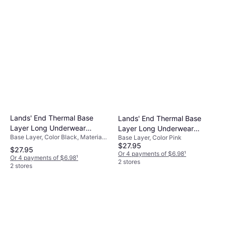
Lands' End Thermal Base
Lands' End Thermal Base
Layer Long Underwear
Layer Long Underwear
Base Layer, Color Black, Material
Thermaskin Crewneck Shirt -
Base Layer, Color Pink
Thermaskin Crewneck Shirt -
Polyester
$27.95
Bla Starburst Floral
Pink
$27.95
Or 4 payments of $6.98
¹
Or 4 payments of $6.98
¹
2 stores
2 stores