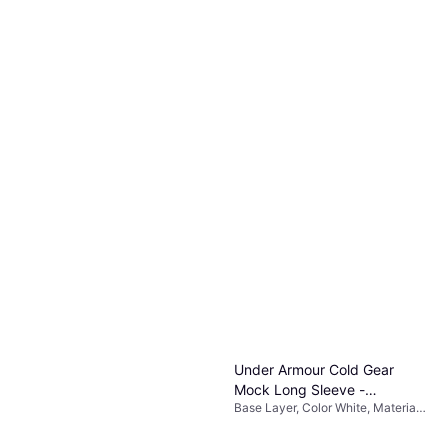
Under Armour Cold Gear
Mock Long Sleeve -
Base Layer, Color White, Material
White/Black (1366373_100)
Polyester,
Elastane/Lycra/Spandex, Solid