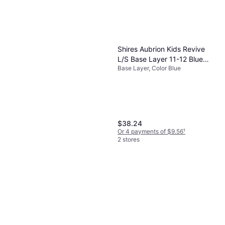
Shires Aubrion Kids Revive
L/S Base Layer 11-12 Blue
Base Layer, Color Blue
(11/12)
$38.24
Or 4 payments of $9.56
¹
2 stores
Craft Children's Compression
Trousers - Progress
Base Layer, Color Black, Material
$54.91
Polyester
Or 3 payments of $18.73
¹
2 stores