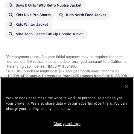
Boys & Girls 1996 Retro Nuptse Jacket
Kids Nike Pro Shorts
Kids North Face Jacket
Kids Winter Jacket
Nike Tech Fleece Full Zip Hoodie Junior
¹
See payment
terms
. A higher initial payment may be required for some
consumers. CA resident loans made or arranged pursuant to a California
Financing Law license. NMLS #1353190.
²
A $1,000 purchase might cost $173.53 per month over 6 months at
13.99% APR. Annual Percentage Rate (APR) ranges from 0.00%-35.99%
APR based on creditworthiness, term length, and subject to credit
approval, resulting in, for example, 3 equal monthly payments of
$333.33 at 0.00% APR to $353.52 at 35.99% APR per $1,000
borrowed. Minimum purchase amount and down payment may be
We use cookies to make the website work, to personalize and analyze
required. Estimation of monthly payment excludes potential tax and
your browsing. We also share data with our advertising partners. You can
shipping costs. Monthly financing through Klarna issued by WebBank.
change your settings at any time below.
Change settings
Klarna