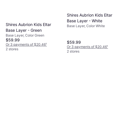
Shires Aubrion Kids Eltar
Base Layer - White
Shires Aubrion Kids Eltar
Base Layer, Color White
Base Layer - Green
Base Layer, Color Green
$59.99
$59.99
Or 3 payments of $20.46
¹
Or 3 payments of $20.46
¹
2 stores
2 stores