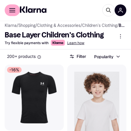
For shoppers
For business
Klarna
/
Shopping
/
Clothing & Accessories
/
Children's Clothing
/
Base Layer
Base Layer Children's Clothing
Try flexible payments with
Learn how
200+ products
Filter
Popularity
-16%