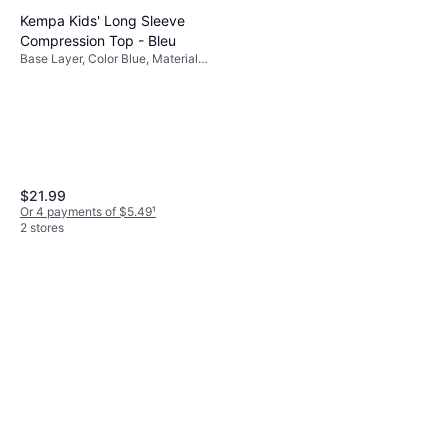
Kempa Kids' Long Sleeve
Compression Top - Bleu
Base Layer, Color Blue, Material
Polyester, Jersey, Cotton
$21.99
Or 4 payments of $5.49
¹
2 stores
Erima Legging Child Racing -
Noir
Base Layer, Color Black, Material
$58.32
Polyester
Or 3 payments of $19.90
¹
2 stores