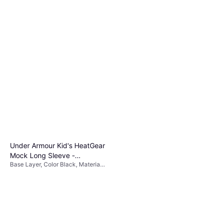
Under Armour Kid's HeatGear
Mock Long Sleeve -
Base Layer, Color Black, Material
Black/White
Polyester,
Elastane/Lycra/Spandex, Solid
Color