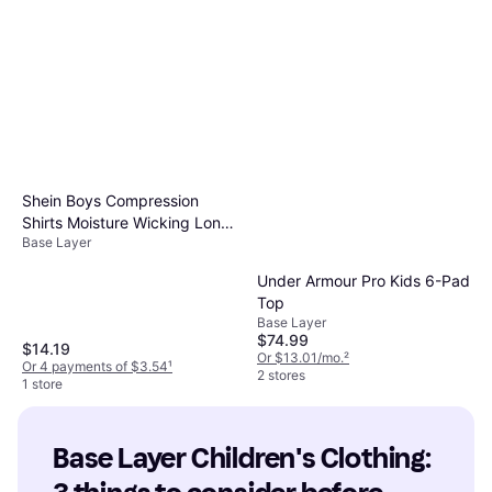
Shein Boys Compression
Shirts Moisture Wicking Long
Base Layer
Sleeve Base Layer Tops
Under Armour Pro Kids 6-Pad
Top
Base Layer
$74.99
$14.19
Or $13.01/mo.
²
Or 4 payments of $3.54
¹
2 stores
1 store
Base Layer Children's Clothing: 