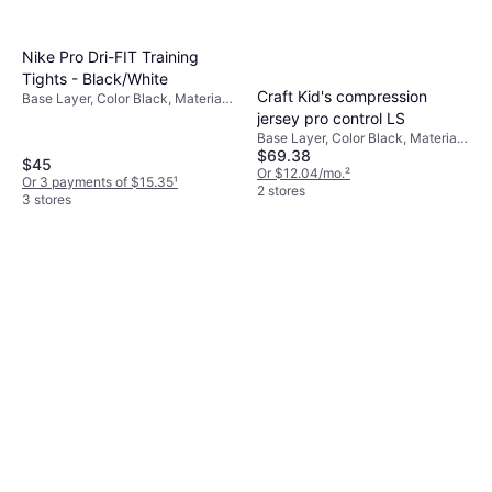
Nike Pro Dri-FIT Training
Tights - Black/White
Craft Kid's compression
Base Layer, Color Black, Material
Polyester, Jersey
jersey pro control LS
Base Layer, Color Black, Material
$69.38
Elastane/Lycra/Spandex,
$45
Polyester
Or $12.04/mo.
²
Or 3 payments of $15.35
¹
2 stores
3 stores