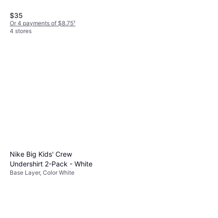
$35
Or 4 payments of $8.75
¹
4 stores
Kari Traa Hennie Set -
Girls/Pink
Base Layer
$65
Or $11.28/mo.
²
Nike Big Kids' Crew
3 stores
Undershirt 2-Pack - White
Base Layer, Color White