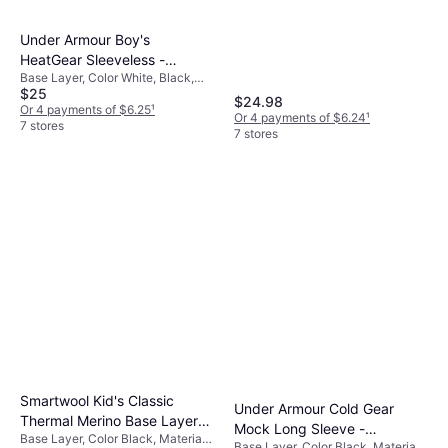
Color
Under Armour Boy's
HeatGear Sleeveless -
Base Layer, Color White, Black,
Black/White (1368511-001)
$25
Material Polyester,
$24.98
Elastane/Lycra/Spandex, Solid
Or 4 payments of $6.25
¹
Or 4 payments of $6.24
¹
Color
7 stores
7 stores
Smartwool Kid's Classic
Under Armour Cold Gear
Thermal Merino Base Layer
Mock Long Sleeve -
Base Layer, Color Black, Material
Crew - Black (SW0SN110)
Base Layer, Color Black, Material