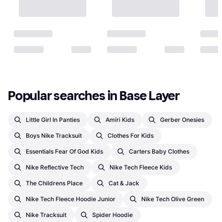
Popular searches in Base Layer
Little Girl In Panties
Amiri Kids
Gerber Onesies
Boys Nike Tracksuit
Clothes For Kids
Essentials Fear Of God Kids
Carters Baby Clothes
Nike Reflective Tech
Nike Tech Fleece Kids
The Childrens Place
Cat & Jack
Nike Tech Fleece Hoodie Junior
Nike Tech Olive Green
Nike Tracksuit
Spider Hoodie