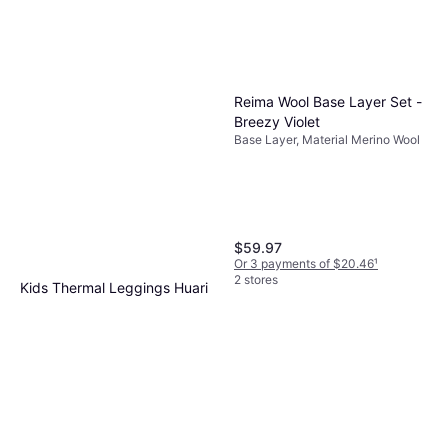
Reima Wool Base Layer Set -
Breezy Violet
Base Layer, Material Merino Wool
$59.97
Or 3 payments of $20.46
¹
2 stores
Kids Thermal Leggings Huari
Base Layer, Color Blue, Material
$45.62
Nylon
Or 3 payments of $15.56
¹
2 stores