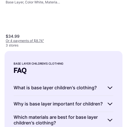
Base Layer, Color White, Material
(1367355-100)
Cotton, Elastane/Lycra/Spandex,
Polyester, Solid Color
$34.99
Or 4 payments of $8.74
¹
3 stores
Icebreaker Merino 200 Oasis
Thermal Leggings Black Size
Base Layer, Color Black, Material
12
BASE LAYER CHILDREN'S CLOTHING
$55
Merino Wool
FAQ
Or 3 payments of $18.76
¹
2 stores
What is base layer children's clothing?
Base layer children's clothing is the first layer
Why is base layer important for children?
of clothing worn directly against the skin. It
helps regulate body temperature and wicks
Base layer children's clothing is important
Which materials are best for base layer
moisture away. Look for materials like merino
children's clothing?
because it keeps kids warm and dry during