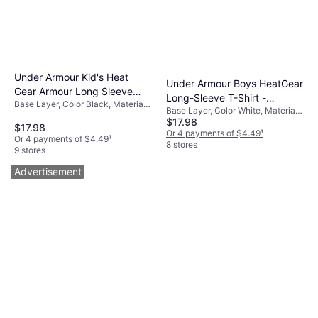
Under Armour Kid's Heat
Under Armour Boys HeatGear
Gear Armour Long Sleeve
Long-Sleeve T-Shirt -
Base Layer, Color Black, Material
Baselayer - Black/White
Base Layer, Color White, Material
White/Black
Elastane/Lycra/Spandex,
$17.98
Synthetic,
Polyester
$17.98
Elastane/Lycra/Spandex,
Or 4 payments of $4.49
¹
Or 4 payments of $4.49
¹
Polyamide, Polyester, Solid Color
8 stores
9 stores
Advertisement