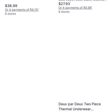
Black/White (1366373-001)
Merino Wool, Solid Color
$27.93
Elastane/Lycra/Spandex,
$38.99
Polyester, Solid Color
Or 4 payments of $6.98
¹
Or 4 payments of $9.74
¹
8 stores
6 stores
Deux par Deux Two Piece
Thermal Underwear