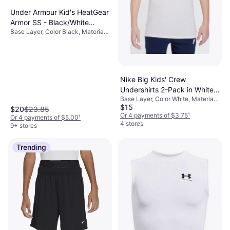
Under Armour Kid's HeatGear
Armor SS - Black/White
Base Layer, Color Black, Material
(1361723-001)
Elastane/Lycra/Spandex,
Polyester, Solid Color
Nike Big Kids' Crew
Undershirts 2-Pack in White,
Base Layer, Color White, Material
9N0968-001
$15
Cotton, Solid Color
$20
$23.85
Or 4 payments of $3.75
¹
Or 4 payments of $5.00
¹
4 stores
9+ stores
Trending