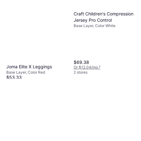
Craft Children's Compression
Jersey Pro Control
Base Layer, Color White
$69.38
Joma Elite X Leggings
Or $12.04/mo.
²
Base Layer, Color Red
2 stores
$53.33
Or 3 payments of $18.19
¹
2 stores