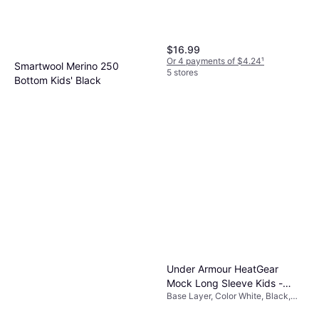
$16.99
Or 4 payments of $4.24
¹
Smartwool Merino 250
5 stores
Bottom Kids' Black
Base Layer, Color Black, Material
$45.99
Merino Wool
Or 3 payments of $15.69
¹
4 stores
Under Armour HeatGear
Mock Long Sleeve Kids -
Base Layer, Color White, Black,
White/Black
Material Elastane/Lycra/Spandex,
Polyester