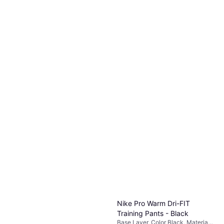
Nike Pro Warm Dri-FIT
Training Pants - Black
Base Layer, Color Black, Material