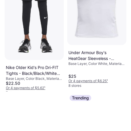
Under Armour Boy's
HeatGear Sleeveless -
Base Layer, Color White, Material
White/Black (1368511-100)
Nike Older Kid's Pro Dri-FIT
Elastane/Lycra/Spandex,
Tights - Black/Black/White
Polyester, Solid Color
$25
Base Layer, Color Black, Material
(FJ6821-010)
Or 4 payments of $6.25
¹
$22.50
Polyester,
8 stores
Elastane/Lycra/Spandex, Solid
Or 4 payments of $5.62
¹
Color
7 stores
Trending