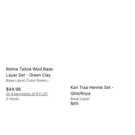
Reima Taitoa Wool Base
Layer Set - Green Clay
Base Layer, Color Green,
Multicolor, Material Merino Wool,
Kari Traa Hennie Set -
$44.98
Wool
Girls/Roya
Or 4 payments of $11.24
¹
Base Layer
2 stores
$65
Or $11.28/mo.
²
2 stores