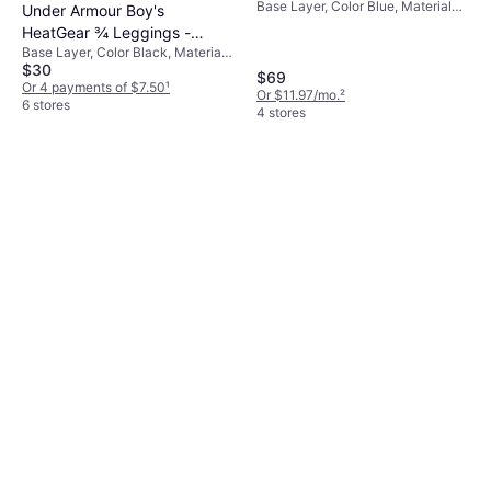
Base Layer, Color Blue, Material
Checkered Print - Blue
Under Armour Boy's
Polyester, Checkered
HeatGear ¾ Leggings -
Base Layer, Color Black, Material
Black/White (1361741-001)
$30
Elastane/Lycra/Spandex,
$69
Polyester, Synthetic, Solid Color
Or 4 payments of $7.50
¹
Or $11.97/mo.
²
6 stores
4 stores