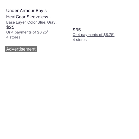
Under Armour Boy's
HeatGear Sleeveless -
Base Layer, Color Blue, Gray,
Steel/Black (1368511-035)
$25
Black, Material
$35
Elastane/Lycra/Spandex,
Or 4 payments of $6.25
¹
Or 4 payments of $8.75
¹
Polyester, Solid Color
4 stores
4 stores
Advertisement