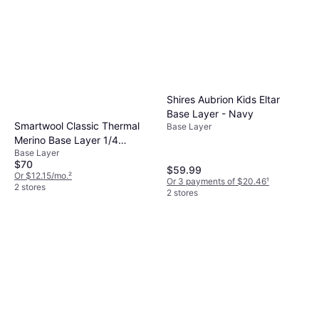
Shires Aubrion Kids Eltar
Base Layer - Navy
Smartwool Classic Thermal
Base Layer
Merino Base Layer 1/4
Base Layer
Zippers Top - Charcoal
$70
Heather
$59.99
Or $12.15/mo.
²
Or 3 payments of $20.46
¹
2 stores
2 stores