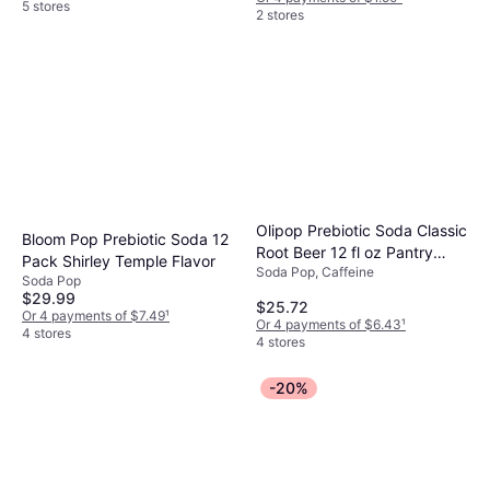
5 stores
2 stores
Olipop Prebiotic Soda Classic
Bloom Pop Prebiotic Soda 12
Root Beer 12 fl oz Pantry
Pack Shirley Temple Flavor
Soda Pop, Caffeine
Packs 12 Pack 12fl oz
Soda Pop
$29.99
$25.72
Or 4 payments of $7.49
¹
Or 4 payments of $6.43
¹
4 stores
4 stores
-20%