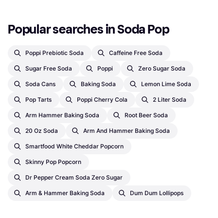
Popular searches in Soda Pop
Poppi Prebiotic Soda
Caffeine Free Soda
Sugar Free Soda
Poppi
Zero Sugar Soda
Soda Cans
Baking Soda
Lemon Lime Soda
Pop Tarts
Poppi Cherry Cola
2 Liter Soda
Arm Hammer Baking Soda
Root Beer Soda
20 Oz Soda
Arm And Hammer Baking Soda
Smartfood White Cheddar Popcorn
Skinny Pop Popcorn
Dr Pepper Cream Soda Zero Sugar
Arm & Hammer Baking Soda
Dum Dum Lollipops