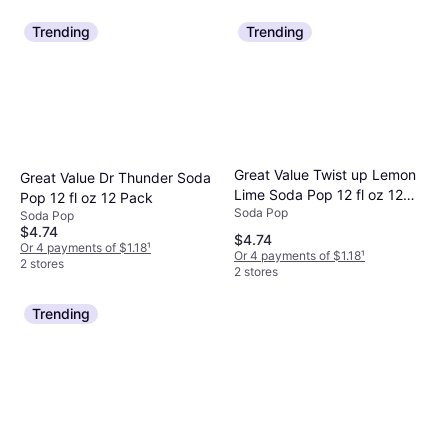
Trending
Trending
Great Value Twist up Lemon
Great Value Dr Thunder Soda
Lime Soda Pop 12 fl oz 12
Pop 12 fl oz 12 Pack
Soda Pop
Pack Cans
Soda Pop
$4.74
$4.74
Or 4 payments of $1.18
¹
Or 4 payments of $1.18
¹
2 stores
2 stores
Trending