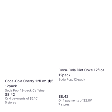
Coca-Cola Diet Coke 12fl oz
12pack
Soda Pop, 12-pack
Coca-Cola Cherry 12fl oz
5
12pack
Soda Pop, 12-pack Caffeine
$8.42
$8.42
Or 4 payments of $2.10
¹
Or 4 payments of $2.10
¹
5 stores
7 stores