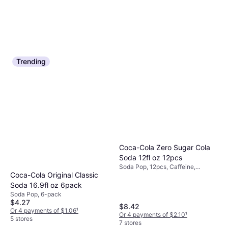
Trending
Coca-Cola Zero Sugar Cola
Soda 12fl oz 12pcs
Soda Pop, 12pcs, Caffeine,
Coca-Cola Original Classic
Vegetarian
Soda 16.9fl oz 6pack
Soda Pop, 6-pack
$4.27
$8.42
Or 4 payments of $1.06
¹
Or 4 payments of $2.10
¹
5 stores
7 stores