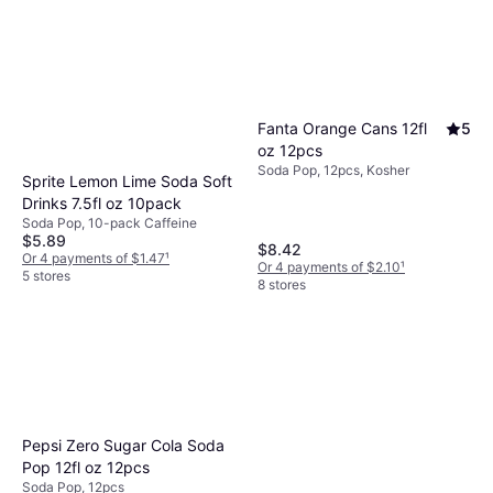
Fanta Orange Cans 12fl
5
oz 12pcs
Soda Pop, 12pcs, Kosher
Sprite Lemon Lime Soda Soft
Drinks 7.5fl oz 10pack
Soda Pop, 10-pack Caffeine
$5.89
$8.42
Or 4 payments of $1.47
¹
Or 4 payments of $2.10
¹
5 stores
8 stores
Pepsi Zero Sugar Cola Soda
Pop 12fl oz 12pcs
Soda Pop, 12pcs