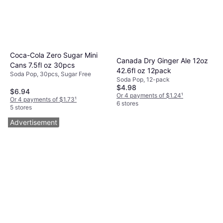
Coca-Cola Zero Sugar Mini
Canada Dry Ginger Ale 12oz
Cans 7.5fl oz 30pcs
42.6fl oz 12pack
Soda Pop, 30pcs, Sugar Free
Soda Pop, 12-pack
$4.98
$6.94
Or 4 payments of $1.24
¹
Or 4 payments of $1.73
¹
6 stores
5 stores
Advertisement