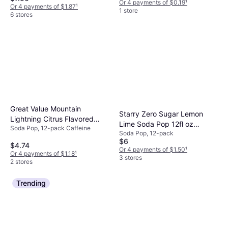
Or 4 payments of $0.19
¹
Or 4 payments of $1.87
¹
1 store
6 stores
Great Value Mountain
Starry Zero Sugar Lemon
Lightning Citrus Flavored
Lime Soda Pop 12fl oz
Soda Pop, 12-pack Caffeine
Soda Pop 12fl oz 12pack
Soda Pop, 12-pack
12pack
$6
$4.74
Or 4 payments of $1.50
¹
Or 4 payments of $1.18
¹
3 stores
2 stores
Trending