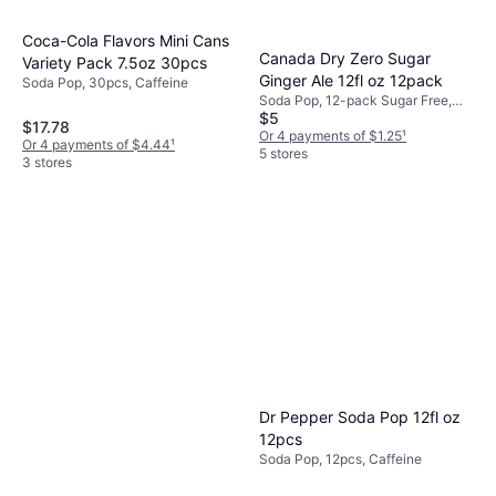
Coca-Cola Flavors Mini Cans
Canada Dry Zero Sugar
Variety Pack 7.5oz 30pcs
Ginger Ale 12fl oz 12pack
Soda Pop, 30pcs, Caffeine
Soda Pop, 12-pack Sugar Free,
$5
Decaffeinated, Gluten Free
$17.78
Or 4 payments of $1.25
¹
Or 4 payments of $4.44
¹
5 stores
3 stores
Dr Pepper Soda Pop 12fl oz
12pcs
Soda Pop, 12pcs, Caffeine