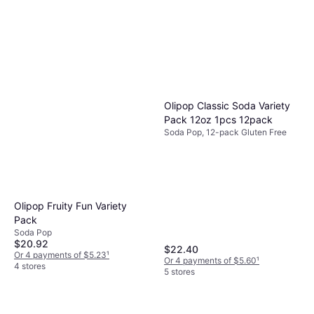
Olipop Classic Soda Variety
Pack 12oz 1pcs 12pack
Soda Pop, 12-pack Gluten Free
Olipop Fruity Fun Variety
Pack
Soda Pop
$20.92
$22.40
Or 4 payments of $5.23
¹
Or 4 payments of $5.60
¹
4 stores
5 stores