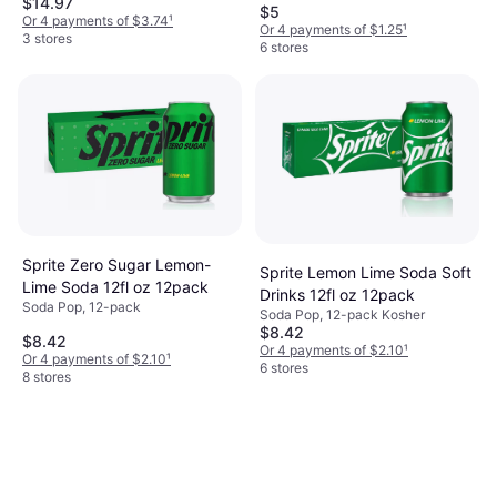
$14.97
Sugar Free
$5
Or 4 payments of $3.74
¹
Or 4 payments of $1.25
¹
3 stores
6 stores
Sprite Zero Sugar Lemon-
Sprite Lemon Lime Soda Soft
Lime Soda 12fl oz 12pack
Drinks 12fl oz 12pack
Soda Pop, 12-pack
Soda Pop, 12-pack Kosher
$8.42
$8.42
Or 4 payments of $2.10
¹
Or 4 payments of $2.10
¹
6 stores
8 stores