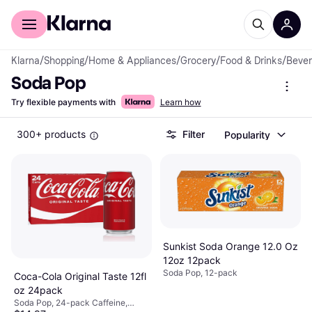
For shoppers
For business
Klarna
/
Shopping
/
Home & Appliances
/
Grocery
/
Food & Drinks
/
Beve
Soda Pop
Try flexible payments with
Learn how
300+ products
Filter
Popularity
Sunkist Soda Orange 12.0 Oz
12oz 12pack
Soda Pop, 12-pack
Coca-Cola Original Taste 12fl
oz 24pack
Soda Pop, 24-pack Caffeine,