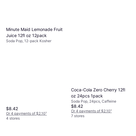
Minute Maid Lemonade Fruit
Juice 12fl oz 12pack
Soda Pop, 12-pack Kosher
Coca-Cola Zero Cherry 12fl
oz 24pcs 1pack
Soda Pop, 24pcs, Caffeine
$8.42
$8.42
Or 4 payments of $2.10
¹
Or 4 payments of $2.10
¹
7 stores
4 stores