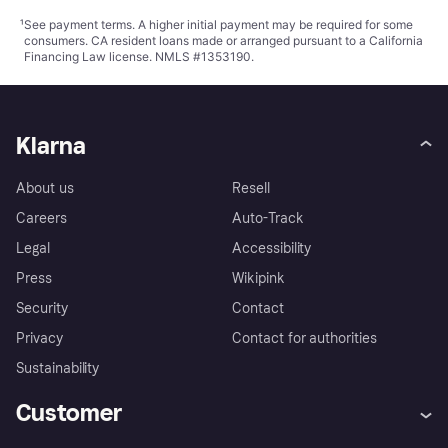
¹
See payment
terms
. A higher initial payment may be required for some
consumers. CA resident loans made or arranged pursuant to a California
Financing Law license. NMLS #1353190.
Klarna
About us
Resell
Careers
Auto-Track
Legal
Accessibility
Press
Wikipink
Security
Contact
Privacy
Contact for authorities
Sustainability
Customer