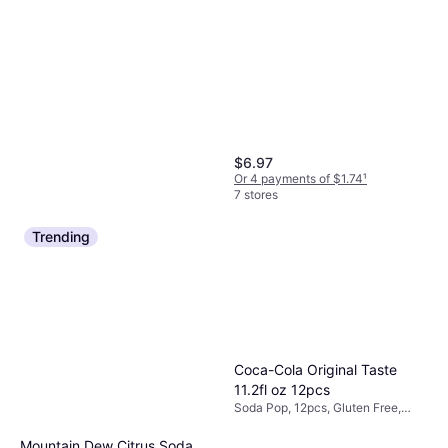
$6.97
Or 4 payments of $1.74
¹
7 stores
Trending
Slim Jim Giant Spicy Smoked
Coca-Cola Original Taste
Snacks 0.97oz 24pcs
11.2fl oz 12pcs
Soda Pop, 24pcs
Soda Pop, 12pcs, Gluten Free,
$1.24
Caffeine, Vegetarian
Or 4 payments of $0.31
¹
Mountain Dew Citrus Soda