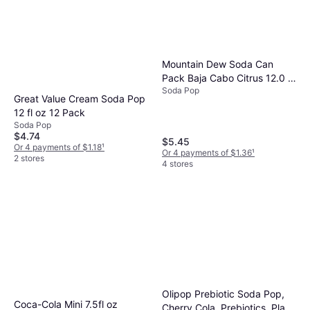
Mountain Dew Soda Can
Pack Baja Cabo Citrus 12.0 fl
Soda Pop
oz x 12 pack
Great Value Cream Soda Pop
12 fl oz 12 Pack
Soda Pop
$4.74
$5.45
Or 4 payments of $1.18
¹
Or 4 payments of $1.36
¹
2 stores
4 stores
Olipop Prebiotic Soda Pop,
Coca-Cola Mini 7.5fl oz
Cherry Cola, Prebiotics, Plant