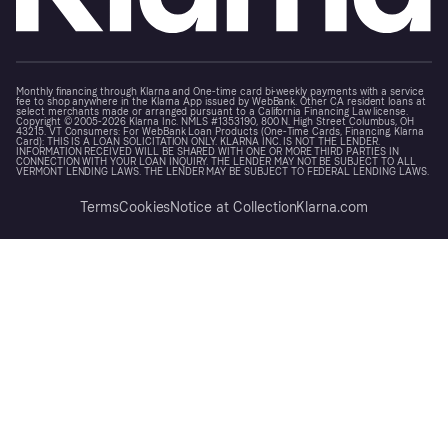
Monthly financing through Klarna and One-time card bi-weekly payments with a service
fee to shop anywhere in the Klarna App issued by WebBank. Other CA resident loans at
select merchants made or arranged pursuant to a California Financing Law license.
Copyright © 2005-2026 Klarna Inc. NMLS #1353190, 800 N. High Street Columbus, OH
43215. VT Consumers: For WebBank Loan Products (One-Time Cards, Financing, Klarna
Card): THIS IS A LOAN SOLICITATION ONLY. KLARNA INC. IS NOT THE LENDER.
INFORMATION RECEIVED WILL BE SHARED WITH ONE OR MORE THIRD PARTIES IN
CONNECTION WITH YOUR LOAN INQUIRY. THE LENDER MAY NOT BE SUBJECT TO ALL
VERMONT LENDING LAWS. THE LENDER MAY BE SUBJECT TO FEDERAL LENDING LAWS.
Terms
Cookies
Notice at Collection
Klarna.com