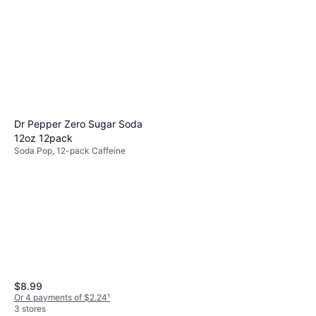
Dr Pepper Zero Sugar Soda
12oz 12pack
Soda Pop, 12-pack Caffeine
$8.99
Or 4 payments of $2.24
¹
3 stores