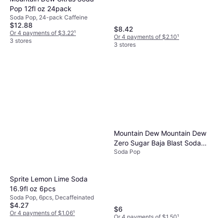
8 stores
Pop 12fl oz 24pack
Soda Pop, 24-pack Caffeine
$12.88
$8.42
Or 4 payments of $3.22
¹
Or 4 payments of $2.10
¹
3 stores
3 stores
Mountain Dew Mountain Dew
Zero Sugar Baja Blast Soda
Soda Pop
12 fl oz 12 Pack
Sprite Lemon Lime Soda
16.9fl oz 6pcs
Soda Pop, 6pcs, Decaffeinated
$4.27
$6
Or 4 payments of $1.06
¹
Or 4 payments of $1.50
¹