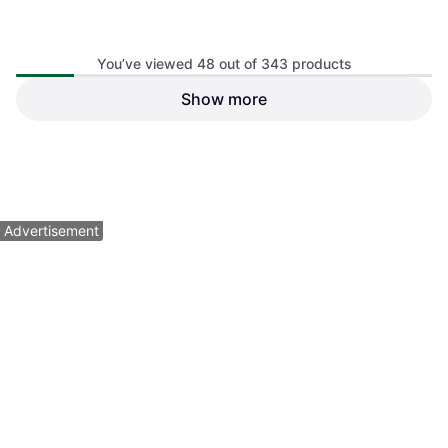
You’ve viewed 48 out of 343 products
Show more
Olipop Prebiotic Soda High
Fiber 12 fl oz Can 12pcs
Soda Pop, 12pcs, Gluten Free
$1.96
$3.99
$7.99
Or 4 payments of $0.49
¹
Or 4 payments of $0.99
¹
4 stores
3 stores
1
2
3
...
6
...
8
Advertisement