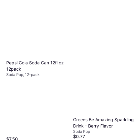
Coca-Cola Cherry 20fl oz
1pack
Soda Pop
$2.48
Or 4 payments of $0.62
¹
6 stores
Pepsi Cola Soda Can 12fl oz
12pack
Soda Pop, 12-pack
Greens Be Amazing Sparkling
Drink - Berry Flavor
Soda Pop
$0.77
$7.50