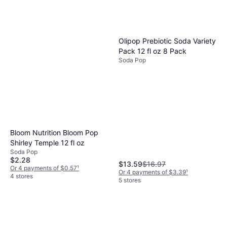
Olipop Prebiotic Soda Variety
Pack 12 fl oz 8 Pack
Soda Pop
Bloom Nutrition Bloom Pop
Shirley Temple 12 fl oz
Soda Pop
$2.28
$13.59
$16.97
Or 4 payments of $0.57
¹
Or 4 payments of $3.39
¹
4 stores
5 stores