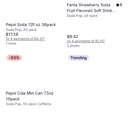
Fanta Strawberry Soda
5
Fruit Flavored Soft Drink
Soda Pop, 24-pack
12oz 24pack
Pepsi Soda 12fl oz 36pack
Soda Pop, 36-pack
$17.28
$8.42
Or 4 payments of $4.32
¹
Or 4 payments of $2.10
¹
1 store
2 stores
-50%
Trending
Pepsi Cola Mini Can 7.5oz
10pack
Soda Pop, 10-pack Caffeine