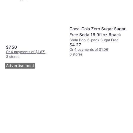
Coca-Cola Zero Sugar Sugar-
Free Soda 16.9fl oz 6pack
Soda Pop, 6-pack Sugar Free
$4.27
$7.50
Or 4 payments of $1.06
¹
Or 4 payments of $1.87
¹
6 stores
3 stores
Advertisement