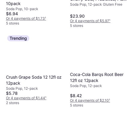
10pack
Soda Pop, 12-pack Gluten Free
12fl oz 12pack
Soda Pop, 10-pack
$6.94
$23.90
Or 4 payments of $1.73
¹
Or 4 payments of $5.97
¹
5 stores
5 stores
Trending
Coca-Cola Barqs Root Beer
Crush Grape Soda 12 12fl oz
12fl oz 12pack
12pack
Soda Pop, 12-pack
Soda Pop, 12-pack
$5.78
$8.42
Or 4 payments of $1.44
¹
Or 4 payments of $2.10
¹
2 stores
5 stores