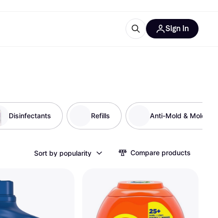
Sign in
esources
quipment
ticles
at is Klarna
Disinfectants
Refills
Anti-Mold & Mold R
ries
Compare products
Sort by popularity