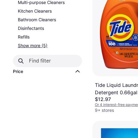
Multi-purpose Cleaners
Kitchen Cleaners
Bathroom Cleaners
Disinfectants
Refills
Show more (5)
Price
Tide Liquid Laund
Detergent 0.66gal
$12.97
Or 4 interest-free payme
9+ stores