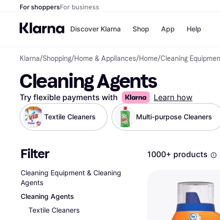
For shoppers
For business
Discover Klarna
Shop
App
Help
Klarna
/
Shopping
/
Home & Appliances
/
Home
/
Cleaning Equipmen
Payment o
Shops
Cleaning Agents
All payment
Walm
Pay in full
eBa
Pay in 4
Expe
Try flexible payments with
Learn how
Pay in 30 d
Targ
Pay over ti
Goo
Textile Cleaners
Multi-purpose Cleaners
OnePay Late
Apple Pay
Google Pay
Filter
Store di
1000+ products
Cleaning Equipment & Cleaning
Agents
Cleaning Agents
Textile Cleaners