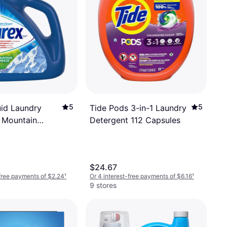
5
5
uid Laundry
Tide Pods 3-in-1 Laundry
 Mountain
Detergent 112 Capsules
 Loads 1.16gal
$24.67
-free payments of $2.24
¹
Or 4 interest-free payments of $6.16
¹
9 stores