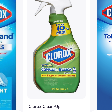
Clorox Clean-Up