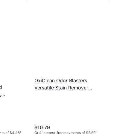
Cleaner+Bleach 32fl oz
$4.98
Or 4 interest-free payments of $1.24
¹
9+ stores
s 10-pack
nts of $1.74
¹
Clorox Dis
ToiletWan
$12.84
Cleaning
Or 4 interest
9+ stores
OxiClean Odor Blasters
d
Versatile Stain Remover
,
2.3kg
$10.79
nts of $4.48
¹
Or 4 interest-free payments of $2.69
¹