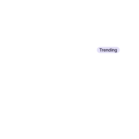
Trending
Resolve High Traf
$5.49
Or 4 interest-free payme
9+ stores