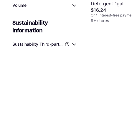
Detergent 1gal
Volume
$16.24
Or 4 interest-free payme
9+ stores
Sustainability 
Information
Sustainability Third-party Certifications