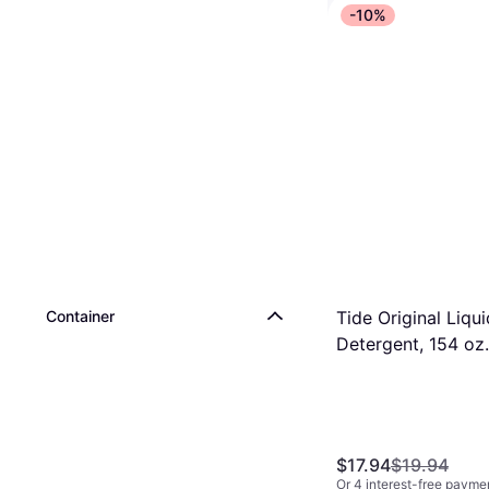
-10%
Clorox Toiletwand
Disinfecting Refill
$6.99
Or 4 interest-free payme
9+ stores
Tide Original Liqui
Container
Detergent, 154 oz.
80364774 1.03gal
$17.94
$19.94
Or 4 interest-free payme