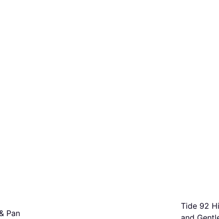
Tide 92 Hi
& Pan
and Gentle