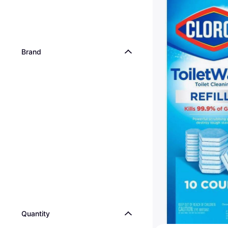
Brand
Quantity