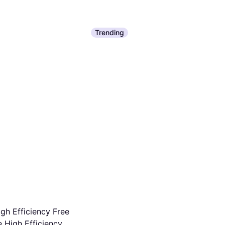
Trending
gh Efficiency Free
 High Efficiency