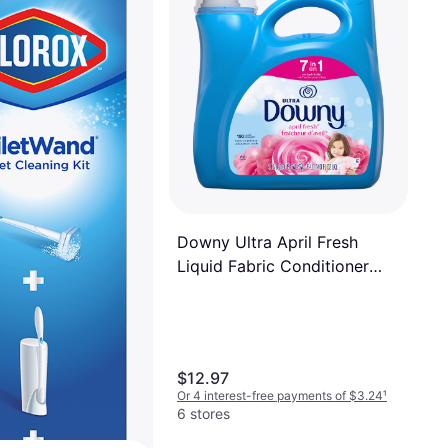
Downy Ultra April Fresh
Liquid Fabric Conditioner
1.09gal
$12.97
Or 4 interest-free payments of $3.24
¹
6 stores