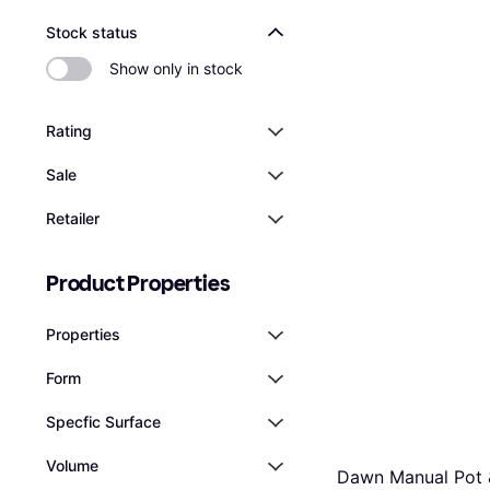
Stock status
Show only in stock
Rating
Sale
Retailer
Product Properties
Properties
Form
Specfic Surface
Volume
Dawn Manual Pot 