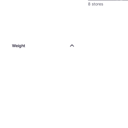
8 stores
Weight