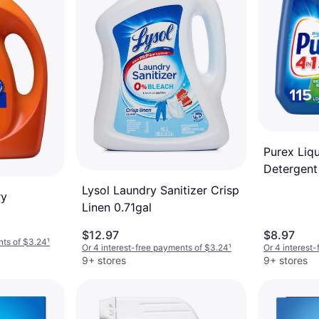
Purex Liq
Detergent
Breeze 115
Lysol Laundry Sanitizer Crisp
ry
Linen 0.71gal
$12.97
$8.97
nts of $3.24
¹
Or 4 interest-free payments of $3.24
¹
Or 4 interest
9+ stores
9+ stores