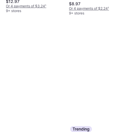
$12.97
$8.97
Or 4 payments of $3.24
¹
Or 4 payments of $2.24
¹
9+ stores
9+ stores
Trending