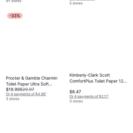
9+ stores
5 stores
-33%
Kimberly-Clark Scott
Procter & Gamble Charmin
ComfortPlus Toilet Paper 12
Toilet Paper Ultra Soft
Mega Rolls
$19.99
$29.97
Forever Roll Starter Kit
$8.47
Or 4 payments of $4.99
¹
Or 4 payments of $2.11
¹
3 stores
3 stores