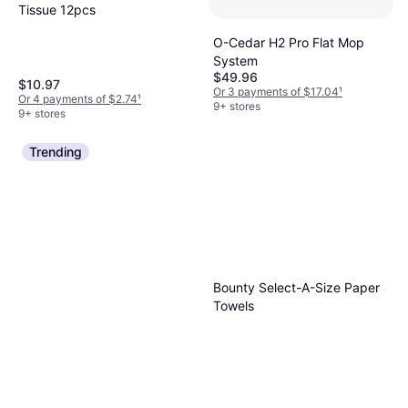
Tissue 12pcs
O-Cedar H2 Pro Flat Mop
System
$49.96
$10.97
Or 3 payments of $17.04
¹
Or 4 payments of $2.74
¹
9+ stores
9+ stores
Trending
Bounty Select-A-Size Paper
Towels