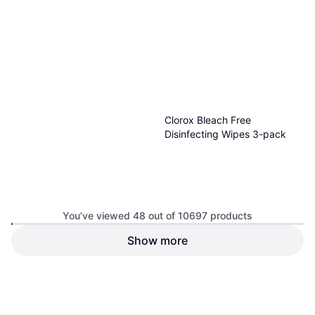
Clorox Bleach Free
Disinfecting Wipes 3-pack
You’ve viewed 48 out of 10697 products
Show more
$7.29
Or 4 payments of $1.82
¹
9 stores