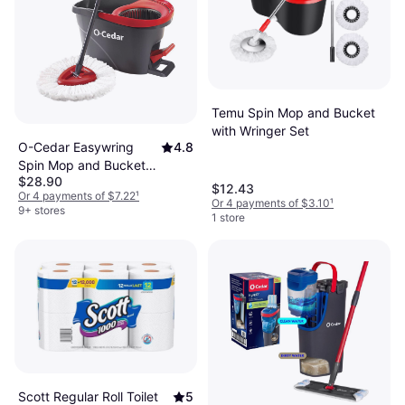
More about cleaning equipment & cleaning agents »
Temu Spin Mop and Bucket
with Wringer Set
O-Cedar Easywring
4.8
Spin Mop and Bucket
$28.90
System Gray/Red
$12.43
Or 4 payments of $7.22
¹
Or 4 payments of $3.10
¹
9+ stores
1 store
Scott Regular Roll Toilet
5