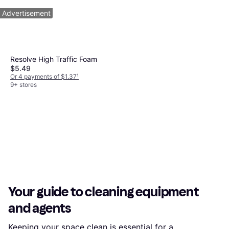
1
2
3
...
113
...
223
Advertisement
Resolve High Traffic Foam
$5.49
Or 4 payments of $1.37
¹
9+ stores
Your guide to cleaning equipment
and agents
Keeping your space clean is essential for a