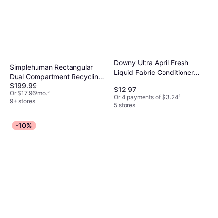
Downy Ultra April Fresh
Simplehuman Rectangular
Liquid Fabric Conditioner
Dual Compartment Recycling
1.09gal
$199.99
Step Trash Can
$12.97
Or $17.96/mo.
²
Or 4 payments of $3.24
¹
9+ stores
5 stores
-10%