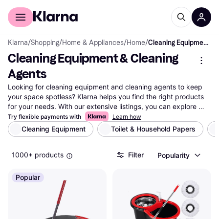
For shoppers
For business
Klarna
/
Shopping
/
Home & Appliances
/
Home
/
Cleaning Equipment & Cleaning Agents
Cleaning Equipment & Cleaning 
Agents
Looking for cleaning equipment and cleaning agents to keep 
your space spotless? Klarna helps you find the right products 
for your needs. With our extensive listings, you can explore 
millions of items from thousands of brands and retailers. Use 
Try flexible payments with
Learn how
our handy category filters to narrow down your choices by 
Cleaning Equipment
Toilet & Household Papers
type, brand, or price. Whether you're searching for vacuums, 
mops, or eco-friendly cleaning agents, we guide you to the 
1000+ products
Filter
Popularity
best options. Compare prices side-by-side to ensure you're 
getting great deals. Our user reviews offer insights to help you 
make the right choice. Klarna simplifies your search for 
Popular
cleaning solutions by providing transparent and reliable 
information. Ready to find the perfect cleaning equipment or 
cleaning agents? Begin here and discover the ideal products 
for your home or office!