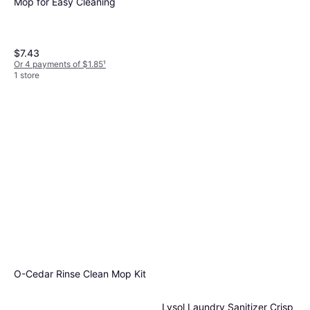
Mop for Easy Cleaning
$7.43
Or 4 payments of $1.85
¹
1 store
SharkNinja Steam and Scrub
6.9 lb
$139
Or $12.48/mo.
²
9+ stores
O-Cedar Rinse Clean Mop Kit
Lysol Laundry Sanitizer Crisp