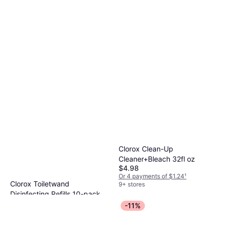
Clorox Clean-Up
Cleaner+Bleach 32fl oz
$4.98
Or 4 payments of $1.24
¹
Clorox Toiletwand
9+ stores
Disinfecting Refills 10-pack
$6.99
-11%
Or 4 payments of $1.74
¹
9+ stores