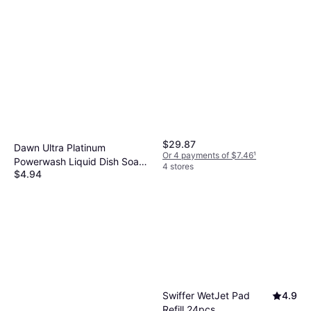
$29.87
Dawn Ultra Platinum
Or 4 payments of $7.46
¹
Powerwash Liquid Dish Soap
4 stores
$4.94
16fl oz
Or 4 payments of $1.23
¹
7 stores
Swiffer WetJet Pad
4.9
Refill 24pcs