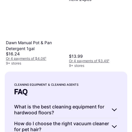
Dawn Manual Pot & Pan
Detergent 1gal
$16.24
$13.99
Or 4 payments of $4.06
¹
Or 4 payments of $3.49
¹
9+ stores
9+ stores
CLEANING EQUIPMENT & CLEANING AGENTS
FAQ
What is the best cleaning equipment for
hardwood floors?
Cleaning equipment and cleaning agents for
How do I choose the right vacuum cleaner
for pet hair?
hardwood floors are specialized tools and