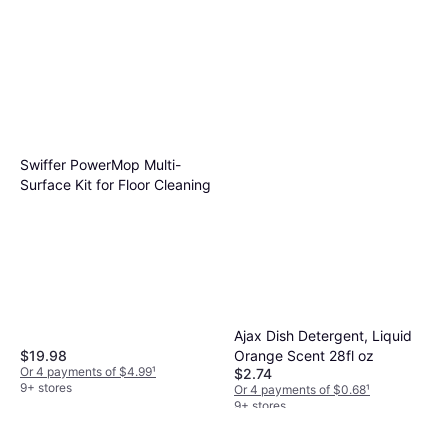
Swiffer PowerMop Multi-
Surface Kit for Floor Cleaning
Ajax Dish Detergent, Liquid
Orange Scent 28fl oz
$19.98
Or 4 payments of $4.99
¹
$2.74
9+ stores
Or 4 payments of $0.68
¹
9+ stores