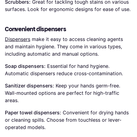
Scrubbers:
Great for tackling tough stains on various
surfaces. Look for ergonomic designs for ease of use.
Convenient dispensers
Dispensers
make it easy to access cleaning agents
and maintain hygiene. They come in various types,
including automatic and manual options.
Soap dispensers:
Essential for hand hygiene.
Automatic dispensers reduce cross-contamination.
Sanitizer dispensers:
Keep your hands germ-free.
Wall-mounted options are perfect for high-traffic
areas.
Paper towel dispensers:
Convenient for drying hands
or cleaning spills. Choose from touchless or lever-
operated models.