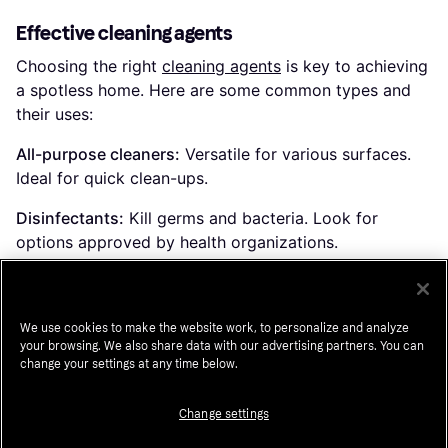
Effective cleaning agents
Choosing the right
cleaning agents
is key to achieving
a spotless home. Here are some common types and
their uses:
All-purpose cleaners:
Versatile for various surfaces.
Ideal for quick clean-ups.
Disinfectants:
Kill germs and bacteria. Look for
options approved by health organizations.
Glass cleaners:
Leave windows and mirrors streak-
free. Ammonia-free versions are safer for tinted glass.
We use cookies to make the website work, to personalize and analyze
your browsing. We also share data with our advertising partners. You can
change your settings at any time below.
Waste disposal solutions
Proper
waste disposal
is important for maintaining a
Change settings
clean environment. Here are some options to consider: