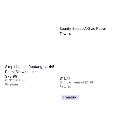
Bounty Select-A-Size Paper
Towels
Simplehuman Rectangular
5
Pedal Bin with Liner
$78.99
Pocket 11.88gal
$11.77
Or $13.71/mo.
²
Or 4 payments of $2.94
¹
9+ stores
7 stores
Trending