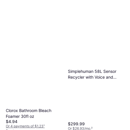
Simplehuman 58L Sensor
Recycler with Voice and
Motion Control
Clorox Bathroom Bleach
Foamer 30fl oz
$4.94
$299.99
Or 4 payments of $1.23
¹
Or $26.93/mo.
²