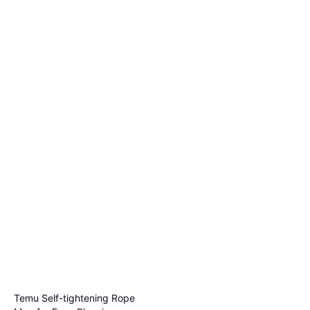
Temu Self-tightening Rope