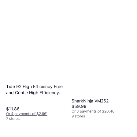
$15.97
Scent Beads Rose Honey
Or 4 payments of $3.99
¹
Oakmoss 21.1oz
5 stores
Tide 92 High Efficiency Free
and Gentle High Efficiency
Liquid Laundry Detergent
SharkNinja VM252
100 0.66gal
$59.99
$11.86
Or 3 payments of $20.46
¹
Or 4 payments of $2.96
¹
9 stores
7 stores