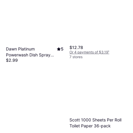
$12.78
Dawn Platinum
5
Or 4 payments of $3.19
¹
Powerwash Dish Spray
7 stores
$2.99
16fl oz
Or 4 payments of $0.74
¹
9+ stores
Scott 1000 Sheets Per Roll
Toilet Paper 36-pack