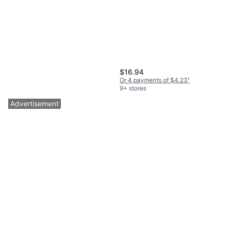
$16.94
Or 4 payments of $4.23
¹
9+ stores
Advertisement
BISSELL SpinWave Cordless
Hard Floor Spin Mop
$154.49
Or $13.87/mo.
²
3 stores