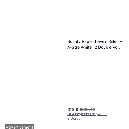
Bounty Paper Towels Select-
A-Size White 12 Double Rolls
82 Sheets
$19.96
$22.46
Or 4 payments of $4.99
¹
6 stores
Advertisement