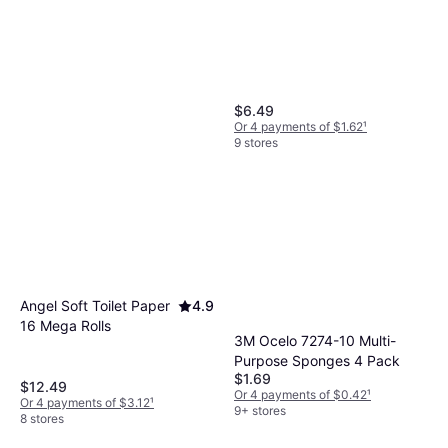
$6.49
Or 4 payments of $1.62
¹
9 stores
BISSELL PowerFresh
0.148gal
$34.26
Angel Soft Toilet Paper
4.9
Or 4 payments of $8.56
¹
16 Mega Rolls
9+ stores
3M Ocelo 7274-10 Multi-
Purpose Sponges 4 Pack
$1.69
$12.49
Or 4 payments of $0.42
¹
Or 4 payments of $3.12
¹
9+ stores
8 stores