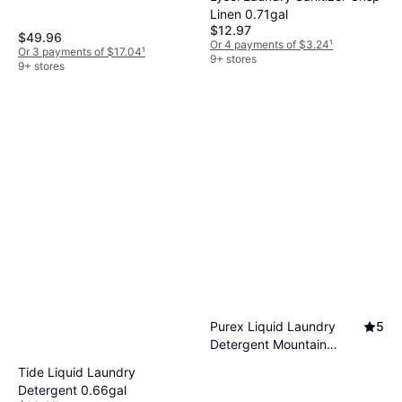
Linen 0.71gal
$12.97
$49.96
Or 4 payments of $3.24
¹
Or 3 payments of $17.04
¹
9+ stores
9+ stores
Purex Liquid Laundry
5
Detergent Mountain
Breeze 115 Loads 1.16gal
Tide Liquid Laundry
Detergent 0.66gal