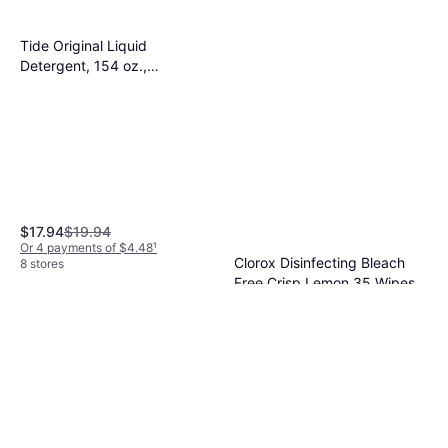
Tide Original Liquid
Detergent, 154 oz.,
80364774 1.03gal
$17.94
$19.94
Or 4 payments of $4.48
¹
Clorox Disinfecting Bleach
8 stores
Free Crisp Lemon 35 Wipes
$2.98
Or 4 payments of $0.74
¹
9+ stores