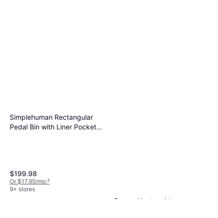
Simplehuman Rectangular
Pedal Bin with Liner Pocket
14.529gal
$199.98
Or $17.95/mo.
²
9+ stores
Downy Unstopables
Unlimited Collection N.26