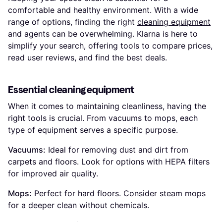
comfortable and healthy environment. With a wide
range of options, finding the right
cleaning equipment
and agents can be overwhelming. Klarna is here to
simplify your search, offering tools to compare prices,
read user reviews, and find the best deals.
Essential cleaning equipment
When it comes to maintaining cleanliness, having the
right tools is crucial. From vacuums to mops, each
type of equipment serves a specific purpose.
Vacuums:
Ideal for removing dust and dirt from
carpets and floors. Look for options with HEPA filters
for improved air quality.
Mops:
Perfect for hard floors. Consider steam mops
for a deeper clean without chemicals.