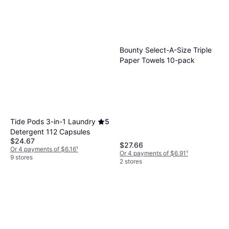
Bounty Select-A-Size Triple
Paper Towels 10-pack
Tide Pods 3-in-1 Laundry
5
Detergent 112 Capsules
$24.67
$27.66
Or 4 payments of $6.16
¹
Or 4 payments of $6.91
¹
9 stores
2 stores