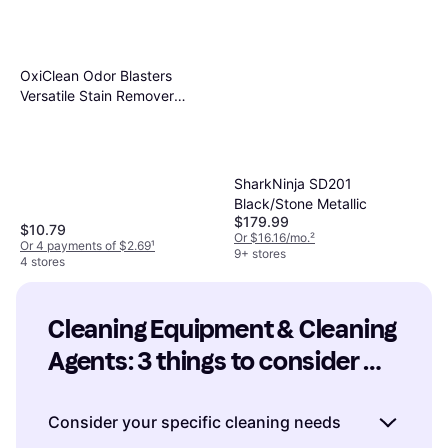
OxiClean Odor Blasters
Versatile Stain Remover
2.3kg
SharkNinja SD201
Black/Stone Metallic
$179.99
$10.79
Or $16.16/mo.
²
Or 4 payments of $2.69
¹
9+ stores
4 stores
Cleaning Equipment & Cleaning 
Agents: 3 things to consider 
before buying
Consider your specific cleaning needs