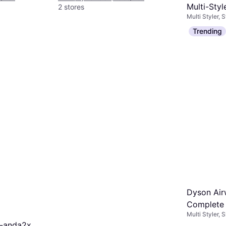
Multi-Styl
2 stores
Multi Styler, 
Ceramic P
Interchangea
$749
Trending
Or 12 payment
6 stores
Dyson Air
Complete 
Multi Styler,
Edition S
o-anda2x