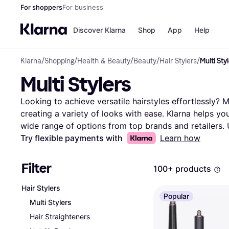
For shoppers
For business
Discover Klarna
Shop
App
Help
Klarna
/
Shopping
/
Health & Beauty
/
Beauty
/
Hair Stylers
/
Multi Sty
Payment o
Shops
Multi Stylers
All payment
Walm
Pay in full
eBa
Pay in 4
Expe
Looking to achieve versatile hairstyles effortlessly? Mu
Pay in 30 d
Targ
creating a variety of looks with ease. Klarna helps you f
Pay over ti
Goo
wide range of options from top brands and retailers. U
OnePay Late
down your choices based on features like heat setting
Try flexible payments with
Learn how
Apple Pay
Google Pay
Compare different models side-by-side to see which mu
Store di
budget. Read user reviews to learn from real experie
Filter
100+ products
decision. With Klarna, you can be confident in finding 
transform your styling routine? Begin here to discover 
Hair Stylers
Popular
your hair goals and preferences.
More about multi sty
Multi Stylers
Hair Straighteners