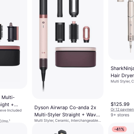
SharkNinja
Hair Dryer
Multi Styler, 
Wavy Sto
Rotating Brus
Swivel Cord, 
 Multi-
$125.99
aight +
Dyson Airwrap Co-anda 2x
Or 12 payment
eeve Included
k/Rose
Multi-Styler Straight + Wavy
9+ stores
Multi Styler, Ceramic, Interchangeable
0/mo.
¹
- Ceramic Pink/Rose Gold
Head, Swivel Cord, Ionic, Cool Setting,
$599
-41%
Automatic Shut-Off
Or 18 payments of $37.08/mo.
¹