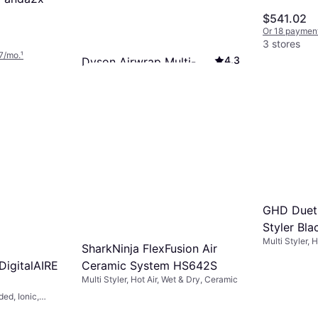
Bronze/Bl
$541.02
Or 18 paymen
3 stores
7/mo.
¹
4.3
Dyson Airwrap Multi-
styler & Dryer Complete
Multi Styler, Interchangeable Head, Hot
Long Nickel/Copper
Air, On/Off Button, Ceramic, Swivel
$419.99
Cord, Cool Setting
Or 12 payments of $37.71/mo.
¹
3 stores
GHD Duet 
Styler Bla
Multi Styler, 
SharkNinja FlexFusion Air
Shut-Off, Swi
 DigitalAIRE
Ceramic System HS642S
Multi Styler, Hot Air, Wet & Dry, Ceramic
ded, Ionic,
ol Setting,