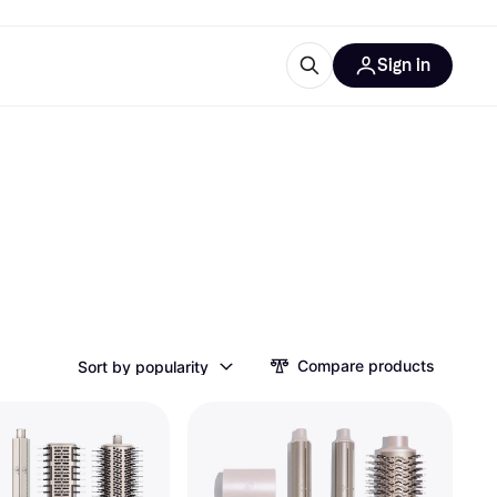
Sign in
esources
quipment
ticles
at is Klarna
ries
Compare products
Sort by popularity