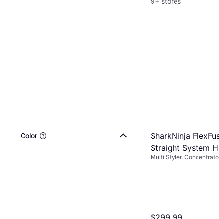
9+ stores
SharkNinja FlexFus
Color
Straight System 
Multi Styler, Concentrat
Included, Ceramic, Wet &
$299.99