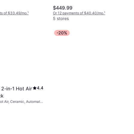
ush
$449.99
ts of $33.49/mo.
¹
Or 12 payments of $40.40/mo.
¹
5 stores
-20%
4.4
2-in-1 Hot Air
ck
Hot Air, Ceramic, Automatic
vel Cord, On/Off Button