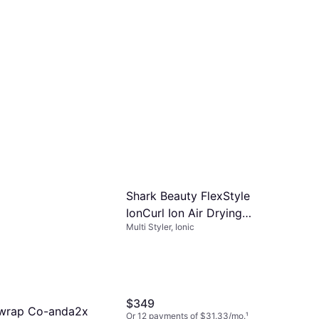
Shark Beauty FlexStyle
IonCurl Ion Air Drying
Multi Styler, Ionic
System
$349
rwrap Co-anda2x
Or 12 payments of $31.33/mo.
¹