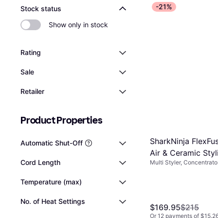
efficiently.
durability of th
-21%
Stock status
easier maneuve
significant dif
Show only in stock
convenience of 
Rating
Sale
Retailer
Product Properties
SharkNinja FlexFus
Automatic Shut-Off
Air & Ceramic Sty
Cord Length
Multi Styler, Concentrat
Included, Hot Air, Cerami
Temperature (max)
No. of Heat Settings
$169.95
$215
Or 12 payments of $15.2