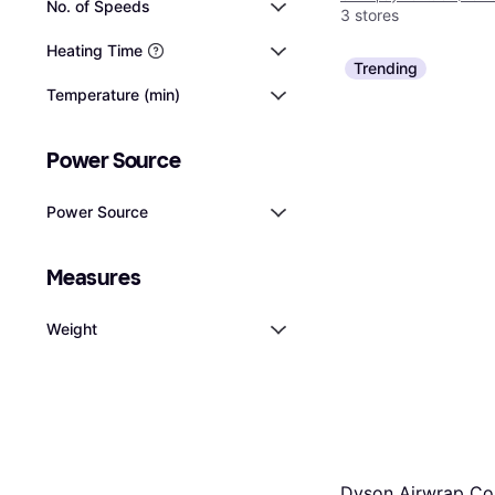
No. of Speeds
3 stores
Heating Time
Trending
Temperature (min)
Power Source
Power Source
Measures
Weight
Dyson Airwrap C