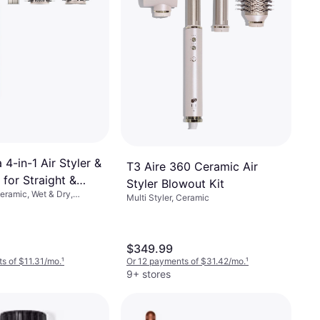
 4-in-1 Air Styler &
T3 Aire 360 Ceramic Air
 for Straight &
Styler Blowout Kit
Ceramic, Wet & Dry,
ne HD430
Multi Styler, Ceramic
h, Interchangeable Head,
Cool Setting
$349.99
s of $11.31/mo.
¹
Or 12 payments of $31.42/mo.
¹
9+ stores