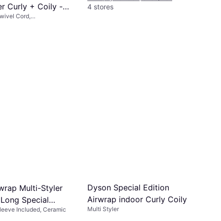
er Curly + Coily -
4 stores
Swivel Cord,
ink/Rose Gold
ble Head
s of $67.25/mo.
¹
Dyson Special Edition
wrap Multi-Styler
Airwrap indoor Curly Coily
Long Special
Multi Styler
 Sleeve Included, Ceramic
trawberry