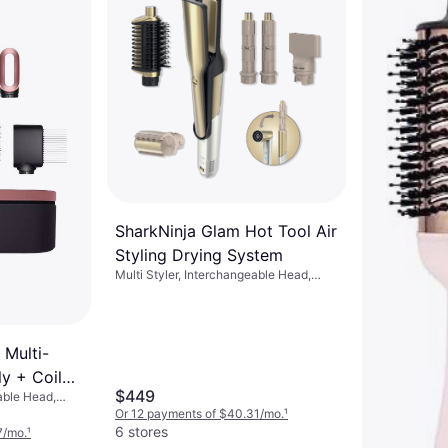
8 stores
SharkNinja Glam Hot Tool Air
Styling Drying System
Multi Styler, Interchangeable Head,
Ceramic, On/Off Button, Swivel Cord,
Concentrator Nozzle Included
 Multi-
ly + Coily
$449
able Head,
e Gold
utton
Or 12 payments of $40.31/mo.
¹
6 stores
7/mo.
¹