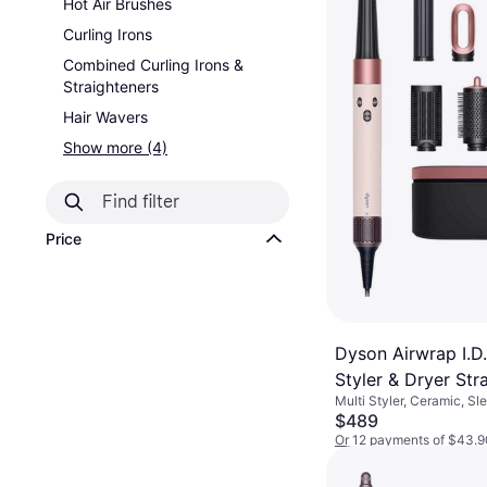
Hot Air Brushes
Curling Irons
Combined Curling Irons &
Straighteners
Hair Wavers
Show more (4)
Price
Dyson Airwrap I.D.
Styler & Dryer Str
Multi Styler, Ceramic, Sl
Wavy Ceramic Pin
$489
Gold
Or 12 payments of $43.9
9+ stores