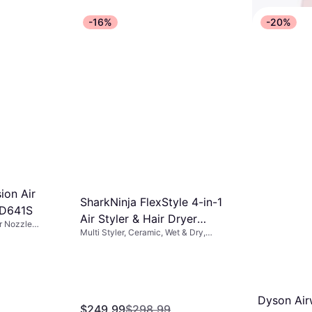
-16%
-20%
L'ange HA
1 Titanium
Multi Styler
Blow
$25.99
$4
Or 4 interest
ion Air
5 stores
SharkNinja FlexStyle 4-in-1
HD641S
Air Styler & Hair Dryer
or Nozzle
Multi Styler, Ceramic, Wet & Dry,
HD435SLUK
 Dry
Rotating Brush, Ionic, Swivel Cord,
Interchangeable Head
Dyson Airw
$249.99
$298.99