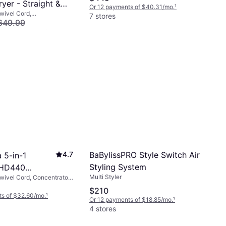
ryer - Straight &
Or 12 payments of $40.31/mo.
¹
Swivel Cord,
ussian Blue/Rich
7 stores
ble Head
649.99
s of $46.69/mo.
¹
BaBylissPRO Style Switch Air
4.7
 5-in-1
Styling System
 HD440
Multi Styler
Swivel Cord, Concentrator
e Gold
ed, Rotating Brush,
$210
ed, Interchangeable Head,
ts of $32.60/mo.
¹
Or 12 payments of $18.85/mo.
¹
ir, Fast Heating, Cool Tip,
4 stores