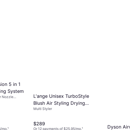
e Multi Styler from real users.
rability. These features can make a
ference in both the results and
your styling routine.
ion 5 in 1
ling System
L'ange Unisex TurboStyle
or Nozzle
c, Wet & Dry
Blush Air Styling Drying
Multi Styler
System
$289
Dyson Ai
6/mo.
¹
Or 12 payments of $25.95/mo.
¹