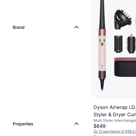
Brand
Dyson Airwrap I.D.
Styler & Dryer Cur
Multi Styler, Interchange
Ceramic Pink/Ros
Properties
Rotating Brush, On/Off B
$649
Or 12 payments of $58.2