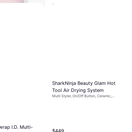
Dyson Airwrap i.d Hair Dryer
Amber Silk
Multi Styler
$427.50
Or 12 payments of $38.38/mo.
¹
6 stores
IR Le Volume 2-in-
 Brush Dryer Blush
3.99
-free payments of $6.49
²
SharkNinja Beauty Glam Hot
Tool Air Drying System
Multi Styler, On/Off Button, Ceramic,
Interchangeable Head, Swivel Cord
rap I.D. Multi-
$449