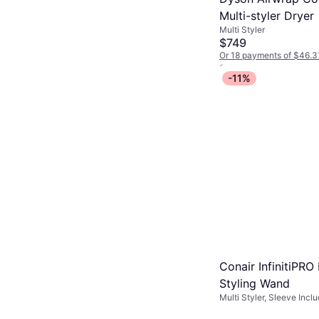
Multi-styler Dryer
Multi Styler
$749
Or 18 payments of $46.3
2 stores
-11%
Conair InfinitiPRO
Styling Wand
Multi Styler, Sleeve Inclu
Interchangeable Head, Co