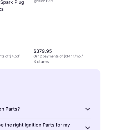
Ignition Part
 Spark Plug
cs
$379.95
nts of $4.53
¹
Or 12 payments of $34.11/mo.
²
3 stores
on Parts?
Champion
are components that start a vehicle's
 the right Ignition Parts for my
Spark Plu
clude spark plugs, ignition coils, and