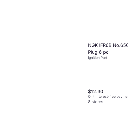
NGK IFR6B No.650
Plug 6 pc
Ignition Part
$12.30
Or 4 interest-free payme
8 stores