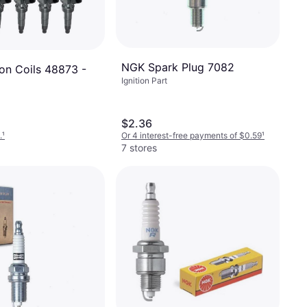
NGK Spark Plug 7082
ion Coils 48873 -
Ignition Part
$2.36
.
¹
Or 4 interest-free payments of $0.59
¹
7 stores