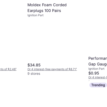
Moldex Foam Corded
Earplugs 100 Pairs
Ignition Part
Performan
Gap Gaug
$34.85
Ignition Part
nts of $2.48
¹
Or 4 interest-free payments of $8.71
¹
$0.95
9 stores
Or 4 interest
8 stores
Trending
NGK 7751 
Iridium Sp
Ignition Part
$14.01
Or 4 interest