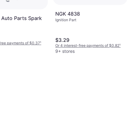
NGK 4838
Auto Parts Spark
Ignition Part
$3.29
-free payments of $0.37
¹
Or 4 interest-free payments of $0.82
¹
9+ stores