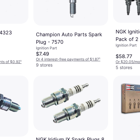
NGK Ignit
 4323
Champion Auto Parts Spark
Pack of 2
Plug - 7570
Ignition Part
Ignition Part
$7.49
$58.77
Or 4 interest-free payments of $1.87
¹
nts of $0.92
¹
Or $20.05/mo
9 stores
5 stores
NGK Iridium IX Spark Plugs 8