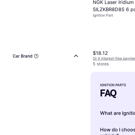
NGK Laser Iridium
SILZKBR8D8S 6 p
Ignition Part
$18.12
Car Brand
Or 4 interest-free payme
5 stores
IGNITION PARTS
FAQ
What are Igniti
Ignition Parts 
How do I choose
engine. They in