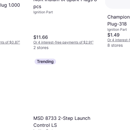
lug 1.000
pcs
Ignition Part
Champion 
Plug-318
Ignition Part
$1.49
$11.66
Or 4 interest
nts of $0.87
¹
Or 4 interest-free payments of $2.91
¹
8 stores
2 stores
Trending
MSD 8733 2-Step Launch
Control LS