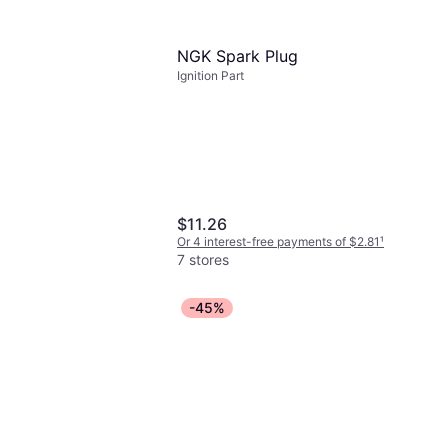
ck
-free payments of $0.92
¹
NGK Spark Plug
Ignition Part
$11.26
Or 4 interest-free payments of $2.81
¹
7 stores
-45%