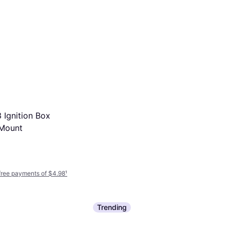
Ignition Box
NGK 10 Pcs 6994 Iridium
 Mount
Plugs
Ignition Part
$6.99
$12.71
Or 4 interest-free payments of $1.74
¹
9+ stores
-free payments of $4.98
¹
Trending