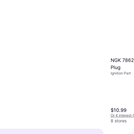
NGK 7862
Plug
Ignition Part
$10.99
Or 4 interest
8 stores