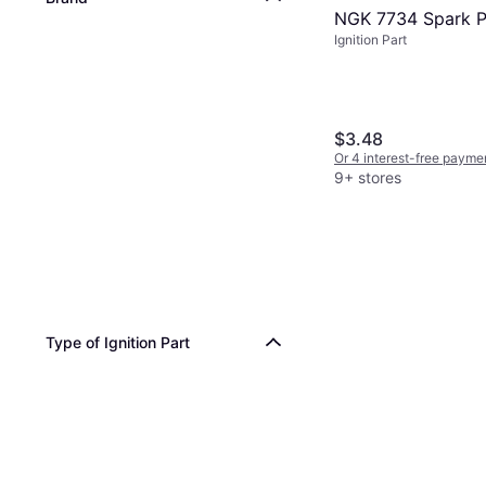
NGK 7734 Spark P
Ignition Part
$3.48
Or 4 interest-free payme
9+ stores
Type of Ignition Part