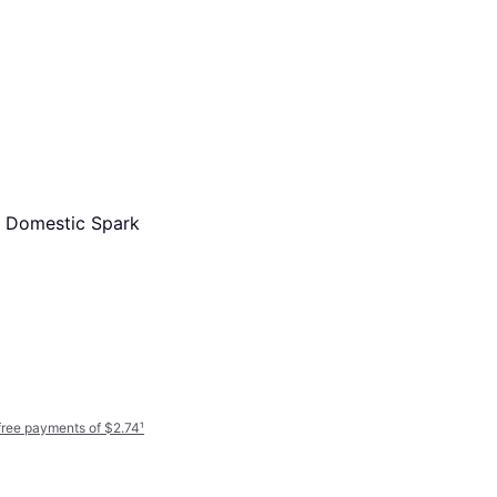
NGK 6700 Iridium Plug
SPARK PLUG-RE7C-L
 Domestic Spark
Ignition Part
$20.21
Or 4 interest-free payments of $5.05
¹
7 stores
-free payments of $2.74
¹