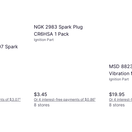
6 stores
NGK 2983 Spark Plug
CR6HSA 1 Pack
Ignition Part
7 Spark
MSD 8823 
Vibration
Ignition Part
$3.45
$19.95
nts of $3.07
¹
Or 4 interest-free payments of $0.86
¹
Or 4 interest
8 stores
8 stores