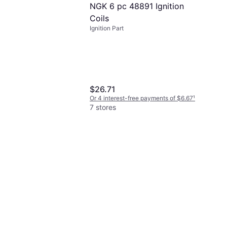
NGK 6 pc 48891 Ignition
Coils
Ignition Part
$26.71
Or 4 interest-free payments of $6.67
¹
7 stores
 Auto Parts 828M
gs QL77JC4 Spark