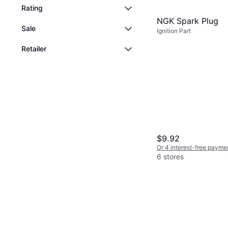
Rating
NGK Spark Plug
Sale
Ignition Part
Retailer
$9.92
Or 4 interest-free payme
6 stores