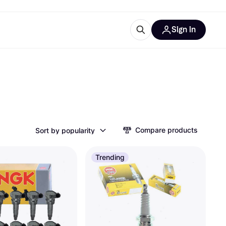
Sign in
esources
quipment
ticles
at is Klarna
Compare products
Sort by popularity
ries
Trending