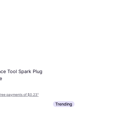
ce Tool Spark Plug
e
-free payments of $0.23
¹
Trending
ILZKR7B11 Laser
ark Plug
-free payments of $3.50
¹