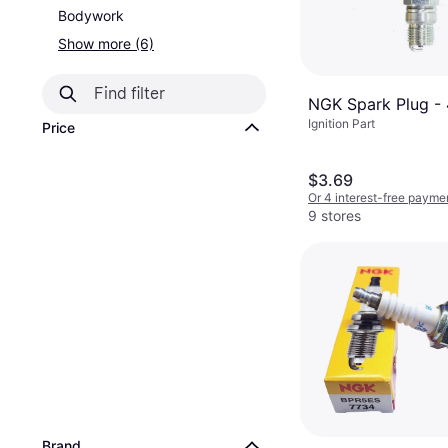
Bodywork
Show more (6)
NGK Spark Plug -
Ignition Part
Price
$3.69
Or 4 interest-free payme
9 stores
Brand