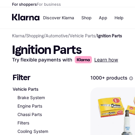
For shoppers
For business
Discover Klarna
Shop
App
Help
Klarna
/
Shopping
/
Automotive
/
Vehicle Parts
/
Ignition Parts
Payment o
Shops
Ignition Parts
All payment
Walm
Pay in full
eBa
Pay in 4
Expe
Try flexible payments with
Learn how
Pay in 30 d
Targ
Pay over ti
Goo
OnePay Late
Filter
1000+ products
Apple Pay
Google Pay
Vehicle Parts
Store di
Brake System
Engine Parts
Chassi Parts
Filters
Cooling System