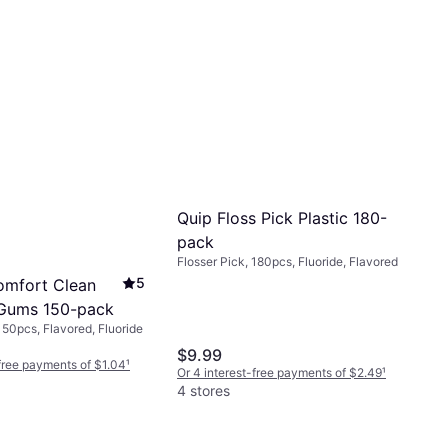
Quip Floss Pick Plastic 180-
pack
Flosser Pick, 180pcs, Fluoride, Flavored
5
omfort Clean
 Gums 150-pack
150pcs, Flavored, Fluoride
$9.99
-free payments of $1.04
¹
Or 4 interest-free payments of $2.49
¹
4 stores