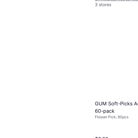
3 stores
GUM Soft-Picks 
60-pack
Flosser Pick, 60pcs