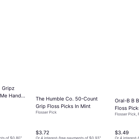
l Gripz
p Me Handle
The Humble Co. 50-Count
Oral-B B 
Fruit Swirl
Grip Floss Picks In Mint
Floss Pick
Flosser Pick
Flosser Pick,
$3.72
$3.49
nts of $0.80
¹
Or 4 interest-free payments of $0.93
¹
Or 4 interest