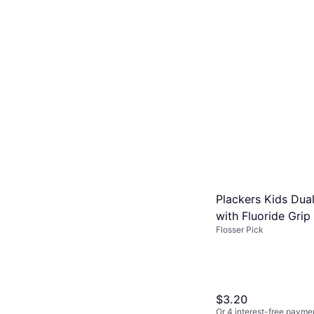
Plackers Kids Dua
with Fluoride Gri
Flosser Pick
Made without BPA 
$3.20
Or 4 interest-free payme