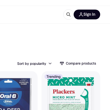
Sign in
esources
quipment
ticles
at is Klarna
Compare products
Sort by popularity
ries
Trending