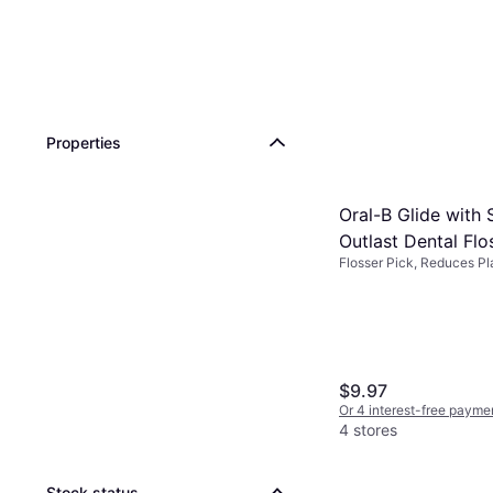
Properties
Oral-B Glide with
Outlast Dental Flo
Flosser Pick, Reduces Pl
Mint 225
$9.97
Or 4 interest-free payme
4 stores
Stock status