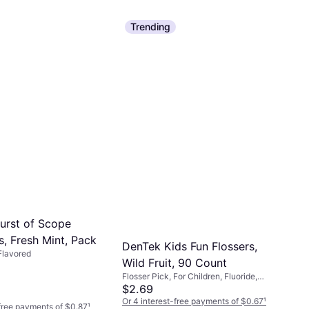
Trending
Burst of Scope
s, Fresh Mint, Pack
DenTek Kids Fun Flossers,
 Flavored
Wild Fruit, 90 Count
Flosser Pick, For Children, Fluoride,
Flavored, Reduces Plaque
$2.69
Or 4 interest-free payments of $0.67
¹
-free payments of $0.87
¹