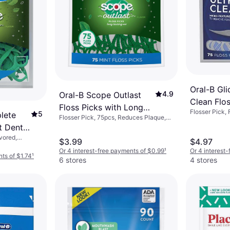
Oral-B Gli
4.9
Oral-B Scope Outlast
Clean Flo
Floss Picks with Long
Flosser Pick,
75.0
5
lete
Flosser Pick, 75pcs, Reduces Plaque,
Lasting Mint 75-pack
Flavored
t Dental
vored,
$3.99
$4.97
Or 4 interest-free payments of $0.99
¹
Or 4 interest
nts of $1.74
¹
6 stores
4 stores