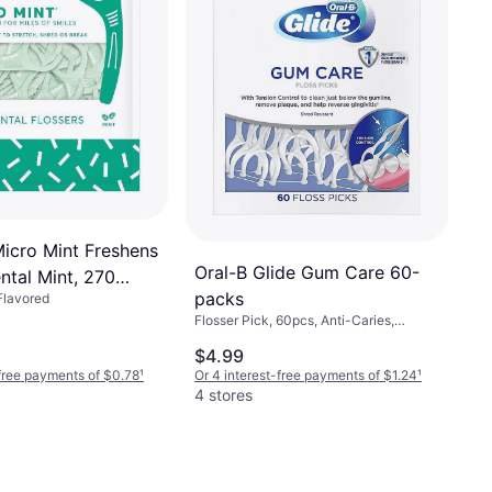
Micro Mint Freshens
Oral-B Glide Gum Care 60-
ntal Mint, 270
packs
 Flavored
Flosser Pick, 60pcs, Anti-Caries,
Reduces Bad Breath, Reduces Plaque
$4.99
-free payments of $0.78
¹
Or 4 interest-free payments of $1.24
¹
4 stores