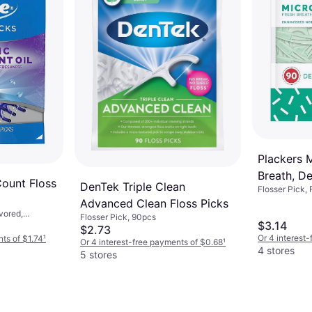
Plackers 
Breath, De
Count Floss
DenTek Triple Clean
Flosser Pick,
Count
Advanced Clean Floss Picks
vored,
Flosser Pick, 90pcs
$3.14
$2.73
Or 4 interest
nts of $1.74
¹
Or 4 interest-free payments of $0.68
¹
4 stores
5 stores