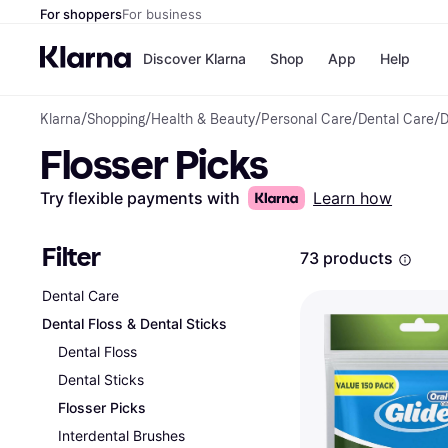
For shoppers
For business
Discover Klarna
Shop
App
Help
Klarna
/
Shopping
/
Health & Beauty
/
Personal Care
/
Dental Care
/
D
Payment o
Shops
Flosser Picks
All payment
Walm
Pay in full
eBa
Pay in 4
Expe
Try flexible payments with
Learn how
Pay in 30 d
Targ
Pay over ti
Goo
OnePay Late
Filter
73 products
Apple Pay
Google Pay
Dental Care
Store di
Dental Floss & Dental Sticks
Dental Floss
Dental Sticks
Flosser Picks
Interdental Brushes