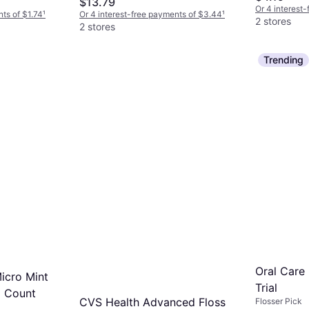
$13.79
Or 4 interest
nts of $1.74
¹
Or 4 interest-free payments of $3.44
¹
2 stores
2 stores
Trending
Oral Care
icro Mint
Trial
6 Count
CVS Health Advanced Floss
Flosser Pick