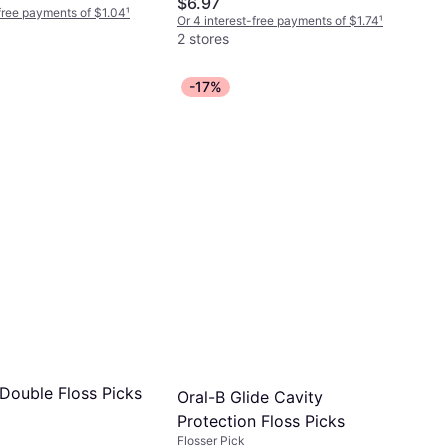
$6.97
-free payments of $1.04
¹
Or 4 interest-free payments of $1.74
¹
2 stores
-17%
 Double Floss Picks
Oral-B Glide Cavity
Protection Floss Picks
Flosser Pick