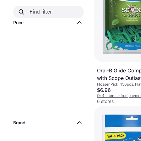
Price
Oral-B Glide Comp
with Scope Outlas
Flosser Pick, 150pcs, Fla
Floss Mint
Reduces Plaque
$6.96
Or 4 interest-free payme
6 stores
Brand