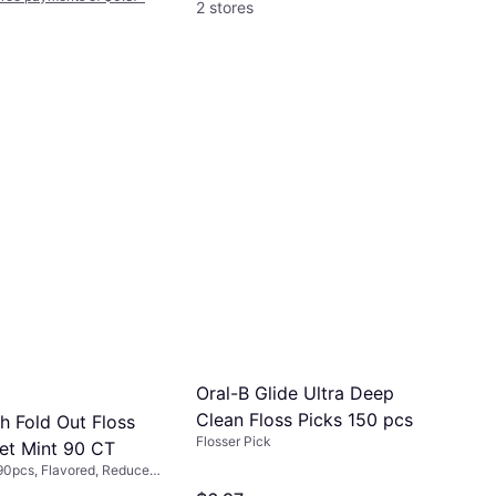
2 stores
Oral-B Glide Ultra Deep
Clean Floss Picks 150 pcs
h Fold Out Floss
Flosser Pick
et Mint 90 CT
 90pcs, Flavored, Reduces