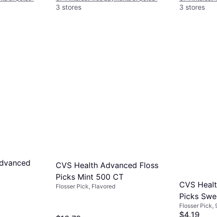
3 stores
3 stores
Advanced
CVS Health Advanced Floss
Picks Mint 500 CT
CVS Healt
Flosser Pick, Flavored
Picks Swe
Flosser Pick,
Plaque
$4.19