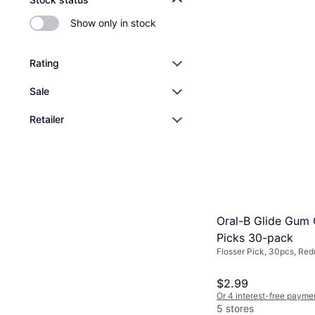
Show only in stock
Rating
Sale
Retailer
Oral-B Glide Gum 
Picks 30-pack
Flosser Pick, 30pcs, Re
$2.99
Or 4 interest-free payme
5 stores