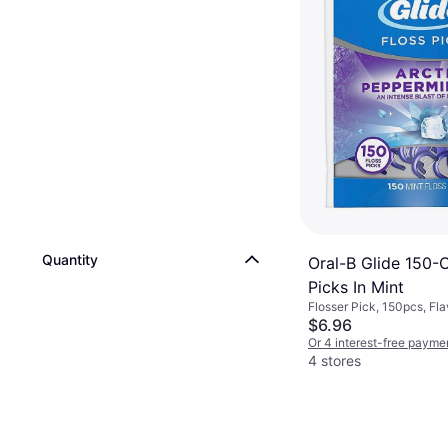
Quantity
Oral-B Glide 150-
Picks In Mint
Flosser Pick, 150pcs, Fla
Reduces Plaque
$6.96
Or 4 interest-free payme
4 stores