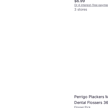
$6.99
Or 4 interest-free payme
3 stores
Perrigo Plackers M
Dental Flossers 3
Flosser Pick