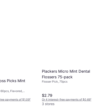
Plackers Micro Mint Dental
Flossers 75-pack
oss Picks Mint
Flosser Pick, 75pcs
 160pcs, Flavored,
$2.79
ue
Or 4 interest-free payments of $0.69
¹
-free payments of $1.09
¹
3 stores