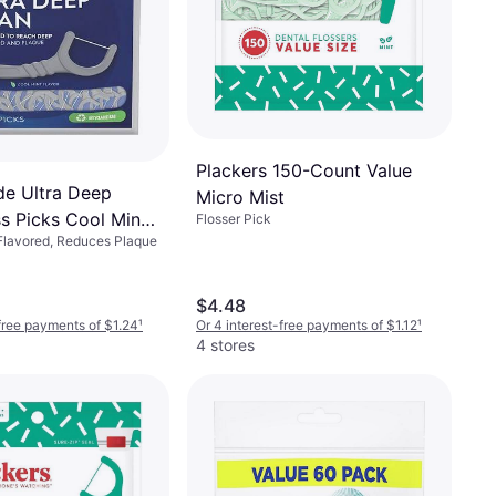
Plackers 150-Count Value
de Ultra Deep
Micro Mist
ss Picks Cool Mint
Flosser Pick
 Flavored, Reduces Plaque
$4.48
-free payments of $1.24
¹
Or 4 interest-free payments of $1.12
¹
4 stores