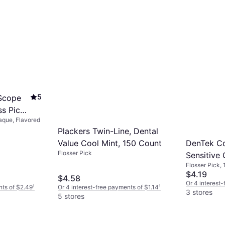
5
 Scope
ss Picks
aque, Flavored
Plackers Twin-Line, Dental
DenTek C
Value Cool Mint, 150 Count
Flosser Pick
Sensitive
Flosser Pick, 
$4.19
$4.58
Or 4 interest
nts of $2.49
¹
Or 4 interest-free payments of $1.14
¹
3 stores
5 stores