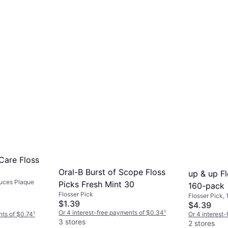
Care Floss
Oral-B Burst of Scope Floss
up & up Fl
duces Plaque
Picks Fresh Mint 30
160-pack
Flosser Pick
Flosser Pick,
$1.39
Reduces Plaq
$4.39
Or 4 interest-free payments of $0.34
¹
nts of $0.74
¹
Or 4 interest
3 stores
2 stores