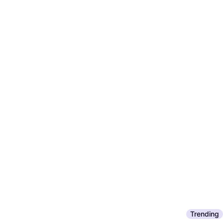
Trending