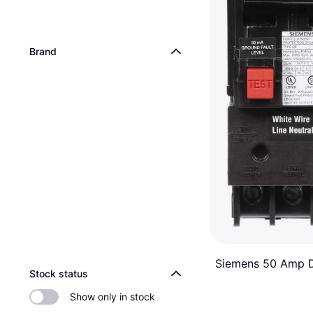
Brand
Siemens 50 Amp 
Stock status
Pole Type QE Grou
Ground Fault Breaker
Equipment Protect
Show only in stock
$208.01