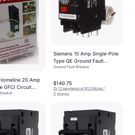
Siemens 15 Amp Single-Pole
Type QE Ground Fault
Ground Fault Breaker
Equipment Protection Circuit
Breaker
 Homeline 20 Amp
$140.75
e GFCI Circuit
Or 12 payments of $12.64/mo.
¹
Breaker
2 stores
²