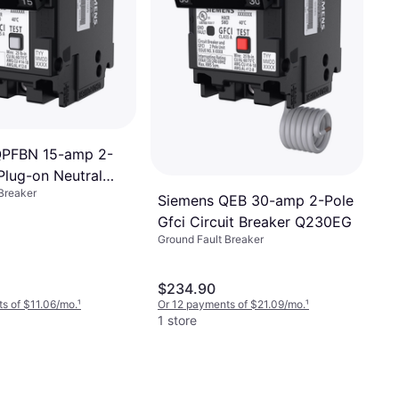
QPFBN 15-amp 2-
Plug-on Neutral
Breaker
reaker Q215GFNP
Siemens QEB 30-amp 2-Pole
Gfci Circuit Breaker Q230EG
Ground Fault Breaker
$234.90
s of $11.06/mo.
¹
Or 12 payments of $21.09/mo.
¹
1 store