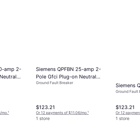
8/mo.
¹
0-amp 2-
Siemens QPFBN 25-amp 2-
Neutral
Pole Gfci Plug-on Neutral
Ground Fault Breaker
Q220GFNP
Circuit Breaker Q225GFNP
Siemens 
Ground Fault 
$123.21
$123.21
6/mo.
¹
Or 12 payments of $11.06/mo.
¹
Or 12 payment
1 store
1 store