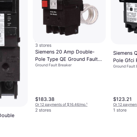
Square D By Schneider
Electric Breaker 20A
Ground Fault Breaker
Cafci/Gfci 1 Pole
$66.98
HOM120PDFC
Or 6 payments of $11.62/mo.
¹
3 stores
Siemens 20 Amp Double-
Siemens 
Pole Type QE Ground Fault
Pole Gfci 
Ground Fault Breaker
Equipment Protection Circuit
Ground Fault 
Circuit B
Breaker
$183.38
$123.21
Or 12 payments of $16.46/mo.
¹
Or 12 payment
2 stores
1 store
Double
nd Fault
ion Circuit