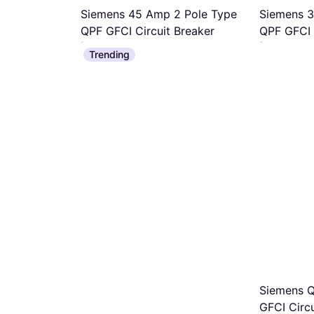
Siemens 45 Amp 2 Pole Type
Siemens 3
QPF GFCI Circuit Breaker
QPF GFCI 
Ground Fault Breaker
Ground Fault 
Trending
$122.73
$122.73
Or 12 payments of $11.02/mo.
¹
Or 12 payment
1 store
1 store
ingle Pole
ault
ion Circuit
/mo.
¹
Siemens 
GFCI Circu