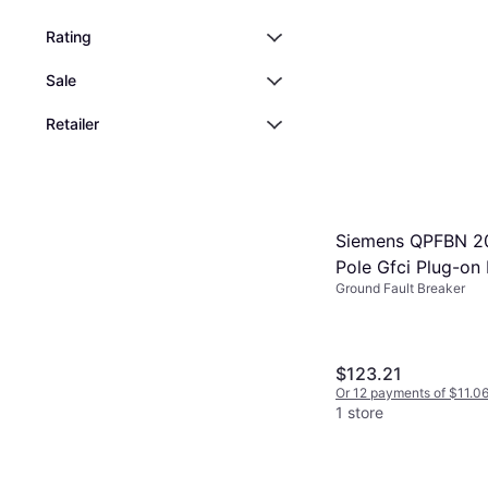
Breaker
Or 12 payments of $18.6
2 stores
Rating
Sale
Retailer
Siemens QPFBN 2
Pole Gfci Plug-on 
Ground Fault Breaker
Circuit Breaker 
$123.21
Or 12 payments of $11.0
1 store