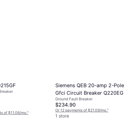
Siemens QEB 20-amp 2-Pole
Q215GF
Breaker
Gfci Circuit Breaker Q220EG
Ground Fault Breaker
$234.90
Or 12 payments of $21.09/mo.
¹
s of $11.06/mo.
¹
1 store