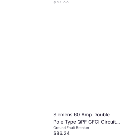
$21.99
Plug Assembly
Or 4 interest-free payments of $5.49
²
1 store
Siemens 60 Amp Double
Pole Type QPF GFCI Circuit
Ground Fault Breaker
Breaker RBPU
$86.24