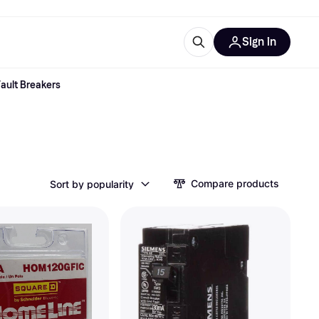
Sign in
ault Breakers
esources
quipment
ticles
at is Klarna
Compare products
Sort by popularity
ries