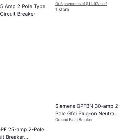
Or 6 payments of $14.97/mo.
¹
5 Amp 2 Pole Type
1 store
Circuit Breaker
Breaker
s of $11.02/mo.
¹
Siemens QPFBN 30-amp 2-
Pole Gfci Plug-on Neutral
Ground Fault Breaker
Circuit Breaker Q230GFNP
QPF 25-amp 2-Pole
it Breaker