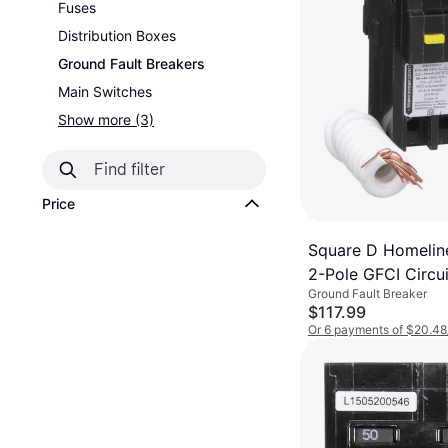
Fuses
Distribution Boxes
Ground Fault Breakers
Main Switches
Show more (3)
Price
Square D Homeli
2-Pole GFCI Circui
Ground Fault Breaker
$117.99
Or 6 payments of $20.48
5 stores