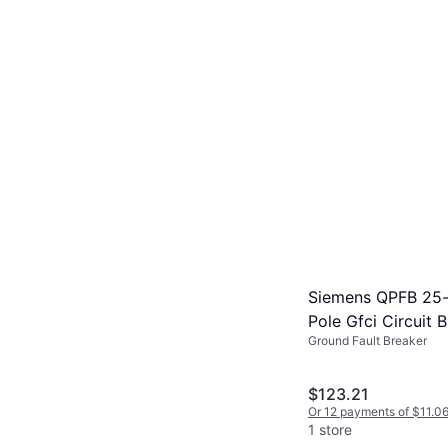
Siemens QPFB 25
Pole Gfci Circuit 
Ground Fault Breaker
Q225GFP
$123.21
Or 12 payments of $11.0
1 store