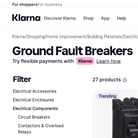
For shoppers
For business
Discover Klarna
Shop
App
Help
Klarna
/
Shopping
/
Home Improvement
/
Building Materials
/
Electri
Payment o
Shops
Ground Fault Breakers
All payment
Walm
Pay in full
eBa
Pay in 4
Expe
Try flexible payments with
Learn how
Pay in 30 d
Targ
Pay over ti
Goo
OnePay Late
Filter
27 products
Apple Pay
Google Pay
Electrical Accessories
Store di
Trending
Electrical Enclosures
Electrical Components
Circuit Breakers
Contactors & Overload
Relays