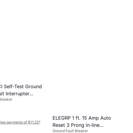
I Self-Test Ground
it Interrupter
Breaker
3 - White
ELEGRP 1 ft. 15 Amp Auto
-free payments of $11.23
²
Reset 3 Prong in-line
Ground Fault Breaker
Portable GFCI Replacement