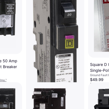
ne 50 Amp
Square D
t Breaker
Single-Pol
Ground Fault 
Breaker
$49.99
/mo.
¹
Or $17.05/mo.
4 stores