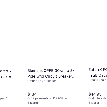
Eaton GFC
Siemens QPFB 30-amp 2-
-amp 2-
Fault Circu
Pole Gfci Circuit Breaker
Breaker
Ground Fault 
TRGF15W-
Ground Fault Breaker
Q230GFP
$134
$44.95
6/mo.
¹
Or 12 payments of $12.03/mo.
¹
Or 4 interest
1 store
1 store