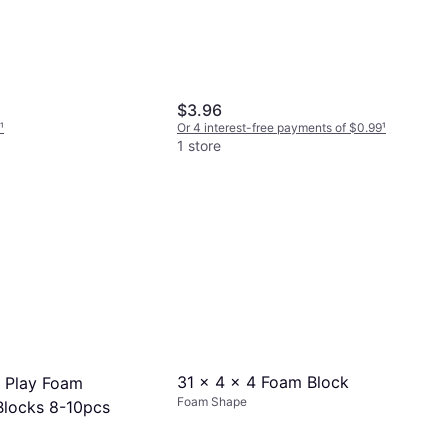
$3.96
¹
Or 4 interest-free payments of $0.99
¹
1 store
31 x 4 x 4 Foam Block
t Play Foam
Foam Shape
Blocks 8-10pcs