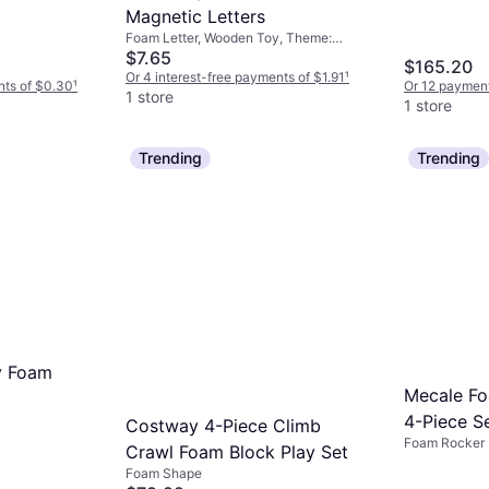
Magnetic Letters
Foam Letter, Wooden Toy, Theme:
Animal
$7.65
$165.20
Or 4 interest-free payments of $1.91
¹
nts of $0.30
¹
Or 12 payment
1 store
1 store
Trending
Trending
y Foam
Mecale Fo
4-Piece S
Costway 4-Piece Climb
Foam Rocker
Crawl Foam Block Play Set
Foam Shape