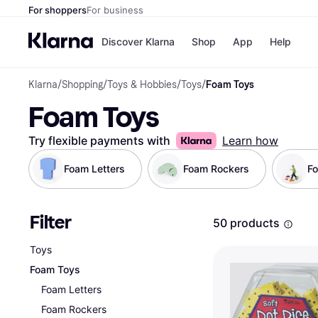
For shoppers
For business
Discover Klarna
Shop
App
Help
Klarna
/
Shopping
/
Toys & Hobbies
/
Toys
/
Foam Toys
Payment o
Shops
Foam Toys
All payment
Walm
Pay in full
eBa
Pay in 4
Expe
Try flexible payments with
Learn how
Pay in 30 d
Targ
Pay over ti
Goo
Foam Letters
Foam Rockers
F
OnePay Late
Apple Pay
Google Pay
Filter
Store di
50 products
Toys
Foam Toys
Foam Letters
Foam Rockers