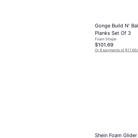
Gonge Build N' Ba
Planks Set Of 3
Foam Shape
$101.69
Or 6 payments of $17.65
2 stores
Shein Foam Glider