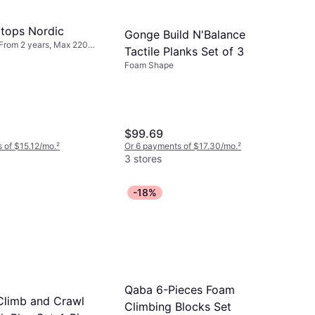
ltops Nordic
Gonge Build N'Balance
From 2 years, Max 220
Tactile Planks Set of 3
Foam Shape
$99.69
 of $15.12/mo.
²
Or 6 payments of $17.30/mo.
²
3 stores
-18%
Qaba 6-Pieces Foam
limb and Crawl
Climbing Blocks Set