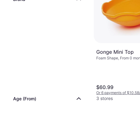
Gonge Mini Top
Foam Shape, From 0 mon
$60.99
Or 6 payments of $10.58
3 stores
Age (From)