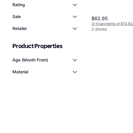
Rating
Sale
$62.95
Or 6 payments of $10.92
Retailer
2 stores
Product Properties
Age (Month From)
Material