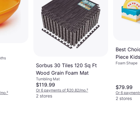
Franklin Sports Tampa Bay
Rays Foam Bat Ball Set
$25.99
Or 4 interest-free payments of $6.49
¹
4 stores
Best Choi
Piece Kid
ths
Foam Shape
Soft Foam
Sorbus 30 Tiles 120 Sq Ft
Structures
Wood Grain Foam Mat
Developme
Tumbling Mat
$119.99
$79.99
Or 6 payments of $20.82/mo.
²
/mo.
²
Or 6 payments
2 stores
2 stores