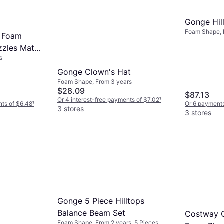
Gonge Hil
Foam Shape, 
 Foam
lbs, 3 Pieces
zzles Mat
s
Gonge Clown's Hat
Foam Shape, From 3 years
$28.09
$87.13
Or 4 interest-free payments of $7.02
¹
nts of $6.48
¹
Or 6 payments
3 stores
3 stores
Gonge 5 Piece Hilltops
Balance Beam Set
Costway C
Foam Shape, From 2 years, 5 Pieces