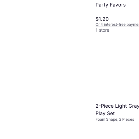
Party Favors
$1.20
Or 4 interest-free payme
1 store
2-Piece Light Gra
Play Set
Foam Shape, 2 Pieces