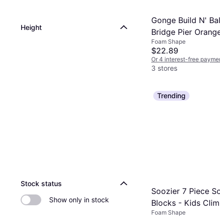
Gonge Build N' Ba
Height
Bridge Pier Orang
Foam Shape
$22.89
Or 4 interest-free payme
3 stores
Trending
Stock status
Soozier 7 Piece So
Show only in stock
Blocks - Kids Cli
Foam Shape
Crawl Foam Buildi