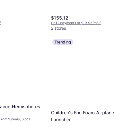
$155.12
¹
Or 12 payments of $13.93/mo.
²
2 stores
Trending
lance Hemispheres
Children's Fun Foam Airplane
Launcher
rom 2 years, 6 pcs