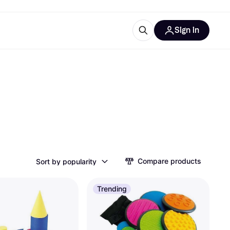
Sign in
esources
quipment
ticles
at is Klarna
ries
Compare products
Sort by popularity
Trending