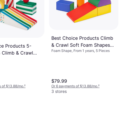
Best Choice Products Climb
& Crawl Soft Foam Shapes
ce Products 5-
Foam Shape, From 1 years, 5 Pieces
Structure
s Climb & Crawl
 Block Playset
 for Child
nt Treats
$79.99
 of $13.88/mo.
²
Or 6 payments of $13.88/mo.
²
3 stores