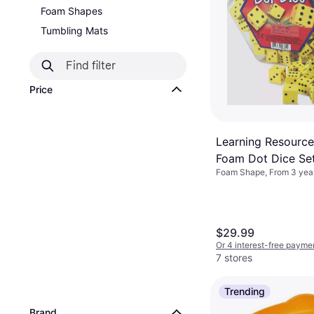
Foam Shapes
Tumbling Mats
Price
Learning Resource
Foam Dot Dice Se
Foam Shape, From 3 year
$29.99
Or 4 interest-free payme
7 stores
Trending
Brand