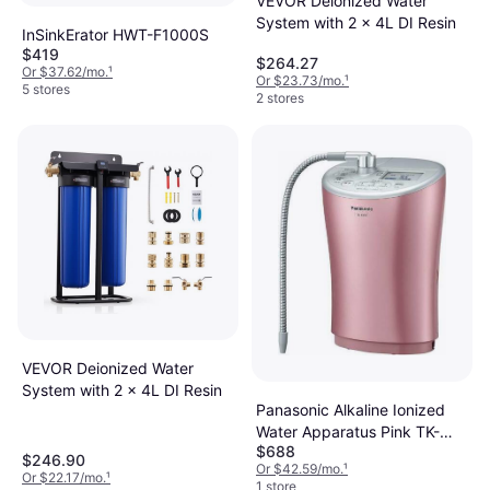
VEVOR Deionized Water
System with 2 x 4L DI Resin
InSinkErator HWT-F1000S
$419
$264.27
Or $37.62/mo.
¹
Or $23.73/mo.
¹
5 stores
2 stores
VEVOR Deionized Water
System with 2 x 4L DI Resin
Panasonic Alkaline Ionized
Water Apparatus Pink TK-
$688
AS44-P
$246.90
Or $42.59/mo.
¹
Or $22.17/mo.
¹
1 store