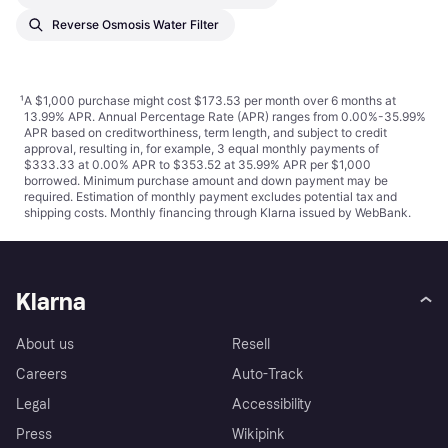
Reverse Osmosis Water Filter
¹
A $1,000 purchase might cost $173.53 per month over 6 months at
13.99% APR. Annual Percentage Rate (APR) ranges from 0.00%-35.99%
APR based on creditworthiness, term length, and subject to credit
approval, resulting in, for example, 3 equal monthly payments of
$333.33 at 0.00% APR to $353.52 at 35.99% APR per $1,000
borrowed. Minimum purchase amount and down payment may be
required. Estimation of monthly payment excludes potential tax and
shipping costs. Monthly financing through Klarna issued by WebBank.
Klarna
About us
Resell
Careers
Auto-Track
Legal
Accessibility
Press
Wikipink