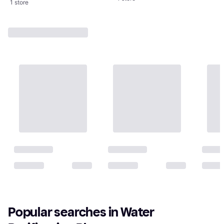
1 store
Popular searches in Water 