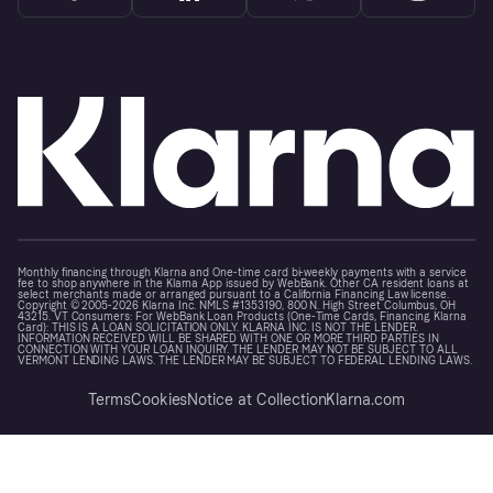
Monthly financing through Klarna and One-time card bi-weekly payments with a service
fee to shop anywhere in the Klarna App issued by WebBank. Other CA resident loans at
select merchants made or arranged pursuant to a California Financing Law license.
Copyright © 2005-2026 Klarna Inc. NMLS #1353190, 800 N. High Street Columbus, OH
43215. VT Consumers: For WebBank Loan Products (One-Time Cards, Financing, Klarna
Card): THIS IS A LOAN SOLICITATION ONLY. KLARNA INC. IS NOT THE LENDER.
INFORMATION RECEIVED WILL BE SHARED WITH ONE OR MORE THIRD PARTIES IN
CONNECTION WITH YOUR LOAN INQUIRY. THE LENDER MAY NOT BE SUBJECT TO ALL
VERMONT LENDING LAWS. THE LENDER MAY BE SUBJECT TO FEDERAL LENDING LAWS.
Terms
Cookies
Notice at Collection
Klarna.com