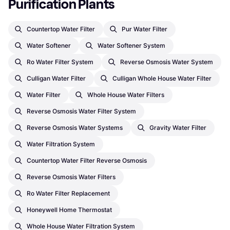
Purification Plants
Countertop Water Filter
Pur Water Filter
Water Softener
Water Softener System
Ro Water Filter System
Reverse Osmosis Water System
Culligan Water Filter
Culligan Whole House Water Filter
Water Filter
Whole House Water Filters
Reverse Osmosis Water Filter System
Reverse Osmosis Water Systems
Gravity Water Filter
Water Filtration System
Countertop Water Filter Reverse Osmosis
Reverse Osmosis Water Filters
Ro Water Filter Replacement
Honeywell Home Thermostat
Whole House Water Filtration System