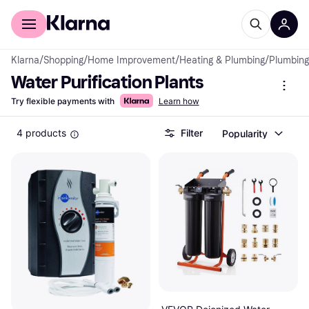
For shoppers
For business
Klarna
/
Shopping
/
Home Improvement
/
Heating & Plumbing
/
Plumbing
Water Purification Plants
Try flexible payments with
Learn how
4 products
Filter
Popularity