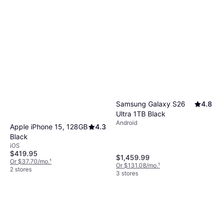
helps you find a brand that aligns with your
gaming, while smaller screens (under 6″) offer
expectations.
better portability. Choose based on how you
plan to use the device daily.
Samsung Galaxy S26
4.8
Ultra 1TB Black
Android
Apple iPhone 15, 128GB
4.3
Black
iOS
$419.95
$1,459.99
Or $37.70/mo.
¹
Or $131.08/mo.
¹
2 stores
3 stores