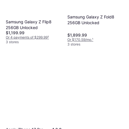
Samsung Galaxy Z Fold8
Samsung Galaxy Z Flip8
256GB Unlocked
256GB Unlocked
$1,199.99
$1,899.99
Or 4 payments of $299.99
²
Or $170.59/mo.
¹
3 stores
3 stores