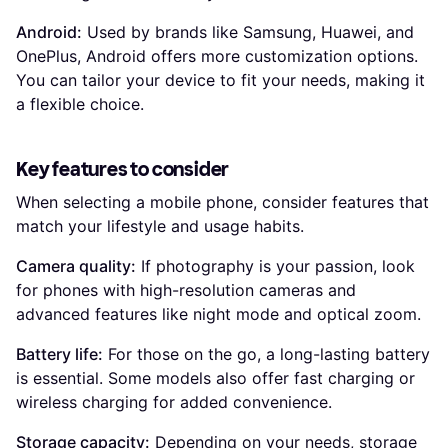
Android:
Used by brands like Samsung, Huawei, and
OnePlus, Android offers more customization options.
You can tailor your device to fit your needs, making it
a flexible choice.
Key features to consider
When selecting a mobile phone, consider features that
match your lifestyle and usage habits.
Camera quality:
If photography is your passion, look
for phones with high-resolution cameras and
advanced features like night mode and optical zoom.
Battery life:
For those on the go, a long-lasting battery
is essential. Some models also offer fast charging or
wireless charging for added convenience.
Storage capacity:
Depending on your needs, storage