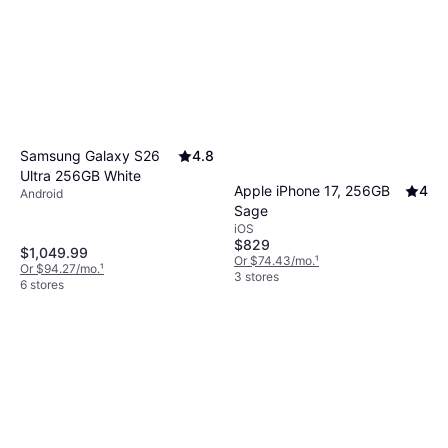
Samsung Galaxy S26
4.8
Ultra 256GB White
Apple iPhone 17, 256GB
4
Android
Sage
iOS
$829
$1,049.99
Or $74.43/mo.
¹
Or $94.27/mo.
¹
3 stores
6 stores