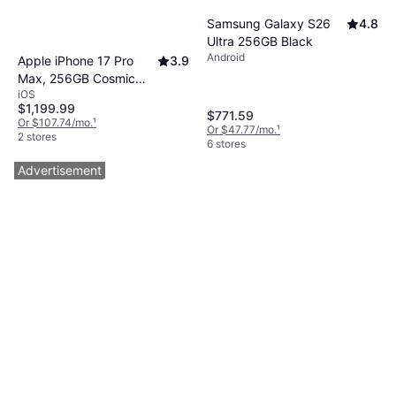
Samsung Galaxy S26
4.8
Ultra 256GB Black
Android
Apple iPhone 17 Pro
3.9
Max, 256GB Cosmic
iOS
Orange
$1,199.99
$771.59
Or $107.74/mo.
¹
Or $47.77/mo.
¹
2 stores
6 stores
Advertisement