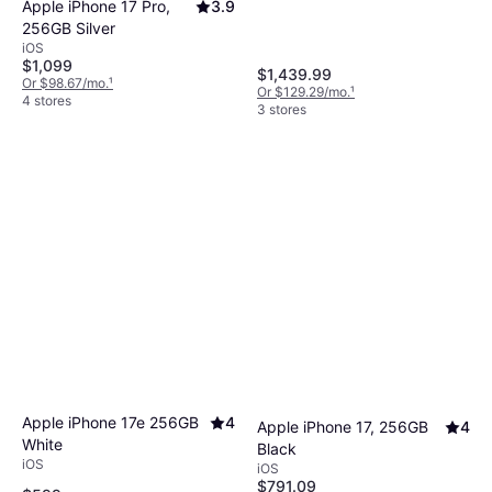
Apple iPhone 17 Pro,
3.9
256GB Silver
iOS
$1,099
$1,439.99
Or $98.67/mo.
¹
Or $129.29/mo.
¹
4 stores
3 stores
Apple iPhone 17e 256GB
4
Apple iPhone 17, 256GB
4
White
Black
iOS
iOS
$791.09