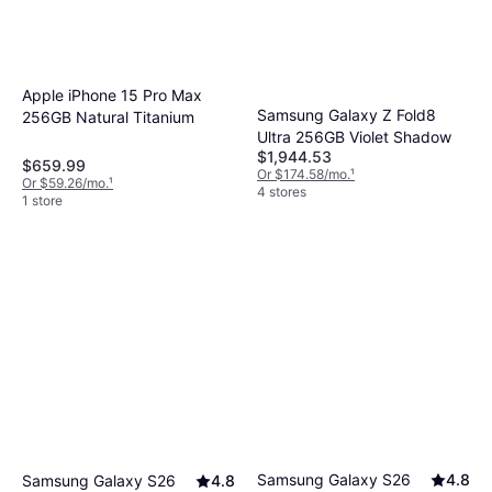
Apple iPhone 15 Pro Max
Samsung Galaxy Z Fold8
256GB Natural Titanium
Ultra 256GB Violet Shadow
$1,944.53
$659.99
Or $174.58/mo.
¹
Or $59.26/mo.
¹
4 stores
1 store
Samsung Galaxy S26
4.8
Samsung Galaxy S26
4.8