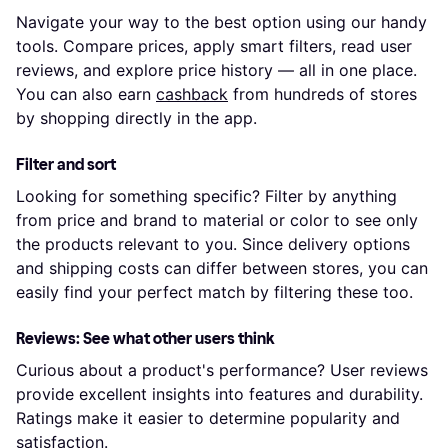
Navigate your way to the best option using our handy
tools. Compare prices, apply smart filters, read user
reviews, and explore price history — all in one place.
You can also earn
cashback
from hundreds of stores
by shopping directly in the app.
Filter and sort
Looking for something specific? Filter by anything
from price and brand to material or color to see only
the products relevant to you. Since delivery options
and shipping costs can differ between stores, you can
easily find your perfect match by filtering these too.
Reviews: See what other users think
Curious about a product's performance? User reviews
provide excellent insights into features and durability.
Ratings make it easier to determine popularity and
satisfaction.