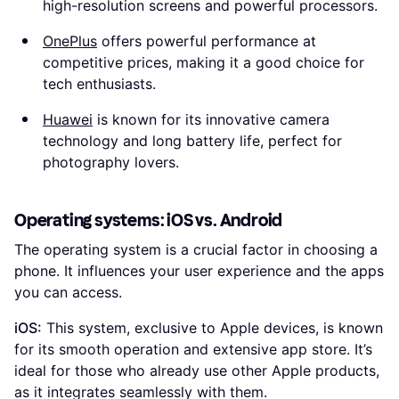
high-resolution screens and powerful processors.
OnePlus
offers powerful performance at
competitive prices, making it a good choice for
tech enthusiasts.
Huawei
is known for its innovative camera
technology and long battery life, perfect for
photography lovers.
Operating systems: iOS vs. Android
The operating system is a crucial factor in choosing a
phone. It influences your user experience and the apps
you can access.
iOS:
This system, exclusive to Apple devices, is known
for its smooth operation and extensive app store. It’s
ideal for those who already use other Apple products,
as it integrates seamlessly with them.