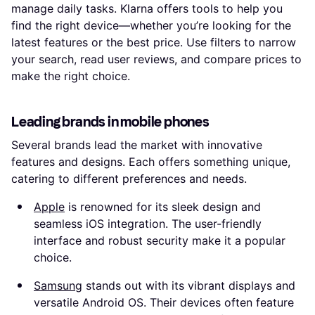
manage daily tasks. Klarna offers tools to help you
find the right device—whether you’re looking for the
latest features or the best price. Use filters to narrow
your search, read user reviews, and compare prices to
make the right choice.
Leading brands in mobile phones
Several brands lead the market with innovative
features and designs. Each offers something unique,
catering to different preferences and needs.
Apple
is renowned for its sleek design and
seamless iOS integration. The user-friendly
interface and robust security make it a popular
choice.
Samsung
stands out with its vibrant displays and
versatile Android OS. Their devices often feature