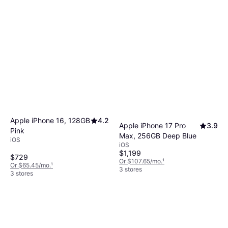
Apple iPhone 16, 128GB
4.2
Apple iPhone 17 Pro
3.9
Pink
Max, 256GB Deep Blue
iOS
iOS
$1,199
$729
Or $107.65/mo.
¹
Or $65.45/mo.
¹
3 stores
3 stores