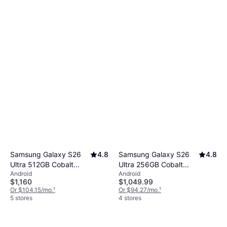
Samsung Galaxy S26
4.8
Samsung Galaxy S26
4.8
Ultra 512GB Cobalt
Ultra 256GB Cobalt
Android
Android
Violet
Violet
$1,160
$1,049.99
Or $104.15/mo.
¹
Or $94.27/mo.
¹
5 stores
4 stores