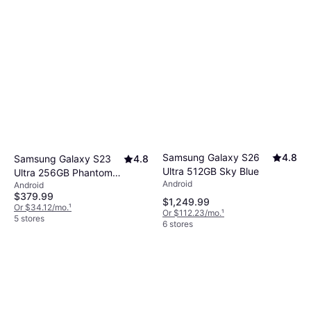
Samsung Galaxy S26
4.8
Samsung Galaxy S23
4.8
Ultra 512GB Sky Blue
Ultra 256GB Phantom
Android
Android
Black
$379.99
$1,249.99
Or $34.12/mo.
¹
Or $112.23/mo.
¹
5 stores
6 stores