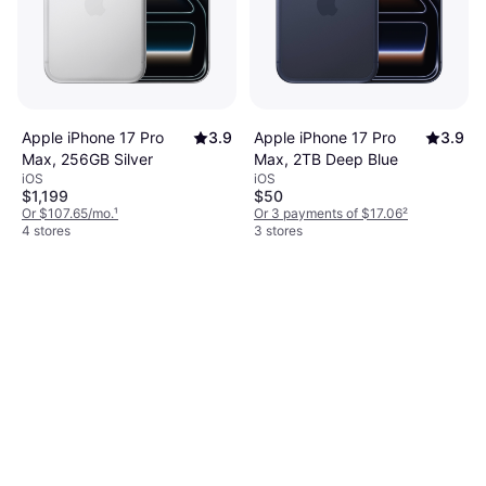
Apple iPhone 17 Pro
3.9
Apple iPhone 17 Pro
3.9
Max, 256GB Silver
Max, 2TB Deep Blue
iOS
iOS
$1,199
$50
Or $107.65/mo.
¹
Or 3 payments of $17.06
²
4 stores
3 stores