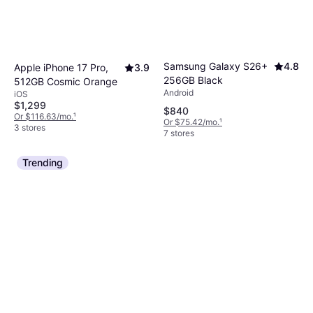
Samsung Galaxy S26+
4.8
Apple iPhone 17 Pro,
3.9
256GB Black
512GB Cosmic Orange
Android
iOS
$1,299
$840
Or $116.63/mo.
¹
Or $75.42/mo.
¹
3 stores
7 stores
Trending