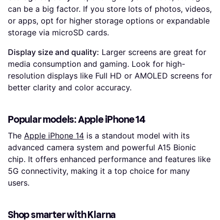
can be a big factor. If you store lots of photos, videos,
or apps, opt for higher storage options or expandable
storage via microSD cards.
Display size and quality:
Larger screens are great for
media consumption and gaming. Look for high-
resolution displays like Full HD or AMOLED screens for
better clarity and color accuracy.
Popular models: Apple iPhone 14
The
Apple iPhone 14
is a standout model with its
advanced camera system and powerful A15 Bionic
chip. It offers enhanced performance and features like
5G connectivity, making it a top choice for many
users.
Shop smarter with Klarna