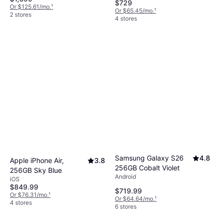
$729
Or $125.61/mo.
¹
Or $65.45/mo.
¹
2 stores
4 stores
Samsung Galaxy S26
4.8
Apple iPhone Air,
3.8
256GB Cobalt Violet
256GB Sky Blue
Android
iOS
$849.99
$719.99
Or $76.31/mo.
¹
Or $64.64/mo.
¹
4 stores
6 stores