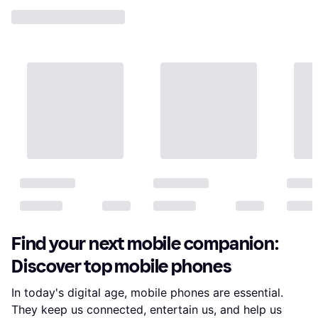
Find your next mobile companion:
Discover top mobile phones
In today's digital age, mobile phones are essential.
They keep us connected, entertain us, and help us