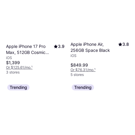
Apple iPhone Air,
3.8
Apple iPhone 17 Pro
3.9
256GB Space Black
Max, 512GB Cosmic
iOS
iOS
Orange
$1,399
$849.99
Or $125.61/mo.
¹
Or $76.31/mo.
¹
3 stores
5 stores
Trending
Trending