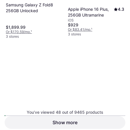
Samsung Galaxy Z Fold8
Apple iPhone 16 Plus,
4.3
256GB Unlocked
256GB Ultramarine
iOS
$929
$1,899.99
Or $83.41/mo.
¹
Or $170.59/mo.
¹
3 stores
3 stores
You’ve viewed 48 out of 9465 products
Apple iPhone 17e
3.9
Show more
Apple iPhone 17 Pro,
3.9
256GB Soft Pink
512GB Silver