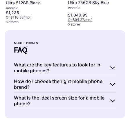
Ultra 256GB Sky Blue
Ultra 512GB Black
Android
Android
$1,235
$1,049.99
Or $110.88/mo.
¹
Or $94.27/mo.
¹
6 stores
5 stores
MOBILE PHONES
FAQ
What are the key features to look for in
mobile phones?
Mobile phones are devices with various
How do I choose the right mobile phone
brand?
features like camera quality, battery life, and
storage capacity. Consider your priorities: a
Mobile phones are offered by numerous
What is the ideal screen size for a mobile
high-resolution camera for photography, long
phone?
brands, each with unique strengths. Research
battery life for all-day use, or ample storage
user reviews, brand reputation, and after-
Mobile phones come in various screen sizes
for apps and media. Evaluate these based on
sales service. Consider whether you value
to suit different uses. Larger screens (6″ and
your daily needs and preferences.
innovation, durability, or affordability. This
above) are great for media consumption and