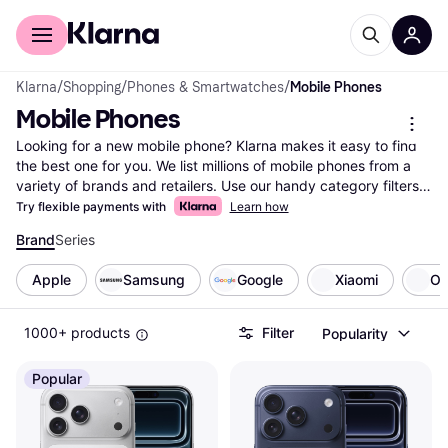
For shoppers
For business
Klarna
/
Shopping
/
Phones & Smartwatches
/
Mobile Phones
Mobile Phones
Looking for a new mobile phone? Klarna makes it easy to find 
the best one for you. We list millions of mobile phones from a 
variety of brands and retailers. Use our handy category filters 
to narrow down your options based on what matters most to 
Try flexible payments with
Learn how
you—battery life, camera quality, screen size, or price range. 
Brand
Series
Compare different models side-by-side to see which mobile 
phone fits your needs and budget. User reviews provide 
Apple
Samsung
Google
Xiaomi
O
insights, helping you make the right choice with confidence. 
With Klarna, you can easily explore all offers and find the best 
deals available. Our goal is to guide you to the right product 
1000+ products
Filter
Popularity
without any hassle. Ready to find your next mobile phone? 
Start here and discover the ideal match for your lifestyle!
Popular
More about mobile phones »