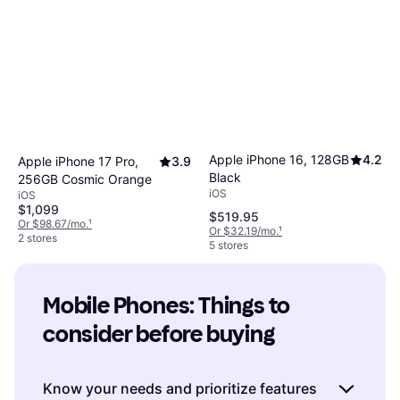
Apple iPhone 16, 128GB
4.2
Apple iPhone 17 Pro,
3.9
Black
256GB Cosmic Orange
iOS
iOS
$1,099
$519.95
Or $98.67/mo.
¹
Or $32.19/mo.
¹
2 stores
5 stores
Mobile Phones: Things to 
consider before buying
Know your needs and prioritize features