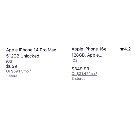
Apple iPhone 16e,
4.2
Apple iPhone 14 Pro Max
128GB. Apple
512GB Unlocked
iOS
Intelligence.
iOS
$659
$349.99
Or $59.17/mo.
¹
Or $31.42/mo.
¹
1 store
3 stores