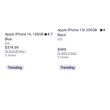
Apple iPhone 17e 256GB
4
Apple iPhone 14, 128GB
4.7
Black
Blue
iOS
iOS
$374.99
$469
Or $33.67/mo.
¹
Or $42.11/mo.
¹
3 stores
3 stores
Trending
Trending