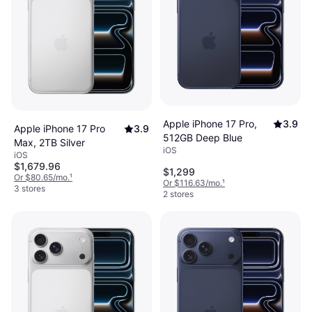
Apple iPhone 17 Pro,
3.9
Apple iPhone 17 Pro
3.9
512GB Deep Blue
Max, 2TB Silver
iOS
iOS
$1,679.96
$1,299
Or $80.65/mo.
¹
Or $116.63/mo.
¹
3 stores
2 stores