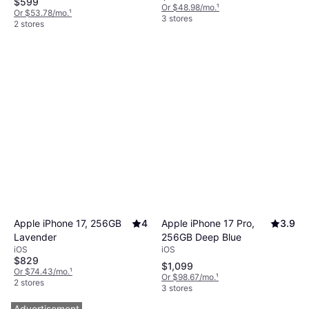
$599
Or $48.98/mo.
¹
Or $53.78/mo.
¹
3 stores
2 stores
Apple iPhone 17 Pro,
3.9
Apple iPhone 17, 256GB
4
256GB Deep Blue
Lavender
iOS
iOS
$829
$1,099
Or $74.43/mo.
¹
Or $98.67/mo.
¹
2 stores
3 stores
Advertisement