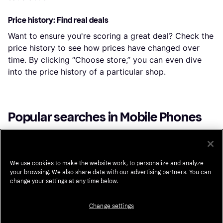
Price history: Find real deals
Want to ensure you're scoring a great deal? Check the
price history to see how prices have changed over
time. By clicking “Choose store,” you can even dive
into the price history of a particular shop.
Popular searches in Mobile Phones
Iphone 17 Pro Max
Unlocked Cell Phones
Apple Iphone 17 Pro
Unlocked Iphone
We use cookies to make the website work, to personalize and analyze
your browsing. We also share data with our advertising partners. You can
Unlocked Cellphone
Iphone 16 Pro Max
change your settings at any time below.
Galaxy S25 Ultra
Iphone 15 Pro Max
Apple Iphone 15 Pro
Xiaomi
Xiaomi 17
Change settings
Iphone 14 Pro Max
Motorola Razr