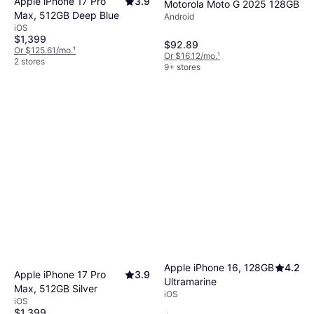
Apple iPhone 17 Pro
3.9
Motorola Moto G 2025 128GB
Max, 512GB Deep Blue
Android
iOS
$1,399
$92.89
Or $125.61/mo.
¹
Or $16.12/mo.
¹
2 stores
9+ stores
Apple iPhone 16, 128GB
4.2
Apple iPhone 17 Pro
3.9
Ultramarine
Max, 512GB Silver
iOS
iOS
$1,399