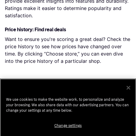
provide excellent insights into features and durability.
Ratings make it easier to determine popularity and
satisfaction.
Price history: Find real deals
Want to ensure you're scoring a great deal? Check the
price history to see how prices have changed over
time. By clicking “Choose store,” you can even dive
into the price history of a particular shop.
Popular searches in Mobile Phones
We use cookies to make the website work, to personalize and analyze
Iphone 17 Pro Max
Unlocked Cell Phones
your browsing. We also share data with our advertising partners. You can
change your settings at any time below.
Apple Iphone 17 Pro
Unlocked Iphone
Unlocked Cellphone
Iphone 16 Pro Max
Change settings
Galaxy S25 Ultra
Iphone 15 Pro Max