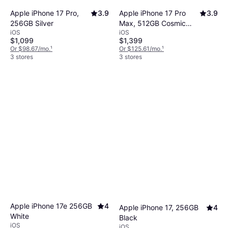
Apple iPhone 17 Pro,
3.9
Apple iPhone 17 Pro
3.9
256GB Silver
Max, 512GB Cosmic
iOS
iOS
Orange
$1,099
$1,399
Or $98.67/mo.
¹
Or $125.61/mo.
¹
3 stores
3 stores
Apple iPhone 17e 256GB
4
Apple iPhone 17, 256GB
4
White
Black
iOS
iOS