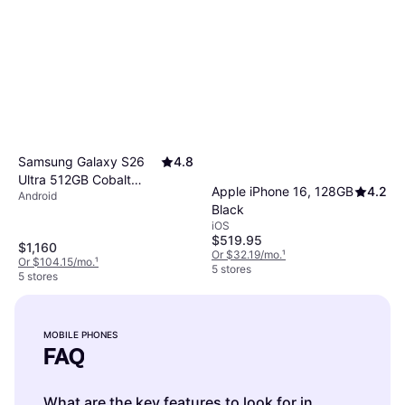
Samsung Galaxy S26
4.8
Ultra 512GB Cobalt
Apple iPhone 16, 128GB
4.2
Android
Violet
Black
iOS
$519.95
$1,160
Or $32.19/mo.
¹
Or $104.15/mo.
¹
5 stores
5 stores
MOBILE PHONES
FAQ
What are the key features to look for in