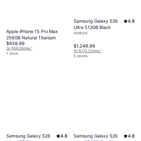
Samsung Galaxy S26
4.8
Ultra 512GB Black
Apple iPhone 15 Pro Max
Android
256GB Natural Titanium
$659.99
$1,249.99
Or $59.26/mo.
¹
Or $112.23/mo.
¹
1 store
5 stores
Samsung Galaxy S26
4.8
Samsung Galaxy S26
4.8