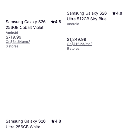
Samsung Galaxy S26
4.8
Ultra 512GB Sky Blue
Samsung Galaxy S26
4.8
Android
256GB Cobalt Violet
Android
$719.99
$1,249.99
Or $64.64/mo.
¹
Or $112.23/mo.
¹
6 stores
6 stores
Samsung Galaxy S26
4.8
Ultra 256GB White