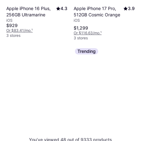
Apple iPhone 17 Pro,
3.9
Apple iPhone 16 Plus,
4.3
512GB Cosmic Orange
256GB Ultramarine
iOS
iOS
$929
$1,299
Or $83.41/mo.
¹
Or $116.63/mo.
¹
3 stores
3 stores
Trending
Samsung Galaxy Z
4.7
You’ve viewed 48 out of 9333 products
Fold7 512GB Jet Black