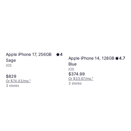
Apple iPhone 17, 256GB
4
Apple iPhone 14, 128GB
4.7
Sage
Blue
iOS
iOS
$374.99
$829
Or $33.67/mo.
¹
Or $74.43/mo.
¹
3 stores
3 stores