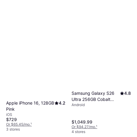
Samsung Galaxy S26
4.8
Ultra 256GB Cobalt
Apple iPhone 16, 128GB
4.2
Android
Violet
Pink
iOS
$729
$1,049.99
Or $65.45/mo.
¹
Or $94.27/mo.
¹
3 stores
4 stores