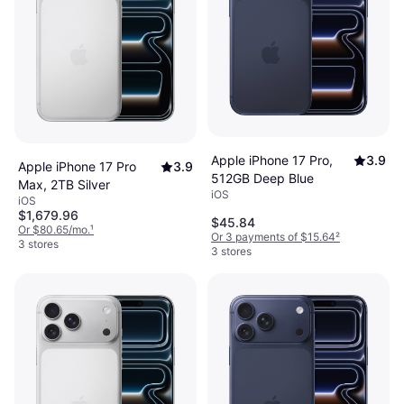
Apple iPhone 17 Pro,
3.9
Apple iPhone 17 Pro
3.9
512GB Deep Blue
Max, 2TB Silver
iOS
iOS
$1,679.96
$45.84
Or $80.65/mo.
¹
Or 3 payments of $15.64
²
3 stores
3 stores