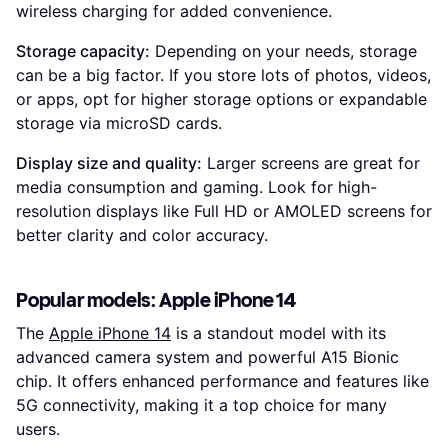
wireless charging for added convenience.
Storage capacity:
Depending on your needs, storage
can be a big factor. If you store lots of photos, videos,
or apps, opt for higher storage options or expandable
storage via microSD cards.
Display size and quality:
Larger screens are great for
media consumption and gaming. Look for high-
resolution displays like Full HD or AMOLED screens for
better clarity and color accuracy.
Popular models: Apple iPhone 14
The
Apple iPhone 14
is a standout model with its
advanced camera system and powerful A15 Bionic
chip. It offers enhanced performance and features like
5G connectivity, making it a top choice for many
users.