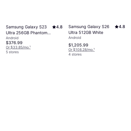
Samsung Galaxy S26
4.8
Samsung Galaxy S23
4.8
Ultra 512GB White
Ultra 256GB Phantom
Android
Android
Black
$376.99
$1,205.99
Or $33.85/mo.
¹
Or $108.28/mo.
¹
5 stores
4 stores