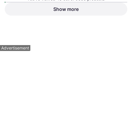
Android
Show more
Apple iPhone 16 Pro Max
$19.95
$1,899
Or 4 payments of $4.98
²
Or $91.17/mo.
¹
1 store
6 stores
1
2
3
...
99
...
195
Advertisement