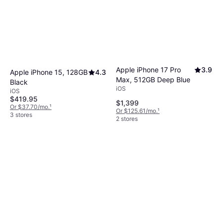
Apple iPhone 17 Pro
3.9
Apple iPhone 15, 128GB
4.3
Max, 512GB Deep Blue
Black
iOS
iOS
$419.95
$1,399
Or $37.70/mo.
¹
Or $125.61/mo.
¹
3 stores
2 stores