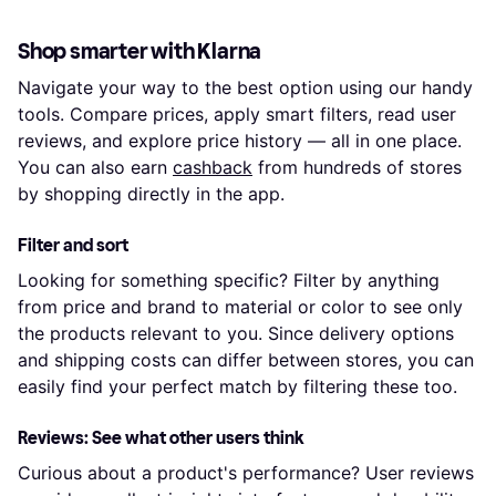
Shop smarter with Klarna
Navigate your way to the best option using our handy
tools. Compare prices, apply smart filters, read user
reviews, and explore price history — all in one place.
You can also earn
cashback
from hundreds of stores
by shopping directly in the app.
Filter and sort
Looking for something specific? Filter by anything
from price and brand to material or color to see only
the products relevant to you. Since delivery options
and shipping costs can differ between stores, you can
easily find your perfect match by filtering these too.
Reviews: See what other users think
Curious about a product's performance? User reviews