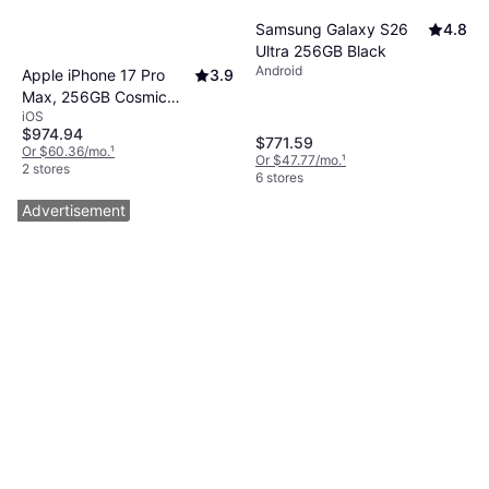
Samsung Galaxy S26
4.8
Ultra 256GB Black
Android
Apple iPhone 17 Pro
3.9
Max, 256GB Cosmic
iOS
Orange
$974.94
$771.59
Or $60.36/mo.
¹
Or $47.77/mo.
¹
2 stores
6 stores
Advertisement