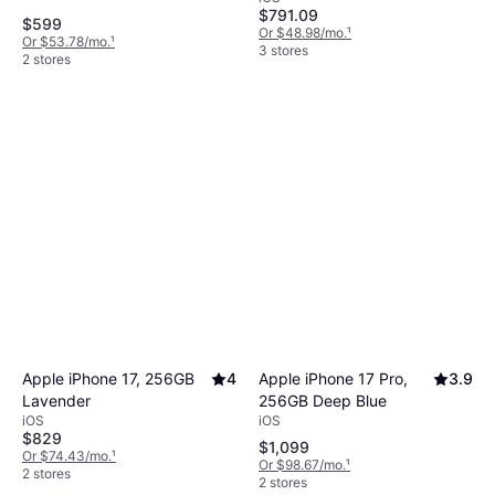
$791.09
$599
Or $48.98/mo.
¹
Or $53.78/mo.
¹
3 stores
2 stores
Apple iPhone 17 Pro,
3.9
Apple iPhone 17, 256GB
4
256GB Deep Blue
Lavender
iOS
iOS
$829
$1,099
Or $74.43/mo.
¹
Or $98.67/mo.
¹
2 stores
2 stores