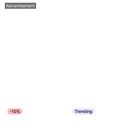
Advertisement
-10%
Trending