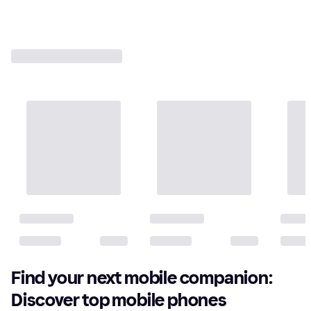
Find your next mobile companion:
Discover top mobile phones