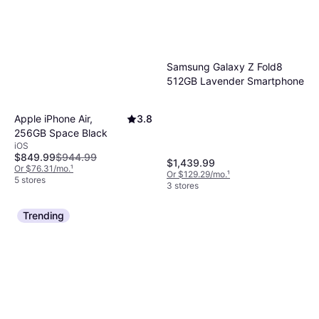
Samsung Galaxy Z Fold8
512GB Lavender Smartphone
Apple iPhone Air,
3.8
256GB Space Black
iOS
$849.99
$944.99
$1,439.99
Or $76.31/mo.
¹
Or $129.29/mo.
¹
5 stores
3 stores
Trending