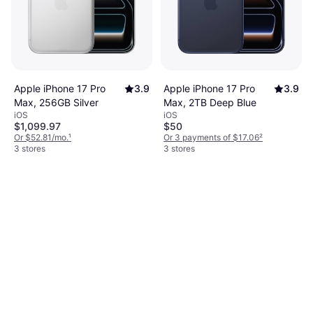
Apple iPhone 17 Pro
3.9
Apple iPhone 17 Pro
3.9
Max, 256GB Silver
Max, 2TB Deep Blue
iOS
iOS
$1,099.97
$50
Or $52.81/mo.
¹
Or 3 payments of $17.06
²
3 stores
3 stores