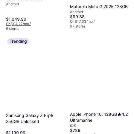
Android
Motorola Moto G 2025 128GB
Android
$99.88
$1,049.99
Or $17.33/mo.
¹
Or $94.27/mo.
¹
9+ stores
6 stores
Trending
Apple iPhone 16, 128GB
4.2
Samsung Galaxy Z Flip8
Ultramarine
256GB Unlocked
iOS
$729
$1,199.99