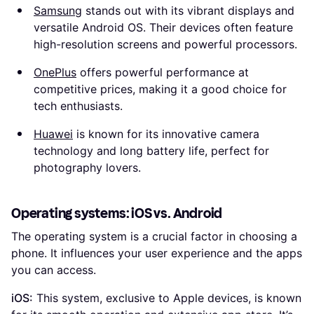
Samsung
stands out with its vibrant displays and
versatile Android OS. Their devices often feature
high-resolution screens and powerful processors.
OnePlus
offers powerful performance at
competitive prices, making it a good choice for
tech enthusiasts.
Huawei
is known for its innovative camera
technology and long battery life, perfect for
photography lovers.
Operating systems: iOS vs. Android
The operating system is a crucial factor in choosing a
phone. It influences your user experience and the apps
you can access.
iOS:
This system, exclusive to Apple devices, is known