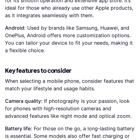
for its smooth operation and extensive app store. It’s
ideal for those who already use other Apple products,
as it integrates seamlessly with them.
Android:
Used by brands like Samsung, Huawei, and
OnePlus, Android offers more customization options.
You can tailor your device to fit your needs, making it
a flexible choice.
Key features to consider
When selecting a mobile phone, consider features that
match your lifestyle and usage habits.
Camera quality:
If photography is your passion, look
for phones with high-resolution cameras and
advanced features like night mode and optical zoom.
Battery life:
For those on the go, a long-lasting battery
is essential. Some models also offer fast charging or