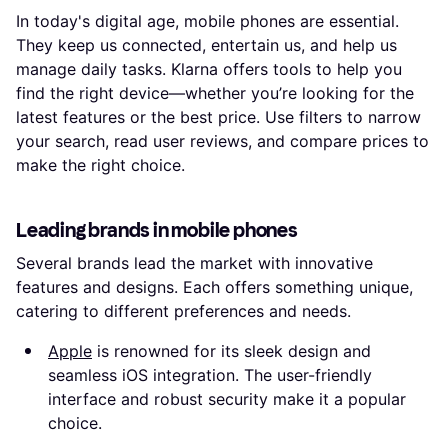
In today's digital age, mobile phones are essential.
They keep us connected, entertain us, and help us
manage daily tasks. Klarna offers tools to help you
find the right device—whether you’re looking for the
latest features or the best price. Use filters to narrow
your search, read user reviews, and compare prices to
make the right choice.
Leading brands in mobile phones
Several brands lead the market with innovative
features and designs. Each offers something unique,
catering to different preferences and needs.
Apple
is renowned for its sleek design and
seamless iOS integration. The user-friendly
interface and robust security make it a popular
choice.