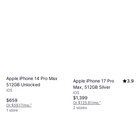
Apple iPhone 14 Pro Max
Apple iPhone 17 Pro
3.9
512GB Unlocked
Max, 512GB Silver
iOS
iOS
$1,399
$659
Or $125.61/mo.
¹
Or $59.17/mo.
¹
2 stores
1 store