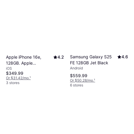
Samsung Galaxy S25
4.6
Apple iPhone 16e,
4.2
FE 128GB Jet Black
128GB. Apple
Android
iOS
Intelligence.
$349.99
$559.99
Or $31.42/mo.
¹
Or $50.28/mo.
¹
3 stores
6 stores