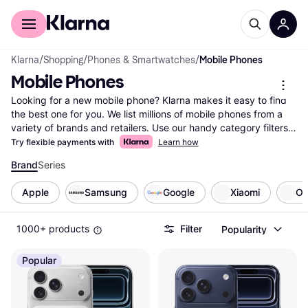
For shoppers
For business
Klarna
/
Shopping
/
Phones & Smartwatches
/
Mobile Phones
Mobile Phones
Looking for a new mobile phone? Klarna makes it easy to find 
the best one for you. We list millions of mobile phones from a 
variety of brands and retailers. Use our handy category filters 
to narrow down your options based on what matters most to 
Try flexible payments with
Learn how
you—battery life, camera quality, screen size, or price range. 
Brand
Series
Compare different models side-by-side to see which mobile 
phone fits your needs and budget. User reviews provide 
Apple
Samsung
Google
Xiaomi
O
insights, helping you make the right choice with confidence. 
With Klarna, you can easily explore all offers and find the best 
deals available. Our goal is to guide you to the right product 
1000+ products
Filter
Popularity
without any hassle. Ready to find your next mobile phone? 
Start here and discover the ideal match for your lifestyle!
Popular
More about mobile phones »