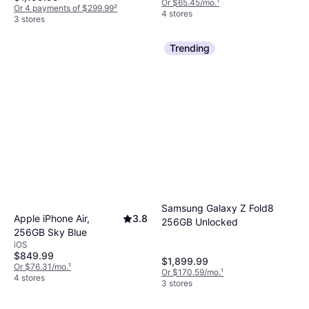
Or $65.45/mo.
¹
Or 4 payments of $299.99
²
4 stores
3 stores
Trending
Samsung Galaxy Z Fold8
Apple iPhone Air,
3.8
256GB Unlocked
256GB Sky Blue
iOS
$849.99
$1,899.99
Or $76.31/mo.
¹
Or $170.59/mo.
¹
4 stores
3 stores