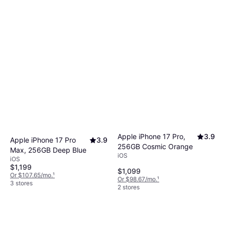
Apple iPhone 17 Pro,
3.9
Apple iPhone 17 Pro
3.9
256GB Cosmic Orange
Max, 256GB Deep Blue
iOS
iOS
$1,199
$1,099
Or $107.65/mo.
¹
Or $98.67/mo.
¹
3 stores
2 stores