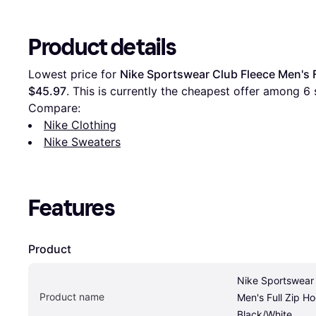
Product details
Lowest price for 
Nike Sportswear Club Fleece Men's F
$45.97
. This is currently the cheapest offer among 
6
 
Compare:
Nike Clothing
Nike Sweaters
Features
Product
Nike Sportswear 
Product name
Men's Full Zip Hoo
Black/White