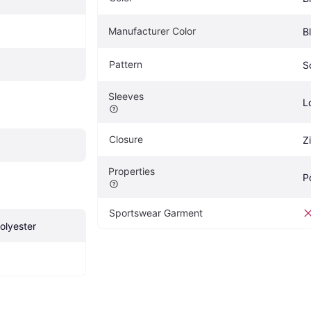
Manufacturer Color
B
Pattern
S
Sleeves
L
Closure
Z
Properties
P
Sportswear Garment
olyester