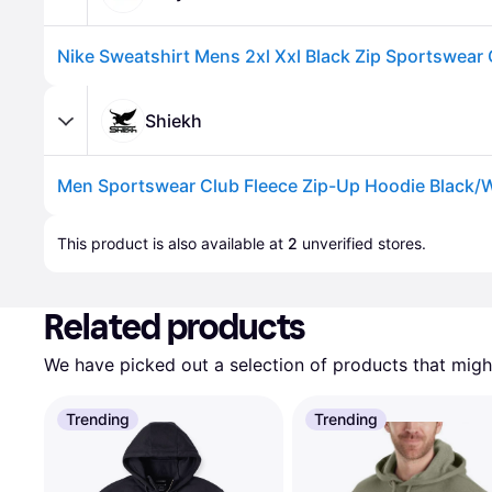
Shiekh
Advertisement
This product is also available at 
2
 unverified 
stores
.
Related products
We have picked out a selection of products that might
Trending
Trending