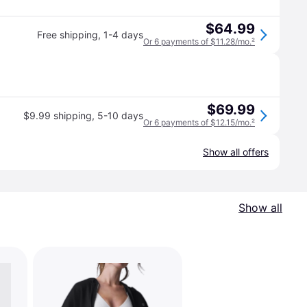
$64.99
Free shipping
,
1-4 days
Or 6 payments of $11.28/mo.
²
$69.99
$9.99 shipping
,
5-10 days
Or 6 payments of $12.15/mo.
²
Show all offers
Show all