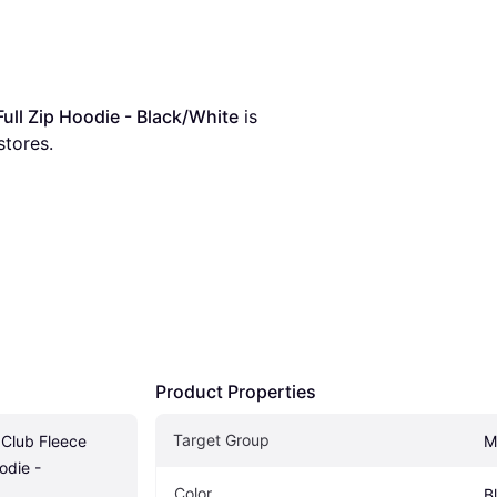
ull Zip Hoodie - Black/White
 is 
stores.
Product Properties
Target Group
Club Fleece 
M
die - 
Color
B