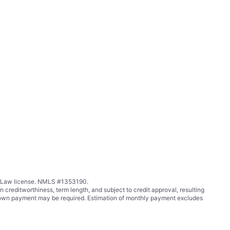
ing Law license. NMLS #1353190.
ditworthiness, term length, and subject to credit approval, resulting
wn payment may be required. Estimation of monthly payment excludes