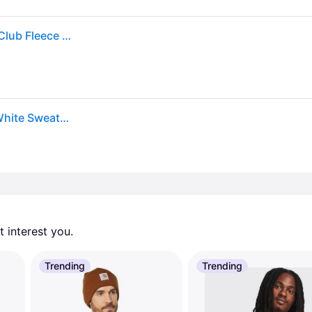
Nike Sweatshirt Mens 2xl Xxl Black Zip Sportswear Club Fleece Hoodie Sweater
Men Sportswear Club Fleece Zip-Up Hoodie Black/White Sweatshirts L Black/White (L)
 interest you. 
Trending
Trending