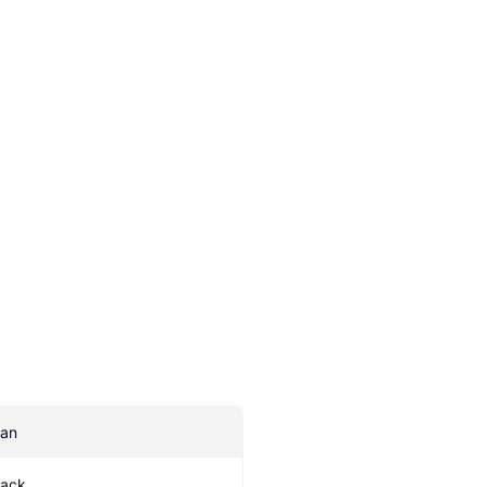
an
lack