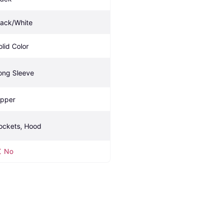
lack/White
olid Color
ong Sleeve
ipper
ockets, Hood
No