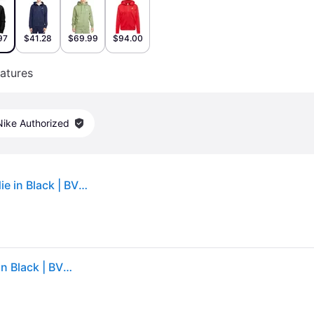
97
$41.28
$69.99
$94.00
atures
Nike Authorized
Men's Nike Sportswear Club Fleece Full-Zip Hoodie in Black | BV2645-010 (2XL)
Men's Nike Sportswear Club Fleece Full-Zip Hoodie in Black | BV2645-010 (2XL)