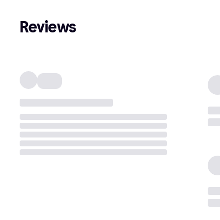
Reviews