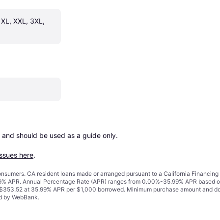
 XL, XXL, 3XL, 
 and should be used as a guide only.

issues here
.
 consumers. CA resident loans made or arranged pursuant to a California Financ
% APR. Annual Percentage Rate (APR) ranges from 0.00%-35.99% APR based on cre
o $353.52 at 35.99% APR per $1,000 borrowed. Minimum purchase amount and do
ued by WebBank.