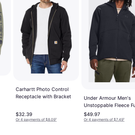
Carhartt Photo Control
Receptacle with Bracket
Under Armour Men's
ve
Unstoppable Fleece Fu
Zip Hoodie Black/Blac
$32.39
$49.97
Or 4 payments of $8.09
¹
Or 4 payments of $7.49
¹