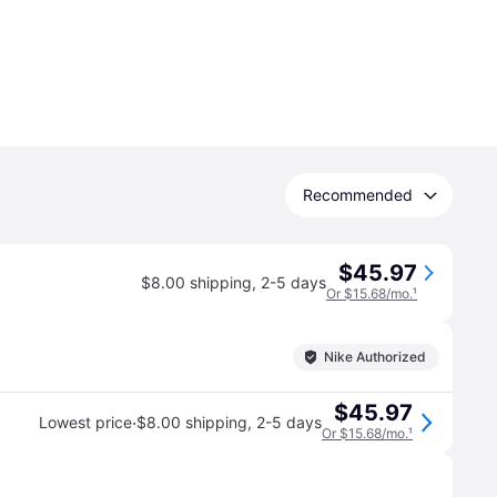
Recommended
$45.97
$8.00 shipping
,
2-5 days
Or $15.68/mo.
¹
Nike Authorized
$45.97
·
Lowest price
$8.00 shipping
,
2-5 days
Or $15.68/mo.
¹