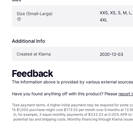
XXS, XS, S, M, L,
Size (Small-Large)
4XL
Additional Info
Created at Klarna
2020-12-03
Feedback
The information above is provided by various external sources
Have you found anything off with this product? Please 
report 
¹
See payment
terms
. A higher initial payment may be required for some
²
A $1,000 purchase might cost $173.53 per month over 6 months at 13.99
in, for example, 3 equal monthly payments of $333.33 at 0.00% APR t
potential tax and shipping costs. Monthly financing through Klarna iss