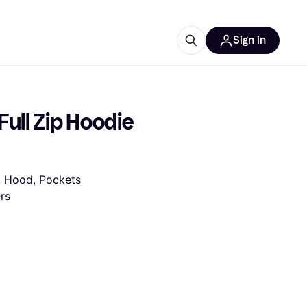
Sign in
esources
quipment
ticles
ull Zip Hoodie 
at is Klarna
r, Hood, Pockets
rs
ries