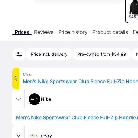
$45.
Prices
Reviews
Price history
Product details
Fe
Price incl. delivery
Pre-owned from
$54.99
Nike
AD
Nike
eBay