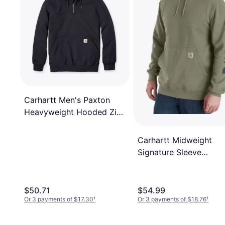
Carhartt Men's Paxton
Heavyweight Hooded Zip
Mock - Black
Carhartt Midweight
Signature Sleeve
Sweatshirt - Dusty Oli
$50.71
$54.99
Or 3 payments of $17.30
¹
Or 3 payments of $18.76
¹