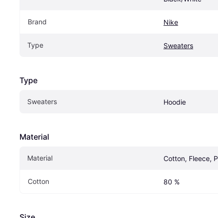
Brand
Nike
Type
Sweaters
Type
Sweaters
Hoodie
Material
Material
Cotton, Fleece, P
Cotton
80 %
Size