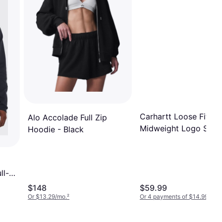
Carhartt Loose Fit
Alo Accolade Full Zip
Midweight Logo Slee
Hoodie - Black
Sweatshirt - New Na
ll-
k
$148
$59.99
Or $13.29/mo.
²
Or 4 payments of $14.99
¹