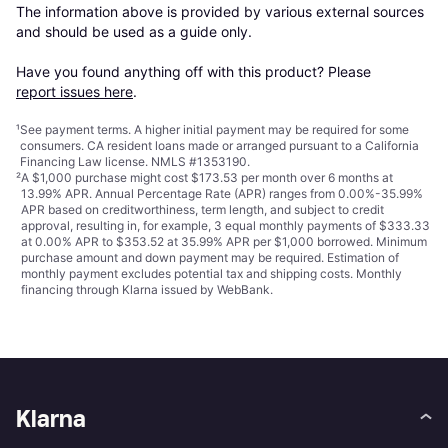
The information above is provided by various external sources 
and should be used as a guide only.

Have you found anything off with this product? Please 
report issues here
.
¹
See payment
terms
. A higher initial payment may be required for some
consumers. CA resident loans made or arranged pursuant to a California
Financing Law license. NMLS #1353190.
²
A $1,000 purchase might cost $173.53 per month over 6 months at
13.99% APR. Annual Percentage Rate (APR) ranges from 0.00%-35.99%
APR based on creditworthiness, term length, and subject to credit
approval, resulting in, for example, 3 equal monthly payments of $333.33
at 0.00% APR to $353.52 at 35.99% APR per $1,000 borrowed. Minimum
purchase amount and down payment may be required. Estimation of
monthly payment excludes potential tax and shipping costs. Monthly
financing through Klarna issued by WebBank.
Klarna