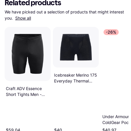
Related products
We have picked out a selection of products that might interest 
you. 
Show all
-26%
Icebreaker Merino 175
Everyday Thermal
Boxers - Black
Craft ADV Essence
Short Tights Men -
Black
Under Armour
ColdGear Pock
Leggings Char
$59.04
$40
$40.97