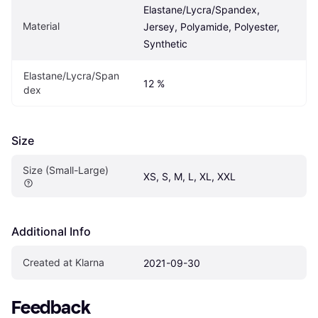
Elastane/Lycra/Spandex, 
Material
Jersey, Polyamide, Polyester, 
Synthetic
Elastane/Lycra/Span
12 %
dex
Size
Size (Small-Large)
XS, S, M, L, XL, XXL
Additional Info
Created at Klarna
2021-09-30
Feedback