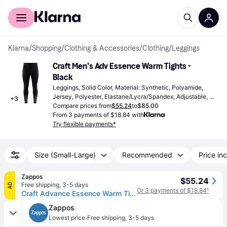
For shoppers
For business
Klarna
/
Shopping
/
Clothing & Accessories
/
Clothing
/
Leggings
Craft Men's Adv Essence Warm Tights - 
Black
Leggings, Solid Color, Material: Synthetic, Polyamide, 
Jersey, Polyester, Elastane/Lycra/Spandex, Adjustable, 
+
3
High Comfort, Moisture Wicking, Stretch, Pockets, 
Compare prices from
$55.24
to
$85.00
Reflectors, Breathable
From 3 payments of $18.84 with
Try flexible payments*
Size (Small-Large)
Recommended
Price inc
Zappos
$55.24
Free shipping
,
3-5 days
AD
Or 3 payments of $18.84
¹
Craft Advance Essence Warm Tights 3 Men's Workout Black: SM, Elastane/Polyester (SM One Size)
Zappos
·
Lowest price
Free shipping
,
3-5 days