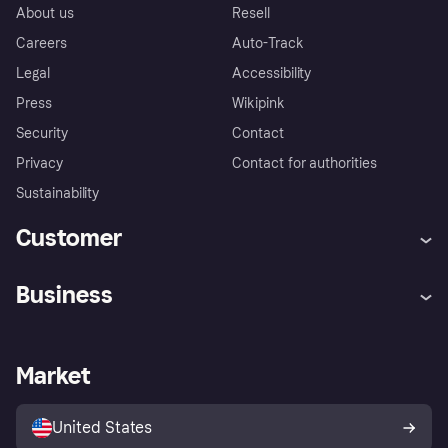
About us
Resell
Careers
Auto-Track
Legal
Accessibility
Press
Wikipink
Security
Contact
Privacy
Contact for authorities
Sustainability
Customer
Help
Buyer Protection Policy
Business
Log in
Complaints
Merchant support
Developers portal
Shopping app
Your US regional privacy
notice
Business log in
Operational status
Market
Store Directory
Advertising Disclosure
Sell with Klarna
Platforms and partners
United States