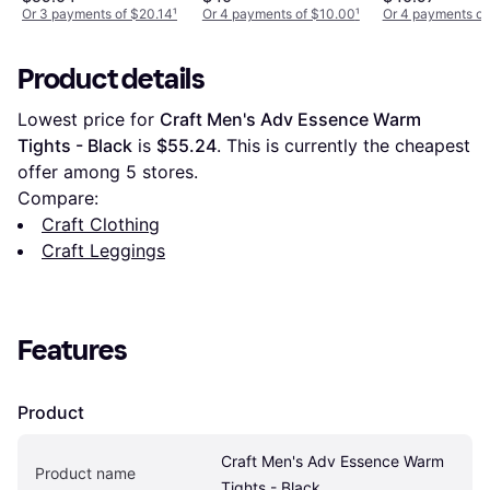
Light Heather
Or 3 payments of $20.14
¹
Or 4 payments of $10.00
¹
Or 4 payments of
Black
Product details
Lowest price for 
Craft Men's Adv Essence Warm 
Tights - Black
 is 
$55.24
. This is currently the cheapest 
offer among 
5
 stores.
Compare:
Craft Clothing
Craft Leggings
Features
Product
Craft Men's Adv Essence Warm 
Product name
Tights - Black