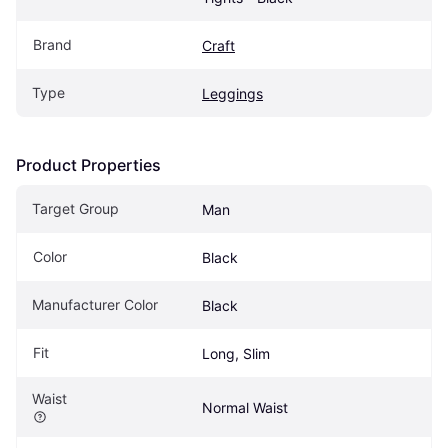
Brand
Craft
Type
Leggings
Product Properties
Target Group
Man
Color
Black
Manufacturer Color
Black
Fit
Long, Slim
Waist
Normal Waist