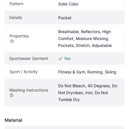
Pattern
Solid Color
Details
Pocket
Breathable, Reflectors, High 
Properties
Comfort, Moisture Wicking, 
Pockets, Stretch, Adjustable
Sportswear Garment
Yes
Sport / Activity
Fitness & Gym, Running, Skiing
Do Not Bleach, 40 Degrees, Do 
Washing Instructions
Not Dryclean, Iron, Do Not 
Tumble Dry
Material