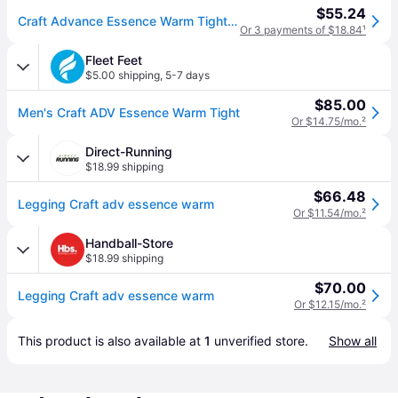
$55.24
Craft Advance Essence Warm Tights 3 Men's Workout Black: SM, Elastane/Polyester (SM One Size)
Or 3 payments of $18.84
¹
Fleet Feet
$5.00 shipping
,
5-7 days
$85.00
Men's Craft ADV Essence Warm Tight
Or $14.75/mo.
²
Direct-Running
$18.99 shipping
$66.48
Legging Craft adv essence warm
Or $11.54/mo.
²
Handball-Store
$18.99 shipping
$70.00
Legging Craft adv essence warm
Or $12.15/mo.
²
This product is also available at 
1
 unverified 
store
.
Show all