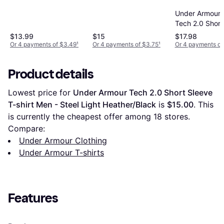
- Carbon
Active T-Shirt - Gray
Heather/Black
Under Armour
Tech 2.0 Short
Black Men's
$13.99
$15
$17.98
Or 4 payments of $3.49
¹
Or 4 payments of $3.75
¹
Or 4 payments of
Product details
Lowest price for 
Under Armour Tech 2.0 Short Sleeve 
T-shirt Men - Steel Light Heather/Black
 is 
$15.00
. This 
is currently the cheapest offer among 
18
 stores.
Compare:
Under Armour Clothing
Under Armour T-shirts
Features