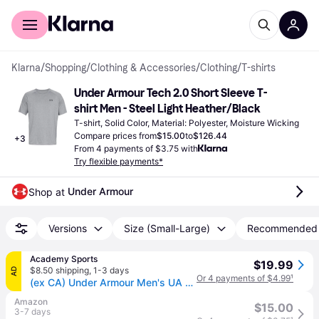
For shoppers
For business
Klarna
/
Shopping
/
Clothing & Accessories
/
Clothing
/
T-shirts
Under Armour Tech 2.0 Short Sleeve T-
shirt Men - Steel Light Heather/Black
T-shirt, Solid Color, Material: Polyester, Moisture Wicking
Compare prices from
$15.00
to
$126.44
+
3
From 4 payments of $3.75 with
Try flexible payments*
Under Armour
Shop at 
Versions
Size (Small-Large)
Recommended
Academy Sports
$19.99
$8.50 shipping
,
1-3 days
AD
Or 4 payments of $4.99
¹
(ex CA) Under Armour Men's UA Tech T-Shirt Steel Light Heather/Black, X-Large - Men's Athletic Performance Tops at Academy Sports
Amazon
$15.00
3-7 days