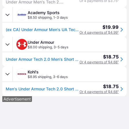
Or 4 payments of $3.75
¹
Under Armour Men's Tech 2.0 Short-Sleeve T-Shirt , Steel Light Heather (036)/Black, X-Large Tall
Academy Sports
$8.50 shipping
,
1-3 days
$19.99
(ex CA) Under Armour Men's UA Tech T-Shirt Steel Light Heather/Black, Medium - Men's Athletic Performance Tops at Academy Sports
Or 4 payments of $4.99
¹
Under Armour
$8.00 shipping
,
3-5 days
$18.75
Under Armour Tech 2.0 Men's Short Sleeve
Or 4 payments of $4.68
¹
Kohl's
$8.95 shipping
,
3-6 days
$18.75
Men's Under Armour Tech 2.0 Short Sleeve Tee, Size: Medium, Steel Light Grey
Or 4 payments of $4.68
¹
Advertisement