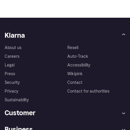
Klarna
About us
Resell
Careers
Auto-Track
Legal
Accessibility
Press
Wikipink
Security
Contact
Privacy
Contact for authorities
Sustainability
Customer
Help
Buyer Protection Policy
Business