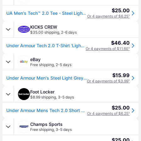
$25.00
UA Men's Tech™ 2.0 Tee - Steel Light Heather/Black / M
Or 4 payments of $6.25
¹
KICKS CREW
$35.00 shipping
,
2-6 days
$46.40
Under Armour Tech 2.0 T-Shirt 'Light Grey' 1326413-036
Or 4 payments of $11.60
¹
eBay
Free shipping
,
2-5 days
$15.99
Under Armour Men's Steel Light Grey Ua Tech 2.0 Crew-neck Short Sleeve T-shirt
Or 4 payments of $3.99
¹
Foot Locker
$8.99 shipping
,
3-5 days
$25.00
Under Armour Mens Tech 2.0 Short Sleeve T-Shirt - Size M
Or 4 payments of $6.25
¹
Champs Sports
Free shipping
,
3-5 days
$25.00