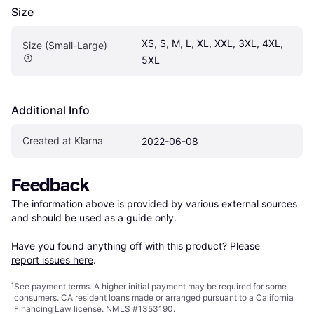
Size
XS, S, M, L, XL, XXL, 3XL, 4XL, 
Size (Small-Large)
5XL
Additional Info
Created at Klarna
2022-06-08
Feedback
The information above is provided by various external sources 
and should be used as a guide only.

Have you found anything off with this product? Please 
report issues here
.
¹
See payment
terms
. A higher initial payment may be required for some
consumers. CA resident loans made or arranged pursuant to a California
Financing Law license. NMLS #1353190.