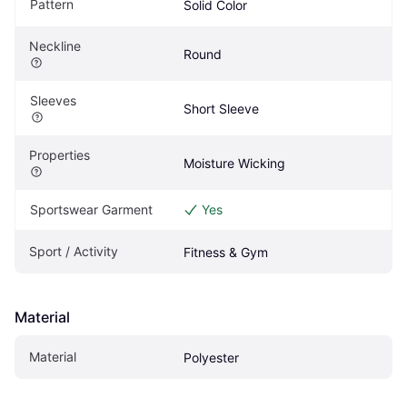
Pattern
Solid Color
Neckline
Round
Sleeves
Short Sleeve
Properties
Moisture Wicking
Sportswear Garment
Yes
Sport / Activity
Fitness & Gym
Material
Material
Polyester