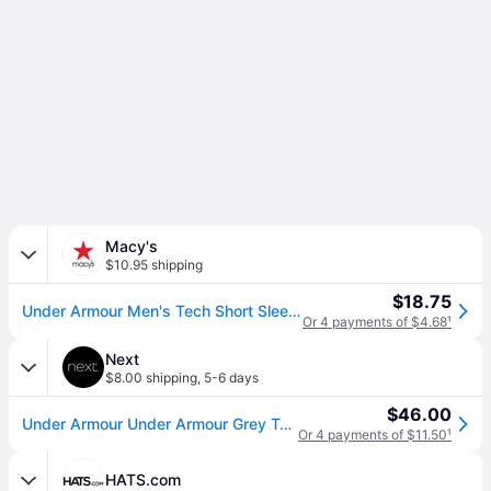
Macy's
$10.95 shipping
$18.75
Under Armour Men's Tech Short Sleeve - Steel Light Heather/Black
Or 4 payments of $4.68
¹
Next
$8.00 shipping
,
5-6 days
$46.00
Under Armour Under Armour Grey Tech 2 T-Shirt
Or 4 payments of $11.50
¹
HATS.com