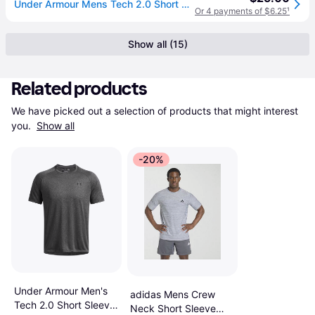
Under Armour Mens Tech 2.0 Short Sleeve T-Shirt - Steel Light Heather/Black
Or 4 payments of $6.25
¹
Show all (15)
Related products
We have picked out a selection of products that might interest 
you. 
Show all
-20%
Under Armour Men's
adidas Mens Crew
Tech 2.0 Short Sleeve
Neck Short Sleeve