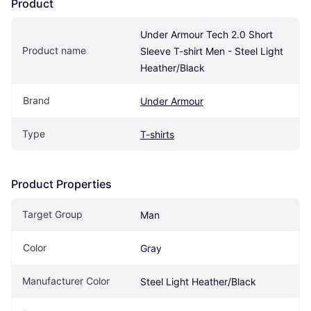
Product
Under Armour Tech 2.0 Short 
Product name
Sleeve T-shirt Men - Steel Light 
Heather/Black
Brand
Under Armour
Type
T-shirts
Product Properties
Target Group
Man
Color
Gray
Manufacturer Color
Steel Light Heather/Black