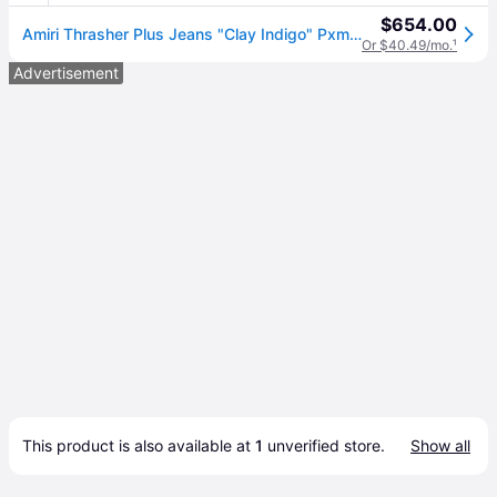
$654.00
Amiri Thrasher Plus Jeans "Clay Indigo" Pxmd005 408" - Size 30 - Blue
Or $40.49/mo.
¹
Advertisement
This product is also available at 
1
 unverified 
store
.
Show all