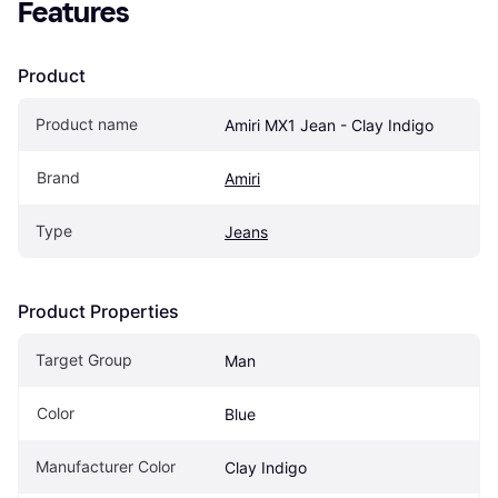
Features
Product
Product name
Amiri MX1 Jean - Clay Indigo
Brand
Amiri
Type
Jeans
Product Properties
Target Group
Man
Color
Blue
Manufacturer Color
Clay Indigo