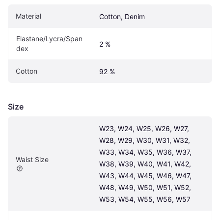
Material
Cotton, Denim
Elastane/Lycra/Span
2 %
dex
Cotton
92 %
Size
W23, W24, W25, W26, W27, 
W28, W29, W30, W31, W32, 
W33, W34, W35, W36, W37, 
Waist Size
W38, W39, W40, W41, W42, 
W43, W44, W45, W46, W47, 
W48, W49, W50, W51, W52, 
W53, W54, W55, W56, W57