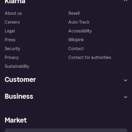
Klarna
About us
Resell
Careers
Auto-Track
Legal
Accessibility
Press
Wikipink
Security
Contact
Privacy
Contact for authorities
Sustainability
Customer
Help
Buyer Protection Policy
Business
Log in
Complaints
Merchant support
Developers portal
Shopping app
Your US regional privacy
notice
Business log in
Operational status
Market
Store Directory
Advertising Disclosure
Sell with Klarna
Platforms and partners