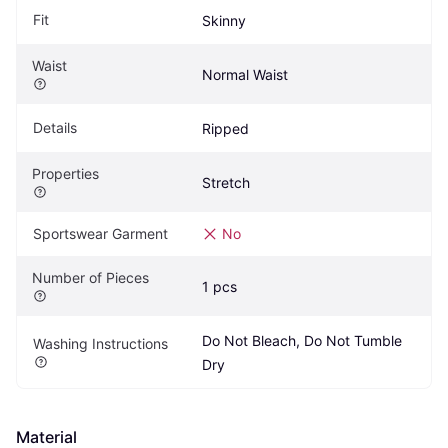
Fit
Skinny
Waist
Normal Waist
Details
Ripped
Properties
Stretch
Sportswear Garment
No
Number of Pieces
1 pcs
Do Not Bleach, Do Not Tumble 
Washing Instructions
Dry
Material