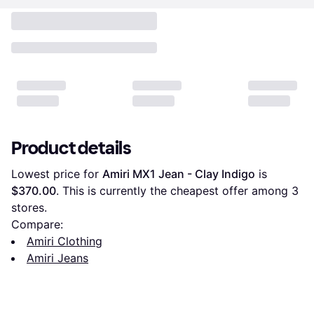
Product details
Lowest price for 
Amiri MX1 Jean - Clay Indigo
 is 
$370.00
. This is currently the cheapest offer among 
3
stores.
Compare:
Amiri Clothing
Amiri Jeans