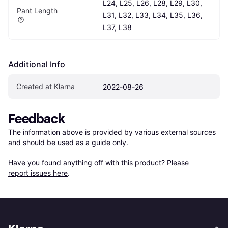
L24, L25, L26, L28, L29, L30, 
Pant Length
L31, L32, L33, L34, L35, L36, 
L37, L38
Additional Info
Created at Klarna
2022-08-26
Feedback
The information above is provided by various external sources 
and should be used as a guide only.

Have you found anything off with this product? Please 
report issues here
.