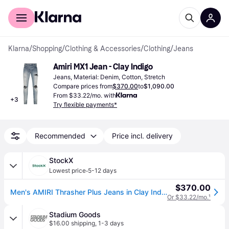
For shoppers
For business
Klarna
/
Shopping
/
Clothing & Accessories
/
Clothing
/
Jeans
Amiri MX1 Jean - Clay Indigo
Jeans, Material: Denim, Cotton, Stretch
Compare prices from
$370.00
to
$1,090.00
From $33.22/mo. with
+
3
Try flexible payments*
Recommended
Price incl. delivery
StockX
·
Lowest price
5-12 days
$370.00
Men's AMIRI Thrasher Plus Jeans in Clay Indigo
Or $33.22/mo.
¹
Stadium Goods
$16.00 shipping
,
1-3 days