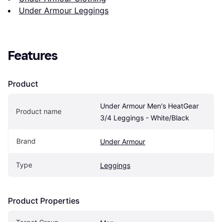
Under Armour Leggings
Features
Product
Under Armour Men's HeatGear 
Product name
3/4 Leggings - White/Black
Brand
Under Armour
Type
Leggings
Product Properties