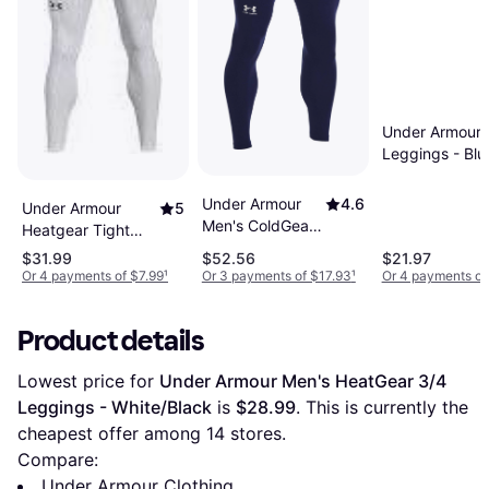
Under Armour 
Leggings - Blu
Under Armour
4.6
Under Armour
5
Men's ColdGear
Heatgear Tight
Compression
Men - White
$31.99
$52.56
$21.97
Leggings -
Or 4 payments of $7.99
¹
Or 3 payments of $17.93
¹
Or 4 payments of
Midnight
Navy/White Blue
Product details
Lowest price for 
Under Armour Men's HeatGear 3/4 
Leggings - White/Black
 is 
$28.99
. This is currently the 
cheapest offer among 
14
 stores.
Compare:
Under Armour Clothing