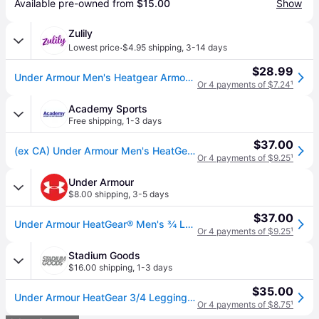
Available pre-owned from 
$15.00
Show
Zulily
·
Lowest price
$4.95 shipping
,
3-14 days
$28.99
Under Armour Men's Heatgear Armour Leggings
Or 4 payments of $7.24
¹
Academy Sports
Free shipping
,
1-3 days
$37.00
(ex CA) Under Armour Men's HeatGear Armour 3/4 Length Leggings White/Black, Medium - Men's Athletic Performance Bottoms at Academy Sports
Or 4 payments of $9.25
¹
Under Armour
$8.00 shipping
,
3-5 days
$37.00
Under Armour HeatGear® Men's ¾ Leggings
Or 4 payments of $9.25
¹
Stadium Goods
$16.00 shipping
,
1-3 days
$35.00
Under Armour HeatGear 3/4 Leggings "White / Black" 1361588 100" - Medium
Or 4 payments of $8.75
¹