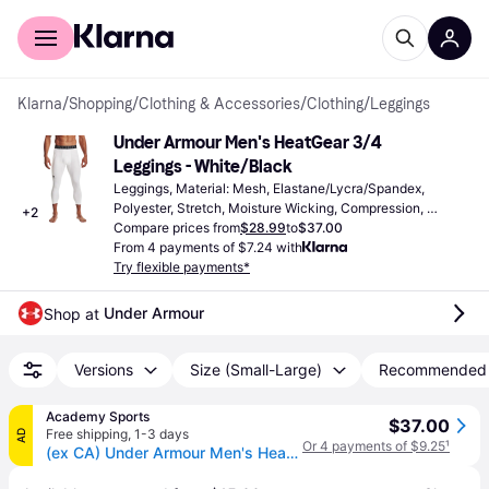
For shoppers
For business
Klarna
/
Shopping
/
Clothing & Accessories
/
Clothing
/
Leggings
Under Armour Men's HeatGear 3/4 
Leggings - White/Black
Leggings, Material: Mesh, Elastane/Lycra/Spandex, 
Polyester, Stretch, Moisture Wicking, Compression, 
+
2
Pockets
Compare prices from
$28.99
to
$37.00
From 4 payments of $7.24 with
Try flexible payments*
Under Armour
Shop at 
Versions
Size (Small-Large)
Recommended
Academy Sports
$37.00
Free shipping
,
1-3 days
AD
Or 4 payments of $9.25
¹
(ex CA) Under Armour Men's HeatGear Armour 3/4 Length Leggings White/Black, X-Small - Men's Athletic Performance Bottoms at Academy Sports