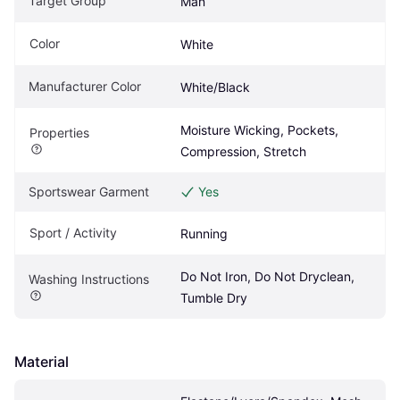
Target Group
Man
Color
White
Manufacturer Color
White/Black
Moisture Wicking, Pockets, 
Properties
Compression, Stretch
Sportswear Garment
Yes
Sport / Activity
Running
Do Not Iron, Do Not Dryclean, 
Washing Instructions
Tumble Dry
Material