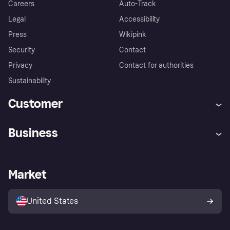
Careers
Auto-Track
Legal
Accessibility
Press
Wikipink
Security
Contact
Privacy
Contact for authorities
Sustainability
Customer
Help
Buyer Protection Policy
Business
Log in
Complaints
Merchant support
Developers portal
Shopping app
Your US regional privacy
notice
Business log in
Operational status
Market
Store Directory
Advertising Disclosure
Sell with Klarna
Platforms and partners
United States