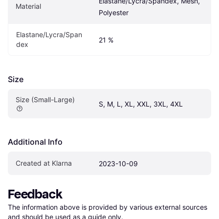
Elastane/Lycra/Spandex, Mesh, 
Material
Polyester
Elastane/Lycra/Span
21 %
dex
Size
Size (Small-Large)
S, M, L, XL, XXL, 3XL, 4XL
Additional Info
Created at Klarna
2023-10-09
Feedback
The information above is provided by various external sources 
and should be used as a guide only.
