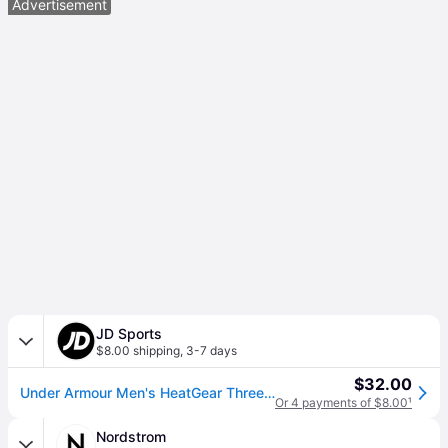
Advertisement
JD Sports
$8.00 shipping
,
3-7 days
$32.00
Under Armour Men's HeatGear Three-Quarter Training Leggings in White/Black Size: XL (XL)
Or 4 payments of $8.00
¹
Nordstrom