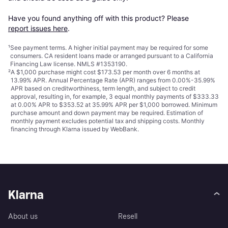
Have you found anything off with this product? Please 
report issues here
.
¹
See payment
terms
. A higher initial payment may be required for some
consumers. CA resident loans made or arranged pursuant to a California
Financing Law license. NMLS #1353190.
²
A $1,000 purchase might cost $173.53 per month over 6 months at
13.99% APR. Annual Percentage Rate (APR) ranges from 0.00%-35.99%
APR based on creditworthiness, term length, and subject to credit
approval, resulting in, for example, 3 equal monthly payments of $333.33
at 0.00% APR to $353.52 at 35.99% APR per $1,000 borrowed. Minimum
purchase amount and down payment may be required. Estimation of
monthly payment excludes potential tax and shipping costs. Monthly
financing through Klarna issued by WebBank.
Klarna
About us
Resell