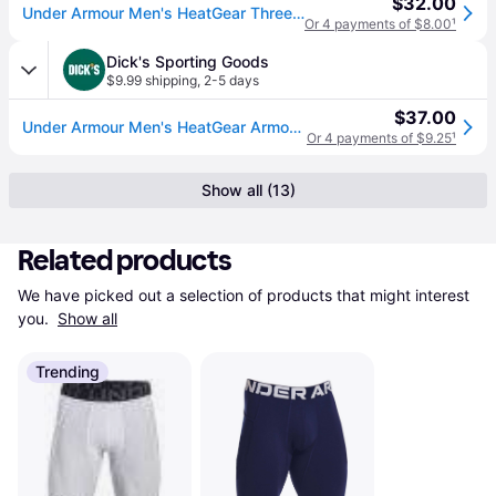
$32.00
Under Armour Men's HeatGear Three-Quarter Training Leggings in White/Black Size: Small (S)
Or 4 payments of $8.00
¹
Dick's Sporting Goods
$9.99 shipping
,
2-5 days
$37.00
Under Armour Men's HeatGear Armour 3/4 Leggings, XL, White/Black (XL)
Or 4 payments of $9.25
¹
Show all (13)
Related products
We have picked out a selection of products that might interest 
you. 
Show all
Trending