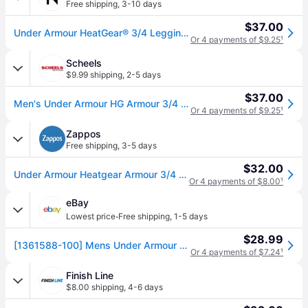
Free shipping
,
3-10 days
$37.00
Under Armour HeatGear® 3/4 Leggings in White , Size Xx-Large
Or 4 payments of $9.25
¹
Scheels
$9.99 shipping
,
2-5 days
$37.00
Men's Under Armour HG Armour 3/4 Running Leggings 2XLarge White Black (2XLarge)
Or 4 payments of $9.25
¹
Zappos
Free shipping
,
3-5 days
$32.00
Under Armour Heatgear Armour 3/4 Leggings Men's Casual Pants White/Black: SM, Polyester/Elastane (SM One Size)
Or 4 payments of $8.00
¹
eBay
·
Lowest price
Free shipping
,
1-5 days
$28.99
[1361588-100] Mens Under Armour Heatgear Armour Leggings
Or 4 payments of $7.24
¹
Finish Line
$8.00 shipping
,
4-6 days