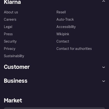
Klarna
About us
Resell
Careers
Auto-Track
Legal
Accessibility
Press
Wikipink
Security
Contact
Privacy
Contact for authorities
Sustainability
Customer
Help
Buyer Protection Policy
Business
Log in
Complaints
Merchant support
Developers portal
Shopping app
Your US regional privacy
notice
Business log in
Operational status
Market
Store Directory
Advertising Disclosure
Sell with Klarna
Platforms and partners