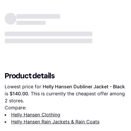
Product details
Lowest price for 
Helly Hansen Dubliner Jacket - Black
is 
$140.00
. This is currently the cheapest offer among 
2
 stores.
Compare:
Helly Hansen Clothing
Helly Hansen Rain Jackets & Rain Coats