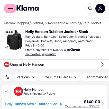
For shoppers
For business
Klarna
/
Shopping
/
Clothing & Accessories
/
Clothing
/
Rain Jackets & Rain Coats
Helly Hansen Dubliner Jacket - Black
4.8
Rain Jacket / Rain Coat, Solid Color, Material: Polyester, 
Polyamide, Pockets, Hood, Windproof, Waterproof
Price
$140.00
+
2
From 4 payments of $35.00 with
Try flexible payments*
Helly Hansen
Shop at 
Versions
Size (Small-Large)
Recommended
Helly Hansen
Free shipping
,
3-7 days
$140.00
Helly Hansen Men's Dubliner Shell Rain Jacket Black S
Or 4 payments of $35.00
¹