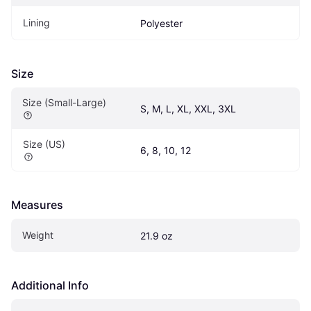
Lining
Polyester
Size
Size (Small-Large)
S, M, L, XL, XXL, 3XL
Size (US)
6, 8, 10, 12
Measures
Weight
21.9 oz
Additional Info