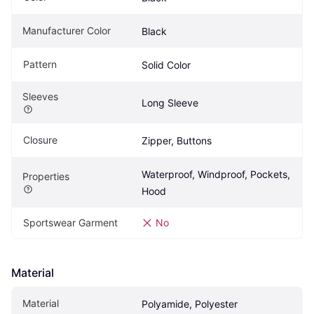
Manufacturer Color
Black
Pattern
Solid Color
Sleeves
Long Sleeve
Closure
Zipper, Buttons
Waterproof, Windproof, Pockets, 
Properties
Hood
Sportswear Garment
No
Material
Material
Polyamide, Polyester