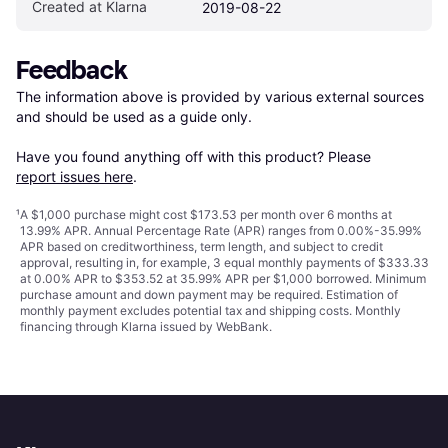
Created at Klarna
2019-08-22
Feedback
The information above is provided by various external sources 
and should be used as a guide only.

Have you found anything off with this product? Please 
report issues here
.
¹
A $1,000 purchase might cost $173.53 per month over 6 months at
13.99% APR. Annual Percentage Rate (APR) ranges from 0.00%-35.99%
APR based on creditworthiness, term length, and subject to credit
approval, resulting in, for example, 3 equal monthly payments of $333.33
at 0.00% APR to $353.52 at 35.99% APR per $1,000 borrowed. Minimum
purchase amount and down payment may be required. Estimation of
monthly payment excludes potential tax and shipping costs. Monthly
financing through Klarna issued by WebBank.