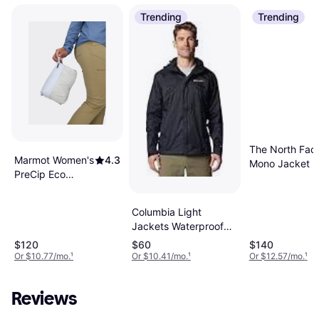
Trending
Trending
The North Fac
Marmot Women's
4.3
Mono Jacket -
PreCip Eco
Black
Hooded Collar
Jackets -
Columbia Light
Thunderhea
Jackets Waterproof
Breathable Outdoor
$120
$60
$140
Jacket - Black
Or $10.77/mo.
¹
Or $10.41/mo.
¹
Or $12.57/mo.
¹
Reviews