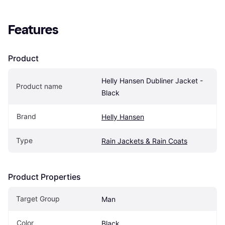
Features
Product
Helly Hansen Dubliner Jacket - 
Product name
Black
Brand
Helly Hansen
Type
Rain Jackets & Rain Coats
Product Properties
Target Group
Man
Color
Black