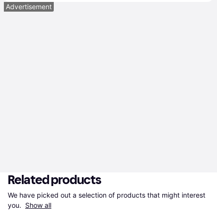
Advertisement
Related products
We have picked out a selection of products that might interest 
you. 
Show all