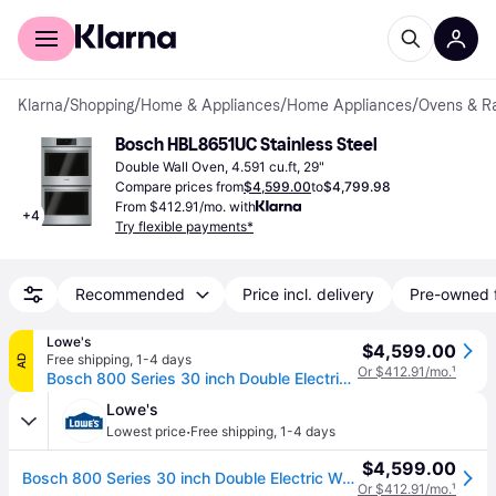
For shoppers
For business
Klarna
/
Shopping
/
Home & Appliances
/
Home Appliances
/
Ovens & R
Bosch HBL8651UC Stainless Steel
Double Wall Oven, 4.591 cu.ft, 29"
Compare prices from
$4,599.00
to
$4,799.98
From $412.91/mo. with
+
4
Try flexible payments*
Recommended
Price incl. delivery
Pre-owned 
Lowe's
$4,599.00
Free shipping
,
1-4 days
AD
Or $412.91/mo.
¹
Bosch 800 Series 30 inch Double Electric Wall Oven Self-cleaning ( Stainless Steel ) | HBL8651UC
Lowe's
·
Lowest price
Free shipping
,
1-4 days
$4,599.00
Bosch 800 Series 30 inch Double Electric Wall Oven Self-cleaning ( Stainless Steel ) | HBL8651UC
Or $412.91/mo.
¹