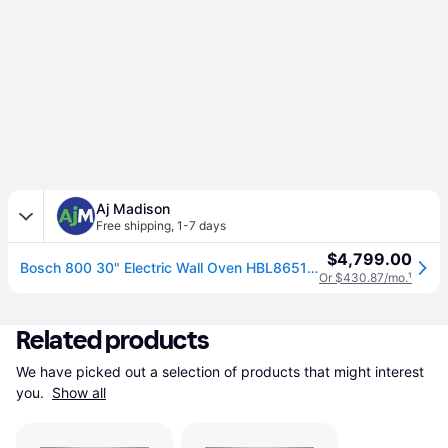
Aj Madison
Free shipping
,
1-7 days
$4,799.00
Bosch 800 30" Electric Wall Oven HBL8651UC
Or $430.87/mo.
¹
Related products
We have picked out a selection of products that might interest 
you. 
Show all