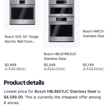
Bosch HMC54
Stainless Steel
Bosch 500 30" Single
Electric Wall Oven
HBL5451UC
Multicolor, Stainless
Bosch HBL87M53UC
Steel
Stainless Steel
$2,899
$5,049
$2,149
Or $260.28/mo.
¹
Or $453.31/mo.
¹
Or $192.94/mo.
¹
Product details
Lowest price for 
Bosch HBL8651UC Stainless Steel
 is 
$4,599.00
. This is currently the cheapest offer among 
6
 stores.