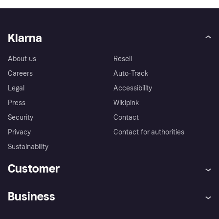
Klarna
About us
Resell
Careers
Auto-Track
Legal
Accessibility
Press
Wikipink
Security
Contact
Privacy
Contact for authorities
Sustainability
Customer
Help
Buyer Protection Policy
Business
Log in
Complaints
Merchant support
Developers portal
Shopping app
Your US regional privacy