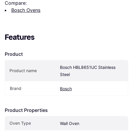
Compare:
Bosch Ovens
Features
Product
Bosch HBL8651UC Stainless 
Product name
Steel
Brand
Bosch
Product Properties
Oven Type
Wall Oven