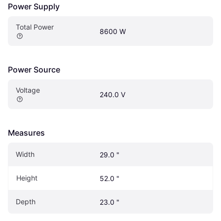
Power Supply
Total Power
8600 W
Power Source
Voltage
240.0 V
Measures
Width
29.0 "
Height
52.0 "
Depth
23.0 "