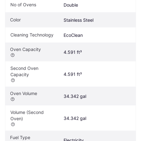
No of Ovens
Double
Color
Stainless Steel
Cleaning Technology
EcoClean
Oven Capacity
4.591 ft³
Second Oven 
4.591 ft³
Capacity
Oven Volume
34.342 gal
Volume (Second 
34.342 gal
Oven)
Fuel Type
Electricity