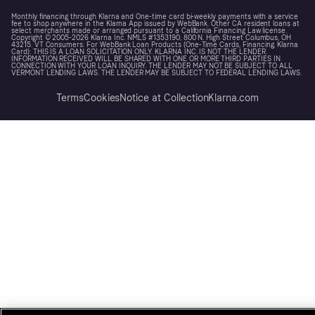
Monthly financing through Klarna and One-time card bi-weekly payments with a service
fee to shop anywhere in the Klarna App issued by WebBank. Other CA resident loans at
select merchants made or arranged pursuant to a California Financing Law license.
Copyright © 2005-2026 Klarna Inc. NMLS #1353190, 800 N. High Street Columbus, OH
43215. VT Consumers: For WebBank Loan Products (One-Time Cards, Financing, Klarna
Card): THIS IS A LOAN SOLICITATION ONLY. KLARNA INC. IS NOT THE LENDER.
INFORMATION RECEIVED WILL BE SHARED WITH ONE OR MORE THIRD PARTIES IN
CONNECTION WITH YOUR LOAN INQUIRY. THE LENDER MAY NOT BE SUBJECT TO ALL
VERMONT LENDING LAWS. THE LENDER MAY BE SUBJECT TO FEDERAL LENDING LAWS.
Terms
Cookies
Notice at Collection
Klarna.com