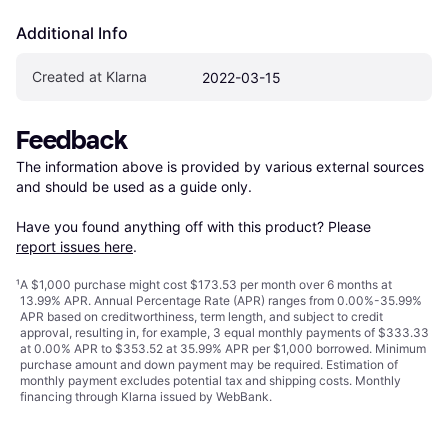
Additional Info
Created at Klarna
2022-03-15
Feedback
The information above is provided by various external sources 
and should be used as a guide only.

Have you found anything off with this product? Please 
report issues here
.
¹
A $1,000 purchase might cost $173.53 per month over 6 months at
13.99% APR. Annual Percentage Rate (APR) ranges from 0.00%-35.99%
APR based on creditworthiness, term length, and subject to credit
approval, resulting in, for example, 3 equal monthly payments of $333.33
at 0.00% APR to $353.52 at 35.99% APR per $1,000 borrowed. Minimum
purchase amount and down payment may be required. Estimation of
monthly payment excludes potential tax and shipping costs. Monthly
financing through Klarna issued by WebBank.