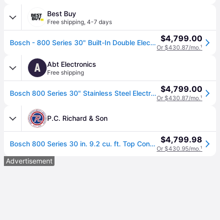
Best Buy
Free shipping
,
4-7 days
$4,799.00
Bosch - 800 Series 30" Built-In Double Electric Wall Oven with True Convection - Stainless Steel
Or $430.87/mo.
¹
Abt Electronics
A
Free shipping
$4,799.00
Bosch 800 Series 30" Stainless Steel Electric Built-In Double Wall Oven
Or $430.87/mo.
¹
P.C. Richard & Son
$4,799.98
Bosch 800 Series 30 in. 9.2 cu. ft. Top Control Electric Double Wall Oven with True European Convection - Stainless Steel | HBL8651UC | P.C. Richard
Or $430.95/mo.
¹
Advertisement