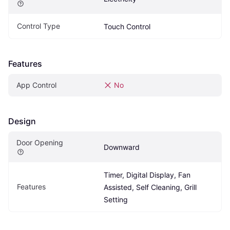
Control Type
Touch Control
Features
App Control
No
Design
Door Opening
Downward
Timer, Digital Display, Fan 
Features
Assisted, Self Cleaning, Grill 
Setting