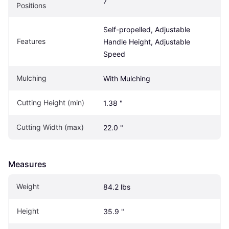
7
Positions
Self-propelled, Adjustable 
Features
Handle Height, Adjustable 
Speed
Mulching
With Mulching
Cutting Height (min)
1.38 "
Cutting Width (max)
22.0 "
Measures
Weight
84.2 lbs
Height
35.9 "