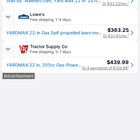
Sold by: Walmart.com, Yard Max 22 in. 201cc SELECT PACE 6 Speed CVT High Wheel RWD 3-in-1 Gas Walk Behind Self Propelled Lawn Mower
Or $32.32/mo.
¹
Lowe's
Free shipping
,
1-4 days
$363.25
YARDMAX 22-in Gas Self-propelled lawn mower with 201-cc YARDMAX Engine Rubber one_size | YG2760
Or $32.61/mo.
¹
Tractor Supply Co
Free shipping
,
5-7 days
$439.99
YARDMAX 22 in. 201cc Gas-Powered SELECT PACE 6-Speed CVT RWD High-Wheel 3-in-1 Self-Propelled Push Lawn Mower
Or 4 payments of $109.99
²
Advertisement