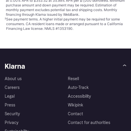
at 0.00% APR to $353.52 at 35.99% APR per $1,000 borrowed. Minimum
purchase amount and down payment may be required. Estimation of
monthly payment excludes potential tax and shipping costs. Monthly
financing through Klarna issued by WebBank.
²
See payment
terms
. A higher initial payment may be required for some
consumers. CA resident loans made or arranged pursuant to a California
Financing Law license. NMLS #1353190.
Klarna
About us
Resell
Careers
Auto-Track
Legal
Accessibility
Press
Wikipink
Security
Contact
Privacy
Contact for authorities