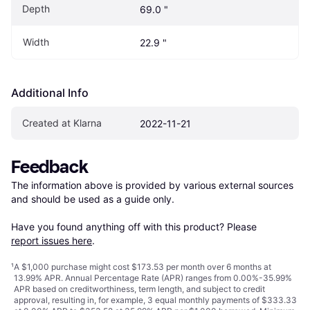
Depth
69.0 "
Width
22.9 "
Additional Info
Created at Klarna
2022-11-21
Feedback
The information above is provided by various external sources 
and should be used as a guide only.

Have you found anything off with this product? Please 
report issues here
.
¹
A $1,000 purchase might cost $173.53 per month over 6 months at
13.99% APR. Annual Percentage Rate (APR) ranges from 0.00%-35.99%
APR based on creditworthiness, term length, and subject to credit
approval, resulting in, for example, 3 equal monthly payments of $333.33