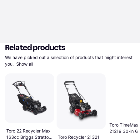
Related products
We have picked out a selection of products that might interest 
you. 
Show all
Toro TimeMast
Toro 22 Recycler Max
21219 30-in G
Toro Recycler 21321
163cc Briggs Stratton
Petrol Powere