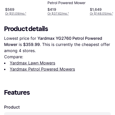
Petrol Powered Mower
Walk Behind Petrol
Powered Mower
$569
$419
$1,649
Or $51.09/mo.
¹
Or $37.62/mo.
¹
Or $148.05/mo.
¹
Product details
Lowest price for 
Yardmax YG2760 Petrol Powered 
Mower
 is 
$359.99
. This is currently the cheapest offer 
among 
4
 stores.
Compare:
Yardmax Lawn Mowers
Yardmax Petrol Powered Mowers
Features
Product