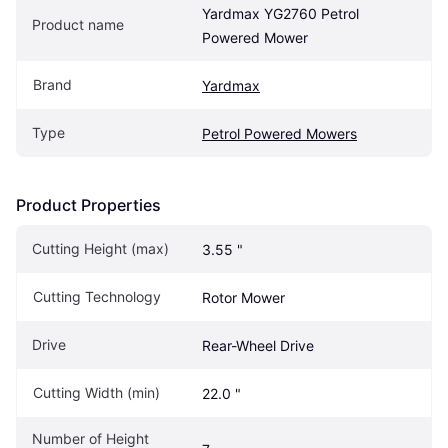
Yardmax YG2760 Petrol 
Product name
Powered Mower
Brand
Yardmax
Type
Petrol Powered Mowers
Product Properties
Cutting Height (max)
3.55 "
Cutting Technology
Rotor Mower
Drive
Rear-Wheel Drive
Cutting Width (min)
22.0 "
Number of Height 