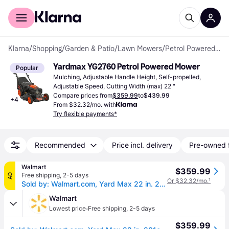
For shoppers
For business
Klarna
/
Shopping
/
Garden & Patio
/
Lawn Mowers
/
Petrol Powered Mowers
Yardmax YG2760 Petrol Powered Mower
Popular
Mulching, Adjustable Handle Height, Self-propelled, 
Adjustable Speed, Cutting Width (max) 22 "
Compare prices from
$359.99
to
$439.99
+
4
From $32.32/mo. with
Try flexible payments*
Recommended
Price incl. delivery
Pre-owned 
Walmart
$359.99
Free shipping
,
2-5 days
AD
Or $32.32/mo.
¹
Sold by: Walmart.com, Yard Max 22 in. 201cc SELECT PACE 6 Speed CVT High Wheel RWD 3-in-1 Gas Walk Behind Self Propelled Lawn Mower
Walmart
·
Lowest price
Free shipping
,
2-5 days
$359.99