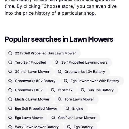
time. By clicking “Choose store,” you can even dive
into the price history of a particular shop.
Popular searches in Lawn Mowers
22 In Self Propelled Gas Lawn Mower
Toro Self Propelled
Self Propelled Lawnmowers
30 Inch Lawn Mower
Greenworks 40v Battery
Greenworks 80v Battery
Ego Lawnmower With Battery
Greenworks 80v
Yardmax
Sun Joe Battery
Electric Lawn Mower
Toro Lawn Mower
Ego Self Propelled Mower
Engine
Ego Lawn Mower
Gas Push Lawn Mower
Worx Lawn Mower Battery
Ego Battery