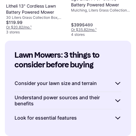
Battery Powered Mower
Litheli 13" Cordless Lawn
Mulching, Liters Grass Collection
Battery Powered Mower
Box, Cutting Width (max) 21 "
30 Liters Grass Collection Box,
$119.99
Foldable Handle, Soft Grip, Cutting
$399
$489
Width (max) 33 "
Or $20.82/mo.
¹
Or $35.82/mo.
¹
3 stores
4 stores
Lawn Mowers: 3 things to 
consider before buying
Consider your lawn size and terrain
When choosing a lawn mower, the size and
Understand power sources and their
benefits
type of your lawn play a crucial role. For
smaller yards, a
push mower
or
electric
Lawn mowers come with various power
Look for essential features
mower
might be sufficient and more
sources: gas, electric, and battery-operated.
economical. If you have a larger area to
Gas-powered mowers
are powerful and
Modern lawn mowers come with an array of
cover, consider investing in a
riding mower
or
suitable for large lawns but require regular