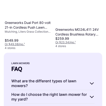
Greenworks Dual Port 80-volt
21-in Cordless Push Lawn
Greenworks MO24L411 24V
Mulching, Liters Grass Collection
MO80L412 Battery Powered
Cordless Brushless Rotary
Box, Foldable Handle
Mower
$259.99
Lawnmower Battery Powered
$549.99
Or $23.34/mo.
¹
Mower
Or $49.38/mo.
¹
4 stores
4 stores
LAWN MOWERS
FAQ
What are the different types of lawn
mowers?
Lawn mowers come in various models,
How do I choose the right lawn mower for
my yard?
including push mowers, self-propelled
mowers, riding mowers, and robotic mowers.