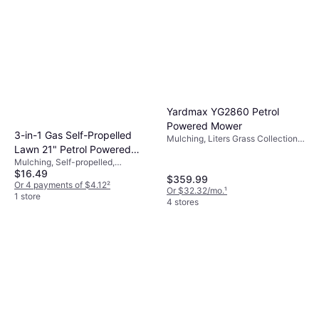
Yardmax YG2860 Petrol
Powered Mower
3-in-1 Gas Self-Propelled
Mulching, Liters Grass Collection
Lawn 21" Petrol Powered
Box, Self-propelled, Foldable
Handle, Cutting Width (max) 22 "
Mulching, Self-propelled,
Mower
$16.49
Adjustable Speed
$359.99
Or 4 payments of $4.12
²
Or $32.32/mo.
¹
1 store
4 stores