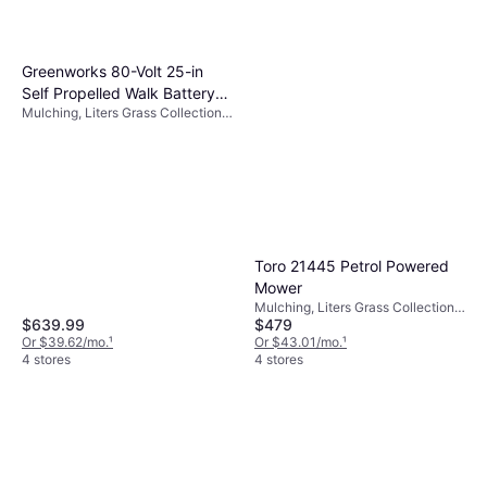
Greenworks 80-Volt 25-in
Self Propelled Walk Battery
Mulching, Liters Grass Collection
Powered Mower
Box, Foldable Handle
Toro 21445 Petrol Powered
Mower
Mulching, Liters Grass Collection
$479
$639.99
Box, Foldable Handle, Cutting
Width (max) 22 "
Or $43.01/mo.
¹
Or $39.62/mo.
¹
4 stores
4 stores