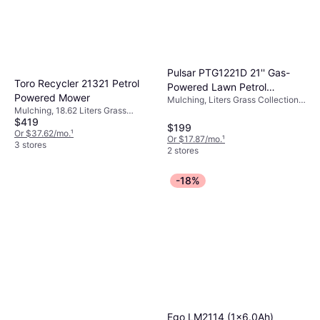
Pulsar PTG1221D 21'' Gas-
Toro Recycler 21321 Petrol
Powered Lawn Petrol
Powered Mower
Mulching, Liters Grass Collection
Powered Mower
Mulching, 18.62 Liters Grass
Box, Foldable Handle, Self-
$419
Collection Box, Self-propelled,
propelled, Cutting Width (max) 20.1
$199
Adjustable Handle Height, Cutting
Or $37.62/mo.
¹
"
Or $17.87/mo.
¹
Width (max) 20.9 "
3 stores
2 stores
-18%
Ego LM2114 (1x6.0Ah)