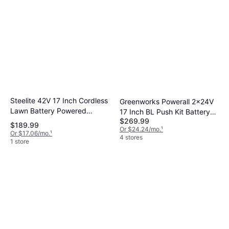
Steelite 42V 17 Inch Cordless
Greenworks Powerall 2x24V
Lawn Battery Powered
17 Inch BL Push Kit Battery
$269.99
Mower
Powered Mower
$189.99
Or $24.24/mo.
¹
Or $17.06/mo.
¹
4 stores
1 store