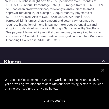
¹
A $1,000 purchase might cost $173.53 per month over 6 months at
13.99% APR. Annual Percentage Rate (APR) ranges from 0.00%-35.99%
APR based on creditworthiness, term length, and subject to credit
approval, resulting in, for example, 3 equal monthly payments of
$333.33 at 0.00% APR to $353.52 at 35.99% APR per $1,000
borrowed. Minimum purchase amount and down payment may be
required. Estimation of monthly payment excludes potential tax and
shipping costs. Monthly financing through Klarna issued by WebBank.
²
See payment
terms
. A higher initial payment may be required for some
consumers. CA resident loans made or arranged pursuant to a California
Financing Law license. NMLS #1353190.
Klarna
About us
Resell
Careers
Auto-Track
We use cookies to make the website work, to personalize and analyze
your browsing. We also share data with our advertising partners. You can
Legal
Accessibility
change your settings at any time below.
Press
Wikipink
Change settings
Security
Contact
Privacy
Contact for authorities