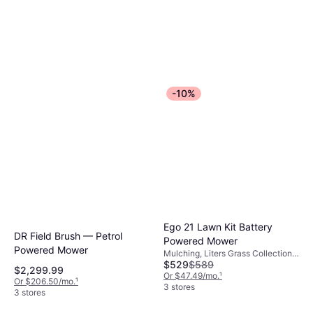
-10%
Ego 21 Lawn Kit Battery
DR Field Brush — Petrol
Powered Mower
Powered Mower
Mulching, Liters Grass Collection
$529
$589
Box, Foldable Handle, Self-
$2,299.99
propelled, Cutting Width (max) 21 "
Or $47.49/mo.
¹
Or $206.50/mo.
¹
3 stores
3 stores