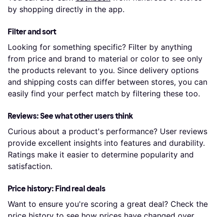
by shopping directly in the app.
Filter and sort
Looking for something specific? Filter by anything
from price and brand to material or color to see only
the products relevant to you. Since delivery options
and shipping costs can differ between stores, you can
easily find your perfect match by filtering these too.
Reviews: See what other users think
Curious about a product's performance? User reviews
provide excellent insights into features and durability.
Ratings make it easier to determine popularity and
satisfaction.
Price history: Find real deals
Want to ensure you're scoring a great deal? Check the
price history to see how prices have changed over