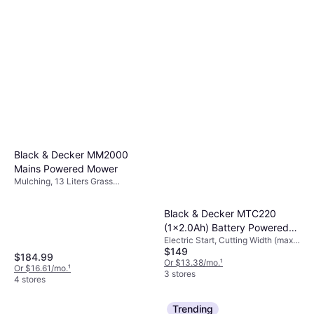
Black & Decker MM2000
Mains Powered Mower
Mulching, 13 Liters Grass
Collection Box, Foldable Handle,
Cutting Width (max) 20 "
Black & Decker MTC220
(1x2.0Ah) Battery Powered
Electric Start, Cutting Width (max)
Mower
$149
12 "
$184.99
Or $13.38/mo.
¹
Or $16.61/mo.
¹
3 stores
4 stores
Trending