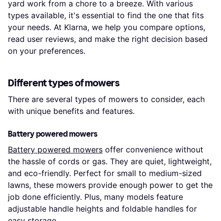
yard work from a chore to a breeze. With various
types available, it's essential to find the one that fits
your needs. At Klarna, we help you compare options,
read user reviews, and make the right decision based
on your preferences.
Different types of mowers
There are several types of mowers to consider, each
with unique benefits and features.
Battery powered mowers
Battery powered mowers
offer convenience without
the hassle of cords or gas. They are quiet, lightweight,
and eco-friendly. Perfect for small to medium-sized
lawns, these mowers provide enough power to get the
job done efficiently. Plus, many models feature
adjustable handle heights and foldable handles for
easy storage.