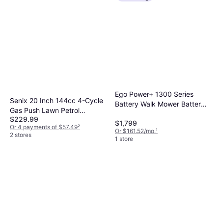
Ego Power+ 1300 Series
Senix 20 Inch 144cc 4-Cycle
Battery Walk Mower Battery
Gas Push Lawn Petrol
Powered Mower
$229.99
Powered Mower
$1,799
Or 4 payments of $57.49
²
Or $161.52/mo.
¹
2 stores
1 store