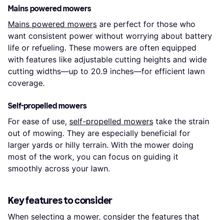
Mains powered mowers
Mains powered mowers
are perfect for those who
want consistent power without worrying about battery
life or refueling. These mowers are often equipped
with features like adjustable cutting heights and wide
cutting widths—up to 20.9 inches—for efficient lawn
coverage.
Self-propelled mowers
For ease of use,
self-propelled mowers
take the strain
out of mowing. They are especially beneficial for
larger yards or hilly terrain. With the mower doing
most of the work, you can focus on guiding it
smoothly across your lawn.
Key features to consider
When selecting a mower, consider the features that