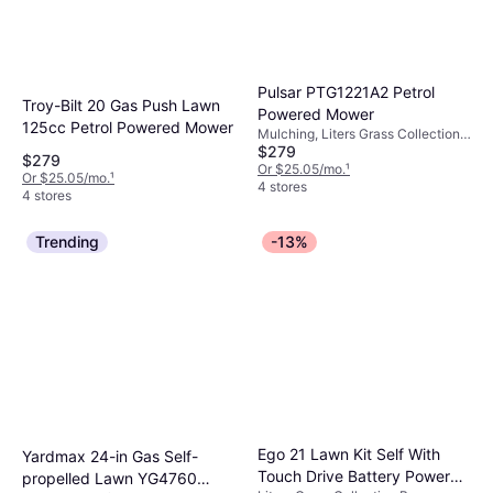
Pulsar PTG1221A2 Petrol
Troy-Bilt 20 Gas Push Lawn
Powered Mower
125cc Petrol Powered Mower
Mulching, Liters Grass Collection
$279
Box, Foldable Handle, Adjustable
$279
Handle Height, Cutting Width
Or $25.05/mo.
¹
Or $25.05/mo.
¹
(max) 21 "
4 stores
4 stores
Trending
-13%
Ego 21 Lawn Kit Self With
Yardmax 24-in Gas Self-
Touch Drive Battery Powered
propelled Lawn YG4760