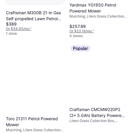
Yardmax YG1650 Petrol
Powered Mower
Craftsman M300B 21-in Gas
Mulching, Liters Grass Collection
Self-propelled Lawn Petrol
Box, Adjustable Handle Height,
$389
Powered Mower
Foldable Handle, Cutting Width
$257.99
Or $34.93/mo.
¹
(max) 21 "
Or $23.16/mo.
¹
1 store
4 stores
Popular
Craftsman CMCMW220P2
(2x 5.0Ah) Battery Powered
Toro 21311 Petrol Powered
Liters Grass Collection Box,
Mower
Mower
Cutting Width (max) 20 "
Mulching, Liters Grass Collection