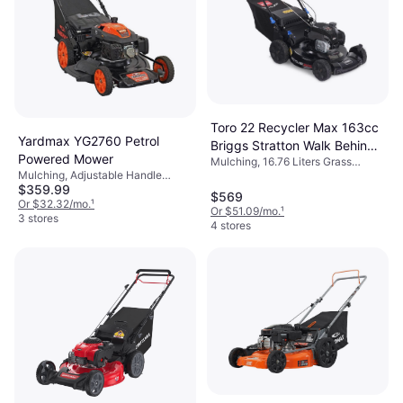
Toro 22 Recycler Max 163cc
Yardmax YG2760 Petrol
Briggs Stratton Walk Behind
Powered Mower
Mulching, 16.76 Liters Grass
Petrol Powered Mower
Mulching, Adjustable Handle
Collection Box, Self-propelled,
$359.99
Height, Self-propelled, Adjustable
Foldable Handle, Cutting Width
$569
Speed, Cutting Width (max) 22 "
Or $32.32/mo.
¹
(max) 22 "
Or $51.09/mo.
¹
3 stores
4 stores