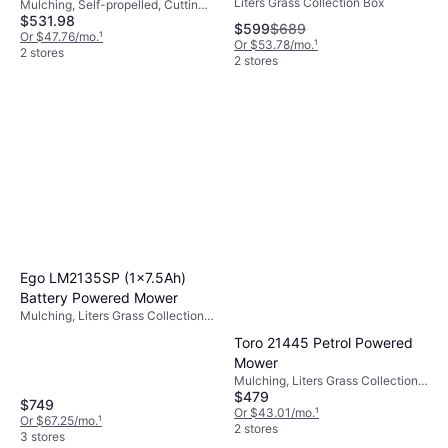
Liters Grass Collection Box
Mower
Mulching, Self-propelled, Cutting
Petrol Powered Mower
$531.98
Width (max) 24 "
$599
$689
Or $47.76/mo.
¹
Or $53.78/mo.
¹
2 stores
2 stores
Ego LM2135SP (1x7.5Ah)
Battery Powered Mower
Mulching, Liters Grass Collection
Box, Self-propelled, Foldable
Toro 21445 Petrol Powered
Handle, Cutting Width (max) 21 "
Mower
Mulching, Liters Grass Collection
$479
Box, Adjustable Speed, Self-
$749
propelled, Cutting Width (max) 22 "
Or $43.01/mo.
¹
Or $67.25/mo.
¹
2 stores
3 stores