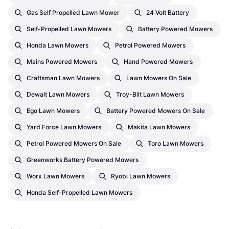
Gas Self Propelled Lawn Mower
24 Volt Battery
Self-Propelled Lawn Mowers
Battery Powered Mowers
Honda Lawn Mowers
Petrol Powered Mowers
Mains Powered Mowers
Hand Powered Mowers
Craftsman Lawn Mowers
Lawn Mowers On Sale
Dewalt Lawn Mowers
Troy-Bilt Lawn Mowers
Ego Lawn Mowers
Battery Powered Mowers On Sale
Yard Force Lawn Mowers
Makita Lawn Mowers
Petrol Powered Mowers On Sale
Toro Lawn Mowers
Greenworks Battery Powered Mowers
Worx Lawn Mowers
Ryobi Lawn Mowers
Honda Self-Propelled Lawn Mowers