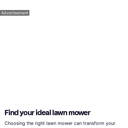
2 stores
1
2
3
...
10
...
17
Advertisement
Find your ideal lawn mower
Choosing the right lawn mower can transform your