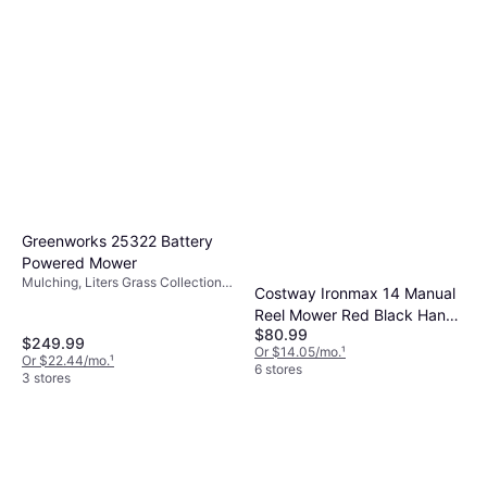
Greenworks 25322 Battery
Powered Mower
Mulching, Liters Grass Collection
Costway Ironmax 14 Manual
Box, Foldable Handle, Cutting
Reel Mower Red Black Hand
Width (max) 16 "
$80.99
Powered Mower
$249.99
Or $14.05/mo.
¹
Or $22.44/mo.
¹
6 stores
3 stores