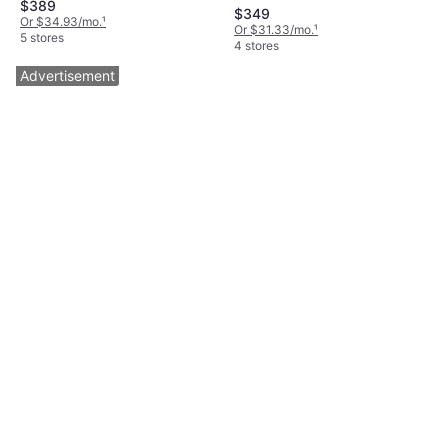
$389
Box, Cutting Width (max) 20.9 "
$349
Or $34.93/mo.
¹
Or $31.33/mo.
¹
5 stores
4 stores
Advertisement