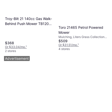
Troy-Bilt 21 140cc Gas Walk-
Behind Push Mower TB120
Toro 21465 Petrol Powered
Petrol Powered Mower
Mower
Mulching, Liters Grass Collection
$509
Box, Foldable Handle, Self-
$368
propelled, Cutting Width (max) 22 "
Or $31.51/mo.
¹
Or $33.04/mo.
¹
4 stores
2 stores
Advertisement