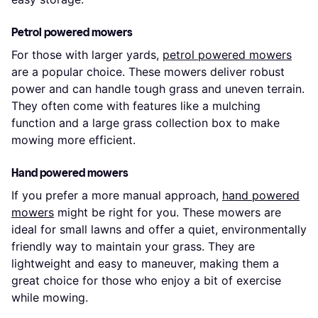
Petrol powered mowers
For those with larger yards,
petrol powered mowers
are a popular choice. These mowers deliver robust
power and can handle tough grass and uneven terrain.
They often come with features like a mulching
function and a large grass collection box to make
mowing more efficient.
Hand powered mowers
If you prefer a more manual approach,
hand powered
mowers
might be right for you. These mowers are
ideal for small lawns and offer a quiet, environmentally
friendly way to maintain your grass. They are
lightweight and easy to maneuver, making them a
great choice for those who enjoy a bit of exercise
while mowing.