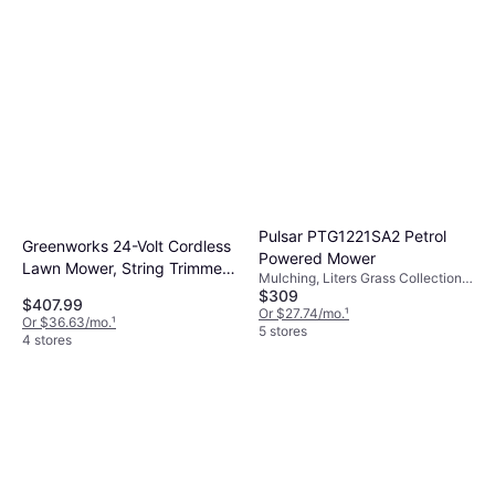
Pulsar PTG1221SA2 Petrol
Greenworks 24-Volt Cordless
Powered Mower
Lawn Mower, String Trimmer,
Mulching, Liters Grass Collection
and Blower Kit with Batteries
$309
Box, Foldable Handle, Self-
$407.99
and Charger Battery
propelled, Cutting Width (max) 21 "
Or $27.74/mo.
¹
Or $36.63/mo.
¹
5 stores
Powered Mower
4 stores