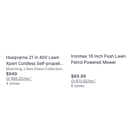
Ironmax 16 Inch Push Lawn
Husqvarna 21 in 40V Lawn
Petrol Powered Mower
Xpert Cordless Self-propelled
Mulching, Liters Grass Collection
Lawn 15 Ah Battery Powered
$949
Box, Foldable Handle
Mower
$89.99
Or $85.20/mo.
¹
Or $15.62/mo.
¹
4 stores
6 stores