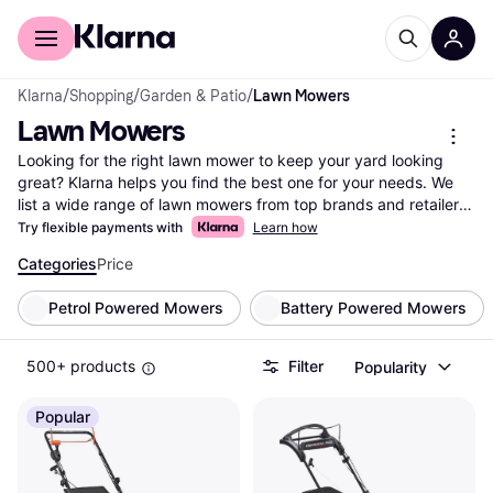
For shoppers
For business
Klarna
/
Shopping
/
Garden & Patio
/
Lawn Mowers
Lawn Mowers
Looking for the right lawn mower to keep your yard looking 
great? Klarna helps you find the best one for your needs. We 
list a wide range of lawn mowers from top brands and retailers. 
Use our category filters to narrow down your choices based on 
Try flexible payments with
Learn how
features like cutting width, power type, and price. Compare 
Categories
Price
different models side-by-side to see which lawn mower fits 
your yard size and maintenance style. Whether you prefer a 
Petrol Powered Mowers
Battery Powered Mowers
gas, electric, or manual mower, Klarna makes it easy to find 
what suits you best. Read user reviews to gain insights from 
others who have already made their choice. Save time and 
500+ products
Filter
Popularity
money with clear comparisons and up-to-date information. 
Ready to make the right decision for your lawn care? Begin 
Popular
here to find the lawn mower that matches your needs and 
budget.
More about lawn mowers »