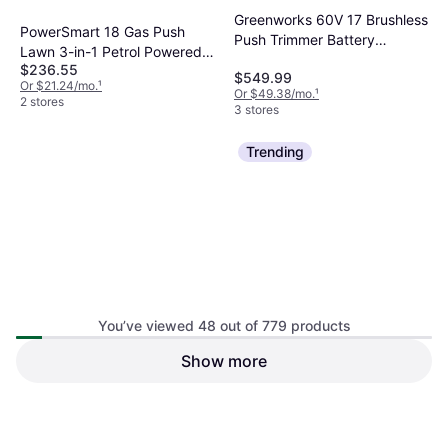
Greenworks 60V 17 Brushless
PowerSmart 18 Gas Push
Push Trimmer Battery
Lawn 3-in-1 Petrol Powered
Powered Mower
$236.55
Mower
$549.99
Or $21.24/mo.
¹
Or $49.38/mo.
¹
2 stores
3 stores
Trending
You’ve viewed 48 out of 779 products
Yardmax 24-in Gas Self-
Show more
propelled Lawn YG4761
DR Power Equipment
Electric Start, Cutting Width (max)
Petrol Powered Mower
TR45010DEN 23 in Gas
24 "
$899.99
Trimmer Mower Petrol
$531.98
Or $80.80/mo.
¹
Powered Mower
Or $47.76/mo.
¹
2 stores