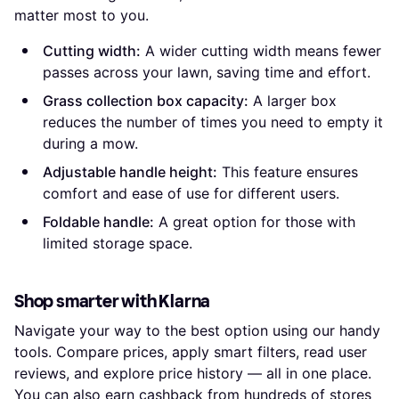
matter most to you.
Cutting width:
A wider cutting width means fewer
passes across your lawn, saving time and effort.
Grass collection box capacity:
A larger box
reduces the number of times you need to empty it
during a mow.
Adjustable handle height:
This feature ensures
comfort and ease of use for different users.
Foldable handle:
A great option for those with
limited storage space.
Shop smarter with Klarna
Navigate your way to the best option using our handy
tools. Compare prices, apply smart filters, read user
reviews, and explore price history — all in one place.
You can also earn
cashback
from hundreds of stores