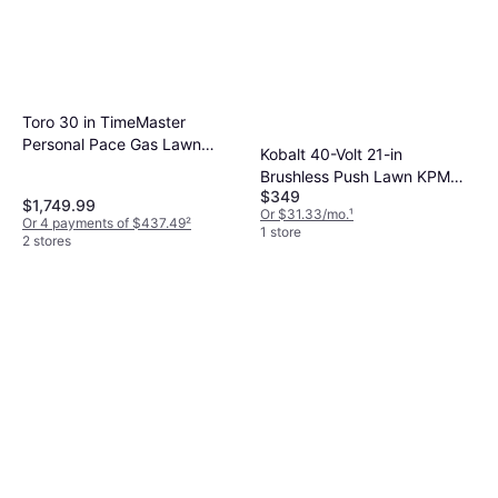
Toro 30 in TimeMaster
Personal Pace Gas Lawn
Kobalt 40-Volt 21-in
Mower
Brushless Push Lawn KPM
$349
2040A-03 Battery Powered
$1,749.99
Or $31.33/mo.
¹
Mower
Or 4 payments of $437.49
²
1 store
2 stores