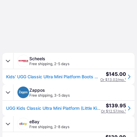
Scheels
Free shipping
,
2-5 days
$145.00
Kids' UGG Classic Ultra Mini Platform Boots Casual Big 4 Sand (4)
Or $13.02/mo.
¹
Zappos
Free shipping
,
3-5 days
$139.95
UGG Kids Classic Ultra Mini Platform (Little Kid/Big Kid) Girl's Shoes Sand: 4 Big Kid M, Suede/Wool (4 Big Kid M)
Or $12.57/mo.
¹
eBay
Free shipping
,
2-8 days