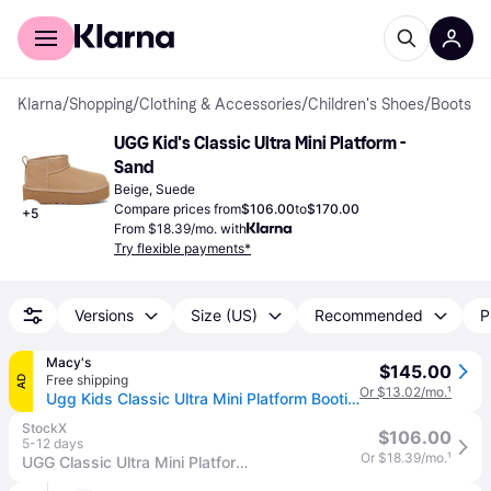
For shoppers
For business
Klarna
/
Shopping
/
Clothing & Accessories
/
Children's Shoes
/
Boots
UGG Kid's Classic Ultra Mini Platform - 
Sand
Beige, Suede
Compare prices from
$106.00
to
$170.00
+
5
From $18.39/mo. with
Try flexible payments*
Versions
Size (US)
Recommended
P
Macy's
$145.00
Free shipping
AD
Or $13.02/mo.
¹
Ugg Kids Classic Ultra Mini Platform Booties - Sand
StockX
$106.00
5-12 days
Or $18.39/mo.
¹
UGG Classic Ultra Mini Platform Boot (Kids) Sneakers in Sand