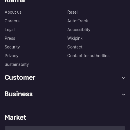
About us
Resell
Careers
Auto-Track
Legal
Accessibility
Press
Wikipink
Security
Contact
Privacy
Contact for authorities
Sustainability
Customer
Help
Buyer Protection Policy
Business
Log in
Complaints
Merchant support
Developers portal
Shopping app
Your US regional privacy
notice
Business log in
Operational status
Market
Store Directory
Advertising Disclosure
Sell with Klarna
Platforms and partners