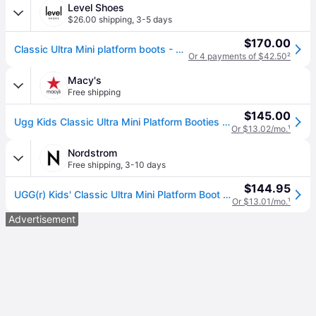
Level Shoes
$26.00 shipping
,
3-5 days
$170.00
Classic Ultra Mini platform boots - Beige (31,32.5,33.5,35,36,37,38)
Or 4 payments of $42.50
²
Macy's
Free shipping
$145.00
Ugg Kids Classic Ultra Mini Platform Booties - Sand
Or $13.02/mo.
¹
Nordstrom
Free shipping
,
3-10 days
$144.95
UGG(r) Kids' Classic Ultra Mini Platform Boot in Sand , Size 5
Or $13.01/mo.
¹
Advertisement