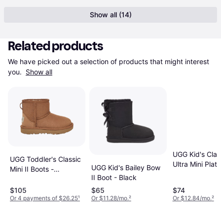
Show all (14)
Related products
We have picked out a selection of products that might interest 
you. 
Show all
UGG Kid's Clas
UGG Toddler's Classic
Ultra Mini Plat
UGG Kid's Bailey Bow
Mini II Boots -
Chestnut
II Boot - Black
Chestnut
$105
$65
$74
Or 4 payments of $26.25
¹
Or $11.28/mo.
²
Or $12.84/mo.
²