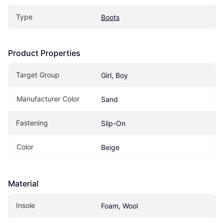
Type
Boots
Product Properties
Target Group
Girl, Boy
Manufacturer Color
Sand
Fastening
Slip-On
Color
Beige
Material
Insole
Foam, Wool