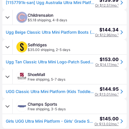
$139.99
[1157791k-san] Ugg Australia Ultra Mini Platform (sand) Kids Boots
Or $12.57/mo.
¹
Childrensalon
$5.18 shipping
,
4-8 days
$144.34
Ugg Beige Classic Ultra Mini Platform Boots (USA 5 / UK 4)
Or $12.96/mo.
¹
Selfridges
$35.00 shipping
,
2-5 days
$153.00
Ugg Tan Classic Ultra Mini Logo-Patch Suede and Shearling Platform Ankle Boots 7-10 Years Eur 32.5 /13.5 Uk Kids
Or $14.17/mo.
¹
ShoeMall
Free shipping
,
5-7 days
$144.95
UGG Classic Ultra Mini Platform (Kids Toddler-Youth) Casual in Sand, Size 2 Youth M, Leather
Or $13.01/mo.
¹
Champs Sports
Free shipping
,
3-5 days
$145.00
Girls UGG Ultra Mini Platform - Girls' Grade School Shoes Sand/Sand Size 5.0
Or $13.02/mo.
¹