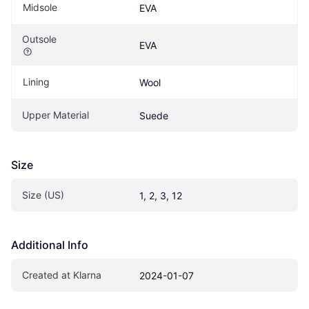
Midsole
EVA
Outsole
EVA
Lining
Wool
Upper Material
Suede
Size
Size (US)
1, 2, 3, 12
Additional Info
Created at Klarna
2024-01-07