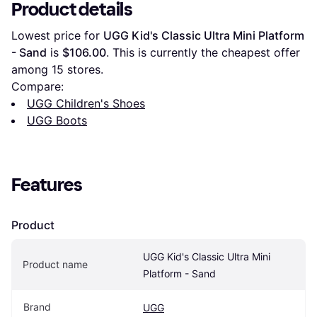
Product details
Lowest price for 
UGG Kid's Classic Ultra Mini Platform 
- Sand
 is 
$106.00
. This is currently the cheapest offer 
among 
15
 stores.
Compare:
UGG Children's Shoes
UGG Boots
Features
Product
UGG Kid's Classic Ultra Mini 
Product name
Platform - Sand
Brand
UGG