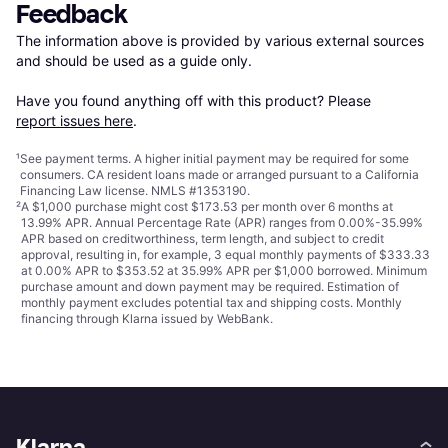
Feedback
The information above is provided by various external sources 
and should be used as a guide only.

Have you found anything off with this product? Please 
report issues here
.
¹
See payment
terms
. A higher initial payment may be required for some
consumers. CA resident loans made or arranged pursuant to a California
Financing Law license. NMLS #1353190.
²
A $1,000 purchase might cost $173.53 per month over 6 months at
13.99% APR. Annual Percentage Rate (APR) ranges from 0.00%-35.99%
APR based on creditworthiness, term length, and subject to credit
approval, resulting in, for example, 3 equal monthly payments of $333.33
at 0.00% APR to $353.52 at 35.99% APR per $1,000 borrowed. Minimum
purchase amount and down payment may be required. Estimation of
monthly payment excludes potential tax and shipping costs. Monthly
financing through Klarna issued by WebBank.
Klarna