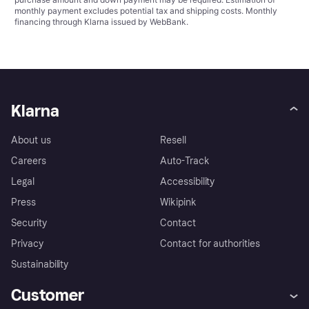
monthly payment excludes potential tax and shipping costs. Monthly
financing through Klarna issued by WebBank.
Klarna
About us
Resell
Careers
Auto-Track
Legal
Accessibility
Press
Wikipink
Security
Contact
Privacy
Contact for authorities
Sustainability
Customer