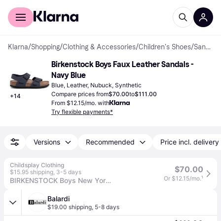
For shoppers
For business
Klarna
/
Shopping
/
Clothing & Accessories
/
Children's Shoes
/
Sandals
Birkenstock Boys Faux Leather Sandals - 
Navy Blue
Blue, Leather, Nubuck, Synthetic
Compare prices from
$70.00
to
$111.00
+
14
From $12.15/mo. with
Try flexible payments*
Versions
Recommended
Price incl. delivery
Childsplay Clothing
$70.00
$15.95 shipping
,
3-5 days
Or $12.15/mo.
¹
BIRKENSTOCK Boys New York Sandals in Navy - Multicoloured / EU 32 UK 13.5
Balardi
$19.00 shipping
,
5-8 days