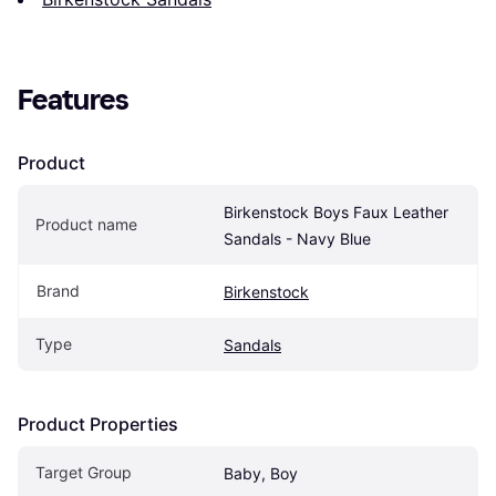
Features
Product
Birkenstock Boys Faux Leather 
Product name
Sandals - Navy Blue
Brand
Birkenstock
Type
Sandals
Product Properties
Target Group
Baby, Boy