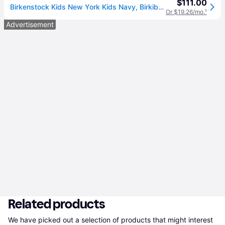
$111.00
Birkenstock Kids New York Kids Navy, Birkibuc - 32
Or $19.26/mo.
¹
Advertisement
Related products
We have picked out a selection of products that might interest 