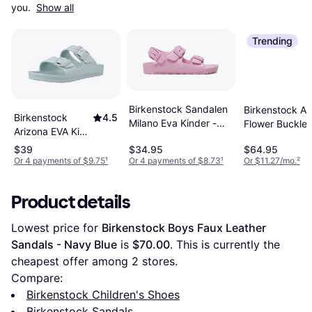
you. 
Show all
Trending
Birkenstock Sandalen
Birkenstock Ar
Birkenstock
4.5
Milano Eva Kinder -
Flower Buckle 
Arizona EVA Kids
Rosa
- Beige
Surf Green Two-
$39
$34.95
$64.95
Strap Sandals
Or 4 payments of $9.75
¹
Or 4 payments of $8.73
¹
Or $11.27/mo.
²
Product details
Lowest price for 
Birkenstock Boys Faux Leather 
Sandals - Navy Blue
 is 
$70.00
. This is currently the 
cheapest offer among 
2
 stores.
Compare:
Birkenstock Children's Shoes
Birkenstock Sandals