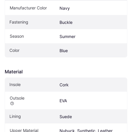
Manufacturer Color
Navy
Fastening
Buckle
Season
Summer
Color
Blue
Material
Insole
Cork
Outsole
EVA
Lining
Suede
Upper Material
Nubuck, Synthetic, Leather