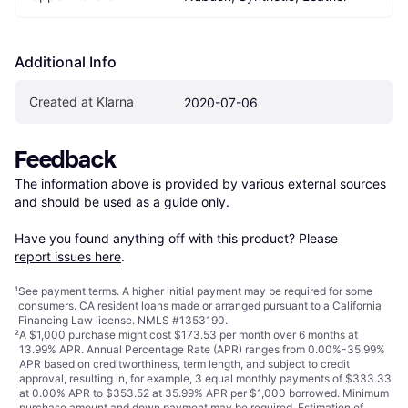
Additional Info
Created at Klarna
2020-07-06
Feedback
The information above is provided by various external sources 
and should be used as a guide only.

Have you found anything off with this product? Please 
report issues here
.
¹
See payment
terms
. A higher initial payment may be required for some
consumers. CA resident loans made or arranged pursuant to a California
Financing Law license. NMLS #1353190.
²
A $1,000 purchase might cost $173.53 per month over 6 months at
13.99% APR. Annual Percentage Rate (APR) ranges from 0.00%-35.99%
APR based on creditworthiness, term length, and subject to credit
approval, resulting in, for example, 3 equal monthly payments of $333.33
at 0.00% APR to $353.52 at 35.99% APR per $1,000 borrowed. Minimum
purchase amount and down payment may be required. Estimation of