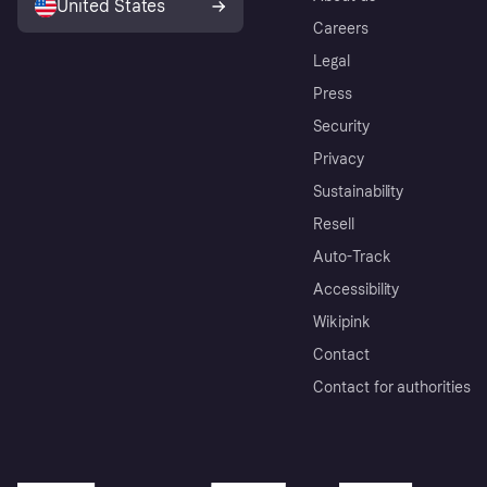
United States
Careers
Legal
Press
Security
Privacy
Sustainability
Resell
Auto-Track
Accessibility
Wikipink
Contact
Contact for authorities