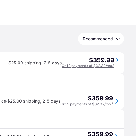
Recommended
$359.99
$25.00 shipping
,
2-5 days
Or 12 payments of $32.32/mo.
¹
$359.99
·
ice
$25.00 shipping
,
2-5 days
Or 12 payments of $32.32/mo.
¹
$359.99