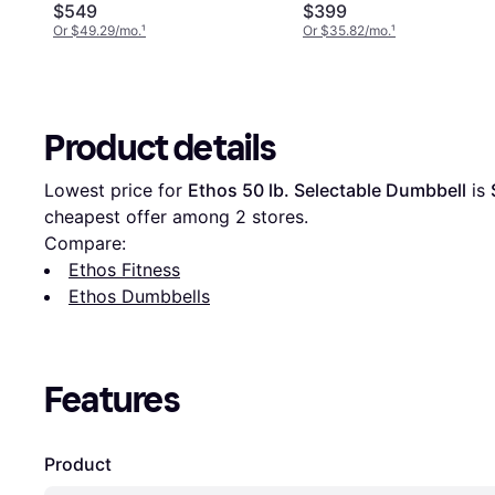
$549
$399
Or $49.29/mo.
¹
Or $35.82/mo.
¹
Product details
Lowest price for 
Ethos 50 lb. Selectable Dumbbell
 is 
cheapest offer among 
2
 stores.
Compare:
Ethos Fitness
Ethos Dumbbells
Features
Product