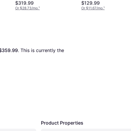
$319.99
$129.99
Or $28.73/mo.
¹
Or $11.67/mo.
¹
$359.99
. This is currently the 
Product Properties