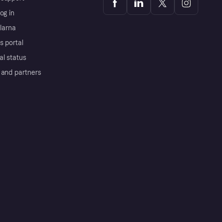
og in
Klarna
s portal
al status
 and partners