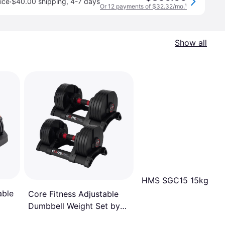
·
ice
$40.00 shipping
,
4-7 days
Or 12 payments of $32.32/mo.
¹
Show all
HMS SGC15 15kg
able
Core Fitness Adjustable
Dumbbell Weight Set by
Affordable Dumbbells