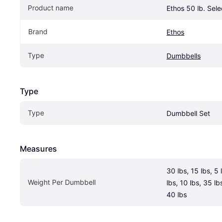
Product name
Ethos 50 lb. Sel
Brand
Ethos
Type
Dumbbells
Type
Type
Dumbbell Set
Measures
30 lbs, 15 lbs, 5 
Weight Per Dumbbell 
lbs, 10 lbs, 35 lbs
40 lbs