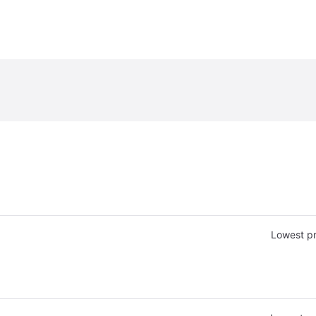
Lowest pr