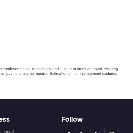
ditworthiness, term length, and subject to credit approval, resulting
wn payment may be required. Estimation of monthly payment excludes
ess
Follow
support