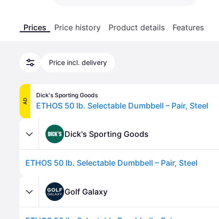
Prices
Price history
Product details
Features
Price incl. delivery
Dick's Sporting Goods
AD
ETHOS 50 lb. Selectable Dumbbell – Pair, Steel
Dick's Sporting Goods
ETHOS 50 lb. Selectable Dumbbell – Pair, Steel
Golf Galaxy