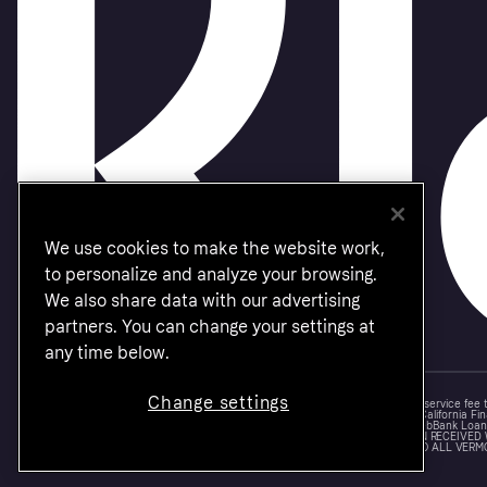
We use cookies to make the website work,
to personalize and analyze your browsing.
We also share data with our advertising
partners. You can change your settings at
any time below.
Change settings
Monthly financing through Klarna and One-time card bi-weekly payments with a service fee
Other CA resident loans at select merchants made or arranged pursuant to a California Fin
NMLS #1353190, 800 N. High Street Columbus, OH 43215. VT Consumers: For WebBank Loan P
IS A LOAN SOLICITATION ONLY. KLARNA INC. IS NOT THE LENDER. INFORMATION RECEIVED
CONNECTION WITH YOUR LOAN INQUIRY. THE LENDER MAY NOT BE SUBJECT TO ALL VERM
FEDERAL LENDING LAWS.