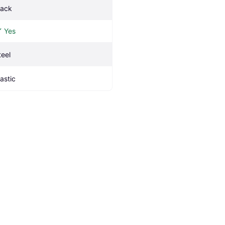
lack
Yes
teel
lastic