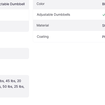
Color
ectable Dumbbell
B
Adjustable Dumbbells
Material
S
Coating
P
lbs, 45 lbs, 20 
, 50 lbs, 25 lbs, 