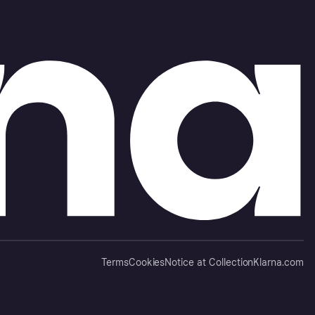
Terms
Cookies
Notice at Collection
Klarna.com