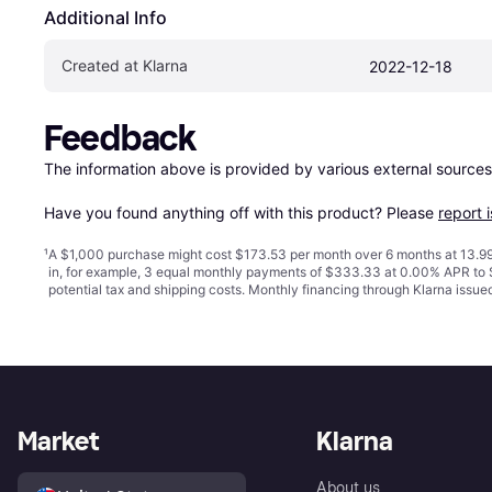
Additional Info
Created at Klarna
2022-12-18
Feedback
The information above is provided by various external sources
Have you found anything off with this product? Please 
report 
¹
A $1,000 purchase might cost $173.53 per month over 6 months at 13.99
in, for example, 3 equal monthly payments of $333.33 at 0.00% APR t
potential tax and shipping costs. Monthly financing through Klarna issu
Market
Klarna
About us