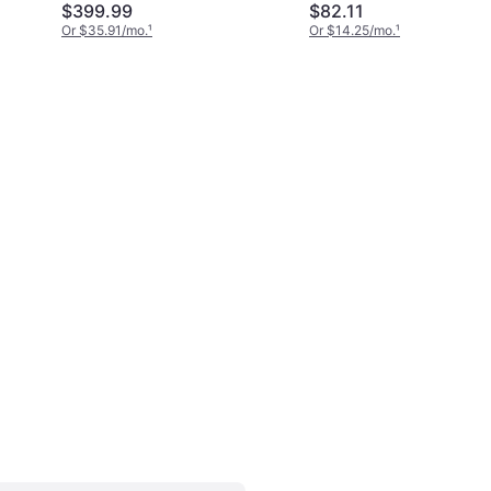
$399.99
$82.11
Or $35.91/mo.
¹
Or $14.25/mo.
¹