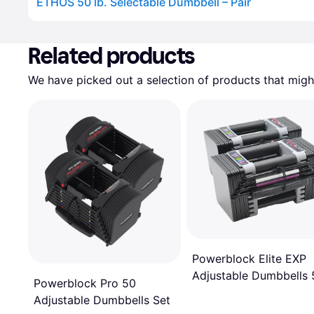
ETHOS 50 lb. Selectable Dumbbell – Pair
Advertisement
Related products
We have picked out a selection of products that might
Powerblock Elite EXP
Adjustable Dumbbells 
Powerblock Pro 50
50 lb
Adjustable Dumbbells Set