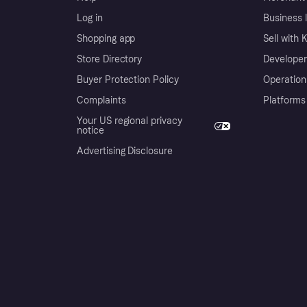
Log in
Business l
Shopping app
Sell with 
Store Directory
Developer
Buyer Protection Policy
Operation
Complaints
Platforms
Your US regional privacy
notice
Advertising Disclosure