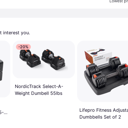
Lowest pr
 interest you. 
-20%
NordicTrack Select-A-
Weight Dumbell 55lbs
Lifepro Fitness Adjust
5-
Dumbbells Set of 2