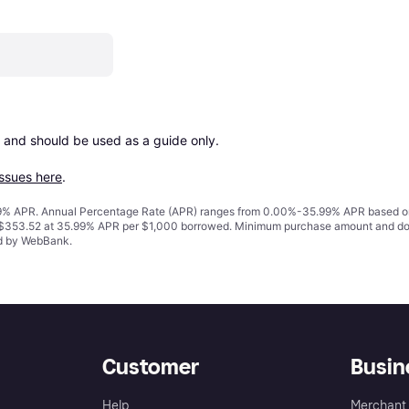
 and should be used as a guide only.

issues here
.
% APR. Annual Percentage Rate (APR) ranges from 0.00%-35.99% APR based on cre
o $353.52 at 35.99% APR per $1,000 borrowed. Minimum purchase amount and do
ed by WebBank.
Customer
Busin
Help
Merchant 