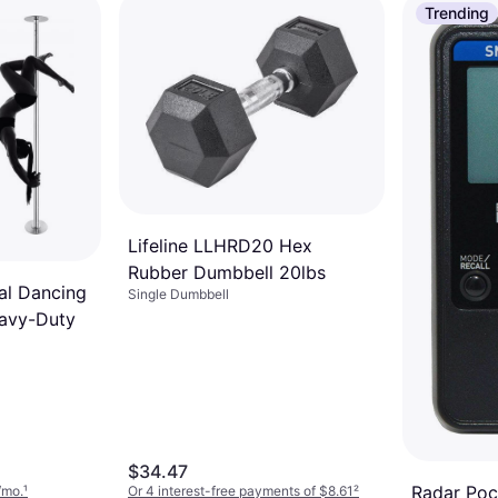
Trending
Lifeline LLHRD20 Hex
Rubber Dumbbell 20lbs
al Dancing
Single Dumbbell
avy-Duty
$34.47
Radar Poc
/mo.
¹
Or 4 interest-free payments of $8.61
²