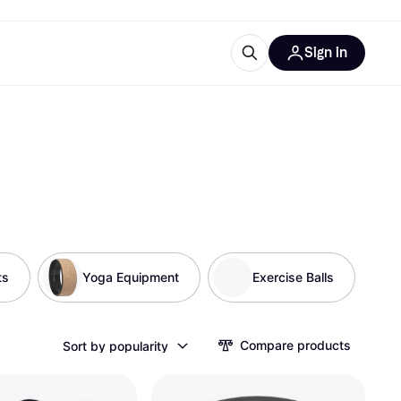
Sign in
esources
quipment
ticles
at is Klarna
ts
ries
Yoga Equipment
Exercise Balls
Compare products
Sort by popularity