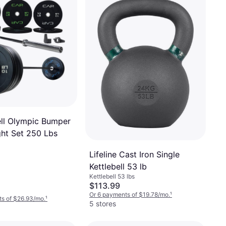
ll Olympic Bumper
ght Set 250 Lbs
Lifeline Cast Iron Single
Kettlebell 53 lb
Kettlebell 53 lbs
$113.99
Or 6 payments of $19.78/mo.
¹
s of $26.93/mo.
¹
5 stores