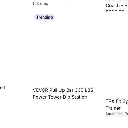
6 stores
Coach - B
$399.99
Trending
Or 12 payment
1 store
ell
VEVOR Pull Up Bar 330 LBS
Power Tower Dip Station
TRX Fit S
Trainer
Suspension Tr