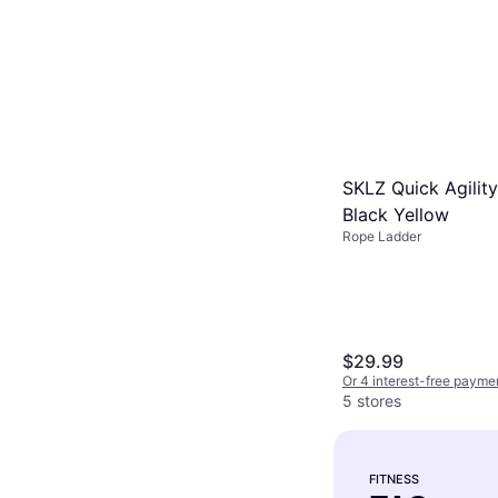
SKLZ Quick Agilit
Black Yellow
Rope Ladder
$29.99
Or 4 interest-free payme
5 stores
FITNESS