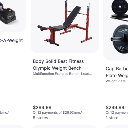
t-A-Weight
Body Solid Best Fitness
Olympic Weight Bench
Cap Barbe
Multifunction Exercise Bench, Load
Plate Wei
Capacity (max) 300 lbs
Weight Plate
$299.99
$299.99
2/mo.
¹
Or 12 payments of $26.93/mo.
¹
Or 12 payment
5 stores
1 store