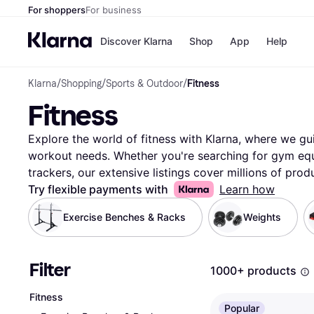
For shoppers
For business
Discover Klarna
Shop
App
Help
Klarna
/
Shopping
/
Sports & Outdoor
/
Fitness
Payment o
Shops
Fitness
All payment
Walm
Pay in full
eBa
Pay in 4
Expe
Explore the world of fitness with Klarna, where we gui
Pay in 30 d
Targ
workout needs. Whether you're searching for gym equi
Pay over ti
Goo
trackers, our extensive listings cover millions of pro
OnePay Late
retailers. Use our handy category filters to narrow 
Try flexible payments with
Learn how
Apple Pay
Google Pay
—be it brand, price, or specific features. Compare pri
Exercise Benches & Racks
Weights
Store di
products to ensure you're getting the best deal. Klarna
essentials by offering a user-friendly experience that
our reliable and transparent information, you can confi
Filter
1000+ products
your lifestyle and goals. Ready to enhance your fitne
the perfect equipment and apparel that match your n
Fitness
Popular