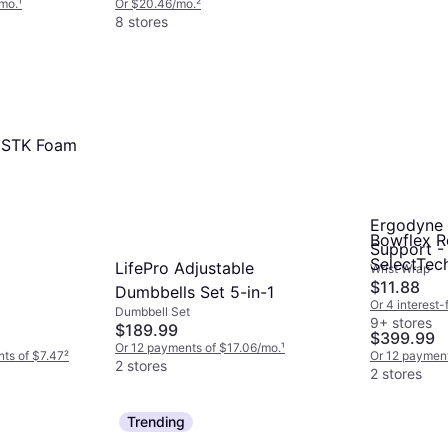
/mo.
¹
Or $20.46/mo.
²
8 stores
D STK Foam
Ergodyne 
Bowflex R
Support -
SelectTec
LifePro Adjustable
Wrist Wrap
$11.88
Dumbbells Set 5-in-1
Or 4 interest
Dumbbell Set
9+ stores
$189.99
$399.99
Or 12 payments of $17.06/mo.
¹
nts of $7.47
²
Or 12 payment
2 stores
2 stores
Trending