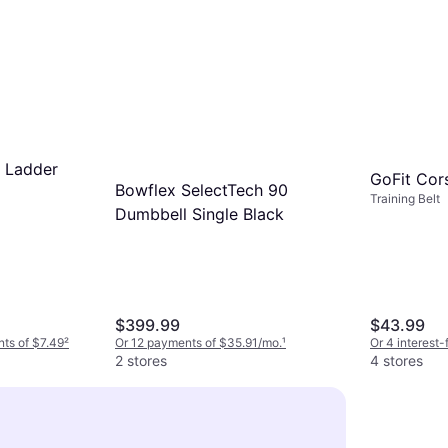
y Ladder
GoFit Cors
Bowflex SelectTech 90
Training Belt
Dumbbell Single Black
$399.99
$43.99
nts of $7.49
²
Or 12 payments of $35.91/mo.
¹
Or 4 interest
2 stores
4 stores