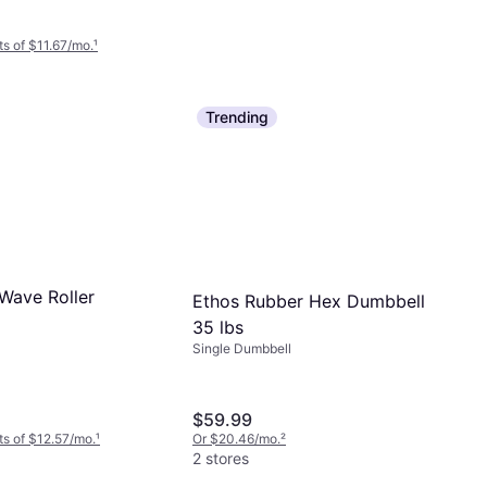
s of $11.67/mo.
¹
Trending
TriggerPoint Grid 1.0 Deep
Tissue Massage Foam Roller
Foam Roller
Black
$29.99
Or 4 interest-free payments of $7.49
²
9+ stores
Wave Roller
Ethos Rubber Hex Dumbbell
35 lbs
Single Dumbbell
$59.99
s of $12.57/mo.
¹
Or $20.46/mo.
²
2 stores