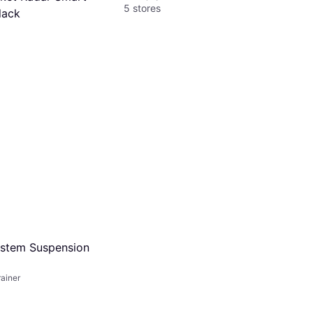
5 stores
lack
s of $35.91/mo.
¹
ystem Suspension
ainer