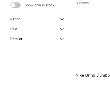
3 stores
Show only in stock
Rating
Sale
Retailer
Nike Grind Dumbb