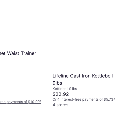
et Waist Trainer
Lifeline Cast Iron Kettlebell
9lbs
Kettlebell 9 lbs
$22.92
Or 4 interest-free payments of $5.73
²
-free payments of $10.99
²
4 stores