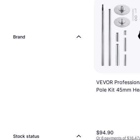
Brand
VEVOR Profession
Pole Kit 45mm He
$94.90
Stock status
Or 6 payments of $16.47