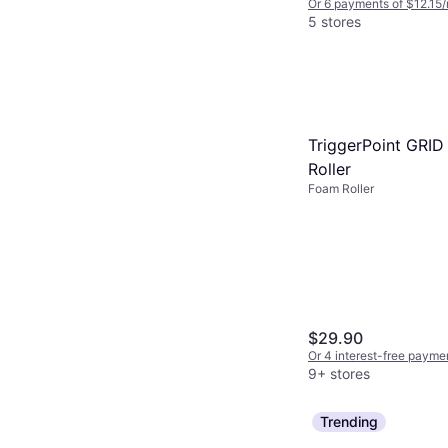
Or 6 payments of $12.15
5 stores
TriggerPoint GRI
Roller
Foam Roller
$29.90
Or 4 interest-free payme
9+ stores
Trending