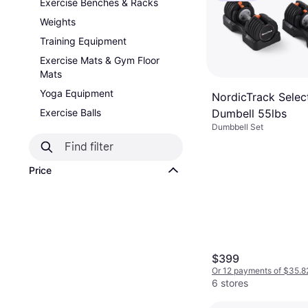
Exercise Benches & Racks
Weights
Training Equipment
Exercise Mats & Gym Floor
Mats
Yoga Equipment
NordicTrack Selec
Dumbell 55lbs
Exercise Balls
Dumbbell Set
Price
$399
Or 12 payments of $35.8
6 stores