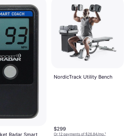
NordicTrack Utility Bench
$299
ket Radar Smart
Or 12 payments of $26.84/mo.
¹