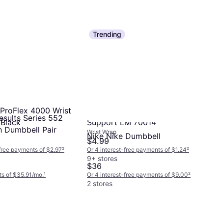
Trending
ProFlex 4000 Wrist
Ergodyne Single Strap Wrist
esults Series 552
 Black
Support LM 70014
h Dumbbell Pair
Wrist Wrap
Nike Nike Dumbbell
$4.99
-free payments of $2.97
²
Or 4 interest-free payments of $1.24
²
9+ stores
$36
s of $35.91/mo.
¹
Or 4 interest-free payments of $9.00
²
2 stores