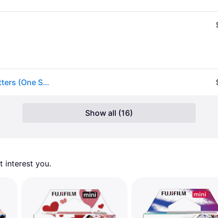
Fujifilm INSTAX MINI Film in Assorted at Urban Outfitters (One Size)
Show all (16)
 interest you. 