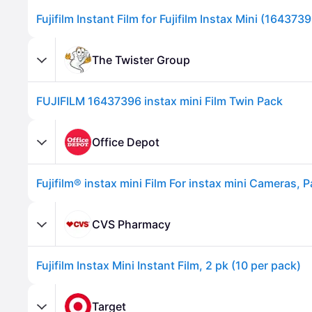
Fujifilm Instant Film for Fujifilm Instax Mini (164373
The Twister Group
FUJIFILM 16437396 instax mini Film Twin Pack
Office Depot
Advertisement
CVS Pharmacy
Fujifilm Instax Mini Instant Film, 2 pk (10 per pack)
Target