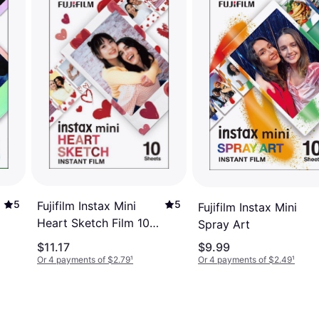
5
5
Fujifilm Instax Mini
Fujifilm Instax Mini
Heart Sketch Film 10
Spray Art
Pack
$11.17
$9.99
Or 4 payments of $2.79
¹
Or 4 payments of $2.49
¹