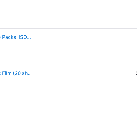
Fujifilm Instax Mini Instant Film, 10 Sheets X 2 (Twin) Packs, ISO 800
Sold by: Walmart.com, Fujifilm Instax Mini Twin Pack Film (20 sheets)