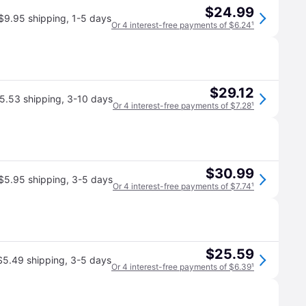
$24.99
$9.95 shipping
,
1-5 days
Or 4 interest-free payments of $6.24
¹
$29.12
5.53 shipping
,
3-10 days
Or 4 interest-free payments of $7.28
¹
$30.99
$5.95 shipping
,
3-5 days
Or 4 interest-free payments of $7.74
¹
$25.59
$5.49 shipping
,
3-5 days
Or 4 interest-free payments of $6.39
¹