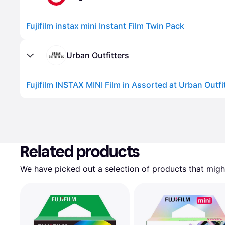
Fujifilm instax mini Instant Film Twin Pack
Urban Outfitters
Related products
We have picked out a selection of products that might