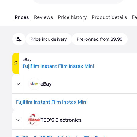
Prices
Reviews
Price history
Product details
Fe
Price incl. delivery
Pre-owned from
$9.99
eBay
AD
Fujifilm Instant Film Instax Mini
eBay
Fujifilm Instant Film Instax Mini
TED'S Electronics