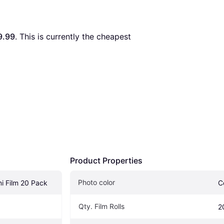
9.99
. This is currently the cheapest 
Product Properties
Photo color
ini Film 20 Pack
C
Qty. Film Rolls
2