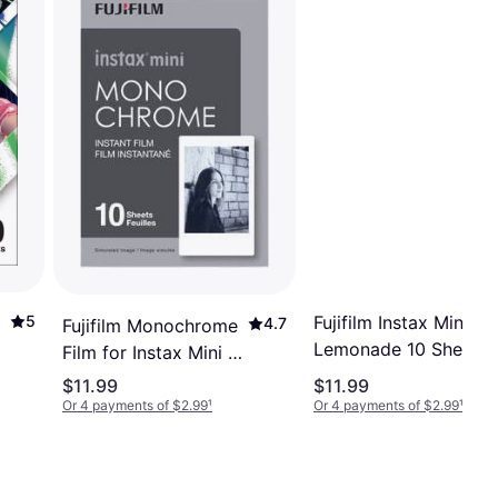
Fujifilm Instax Mini Pi
5
4.7
Fujifilm Monochrome
Lemonade 10 Sheets
Film for Instax Mini 10
Sheets
$11.99
$11.99
Or 4 payments of $2.99
¹
Or 4 payments of $2.99
¹