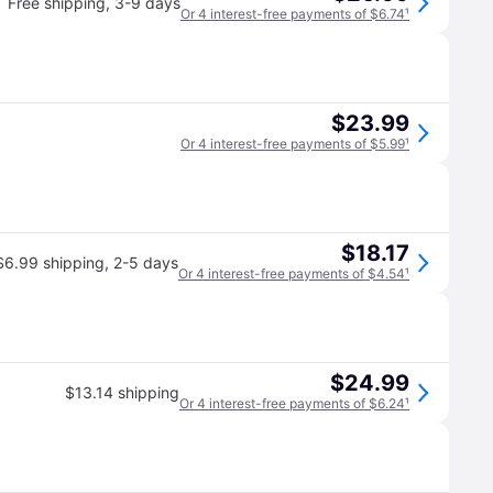
Free shipping
,
3-9 days
Or 4 interest-free payments of $6.74
¹
$23.99
Or 4 interest-free payments of $5.99
¹
$18.17
$6.99 shipping
,
2-5 days
Or 4 interest-free payments of $4.54
¹
$24.99
$13.14 shipping
Or 4 interest-free payments of $6.24
¹