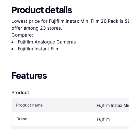
Product details
Lowest price for 
Fujifilm Instax Mini Film 20 Pack
 is 
$
offer among 
23
 stores.
Compare:
Fujifilm Analogue Cameras
Fujifilm Instant Film
Features
Product
Product name
Fujifilm Instax M
Brand
Fujifilm