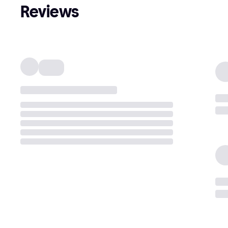
Reviews