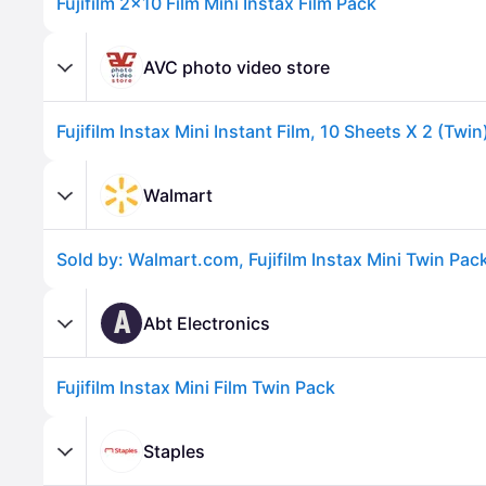
Fujifilm 2x10 Film Mini Instax Film Pack
AVC photo video store
Walmart
Advertisement
A
Abt Electronics
Fujifilm Instax Mini Film Twin Pack
Staples