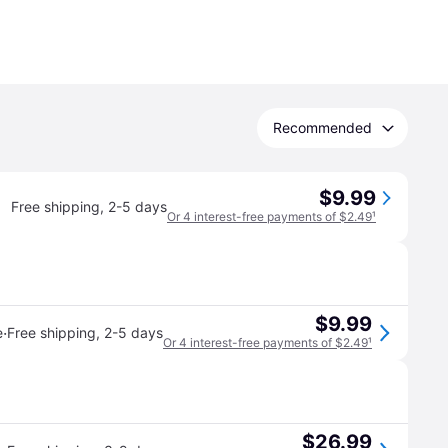
Recommended
$9.99
Free shipping
,
2-5 days
Or 4 interest-free payments of $2.49
¹
$9.99
·
e
Free shipping
,
2-5 days
Or 4 interest-free payments of $2.49
¹
$26.99