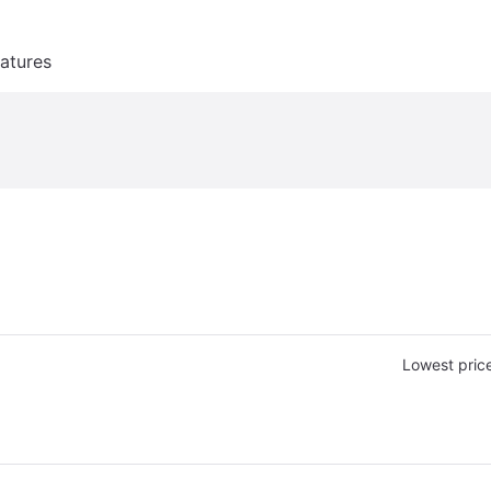
atures
Lowest pric