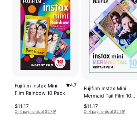
4.7
Fujifilm Instax Mini
Fujifilm Instax Mini
Film Rainbow 10 Pack
Mermaid Tail Film 10
Exposures
$11.17
$11.17
Or 4 payments of $2.79
¹
Or 4 payments of $2.79
¹