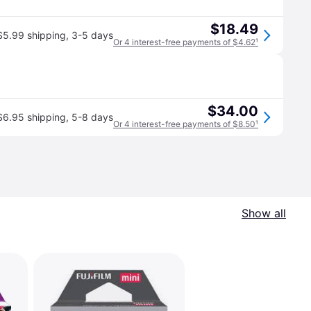
$18.49
$5.99 shipping
,
3-5 days
Or 4 interest-free payments of $4.62
¹
$34.00
$6.95 shipping
,
5-8 days
Or 4 interest-free payments of $8.50
¹
Show all