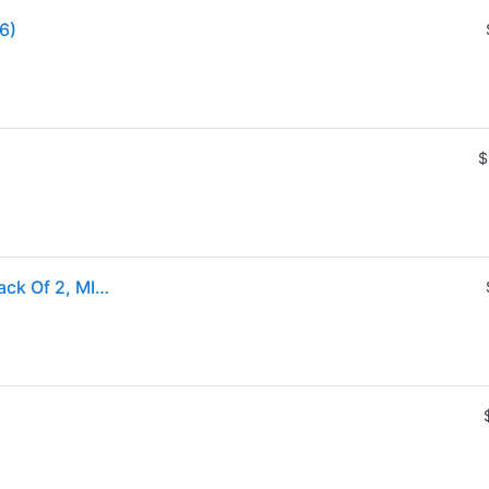
96)
$
Fujifilm® instax mini Film For instax mini Cameras, Pack Of 2, MINIFILMTWINPK