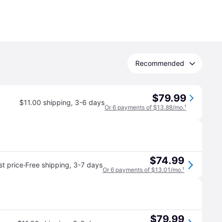
Recommended
$79.99
$11.00 shipping
,
3-6 days
Or 6 payments of $13.88/mo.
¹
$74.99
·
t price
Free shipping
,
3-7 days
Or 6 payments of $13.01/mo.
¹
$79.99