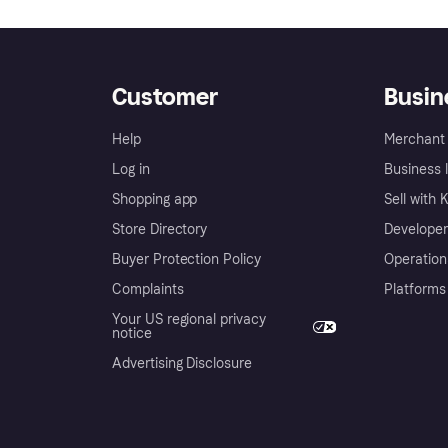
Customer
Busin
Help
Merchant 
Log in
Business l
Shopping app
Sell with 
Store Directory
Developer
Buyer Protection Policy
Operation
Complaints
Platforms
Your US regional privacy
notice
Advertising Disclosure