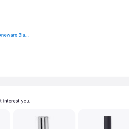
Zone Denmark Ume Toilet Brush - Toilet brushes Stoneware Black - 330401
 interest you. 