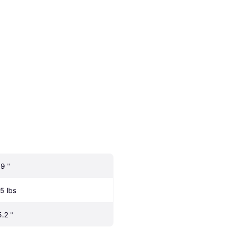
.9 "
.5 lbs
5.2 "