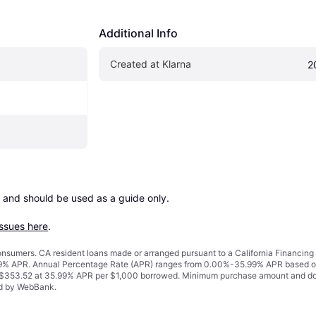
Additional Info
Created at Klarna
2
 and should be used as a guide only.

issues here
.
 consumers. CA resident loans made or arranged pursuant to a California Financ
% APR. Annual Percentage Rate (APR) ranges from 0.00%-35.99% APR based on cre
o $353.52 at 35.99% APR per $1,000 borrowed. Minimum purchase amount and do
ued by WebBank.