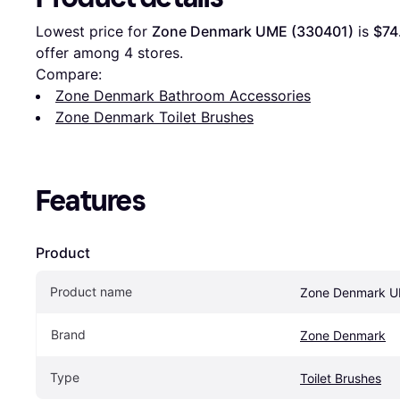
Lowest price for 
Zone Denmark UME (330401)
 is 
$74
offer among 
4
 stores.
Compare:
Zone Denmark Bathroom Accessories
Zone Denmark Toilet Brushes
Features
Product
Product name
Zone Denmark U
Brand
Zone Denmark
Type
Toilet Brushes