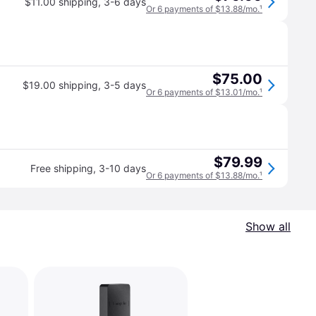
$11.00 shipping
,
3-6 days
Or 6 payments of $13.88/mo.
¹
$75.00
$19.00 shipping
,
3-5 days
Or 6 payments of $13.01/mo.
¹
$79.99
Free shipping
,
3-10 days
Or 6 payments of $13.88/mo.
¹
Show all