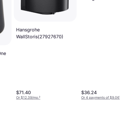
Hansgrohe
WallStoris(27927670)
One
$71.40
$36.24
Or $12.39/mo.
²
Or 4 payments of $9.06
¹