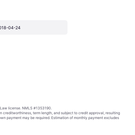
018-04-24
ing Law license. NMLS #1353190.
ditworthiness, term length, and subject to credit approval, resulting
wn payment may be required. Estimation of monthly payment excludes