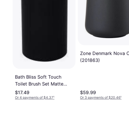
Zone Denmark Nova 
(201863)
Bath Bliss Soft Touch
Toilet Brush Set Matte
Black
$17.49
$59.99
Or 4 payments of $4.37
¹
Or 3 payments of $20.46
¹