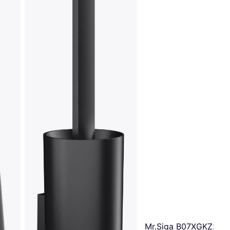
Mr.Siga B07XGKZ2RC