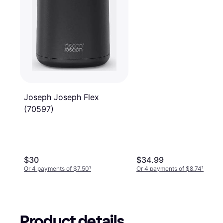
Joseph Joseph Flex
(70597)
$30
$34.99
Or 4 payments of $7.50
¹
Or 4 payments of $8.74
¹
Product details