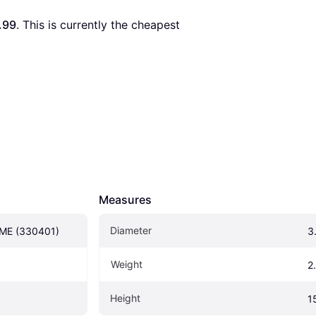
.99
. This is currently the cheapest 
Measures
Diameter
ME (330401)
3
Weight
2
Height
1