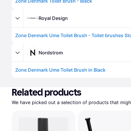
Zone Denmark Toilet Brush - Black
Royal Design
Nordstrom
Zone Denmark Ume Toilet Brush in Black
Advertisement
Related products
We have picked out a selection of products that might