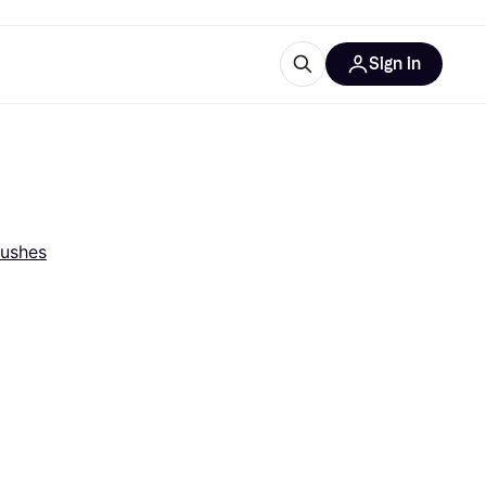
Sign in
esources
quipment
ticles
at is Klarna
rushes
ries