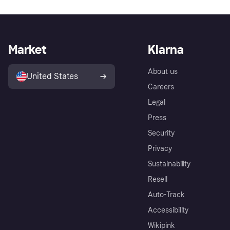
Market
Klarna
About us
United States
Careers
Legal
Press
Security
Privacy
Sustainability
Resell
Auto-Track
Accessibility
Wikipink