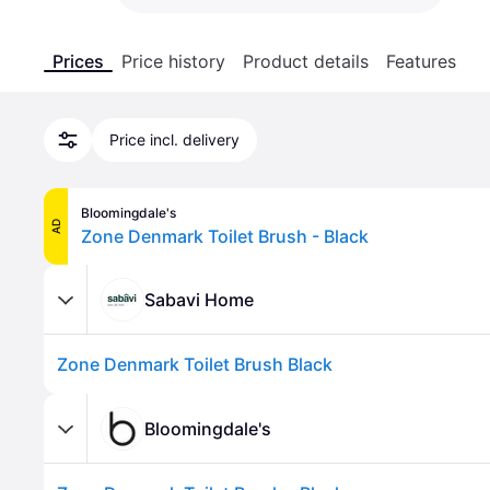
Prices
Price history
Product details
Features
Price incl. delivery
Bloomingdale's
AD
Zone Denmark Toilet Brush - Black
Sabavi Home
Zone Denmark Toilet Brush Black
Bloomingdale's