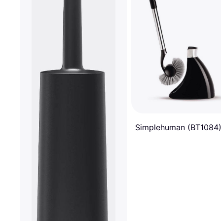
Simplehuman (BT1084