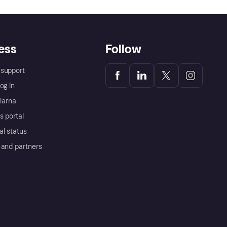
ess
Follow
support
og in
Klarna
s portal
al status
 and partners