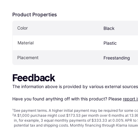
Product Properties
Color
Black
Material
Plastic
Placement
Freestanding
Feedback
The information above is provided by various external sources
Have you found anything off with this product? Please 
report 
¹
See payment
terms
. A higher initial payment may be required for some
²
A $1,000 purchase might cost $173.53 per month over 6 months at 13.99
in, for example, 3 equal monthly payments of $333.33 at 0.00% APR t
potential tax and shipping costs. Monthly financing through Klarna iss