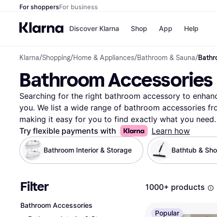
For shoppers
For business
Discover Klarna
Shop
App
Help
Klarna
/
Shopping
/
Home & Appliances
/
Bathroom & Sauna
/
Bathr
Payment o
Shops
Bathroom Accessories
All payment
Walm
Pay in full
eBa
Pay in 4
Expe
Searching for the right bathroom accessory to enhanc
Pay in 30 d
Targ
you. We list a wide range of bathroom accessories fro
Pay over ti
Goo
making it easy for you to find exactly what you need. 
OnePay Late
narrow down your options by style, color, material, or
Try flexible payments with
Learn how
Apple Pay
Google Pay
towel racks, soap dispensers, or shower curtains, you
Bathroom Interior & Storage
Bathtub & Sh
Store di
products to ensure you're getting the best deal. Our u
quality and functionality, helping you make the right c
you can confidently select the bathroom accessory tha
Filter
1000+ products
to transform your bathroom with the best deals? Begin
to your space!
More about bathroom accessories »
Bathroom Accessories
Popular