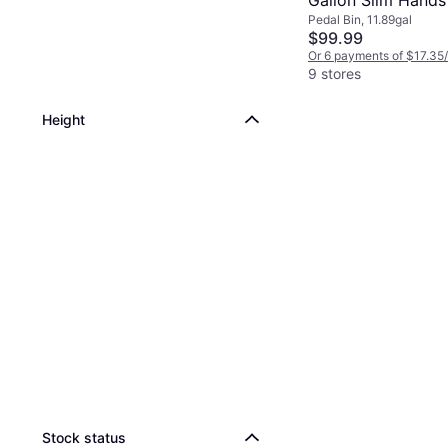
Gallon Slim Hands
Pedal Bin, 11.89gal
Kitchen Step Tras
$99.99
Or 6 payments of $17.35
9 stores
Height
Stock status