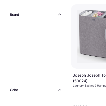
Brand
Joseph Joseph Tot
(50024)
Laundry Basket & Hamper
Color