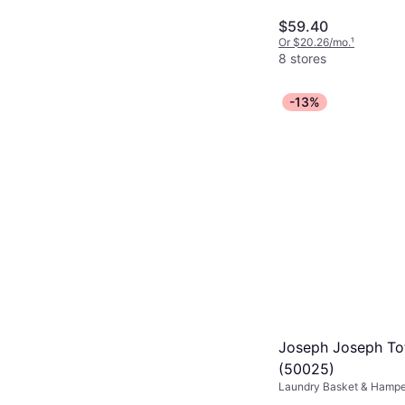
$59.40
Or $20.26/mo.
¹
8 stores
-13%
Joseph Joseph Tot
(50025)
Laundry Basket & Hamper