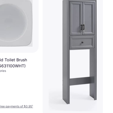
d Toilet Brush
FG631100WHT)
ories
-free payments of $0.95
¹