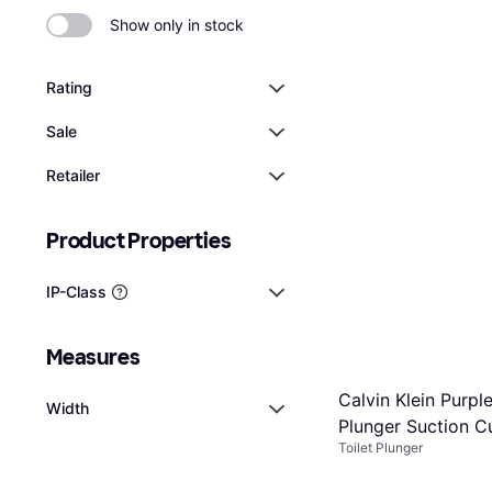
Show only in stock
Rating
Sale
Retailer
Product Properties
IP-Class
Measures
Calvin Klein Purple
Width
Plunger Suction C
Toilet Plunger