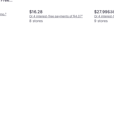
 Free
h Can
$16.28
$27.99
$3
/mo.
²
Or 4 interest-free payments of $4.07
¹
Or 4 interest
8 stores
9 stores