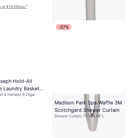
 of $19.09/mo.
²
-37%
seph Hold-All
le Laundry Basket
t & Hamper, 9.25gal
Madison Park Spa Waffle 3M
Scotchgard Shower Curtain
Shower Curtain, 72"W x 84"L