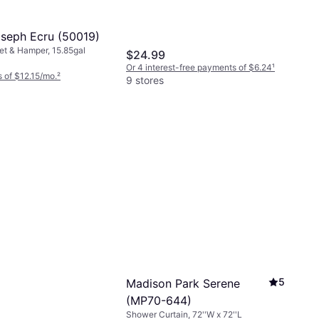
seph Ecru (50019)
t & Hamper, 15.85gal
$24.99
Or 4 interest-free payments of $6.24
¹
 of $12.15/mo.
²
9 stores
5
Madison Park Serene
(MP70-644)
Shower Curtain, 72''W x 72''L