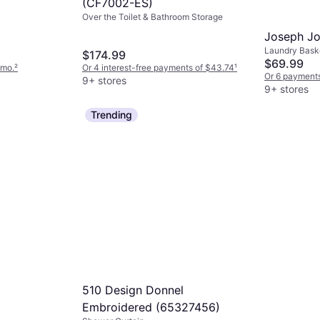
(CF7002-ES)
Over the Toilet & Bathroom Storage
Joseph Jo
Laundry Baske
$174.99
$69.99
/mo.
²
Or 4 interest-free payments of $43.74
¹
Or 6 payments
9+ stores
9+ stores
Trending
510 Design Donnel
)
Embroidered (65327456)