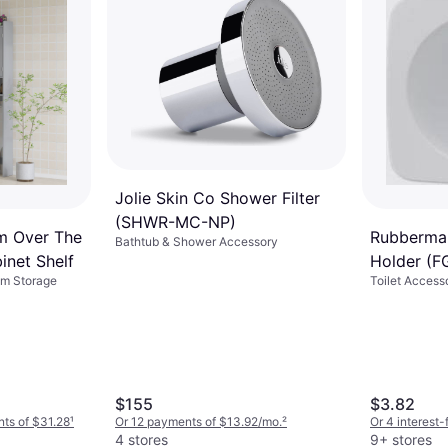
Jolie Skin Co Shower Filter
(‎SHWR-MC-NP)
 Over The
Rubbermai
Bathtub & Shower Accessory
inet Shelf
Holder (
om Storage
Toilet Access
$155
$3.82
nts of $31.28
¹
Or 12 payments of $13.92/mo.
²
Or 4 interest
4 stores
9+ stores