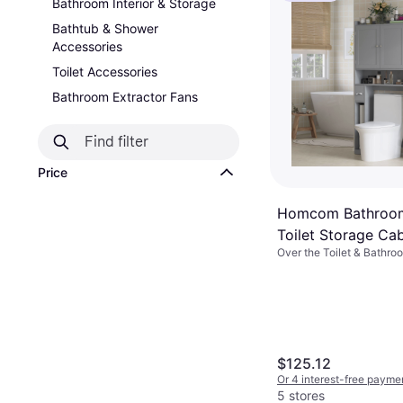
Bathroom Interior & Storage
Bathtub & Shower
Accessories
Toilet Accessories
Bathroom Extractor Fans
Price
Homcom Bathroom
Toilet Storage Cab
Over the Toilet & Bathro
$125.12
Or 4 interest-free payme
5 stores