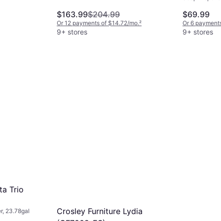
$163.99
$204.99
$69.99
Or 12 payments of $14.72/mo.
²
Or 6 payments
9+ stores
9+ stores
a Trio
Crosley Furniture Lydia
, 23.78gal