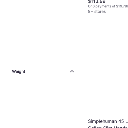
$113.99
Or 6 payments of $19.78
9+ stores
Weight
Simplehuman 45 Li