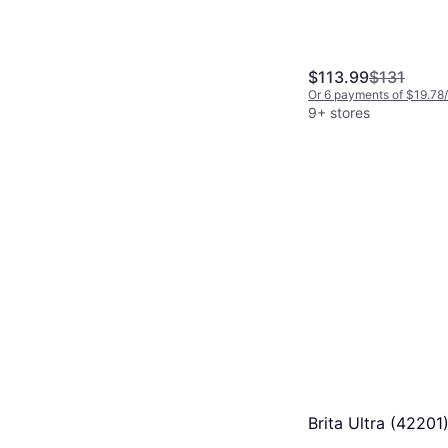
$113.99
$131
Or 6 payments of $19.78
9+ stores
Brita Ultra (42201