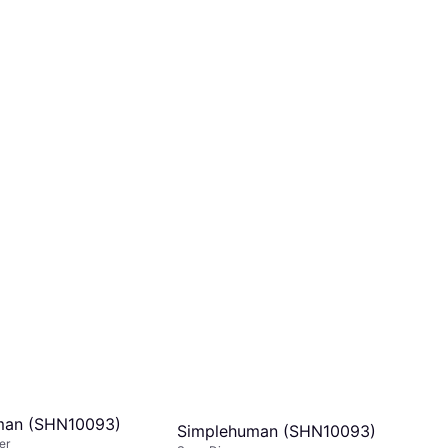
man (SHN10093)
Simplehuman (SHN10093)
er