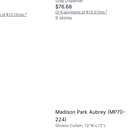
Soap Dispenser
$76.68
Or 6 payments of $13.31/mo.
²
 of $12.15/mo.
²
9 stores
Madison Park Aubrey ‎(MP70-
224)
Shower Curtain, 72''W x 72''L