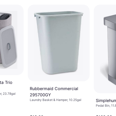
a Trio
Rubbermaid Commercial
, 23.78gal
295700GY
Simplehu
Laundry Basket & Hamper, 10.25gal
Pedal Bin, 11.