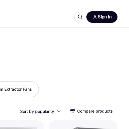
Sign in
esources
quipment
ticles
at is Klarna
ries
m Extractor Fans
Compare products
Sort by popularity