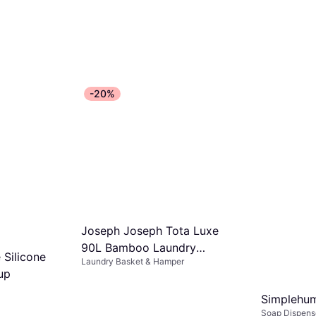
-20%
Joseph Joseph Tota Luxe
90L Bamboo Laundry
 Silicone
Laundry Basket & Hamper
Separation Basket
up
Simplehu
Soap Dispens