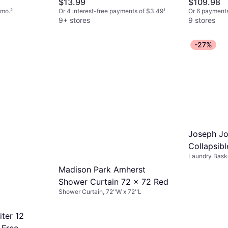
$13.99
$109.98
/mo.
²
Or 4 interest-free payments of $3.49
¹
Or 6 payments
9+ stores
9 stores
-27%
Joseph Jo
Collapsib
Laundry Baske
35L
Madison Park Amherst
Shower Curtain 72 x 72 Red
Shower Curtain, 72''W x 72''L
ter 12