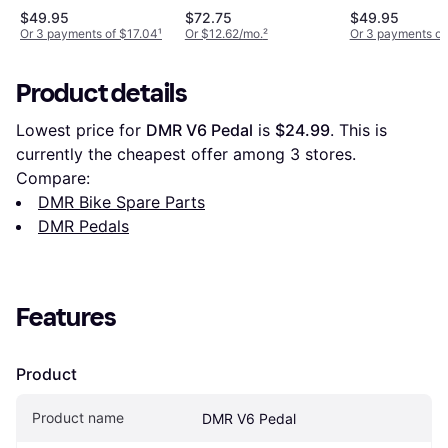
$49.95
$72.75
$49.95
Or 3 payments of $17.04
¹
Or $12.62/mo.
²
Or 3 payments of
Product details
Lowest price for 
DMR V6 Pedal
 is 
$24.99
. This is 
currently the cheapest offer among 
3
 stores.
Compare:
DMR Bike Spare Parts
DMR Pedals
Features
Product
Product name
DMR V6 Pedal