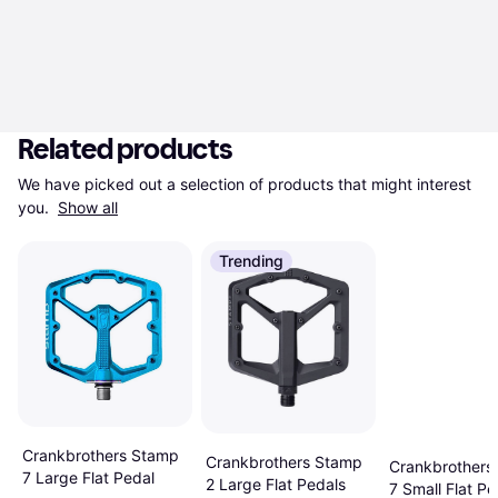
Related products
We have picked out a selection of products that might interest 
you. 
Show all
Trending
Crankbrothers Stamp
Crankbrothers Stamp
Crankbrothers
7 Large Flat Pedal
2 Large Flat Pedals
7 Small Flat Pe