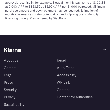
approval, resulting in, for example, 3 equal monthly payments of $333.33
at 0.00% APR to $353.52 at 35.99% APR per $1,000 borrowed. Minimum
purchase amount and down payment may be required. Estimation of
monthly payment excludes potential tax and shipping costs. Monthly
financing through Klarna issued by WebBank.
Klarna
About us
Resell
Careers
Auto-Track
Legal
Accessibility
Press
Wikipink
Security
Contact
Privacy
Contact for authorities
Sustainability