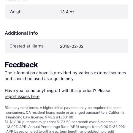
Weight
13.4 oz
Additional Info
Created at Klarna
2018-02-02
Feedback
The information above is provided by various external sources 
and should be used as a guide only.

Have you found anything off with this product? Please 
report issues here
.
¹
See payment
terms
. A higher initial payment may be required for some
consumers. CA resident loans made or arranged pursuant to a California
Financing Law license. NMLS #1353190.
²
A $1,000 purchase might cost $173.53 per month over 6 months at
13.99% APR. Annual Percentage Rate (APR) ranges from 0.00%-35.99%
APR based on creditworthiness, term length, and subject to credit