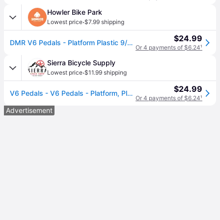
Howler Bike Park
·
Lowest price
$7.99 shipping
$24.99
DMR V6 Pedals - Platform Plastic 9/16" Purple
Or 4 payments of $6.24
¹
Sierra Bicycle Supply
·
Lowest price
$11.99 shipping
$24.99
V6 Pedals - V6 Pedals - Platform, Plastic, 9/16", Purple
Or 4 payments of $6.24
¹
Advertisement