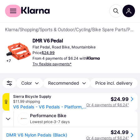
For shoppers
For business
Klarna
/
Shopping
/
Sports & Outdoor
/
Cycling
/
Bike Spare Parts
/
Pedals
DMR V6 Pedal
Flat Pedal, Road Bike, Mountainbike
Price
$24.99
From 4 payments of $6.24 with
+
7
Try flexible payments*
Color
Recommended
Price incl. delivery
Sierra Bicycle Supply
$24.99
$11.99 shipping
AD
Or 4 payments of $6.24
¹
V6 Pedals - V6 Pedals - Platform, Plastic, 9/16", Pink
Performance Bike
·
Lowest price
3-7 days
$24.99
DMR V6 Nylon Pedals (Black)
Or 4 payments of $6.24
¹