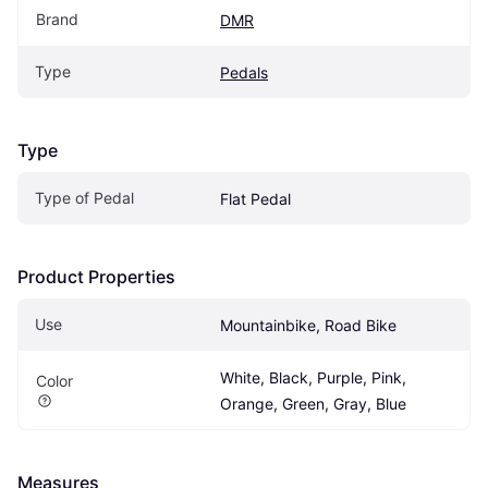
Brand
DMR
Type
Pedals
Type
Type of Pedal
Flat Pedal
Product Properties
Use
Mountainbike, Road Bike
White, Black, Purple, Pink, 
Color
Orange, Green, Gray, Blue
Measures