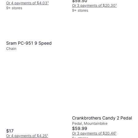
$59.50
Or 4 payments of $4.03
¹
Or 3 payments of $20.30
¹
9+ stores
9+ stores
Sram PC-951 9 Speed
Chain
Crankbrothers Candy 2 Pedal
Pedal, Mountainbike
$59.99
$17
Or 3 payments of $20.46
¹
Or 4 payments of $4.25
¹