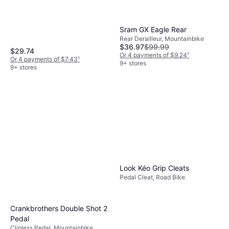
Sram GX Eagle Rear
Rear Derailleur, Mountainbike
$36.97
$99.99
$29.74
Or 4 payments of $9.24
¹
Or 4 payments of $7.43
¹
9+ stores
9+ stores
Look Kéo Grip Cleats
Pedal Cleat, Road Bike
Crankbrothers Double Shot 2
Pedal
Clipless Pedal, Mountainbike