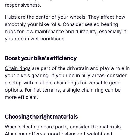
responsiveness.
Hubs
are the center of your wheels. They affect how
smoothly your bike rolls. Consider sealed bearing
hubs for low maintenance and durability, especially if
you ride in wet conditions.
Boost your bike's efficiency
Chain rings
are part of the drivetrain and play a role in
your bike's gearing. If you ride in hilly areas, consider
a setup with multiple chain rings for versatile gear
options. For flat terrains, a single chain ring can be
more efficient.
Choosing the right materials
When selecting spare parts, consider the materials.
Aluminum offers a good balance of weight and