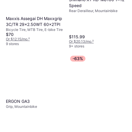
Speed
Rear Derailleur, Mountainbike
Maxxis Assegai DH Maxxgrip
3C/TR 29x2.50WT 60x2TPI
Bicycle Tire, MTB Tire, E-bike Tire
$70
$115.99
Or $12.15/mo.
²
Or $20.13/mo.
²
9 stores
9+ stores
-63%
ERGON GA3
Grip, Mountainbike