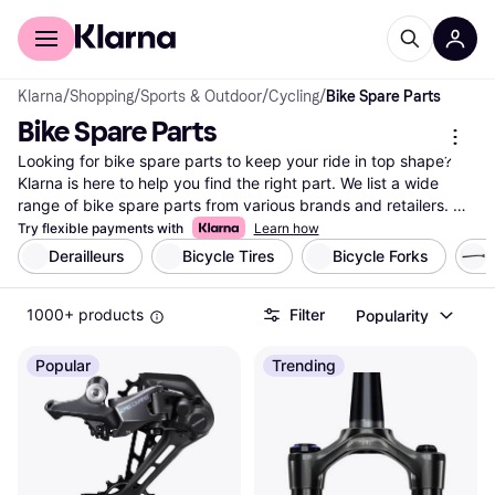
For shoppers
For business
Klarna
/
Shopping
/
Sports & Outdoor
/
Cycling
/
Bike Spare Parts
Bike Spare Parts
Looking for bike spare parts to keep your ride in top shape? 
Klarna is here to help you find the right part. We list a wide 
range of bike spare parts from various brands and retailers. 
Use our category filters to refine your search based on your 
Try flexible payments with
Learn how
specific needs, whether it's brake pads, chains, or tires. You 
Derailleurs
Bicycle Tires
Bicycle Forks
S
can easily compare prices and features to ensure you're 
getting the best deal. User reviews provide added insights to 
1000+ products
Filter
Popularity
help you make the right choice. Our platform simplifies your 
search, making it easy to find what you need without any 
hassle. Ready to maintain or upgrade your bike? Begin here to 
Popular
Trending
explore our selection and find the best bike spare part for your 
needs.
More about bike spare parts »