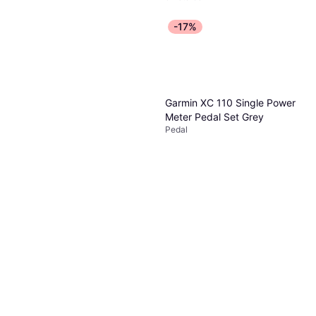
-17%
Garmin XC 110 Single Power
Meter Pedal Set Grey
Pedal