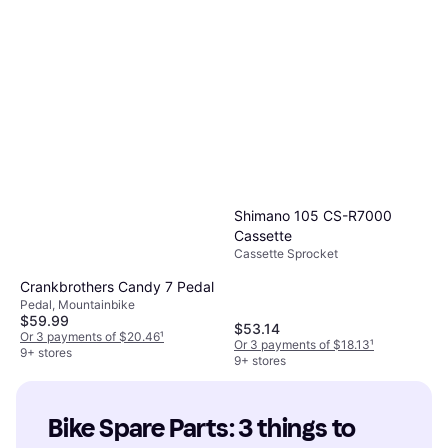
Shimano 105 CS-R7000
Cassette
Cassette Sprocket
Crankbrothers Candy 7 Pedal
Pedal, Mountainbike
$59.99
$53.14
Or 3 payments of $20.46
¹
Or 3 payments of $18.13
¹
9+ stores
9+ stores
Bike Spare Parts: 3 things to 