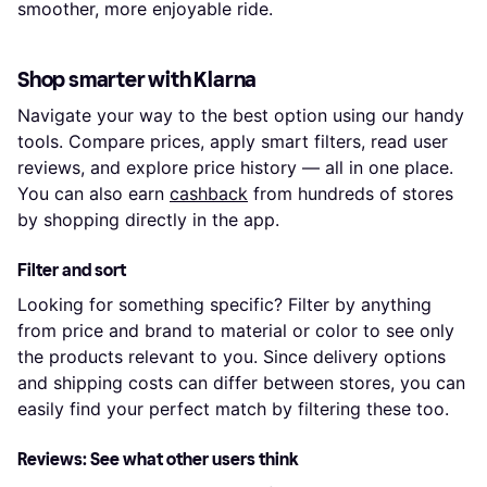
smoother, more enjoyable ride.
Shop smarter with Klarna
Navigate your way to the best option using our handy
tools. Compare prices, apply smart filters, read user
reviews, and explore price history — all in one place.
You can also earn
cashback
from hundreds of stores
by shopping directly in the app.
Filter and sort
Looking for something specific? Filter by anything
from price and brand to material or color to see only
the products relevant to you. Since delivery options
and shipping costs can differ between stores, you can
easily find your perfect match by filtering these too.
Reviews: See what other users think