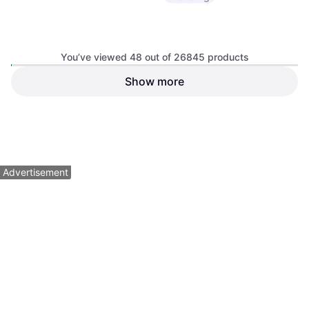
Sram RED Flattop Chain One
Color, 114 Links
You’ve viewed 48 out of 26845 products
Chain, Road Bike
Show more
Sram GX T-Type Eagle
Transmission Groupset
Chain Ring
$799
Or $71.74/mo.
²
$42.50
9+ stores
9+ stores
1
2
3
...
282
...
560
Advertisement