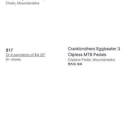
Chain, Mountainbike
Crankbrothers Eggbeater 3
$17
Clipless MTB Pedals
Or 4 payments of $4.25
¹
9+ stores
Clipless Pedal, Mountainbike
$59.99
Or 3 payments of $20.46
¹
9+ stores