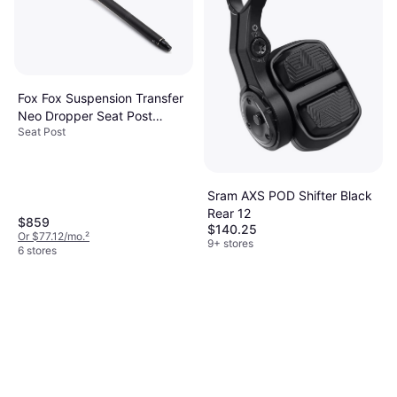
9 stores
Fox Fox Suspension Transfer
Neo Dropper Seat Post
Seat Post
31.6mm 570mm 225mm
Wireless
Sram AXS POD Shifter Black
Rear 12
$859
$140.25
Or $77.12/mo.
²
9+ stores
6 stores