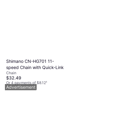
Shimano CN-HG701 11-
speed Chain with Quick-Link
Chain
$32.49
Or 4 payments of $8.12
¹
Advertisement
9+ stores
Rockshox ZEB Ultimate
Charger 3.2 RC2 Suspension
Bicycle Fork