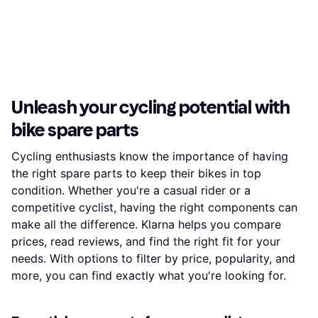
Unleash your cycling potential with
bike spare parts
Cycling enthusiasts know the importance of having
the right spare parts to keep their bikes in top
condition. Whether you're a casual rider or a
competitive cyclist, having the right components can
make all the difference. Klarna helps you compare
prices, read reviews, and find the right fit for your
needs. With options to filter by price, popularity, and
more, you can find exactly what you're looking for.