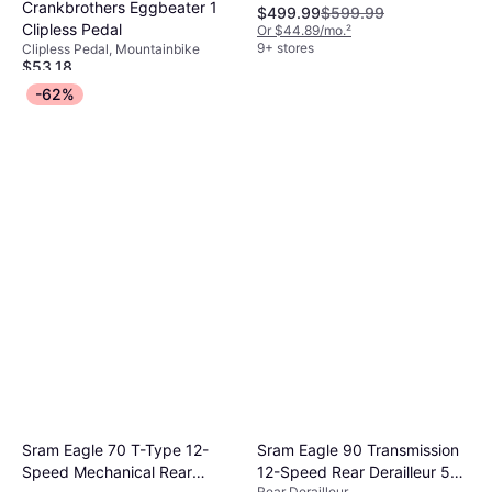
Crankbrothers Eggbeater 1
$499.99
$599.99
Clipless Pedal
Or $44.89/mo.
²
9+ stores
Clipless Pedal, Mountainbike
$53.18
Or 3 payments of $18.14
¹
-62%
9+ stores
Sram Eagle 70 T-Type 12-
Sram Eagle 90 Transmission
Speed Mechanical Rear
12-Speed Rear Derailleur 52t
Rear Derailleur