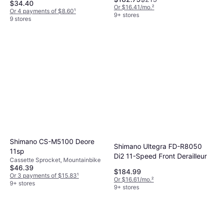
$34.40
Or $16.41/mo.
²
Or 4 payments of $8.60
¹
9+ stores
9 stores
Shimano CS-M5100 Deore
Shimano Ultegra FD-R8050
11sp
Di2 11-Speed Front Derailleur
Cassette Sprocket, Mountainbike
$46.39
$184.99
Or 3 payments of $15.83
¹
Or $16.61/mo.
²
9+ stores
9+ stores