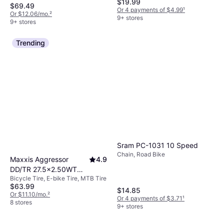
$19.99
$69.49
Or 4 payments of $4.99
¹
Or $12.06/mo.
²
9+ stores
9+ stores
Trending
Sram PC-1031 10 Speed
Chain, Road Bike
Maxxis Aggressor
4.9
DD/TR 27.5x2.50WT
Bicycle Tire, E-bike Tire, MTB Tire
(63-584)
$63.99
$14.85
Or $11.10/mo.
²
Or 4 payments of $3.71
¹
8 stores
9+ stores