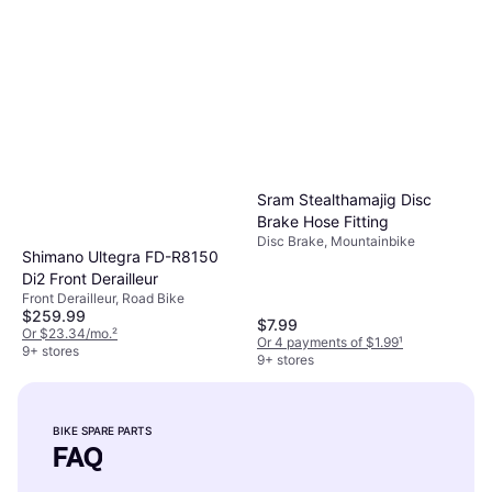
Sram Stealthamajig Disc
Brake Hose Fitting
Disc Brake, Mountainbike
Shimano Ultegra FD-R8150
Di2 Front Derailleur
Front Derailleur, Road Bike
$259.99
$7.99
Or $23.34/mo.
²
Or 4 payments of $1.99
¹
9+ stores
9+ stores
BIKE SPARE PARTS
FAQ