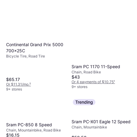
Continental Grand Prix 5000
700x25C
Bicycle Tire, Road Tire
Sram PC 1170 11-Speed
Chain, Road Bike
$43
$65.17
Or 4 payments of $10.75
¹
Or $11.31/mo.
²
9+ stores
9+ stores
Trending
Sram PC-X01 Eagle 12 Speed
Sram PC-850 8 Speed
Chain, Mountainbike
Chain, Mountainbike, Road Bike
$16.15