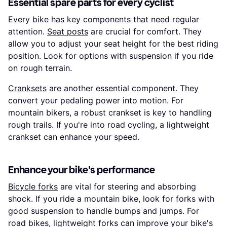
Essential spare parts for every cyclist
Every bike has key components that need regular
attention.
Seat posts
are crucial for comfort. They
allow you to adjust your seat height for the best riding
position. Look for options with suspension if you ride
on rough terrain.
Cranksets
are another essential component. They
convert your pedaling power into motion. For
mountain bikers, a robust crankset is key to handling
rough trails. If you're into road cycling, a lightweight
crankset can enhance your speed.
Enhance your bike's performance
Bicycle forks
are vital for steering and absorbing
shock. If you ride a mountain bike, look for forks with
good suspension to handle bumps and jumps. For
road bikes, lightweight forks can improve your bike's