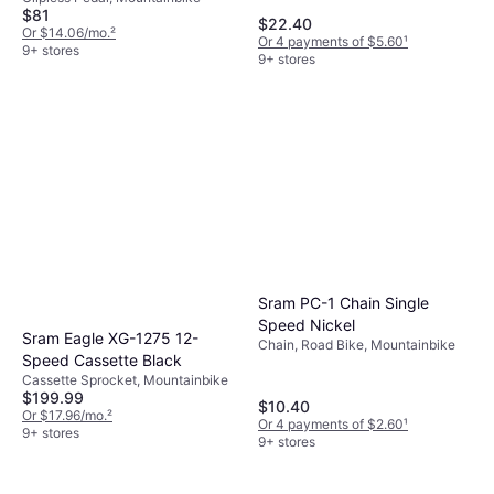
$81
$22.40
Or $14.06/mo.
²
Or 4 payments of $5.60
¹
9+ stores
9+ stores
Sram PC-1 Chain Single
Speed Nickel
Sram Eagle XG-1275 12-
Chain, Road Bike, Mountainbike
Speed Cassette Black
Cassette Sprocket, Mountainbike
$199.99
$10.40
Or $17.96/mo.
²
Or 4 payments of $2.60
¹
9+ stores
9+ stores