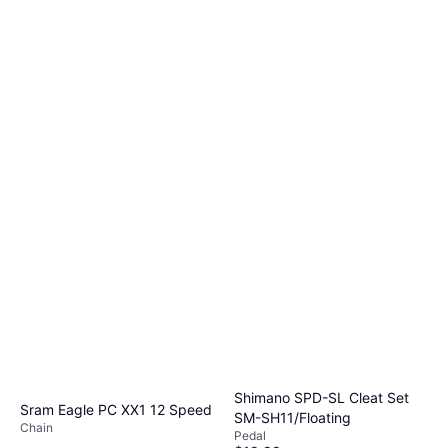
Shimano SPD-SL Cleat Set
Sram Eagle PC XX1 12 Speed
SM-SH11/Floating
Chain
Pedal