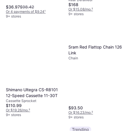
Derailleur
Max
$168
$36.97
$98.42
Or $15.08/mo.
²
Or 4 payments of $9.24
¹
9+ stores
9+ stores
Sram Red Flattop Chain 126
Link
Chain
Shimano Ultegra CS-R8101
12-Speed Cassette 11-30T
Cassette Sprocket
$110.99
$93.50
Or $19.26/mo.
²
Or $16.23/mo.
²
9+ stores
9+ stores
Trending