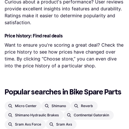
Curious about a product's performance? User reviews
provide excellent insights into features and durability.
Ratings make it easier to determine popularity and
satisfaction.
Price history: Find real deals
Want to ensure you're scoring a great deal? Check the
price history to see how prices have changed over
time. By clicking “Choose store,” you can even dive
into the price history of a particular shop.
Popular searches in Bike Spare Parts
Micro Center
Shimano
Reverb
Shimano Hydraulic Brakes
Continental Gatorskin
Sram Axs Force
Sram Axs