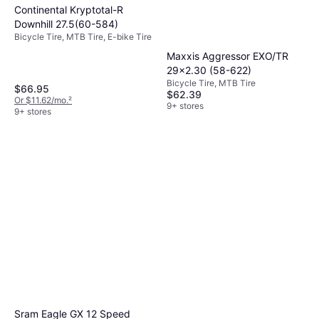
Continental Kryptotal-R
compromising quality.
Downhill 27.5(60-584)
Bicycle Tire, MTB Tire, E-bike Tire
Maxxis Aggressor EXO/TR
29x2.30 (58-622)
Bicycle Tire, MTB Tire
$66.95
$62.39
Or $11.62/mo.
²
9+ stores
9+ stores
Sram Eagle GX 12 Speed