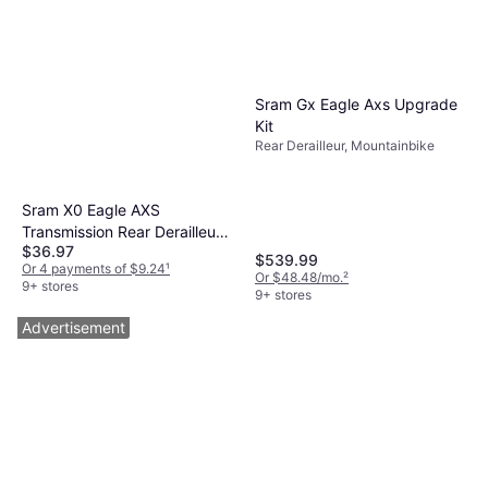
Sram Gx Eagle Axs Upgrade
Kit
Rear Derailleur, Mountainbike
Sram X0 Eagle AXS
Transmission Rear Derailleur
$36.97
B1
$539.99
Or 4 payments of $9.24
¹
Or $48.48/mo.
²
9+ stores
9+ stores
Advertisement