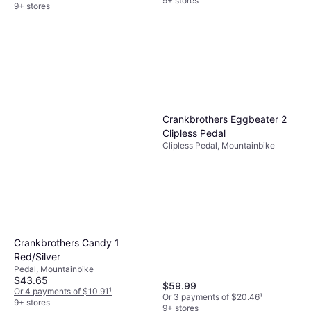
9+ stores
9+ stores
Crankbrothers Eggbeater 2
Clipless Pedal
Clipless Pedal, Mountainbike
Crankbrothers Candy 1
Red/Silver
Pedal, Mountainbike
$43.65
$59.99
Or 4 payments of $10.91
¹
Or 3 payments of $20.46
¹
9+ stores
9+ stores