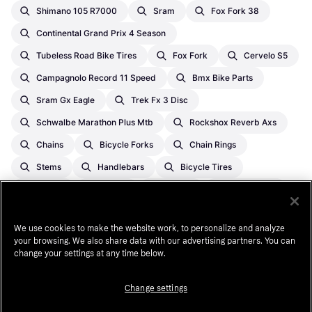
Shimano 105 R7000
Sram
Fox Fork 38
Continental Grand Prix 4 Season
Tubeless Road Bike Tires
Fox Fork
Cervelo S5
Campagnolo Record 11 Speed
Bmx Bike Parts
Sram Gx Eagle
Trek Fx 3 Disc
Schwalbe Marathon Plus Mtb
Rockshox Reverb Axs
Chains
Bicycle Forks
Chain Rings
Stems
Handlebars
Bicycle Tires
Brakes
Pedals
Wheels
Inner Tubes
Bottom Brackets
Bike Saddles
Derailleurs
We use cookies to make the website work, to personalize and analyze
Seat Posts
Cranksets
Hubs
your browsing. We also share data with our advertising partners. You can
change your settings at any time below.
Cassette Sprockets
Seat Clamps
Bicycle Frames
Grips
Change settings