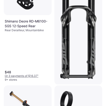
Shimano Deore RD-M6100-
SGS 12-Speed Rear
Rear Derailleur, Mountainbike
$48
Or 3 payments of $16.37
¹
9+ stores
Rockshox Pike DJ 26in Fork
Bicycle Fork, Mountainbike
$645.99
Or $58.00/mo.
²