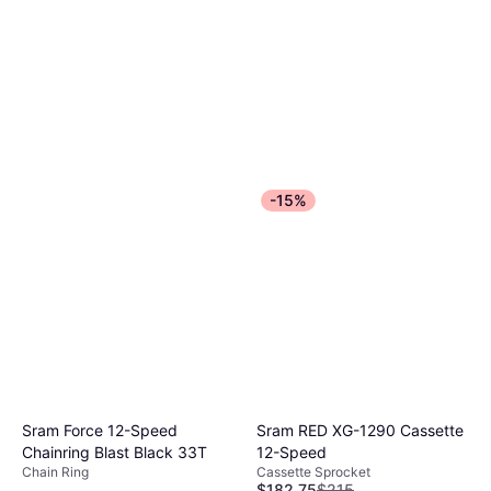
Fork 586 Gloss Black
$1,299
Or $62.36/mo.
²
4 stores
-15%
Sram Force 12-Speed
Sram RED XG-1290 Cassette
Chainring Blast Black 33T
12-Speed
Chain Ring
Cassette Sprocket
$182.75
$215