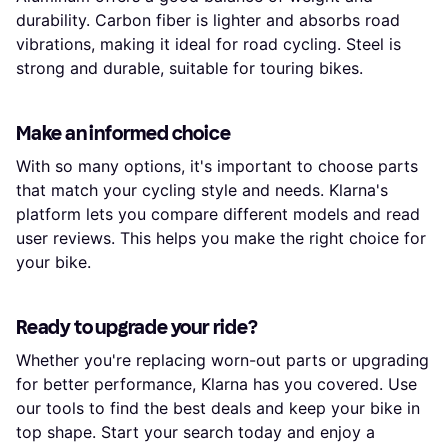
durability. Carbon fiber is lighter and absorbs road
vibrations, making it ideal for road cycling. Steel is
strong and durable, suitable for touring bikes.
Make an informed choice
With so many options, it's important to choose parts
that match your cycling style and needs. Klarna's
platform lets you compare different models and read
user reviews. This helps you make the right choice for
your bike.
Ready to upgrade your ride?
Whether you're replacing worn-out parts or upgrading
for better performance, Klarna has you covered. Use
our tools to find the best deals and keep your bike in
top shape. Start your search today and enjoy a