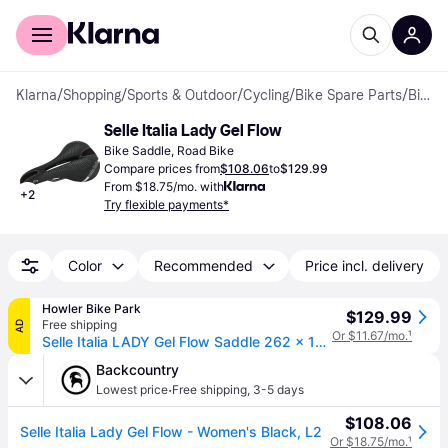
For shoppers
For business
Klarna
/
Shopping
/
Sports & Outdoor
/
Cycling
/
Bike Spare Parts
/
Bike Saddles
Selle Italia Lady Gel Flow
Bike Saddle, Road Bike
Compare prices from
$108.06
to
$129.99
From $18.75/mo. with
+
2
Try flexible payments*
Color
Recommended
Price incl. delivery
Howler Bike Park
$129.99
Free shipping
AD
Or $11.67/mo.
¹
Selle Italia LADY Gel Flow Saddle 262 x 135mm Women 300g
Backcountry
·
Lowest price
Free shipping
,
3-5 days
$108.06
Selle Italia Lady Gel Flow - Women's Black, L2
Or $18.75/mo.
¹