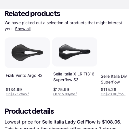
Related products
We have picked out a selection of products that might interest 
you. 
Show all
Selle Italia X-LR TI316
Fizik Vento Argo R3
Selle Italia Div
Superflow S3
Superflow
$134.99
$175.99
$115.28
Or $12.12/mo.
¹
Or $15.80/mo.
¹
Or $20.00/mo.
¹
Product details
Lowest price for 
Selle Italia Lady Gel Flow
 is 
$108.06
. 
This is currently the cheapest offer among 
7
 stores.