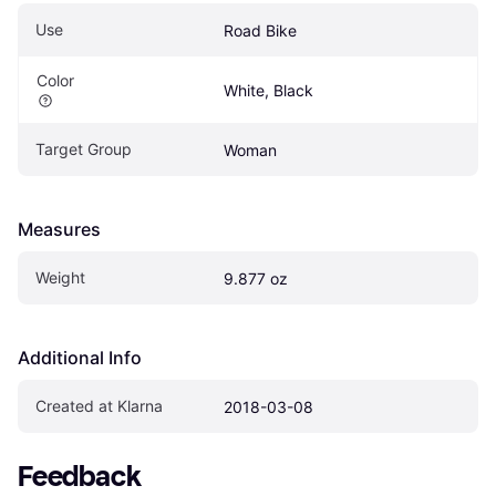
Use
Road Bike
Color
White, Black
Target Group
Woman
Measures
Weight
9.877 oz
Additional Info
Created at Klarna
2018-03-08
Feedback