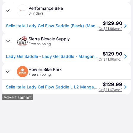
Performance Bike
3-7 days
$129.90
Selle Italia Lady Gel Flow Saddle (Black) (Manganese Rails) (L2) (160mm)
Or $11.66/mo.
¹
Sierra Bicycle Supply
Free shipping
$129.90
Lady Gel Saddle - Lady Gel Saddle - Manganese, Black, L2, Women's
Or $11.66/mo.
¹
Howler Bike Park
Free shipping
$129.99
Selle Italia Lady Gel Flow Saddle L L2 Manganese Rail - Black
Or $11.67/mo.
¹
Advertisement