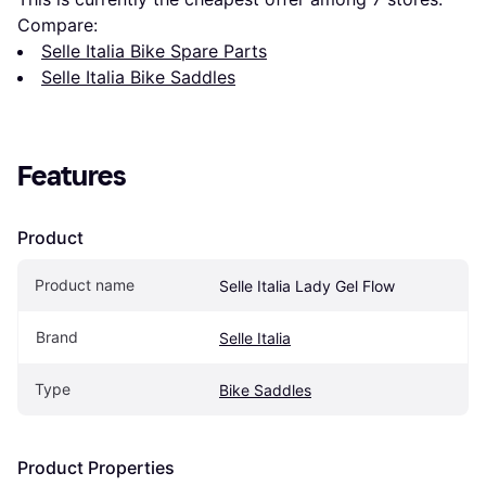
Compare:
Selle Italia Bike Spare Parts
Selle Italia Bike Saddles
Features
Product
Product name
Selle Italia Lady Gel Flow
Brand
Selle Italia
Type
Bike Saddles
Product Properties