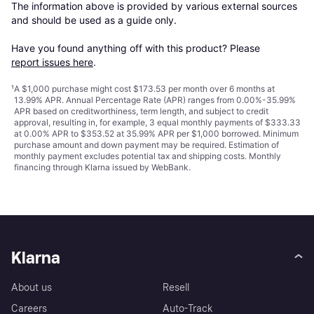
The information above is provided by various external sources 
and should be used as a guide only.

Have you found anything off with this product? Please 
report issues here
.
¹
A $1,000 purchase might cost $173.53 per month over 6 months at
13.99% APR. Annual Percentage Rate (APR) ranges from 0.00%-35.99%
APR based on creditworthiness, term length, and subject to credit
approval, resulting in, for example, 3 equal monthly payments of $333.33
at 0.00% APR to $353.52 at 35.99% APR per $1,000 borrowed. Minimum
purchase amount and down payment may be required. Estimation of
monthly payment excludes potential tax and shipping costs. Monthly
financing through Klarna issued by WebBank.
Klarna
About us
Resell
Careers
Auto-Track