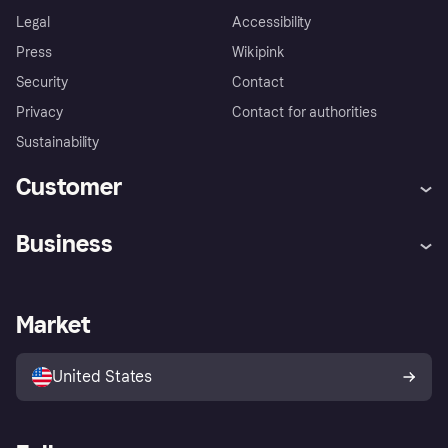
Legal
Accessibility
Press
Wikipink
Security
Contact
Privacy
Contact for authorities
Sustainability
Customer
Help
Buyer Protection Policy
Business
Log in
Complaints
Merchant support
Developers portal
Shopping app
Your US regional privacy
notice
Business log in
Operational status
Market
Store Directory
Advertising Disclosure
Sell with Klarna
Platforms and partners
United States