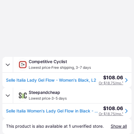
Competitive Cyclist
·
Lowest price
Free shipping
,
3-7 days
$108.06
Selle Italia Lady Gel Flow - Women's Black, L2
Or $18.75/mo.
¹
Steepandcheap
·
Lowest price
3-5 days
$108.06
Selle Italia Women's Lady Gel Flow in Black - Size: L2
Or $18.75/mo.
¹
This product is also available at 
1
 unverified 
store
.
Show all