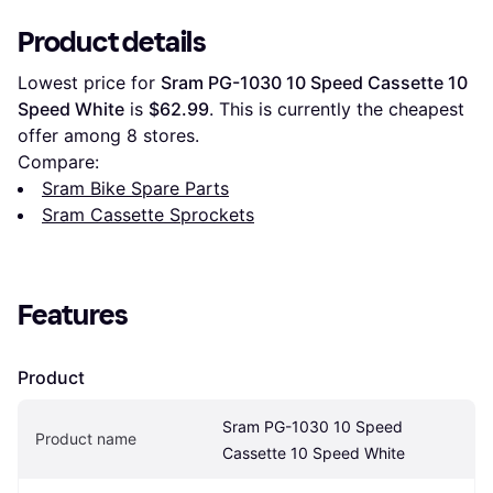
Product details
Lowest price for 
Sram PG-1030 10 Speed Cassette 10 
Speed White
 is 
$62.99
. This is currently the cheapest 
offer among 
8
 stores.
Compare:
Sram Bike Spare Parts
Sram Cassette Sprockets
Features
Product
Sram PG-1030 10 Speed 
Product name
Cassette 10 Speed White