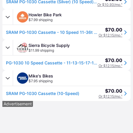
SRAM PG-1030 Cassette (Silver) (10 Speed) (Shimano HG) (11-36T)
Or $10.93/mo.
¹
Howler Bike Park
$7.99 shipping
$70.00
SRAM PG-1030 Cassette - 10 Speed 11-36t Silver
Or $12.15/mo.
¹
Sierra Bicycle Supply
$11.99 shipping
$70.00
PG-1030 10 Speed Cassette - 11-13-15-17-19-22-25-28-32-36 / 11-36
Or $12.15/mo.
¹
Mike's Bikes
$7.95 shipping
$70.00
SRAM PG-1030 Cassette (10-Speed)
Or $12.15/mo.
¹
Advertisement