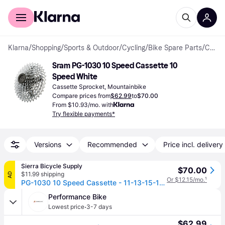
For shoppers
For business
Klarna
/
Shopping
/
Sports & Outdoor
/
Cycling
/
Bike Spare Parts
/
Cassette Sprockets
Sram PG-1030 10 Speed Cassette 10 
Speed White
Cassette Sprocket, Mountainbike
Compare prices from
$62.99
to
$70.00
From $10.93/mo. with
Try flexible payments*
Versions
Recommended
Price incl. delivery
Sierra Bicycle Supply
$70.00
$11.99 shipping
AD
Or $12.15/mo.
¹
PG-1030 10 Speed Cassette - 11-13-15-17-19-22-25-28-32-36 / 11-36
Performance Bike
·
Lowest price
3-7 days
$62.99