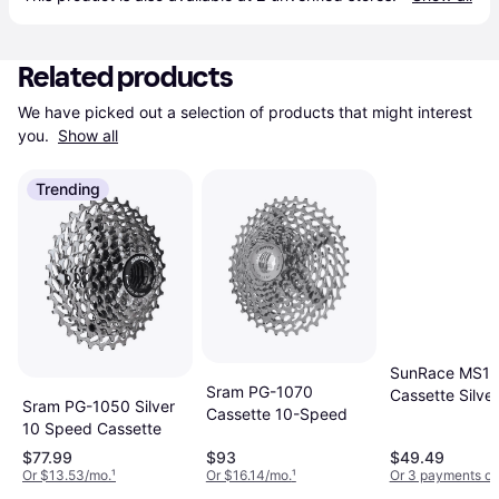
Related products
We have picked out a selection of products that might interest 
you. 
Show all
Trending
SunRace MS1
Sram PG-1070
Cassette Silver
Sram PG-1050 Silver
Cassette 10-Speed
Speed
10 Speed Cassette
$77.99
$93
$49.49
Or $13.53/mo.
¹
Or $16.14/mo.
¹
Or 3 payments of