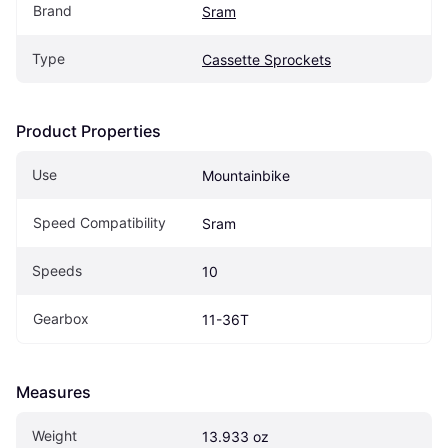
Brand
Sram
Type
Cassette Sprockets
Product Properties
Use
Mountainbike
Speed Compatibility
Sram
Speeds
10
Gearbox
11-36T
Measures
Weight
13.933 oz