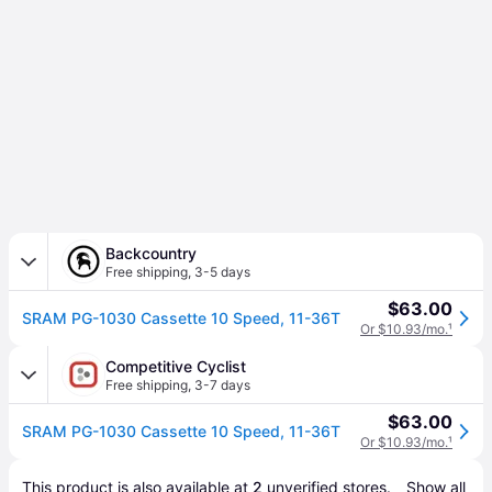
Backcountry
Free shipping
,
3-5 days
$63.00
SRAM PG-1030 Cassette 10 Speed, 11-36T
Or $10.93/mo.
¹
Competitive Cyclist
Free shipping
,
3-7 days
$63.00
SRAM PG-1030 Cassette 10 Speed, 11-36T
Or $10.93/mo.
¹
This product is also available at 
2
 unverified 
stores
.
Show all