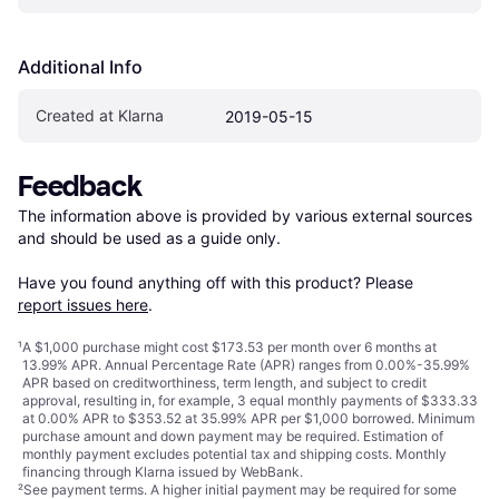
Additional Info
Created at Klarna
2019-05-15
Feedback
The information above is provided by various external sources 
and should be used as a guide only.

Have you found anything off with this product? Please 
report issues here
.
¹
A $1,000 purchase might cost $173.53 per month over 6 months at
13.99% APR. Annual Percentage Rate (APR) ranges from 0.00%-35.99%
APR based on creditworthiness, term length, and subject to credit
approval, resulting in, for example, 3 equal monthly payments of $333.33
at 0.00% APR to $353.52 at 35.99% APR per $1,000 borrowed. Minimum
purchase amount and down payment may be required. Estimation of
monthly payment excludes potential tax and shipping costs. Monthly
financing through Klarna issued by WebBank.
²
See payment
terms
. A higher initial payment may be required for some