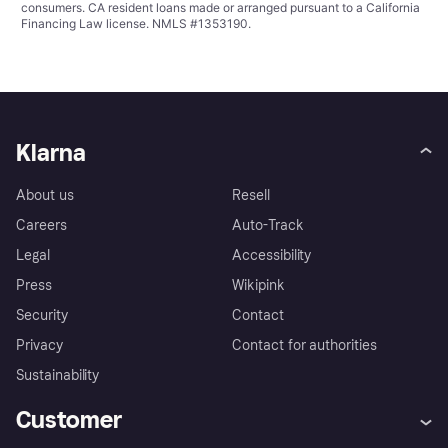
consumers. CA resident loans made or arranged pursuant to a California
Financing Law license. NMLS #1353190.
Klarna
About us
Resell
Careers
Auto-Track
Legal
Accessibility
Press
Wikipink
Security
Contact
Privacy
Contact for authorities
Sustainability
Customer