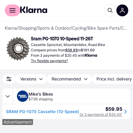
For shoppers
For business
Klarna
/
Shopping
/
Sports & Outdoor
/
Cycling
/
Bike Spare Parts
/
Cassette Sprockets
Sram PG-1070 10-Speed 11-26T
Cassette Sprocket, Mountainbike, Road Bike
Compare prices from
$59.95
to
$101.00
From 3 payments of $20.45 with
Try flexible payments*
Versions
Recommended
Price incl. delivery
Mike's Bikes
$7.95 shipping
$59.95
SRAM PG-1070 Cassette (10-Speed)
Or 3 payments of $20.45
¹
Advertisement