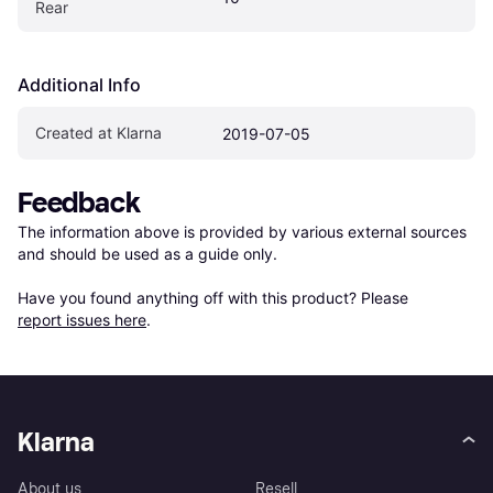
Rear
Additional Info
Created at Klarna
2019-07-05
Feedback
The information above is provided by various external sources 
and should be used as a guide only.

Have you found anything off with this product? Please 
report issues here
.
Klarna
About us
Resell