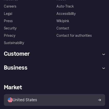
Careers
Auto-Track
Legal
Accessibility
Press
Wikipink
Security
Contact
Privacy
Contact for authorities
Sustainability
Customer
Help
Buyer Protection Policy
Business
Log in
Complaints
Merchant support
Developers portal
Shopping app
Your US regional privacy
notice
Business log in
Operational status
Market
Store Directory
Advertising Disclosure
Sell with Klarna
Platforms and partners
United States