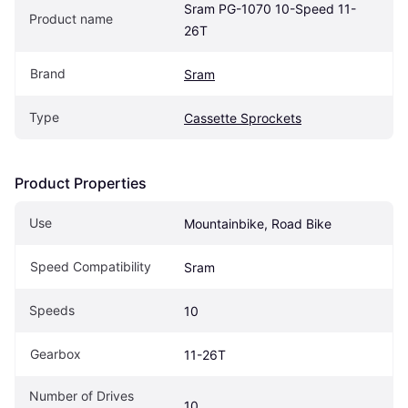
Sram PG-1070 10-Speed 11-
Product name
26T
Brand
Sram
Type
Cassette Sprockets
Product Properties
Use
Mountainbike, Road Bike
Speed Compatibility
Sram
Speeds
10
Gearbox
11-26T
Number of Drives 
10