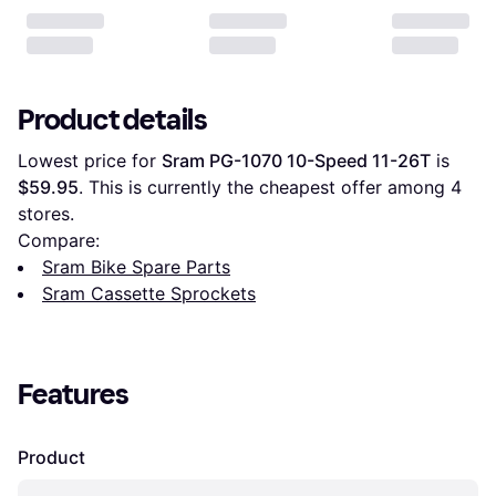
Product details
Lowest price for 
Sram PG-1070 10-Speed 11-26T
 is 
$59.95
. This is currently the cheapest offer among 
4
stores.
Compare:
Sram Bike Spare Parts
Sram Cassette Sprockets
Features
Product