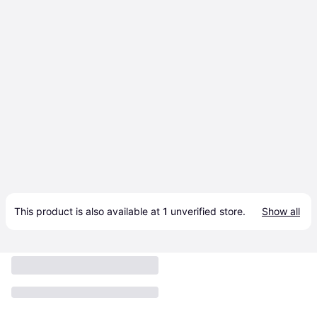
This product is also available at 
1
 unverified 
store
.
Show all