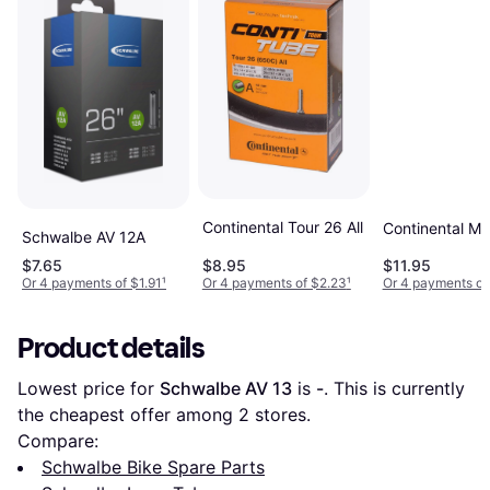
Continental Tour 26 All
Continental M
Schwalbe AV 12A
$7.65
$8.95
$11.95
Or 4 payments of $1.91
¹
Or 4 payments of $2.23
¹
Or 4 payments of
Product details
Lowest price for 
Schwalbe AV 13
 is 
-
. This is currently 
the cheapest offer among 
2
 stores.
Compare:
Schwalbe Bike Spare Parts