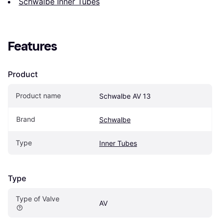
Schwalbe Inner Tubes
Features
Product
Product name
Schwalbe AV 13
Brand
Schwalbe
Type
Inner Tubes
Type
Type of Valve
AV