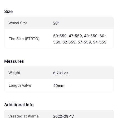
Size
Wheel Size
26"
50-559, 47-559, 40-559, 60-
Tire Size (ETRTO)
559, 62-559, 57-559, 54-559
Measures
Weight
6.702 oz
Length Valve
40mm
Additional Info
Created at Klarna
2020-09-17