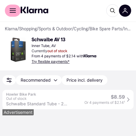
For shoppers
For business
Klarna
/
Shopping
/
Sports & Outdoor
/
Cycling
/
Bike Spare Parts
/
Inner Tubes
Schwalbe AV 13
Inner Tube, AV
Currently
out of stock
From 4 payments of $2.14 with
Try flexible payments*
Recommended
Price incl. delivery
Howler Bike Park
$8.59
Out of stock
Or 4 payments of $2.14
¹
Schwalbe Standard Tube - 26 x 1.5 - 2.5 40mm Schrader Valve
Advertisement