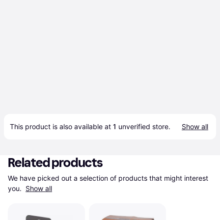
This product is also available at 
1
 unverified 
store
.
Show all
Related products
We have picked out a selection of products that might interest 
you. 
Show all