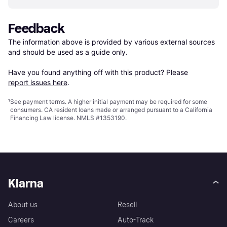
Feedback
The information above is provided by various external sources 
and should be used as a guide only.

Have you found anything off with this product? Please 
report issues here
.
¹
See payment
terms
. A higher initial payment may be required for some
consumers. CA resident loans made or arranged pursuant to a California
Financing Law license. NMLS #1353190.
Klarna
About us
Resell
Careers
Auto-Track