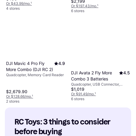
$2,199
Support, Wi-Fi, GPS
Or $43.99/mo.
¹
Or $197.43/mo.
¹
4 stores
6 stores
DJI Mavic 4 Pro Fly
4.9
More Combo (DJI RC 2)
DJI Avata 2 Fly More
4.5
Quadcopter, Memory Card Reader
Combo 3 Batteries
Quadcopter, USB Connector,
$1,019
Camera, Gimbal Support, Propeller
$2,679.90
Guard, Memory Card Reader, FPV,
Or $91.49/mo.
¹
Or $128.66/mo.
¹
Wi-Fi
6 stores
2 stores
RC Toys: 3 things to consider 
before buying