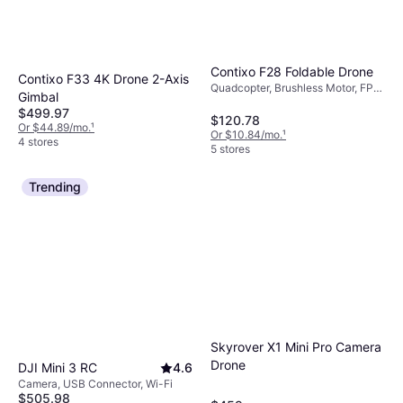
Contixo F28 Foldable Drone
Contixo F33 4K Drone 2-Axis
Quadcopter, Brushless Motor, FPV,
Gimbal
Camera, Wi-Fi, GPS
$499.97
$120.78
Or $44.89/mo.
¹
Or $10.84/mo.
¹
4 stores
5 stores
Trending
Skyrover X1 Mini Pro Camera
Drone
DJI Mini 3 RC
4.6
Camera, USB Connector, Wi-Fi
$505.98