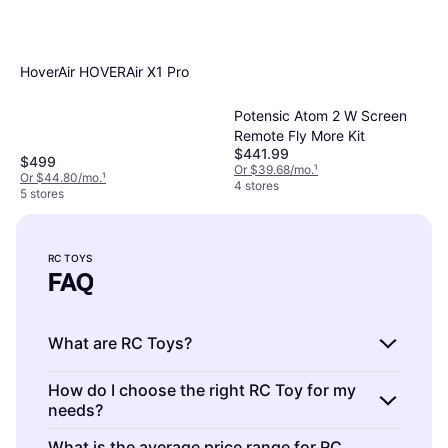
HoverAir HOVERAir X1 Pro
Potensic Atom 2 W Screen
Remote Fly More Kit
$441.99
$499
Or $39.68/mo.
¹
Or $44.80/mo.
¹
4 stores
5 stores
RC TOYS
FAQ
What are RC Toys?
RC Toys are remote-controlled vehicles or
How do I choose the right RC Toy for my
needs?
gadgets that you can operate from a
distance. They include cars, planes, boats,
RC Toys are diverse in type and function.
What is the average price range for RC