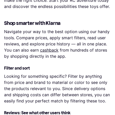
make the right choice. Start your RC adventure today
and discover the endless possibilities these toys offer.
Shop smarter with Klarna
Navigate your way to the best option using our handy
tools. Compare prices, apply smart filters, read user
reviews, and explore price history — all in one place.
You can also earn
cashback
from hundreds of stores
by shopping directly in the app.
Filter and sort
Looking for something specific? Filter by anything
from price and brand to material or color to see only
the products relevant to you. Since delivery options
and shipping costs can differ between stores, you can
easily find your perfect match by filtering these too.
Reviews: See what other users think