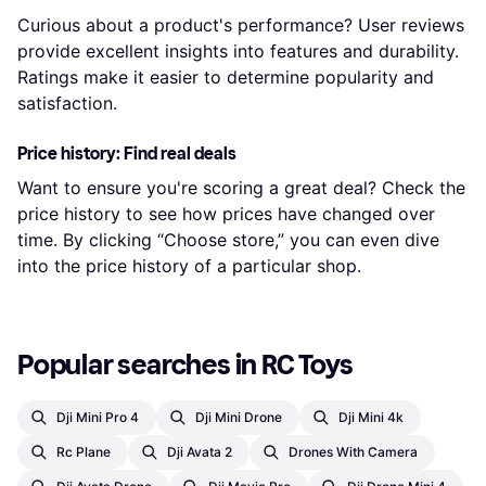
Curious about a product's performance? User reviews
provide excellent insights into features and durability.
Ratings make it easier to determine popularity and
satisfaction.
Price history: Find real deals
Want to ensure you're scoring a great deal? Check the
price history to see how prices have changed over
time. By clicking “Choose store,” you can even dive
into the price history of a particular shop.
Popular searches in RC Toys
Dji Mini Pro 4
Dji Mini Drone
Dji Mini 4k
Rc Plane
Dji Avata 2
Drones With Camera