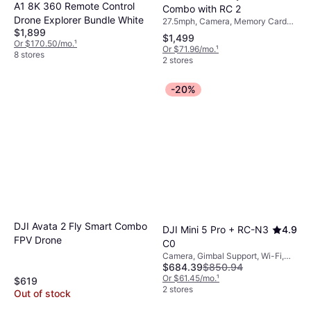
A1 8K 360 Remote Control
Combo with RC 2
Drone Explorer Bundle White
27.5mph, Camera, Memory Card
$1,899
Reader, Propeller Guard, Gimbal
$1,499
Support, LED Light, USB
Or $170.50/mo.
¹
Or $71.96/mo.
¹
Connector, Mobile App, Bluetooth,
8 stores
2 stores
Wi-Fi, GPS
-20%
DJI Avata 2 Fly Smart Combo
DJI Mini 5 Pro + RC-N3
4.9
FPV Drone
C0
Camera, Gimbal Support, Wi-Fi,
$684.39
$850.94
GPS, Bluetooth
Or $61.45/mo.
¹
$619
2 stores
Out of stock