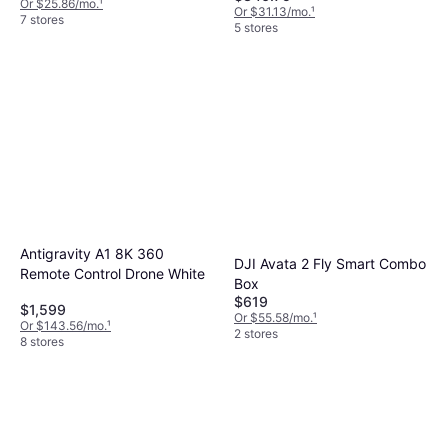
Or $25.86/mo.
¹
Or $31.13/mo.
¹
7 stores
5 stores
Antigravity A1 8K 360
DJI Avata 2 Fly Smart Combo
Remote Control Drone White
Box
$619
$1,599
Or $55.58/mo.
¹
Or $143.56/mo.
¹
2 stores
8 stores