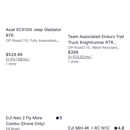
Axial SCX10III Jeep Gladiator
RTR
Team Associated Enduro Trail
Off-Road,1:10, Fully Assembled,
Truck Knightrunner RTR
Four-Wheel Drive (4WD)
Off-Road,1:10, Water Resistant,
40113
$399
Fully Assembled, Four-Wheel
$529.99
Drive (4WD)
Or $35.82/mo.
¹
Or $47.58/mo.
¹
1 store
1 store
DJI Neo 2 Fly More
5
Combo (Drone Only)
DJI Mini 4K + RC-N1C
4.8
26.8mph