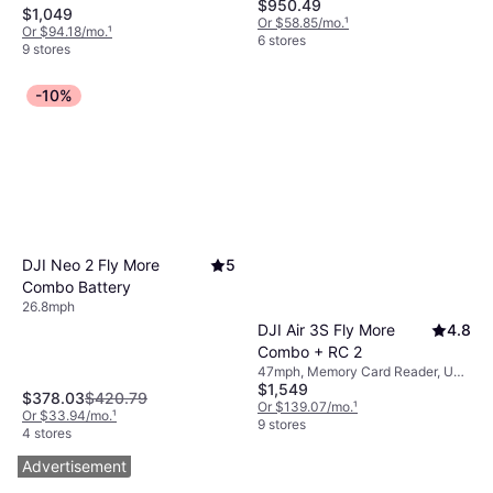
$950.49
Card Reader, Gimbal Support, LED
$1,049
Light, USB Connector, Mobile App,
Or $58.85/mo.
¹
Or $94.18/mo.
¹
Camera, Wi-Fi, GPS
6 stores
9 stores
-10%
DJI Neo 2 Fly More
5
Combo Battery
26.8mph
DJI Air 3S Fly More
4.8
Combo + RC 2
47mph, Memory Card Reader, USB
$1,549
Connector, Camera, LED Light,
$378.03
$420.79
Radio Transmitter, Bluetooth, GPS
Or $139.07/mo.
¹
Or $33.94/mo.
¹
9 stores
4 stores
Advertisement