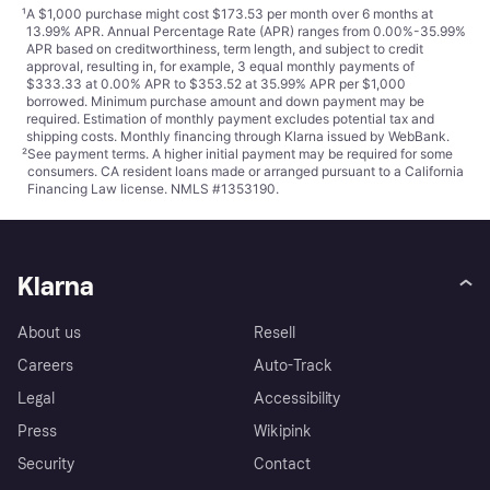
¹
A $1,000 purchase might cost $173.53 per month over 6 months at
13.99% APR. Annual Percentage Rate (APR) ranges from 0.00%-35.99%
APR based on creditworthiness, term length, and subject to credit
approval, resulting in, for example, 3 equal monthly payments of
$333.33 at 0.00% APR to $353.52 at 35.99% APR per $1,000
borrowed. Minimum purchase amount and down payment may be
required. Estimation of monthly payment excludes potential tax and
shipping costs. Monthly financing through Klarna issued by WebBank.
²
See payment
terms
. A higher initial payment may be required for some
consumers. CA resident loans made or arranged pursuant to a California
Financing Law license. NMLS #1353190.
Klarna
About us
Resell
Careers
Auto-Track
Legal
Accessibility
Press
Wikipink
Security
Contact