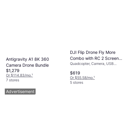
DJI Flip Drone Fly More
Combo with RC 2 Screen
Antigravity A1 8K 360
Quadcopter, Camera, USB
Remote Controller
Camera Drone Bundle
Connector, GPS
$1,279
$619
Or $114.83/mo.
¹
Or $55.58/mo.
¹
7 stores
5 stores
Advertisement