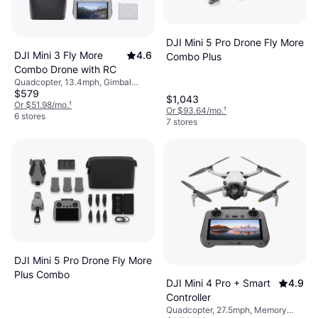
DJI Mini 5 Pro Drone Fly More
DJI Mini 3 Fly More
4.6
Combo Plus
Combo Drone with RC
Quadcopter, 13.4mph, Gimbal
$579
Support, Camera, USB Connector,
$1,043
Memory Card Reader, Wi-Fi,
Or $51.98/mo.
¹
Or $93.64/mo.
¹
Bluetooth
6 stores
7 stores
DJI Mini 5 Pro Drone Fly More
Plus Combo
DJI Mini 4 Pro + Smart
4.9
Controller
Quadcopter, 27.5mph, Memory