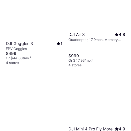
DJI Air 3
4.8
Quadcopter, 17.9mph, Memory
DJI Goggles 3
1
Card Reader, Mobile App, Camera,
FPV Goggles
USB Connector, Wi-Fi, GPS,
$499
Bluetooth
$999
Or $44.80/mo.
¹
Or $47.96/mo.
¹
4 stores
4 stores
DJI Mini 4 Pro Fly More
4.9