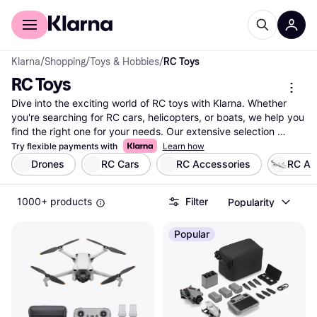
For shoppers
For business
Klarna
/
Shopping
/
Toys & Hobbies
/
RC Toys
RC Toys
Dive into the exciting world of RC toys with Klarna. Whether 
you're searching for RC cars, helicopters, or boats, we help you 
find the right one for your needs. Our extensive selection 
covers millions of products from thousands of brands and 
Try flexible payments with
Learn how
retailers. Use our category filters to narrow down your choices 
Drones
RC Cars
RC Accessories
RC Ai
based on type, brand, or price. Compare different models side-
by-side to see which RC toy suits you best. Our user reviews 
1000+ products
Filter
Popularity
provide insights from fellow enthusiasts, making your decision 
easier. Klarna ensures you get the best deals by listing prices 
from various retailers. With our help, you can make a well-
Popular
thought-out decision without any hassle. Ready to explore the 
thrilling possibilities with RC toys? Begin here to find the perfect 
match for your adventure!
More about rc toys »