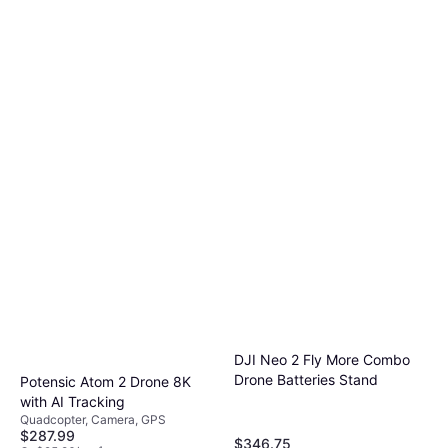
DJI Neo 2 Fly More Combo
Drone Batteries Stand
Potensic Atom 2 Drone 8K
with AI Tracking
Quadcopter, Camera, GPS
$287.99
$346.75