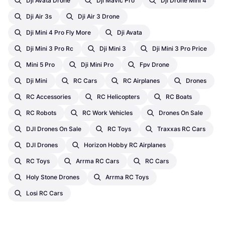
Dji Avata Drone
Dji Mavic Pro
Dji Drone Mini 4
Dji Air 3s
Dji Air 3 Drone
Dji Mini 4 Pro Fly More
Dji Avata
Dji Mini 3 Pro Rc
Dji Mini 3
Dji Mini 3 Pro Price
Mini 5 Pro
Dji Mini Pro
Fpv Drone
Dji Mini
RC Cars
RC Airplanes
Drones
RC Accessories
RC Helicopters
RC Boats
RC Robots
RC Work Vehicles
Drones On Sale
DJI Drones On Sale
RC Toys
Traxxas RC Cars
DJI Drones
Horizon Hobby RC Airplanes
RC Toys
Arrma RC Cars
RC Cars
Holy Stone Drones
Arrma RC Toys
Losi RC Cars