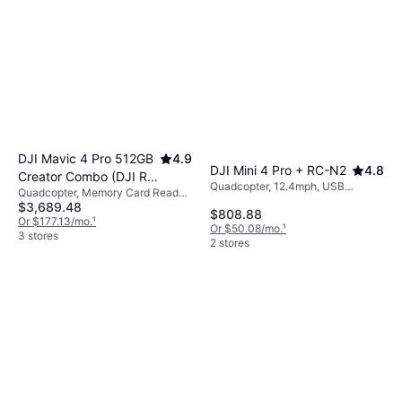
DJI Mavic 4 Pro 512GB
4.9
DJI Mini 4 Pro + RC-N2
4.8
Creator Combo (DJI RC
Quadcopter, 12.4mph, USB
Quadcopter, Memory Card Reader,
Pro 2)
Connector, Camera, Gimbal
$3,689.48
Camera, USB Connector, GPS
$808.88
Support, GPS
Or $177.13/mo.
¹
Or $50.08/mo.
¹
3 stores
2 stores