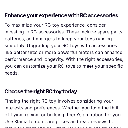
Enhance your experience with RC accessories
To maximize your RC toy experience, consider
investing in
RC accessories
. These include spare parts,
batteries, and chargers to keep your toys running
smoothly. Upgrading your RC toys with accessories
like better tires or more powerful motors can enhance
performance and longevity. With the right accessories,
you can customize your RC toys to meet your specific
needs.
Choose the right RC toy today
Finding the right RC toy involves considering your
interests and preferences. Whether you love the thrill
of flying, racing, or building, there's an option for you.
Use Klarna to compare prices and read reviews to