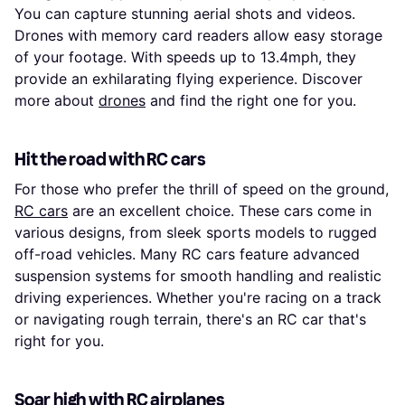
You can capture stunning aerial shots and videos.
Drones with memory card readers allow easy storage
of your footage. With speeds up to 13.4mph, they
provide an exhilarating flying experience. Discover
more about
drones
and find the right one for you.
Hit the road with RC cars
For those who prefer the thrill of speed on the ground,
RC cars
are an excellent choice. These cars come in
various designs, from sleek sports models to rugged
off-road vehicles. Many RC cars feature advanced
suspension systems for smooth handling and realistic
driving experiences. Whether you're racing on a track
or navigating rough terrain, there's an RC car that's
right for you.
Soar high with RC airplanes