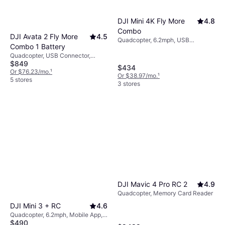
DJI Mini 4K Fly More
4.8
Combo
DJI Avata 2 Fly More
4.5
Quadcopter, 6.2mph, USB
Combo 1 Battery
Connector, Camera, Brushless
Quadcopter, USB Connector,
Motor, GPS, Wi-Fi
$849
Mobile App, Camera, Memory
$434
Card Reader, Propeller Guard, FPV,
Or $76.23/mo.
¹
Or $38.97/mo.
¹
Gimbal Support, Wi-Fi
5 stores
3 stores
DJI Mavic 4 Pro RC 2
4.9
Quadcopter, Memory Card Reader
DJI Mini 3 + RC
4.6
Quadcopter, 6.2mph, Mobile App,
$490
Camera, USB Connector, Gimbal