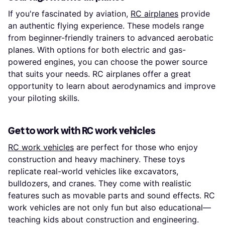
If you're fascinated by aviation,
RC airplanes
provide
an authentic flying experience. These models range
from beginner-friendly trainers to advanced aerobatic
planes. With options for both electric and gas-
powered engines, you can choose the power source
that suits your needs. RC airplanes offer a great
opportunity to learn about aerodynamics and improve
your piloting skills.
Get to work with RC work vehicles
RC work vehicles
are perfect for those who enjoy
construction and heavy machinery. These toys
replicate real-world vehicles like excavators,
bulldozers, and cranes. They come with realistic
features such as movable parts and sound effects. RC
work vehicles are not only fun but also educational—
teaching kids about construction and engineering.