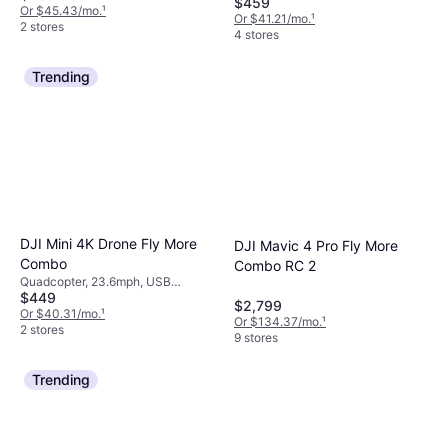
$459
Or $45.43/mo.
¹
Or $41.21/mo.
¹
2 stores
4 stores
Trending
DJI Mini 4K Drone Fly More
DJI Mavic 4 Pro Fly More
Combo
Combo RC 2
Quadcopter, 23.6mph, USB
$449
Connector, Mobile App, Camera,
$2,799
Gimbal Support, Wi-Fi, GPS,
Or $40.31/mo.
¹
Or $134.37/mo.
¹
GLONASS
2 stores
9 stores
Trending