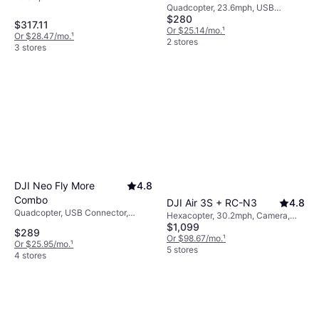
Quadcopter, 23.6mph, USB
$280
Connector, Mobile App, Camera,
$317.11
Memory Card Reader, Brushless
Or $25.14/mo.
¹
Or $28.47/mo.
¹
Motor, GLONASS, Wi-Fi, GPS
2 stores
3 stores
DJI Neo Fly More
4.8
Combo
DJI Air 3S + RC-N3
4.8
Quadcopter, USB Connector,
Hexacopter, 30.2mph, Camera,
Camera, Propeller Guard, Wi-Fi,
$1,099
USB Connector, Wi-Fi, GPS,
$289
Bluetooth
Bluetooth
Or $98.67/mo.
¹
Or $25.95/mo.
¹
5 stores
4 stores