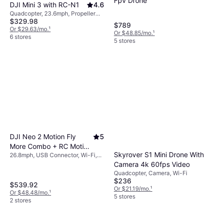
Fpv Drone
DJI Mini 3 with RC-N1
4.6
maximize enjoyment without frequent
Quadcopter, 23.6mph, Propeller
interruptions.
$329.98
Guard, Gimbal Support, LED Light,
$789
Camera, USB Connector, Wi-Fi
Or $29.63/mo.
¹
Or $48.85/mo.
¹
6 stores
5 stores
DJI Neo 2 Motion Fly
5
More Combo + RC Motion
Skyrover S1 Mini Drone With
26.8mph, USB Connector, Wi-Fi,
3 + Goggles N3
Bluetooth
Camera 4k 60fps Video
Quadcopter, Camera, Wi-Fi
$236
$539.92
Or $21.19/mo.
¹
Or $48.48/mo.
¹
5 stores
2 stores