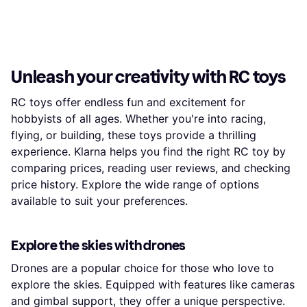
Unleash your creativity with RC toys
RC toys offer endless fun and excitement for
hobbyists of all ages. Whether you're into racing,
flying, or building, these toys provide a thrilling
experience. Klarna helps you find the right RC toy by
comparing prices, reading user reviews, and checking
price history. Explore the wide range of options
available to suit your preferences.
Explore the skies with drones
Drones are a popular choice for those who love to
explore the skies. Equipped with features like cameras
and gimbal support, they offer a unique perspective.