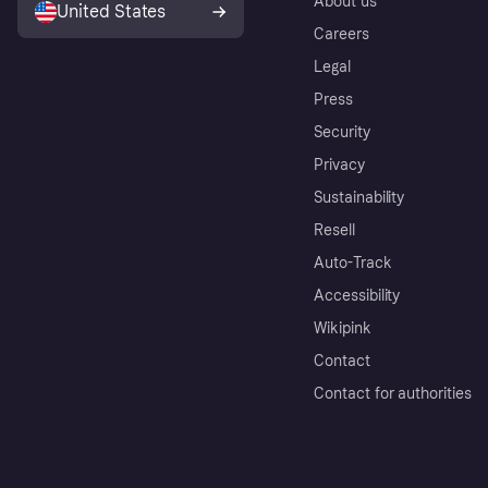
About us
United States
Careers
Legal
Press
Security
Privacy
Sustainability
Resell
Auto-Track
Accessibility
Wikipink
Contact
Contact for authorities