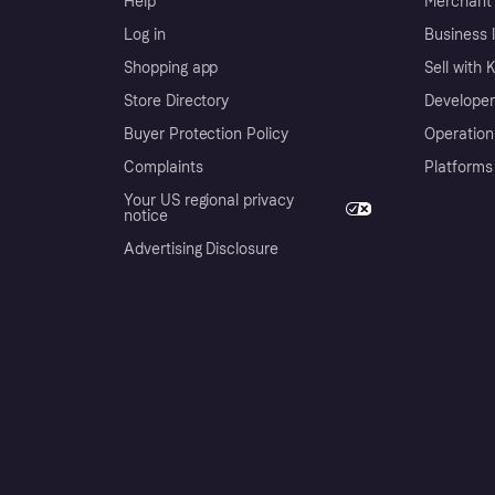
Help
Merchant 
Log in
Business l
Shopping app
Sell with 
Store Directory
Developer
Buyer Protection Policy
Operation
Complaints
Platforms
Your US regional privacy
notice
Advertising Disclosure