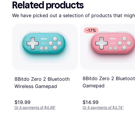
Related products
We have picked out a selection of products that might
-17%
8Bitdo Zero 2 Bluetoo
8Bitdo Zero 2 Bluetooth
Gamepad
Wireless Gamepad
$19.99
$14.99
Or 4 payments of $4.99
¹
Or 4 payments of $3.74
¹