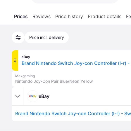
Prices
Reviews
Price history
Product details
Fe
Price incl. delivery
eBay
AD
Brand Nintendo Switch Joy-con Controller (l-r) -
Maxgaming
Nintendo Joy-Con Pair Blue/Neon Yellow
eBay
Brand Nintendo Switch Joy-con Controller (l-r) - Sw
Advertisement