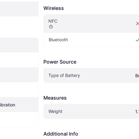
Wireless
NFC
Bluetooth
Power Source
Type of Battery
B
Measures
ibration
Weight
1
Additional Info