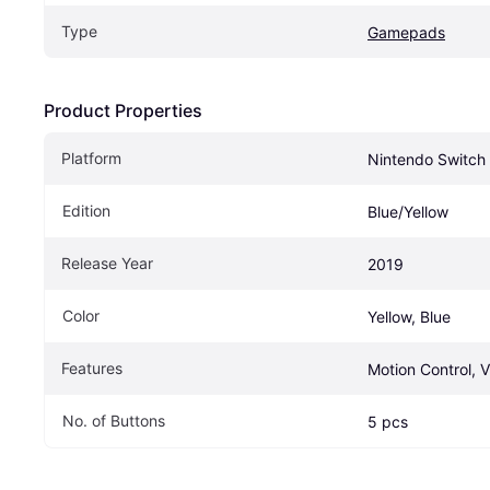
Type
Gamepads
Product Properties
Platform
Nintendo Switch
Edition
Blue/Yellow
Release Year
2019
Color
Yellow, Blue
Features
Motion Control, V
No. of Buttons
5 pcs