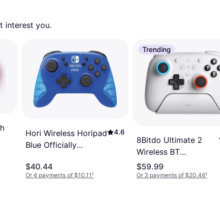
 interest you. 
Trending
th
4.6
Hori Wireless Horipad
8Bitdo Ultimate 2
Blue Officially
Wireless BT
Licensed
Controller - White
$40.44
$59.99
Or 4 payments of $10.11
¹
Or 3 payments of $20.46
¹