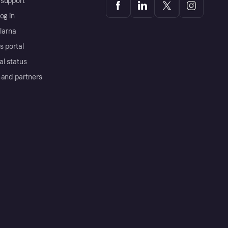
support
og in
Klarna
s portal
al status
 and partners