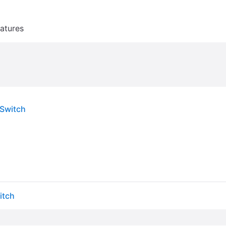
atures
 Switch
itch