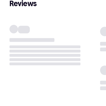
Reviews