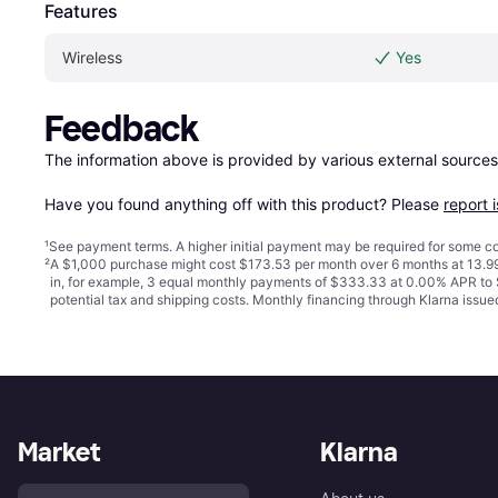
Features
Wireless
Yes
Feedback
The information above is provided by various external sources
Have you found anything off with this product? Please 
report 
¹
See payment
terms
. A higher initial payment may be required for some
²
A $1,000 purchase might cost $173.53 per month over 6 months at 13.99
in, for example, 3 equal monthly payments of $333.33 at 0.00% APR t
potential tax and shipping costs. Monthly financing through Klarna iss
Market
Klarna