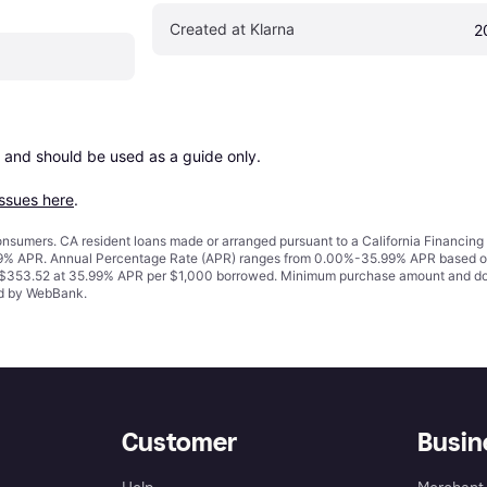
Created at Klarna
2
 and should be used as a guide only.

issues here
.
 consumers. CA resident loans made or arranged pursuant to a California Financ
% APR. Annual Percentage Rate (APR) ranges from 0.00%-35.99% APR based on cre
o $353.52 at 35.99% APR per $1,000 borrowed. Minimum purchase amount and do
ued by WebBank.
Customer
Busin