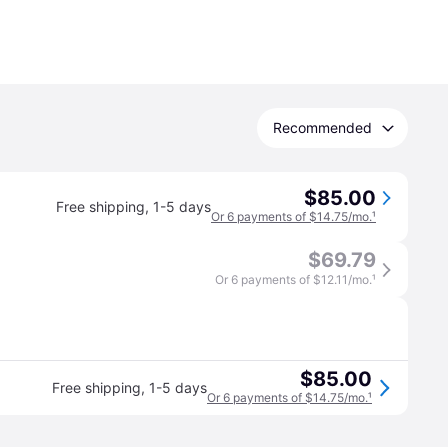
Recommended
$85.00
Free shipping
,
1-5 days
Or 6 payments of $14.75/mo.
¹
$69.79
Or 6 payments of $12.11/mo.
¹
$85.00
Free shipping
,
1-5 days
Or 6 payments of $14.75/mo.
¹