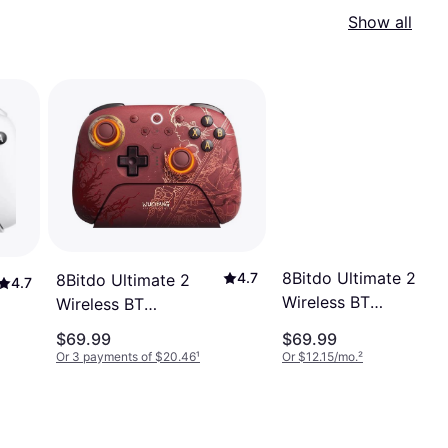
Show all
8Bitdo Ultimate 2
4.7
8Bitdo Ultimate 2
4.7
Wireless BT
Wireless BT
Controller - Black
Controller -
$69.99
$69.99
WUCHANG: Fallen
Or 3 payments of $20.46
¹
Or $12.15/mo.
²
Feathers Red