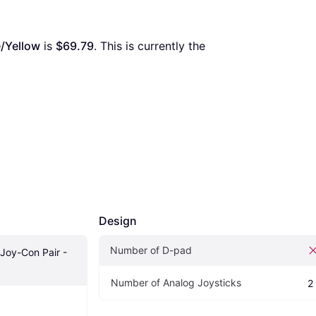
e/Yellow
 is 
$69.79
. This is currently the 
Design
Number of D-pad
Joy-Con Pair - 
Number of Analog Joysticks
2