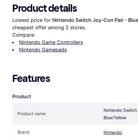
Product details
Lowest price for 
Nintendo Switch Joy-Con Pair - Blu
cheapest offer among 
2
 stores.
Compare:
Nintendo Game Controllers
Nintendo Gamepads
Features
Product
Nintendo Switch 
Product name
Blue/Yellow
Brand
Nintendo