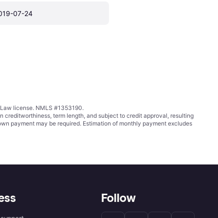
019-07-24
ing Law license. NMLS #1353190.
ditworthiness, term length, and subject to credit approval, resulting
wn payment may be required. Estimation of monthly payment excludes
ess
Follow