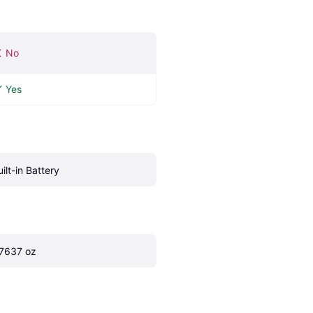
No
Yes
uilt-in Battery
.7637 oz