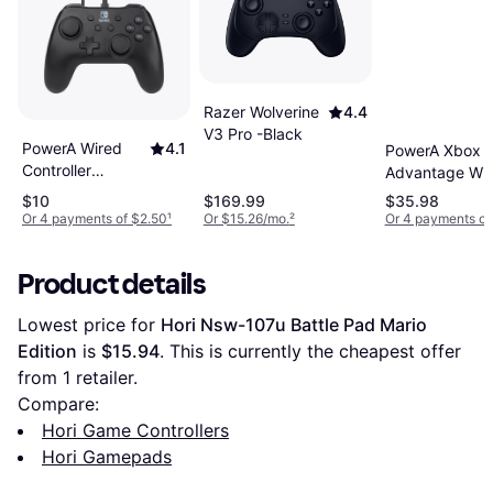
Razer Wolverine
4.4
V3 Pro -Black
PowerA Wired
4.1
PowerA Xbox
Controller
Advantage Wi
(Nintendo
Controller- Fort
$10
$169.99
$35.98
Switch) - Black
Midas
Or 4 payments of $2.50
¹
Or $15.26/mo.
²
Or 4 payments of
Product details
Lowest price for 
Hori Nsw-107u Battle Pad Mario 
Edition
 is 
$15.94
. This is currently the cheapest offer 
from 1 retailer.
Compare:
Hori Game Controllers
Hori Gamepads