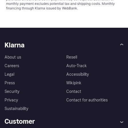
monthly payment excludes potential tax and shipping costs. Monthly
financing through Klarna issued by WebBank.
Klarna
About us
Resell
Careers
Auto-Track
Legal
Accessibility
Press
Wikipink
Security
Contact
Privacy
Contact for authorities
Sustainability
Customer