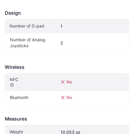
Design
Number of D-pad
1
Number of Analog 
2
Joysticks
Wireless
NFC
No
Bluetooth
No
Measures
Weight
10.053 oz