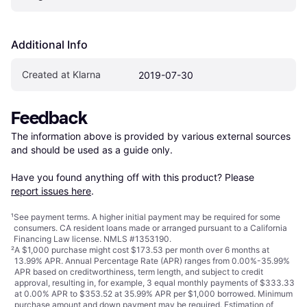
Additional Info
Created at Klarna
2019-07-30
Feedback
The information above is provided by various external sources 
and should be used as a guide only.

Have you found anything off with this product? Please 
report issues here
.
¹
See payment
terms
. A higher initial payment may be required for some
consumers. CA resident loans made or arranged pursuant to a California
Financing Law license. NMLS #1353190.
²
A $1,000 purchase might cost $173.53 per month over 6 months at
13.99% APR. Annual Percentage Rate (APR) ranges from 0.00%-35.99%
APR based on creditworthiness, term length, and subject to credit
approval, resulting in, for example, 3 equal monthly payments of $333.33
at 0.00% APR to $353.52 at 35.99% APR per $1,000 borrowed. Minimum
purchase amount and down payment may be required. Estimation of