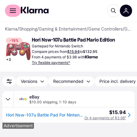
For shoppers
For business
Klarna
/
Shopping
/
Gaming & Entertainment
/
Game Controllers
/
Gamepads
Hori Nsw-107u Battle Pad Mario Edition
-19%
Gamepad for Nintendo Switch
Compare prices from
$15.94
to
$132.95
From 4 payments of $3.98 with
+
3
Try flexible payments*
Versions
Recommended
Price incl. delivery
eBay
$10.00 shipping
,
1-10 days
$15.94
Hori Nsw-107u Battle Pad For Nintendo Switch Mario Edition (60105)
Or 4 payments of $3.98
¹
Advertisement