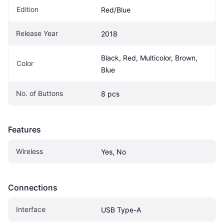
Edition
Red/Blue
Release Year
2018
Black, Red, Multicolor, Brown, 
Color
Blue
No. of Buttons
8 pcs
Features
Wireless
Yes, No
Connections
Interface
USB Type-A