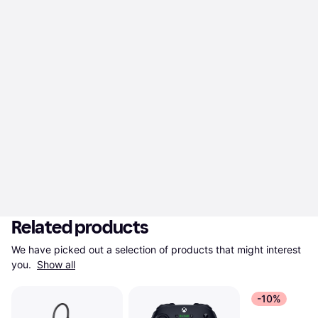
Related products
We have picked out a selection of products that might interest 
you. 
Show all
-10%