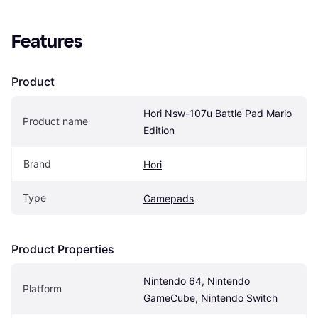
Features
Product
Hori Nsw-107u Battle Pad Mario 
Product name
Edition
Brand
Hori
Type
Gamepads
Product Properties
Nintendo 64, Nintendo 
Platform
GameCube, Nintendo Switch