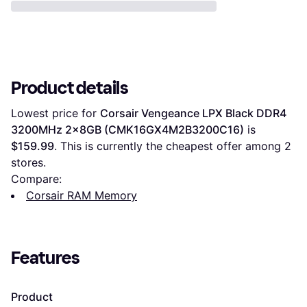
Product details
Lowest price for 
Corsair Vengeance LPX Black DDR4 
3200MHz 2x8GB (CMK16GX4M2B3200C16)
 is 
$159.99
. This is currently the cheapest offer among 
2
stores.
Compare:
Corsair RAM Memory
Features
Product