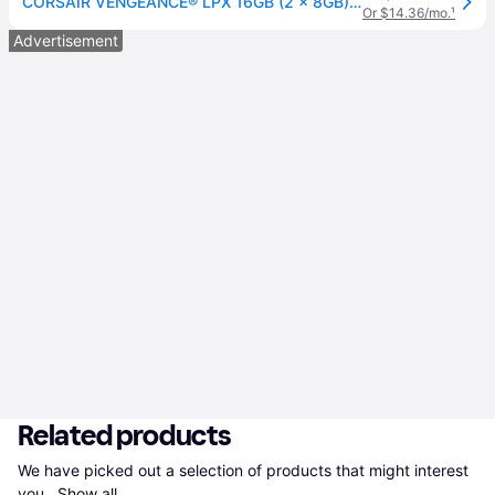
CORSAIR VENGEANCE® LPX 16GB (2 x 8GB) DDR4 DRAM Up To 3200MHz C16 Memory Kit - Black
Or $14.36/mo.
¹
Advertisement
Related products
We have picked out a selection of products that might interest 
you. 
Show all