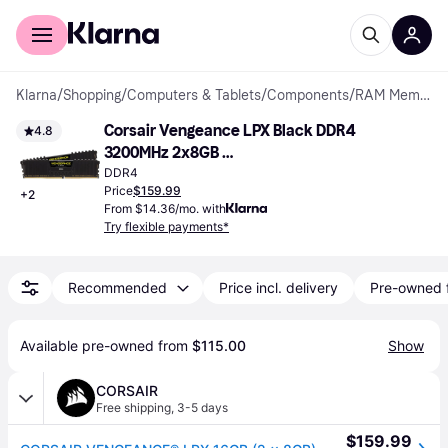
For shoppers
For business
Klarna
/
Shopping
/
Computers & Tablets
/
Components
/
RAM Memory
Corsair Vengeance LPX Black DDR4 
4.8
3200MHz 2x8GB 
(CMK16GX4M2B3200C16)
DDR4
Price
$159.99
+
2
From $14.36/mo. with
Try flexible payments*
Recommended
Price incl. delivery
Pre-owned 
Available pre-owned from 
$115.00
Show
CORSAIR
Free shipping
,
3-5 days
$159.99