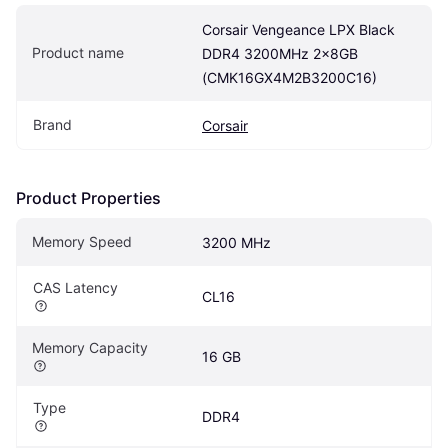
Corsair Vengeance LPX Black 
Product name
DDR4 3200MHz 2x8GB 
(CMK16GX4M2B3200C16)
Brand
Corsair
Product Properties
Memory Speed
3200 MHz
CAS Latency
CL16
Memory Capacity
16 GB
Type
DDR4