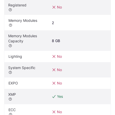
Registered
No
Memory Modules
2
Memory Modules 
8 GB
Capacity
Lighting
No
System Specific
No
EXPO
No
XMP
Yes
ECC
No