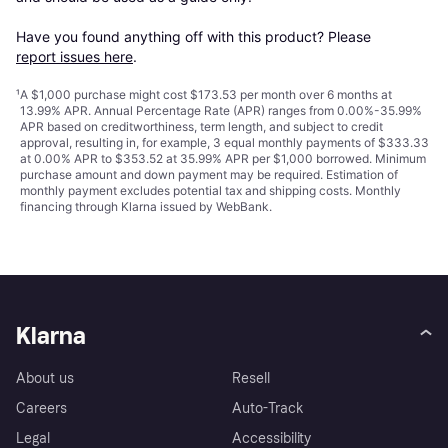
Have you found anything off with this product? Please 
report issues here
.
¹
A $1,000 purchase might cost $173.53 per month over 6 months at
13.99% APR. Annual Percentage Rate (APR) ranges from 0.00%-35.99%
APR based on creditworthiness, term length, and subject to credit
approval, resulting in, for example, 3 equal monthly payments of $333.33
at 0.00% APR to $353.52 at 35.99% APR per $1,000 borrowed. Minimum
purchase amount and down payment may be required. Estimation of
monthly payment excludes potential tax and shipping costs. Monthly
financing through Klarna issued by WebBank.
Klarna
About us
Resell
Careers
Auto-Track
Legal
Accessibility