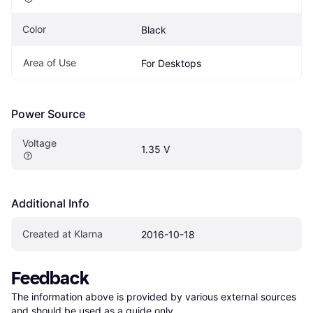
Color
Black
Area of Use
For Desktops
Power Source
Voltage
1.35 V
Additional Info
Created at Klarna
2016-10-18
Feedback
The information above is provided by various external sources 
and should be used as a guide only.
