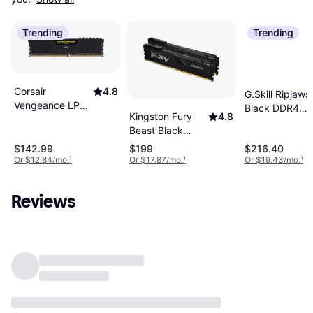
Trending
Trending
Corsair
4.8
G.Skill Ripjaws
Vengeance LPX
Black DDR4
Kingston Fury
4.8
Black DDR4
3200MHz
Beast Black
3200MHz
2x8GB (F4-
DDR4 3200MHz
2x8GB
$142.99
$199
$216.40
3200C16D-
2x8GB
Or $12.84/mo.
¹
Or $17.87/mo.
¹
Or $19.43/mo.
¹
(CMK16GX4M2E3200C16)
16GVKB)
(KF432C16BBK2/16)
Reviews