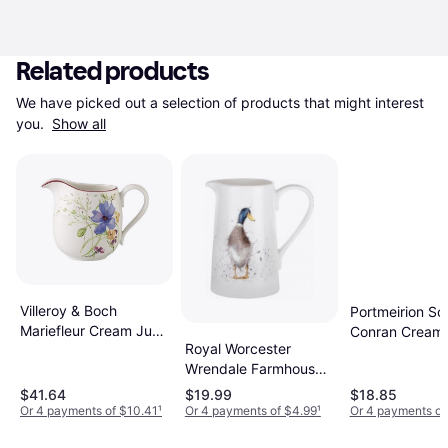
Related products
We have picked out a selection of products that might interest 
you. 
Show all
Villeroy & Boch
Portmeirion So
Mariefleur Cream Jug
Conran Cream
Royal Worcester
0.079gal
0.074gal
Wrendale Farmhouse
Cream Jug 0.159gal
$41.64
$19.99
$18.85
Or 4 payments of $10.41
¹
Or 4 payments of $4.99
¹
Or 4 payments of