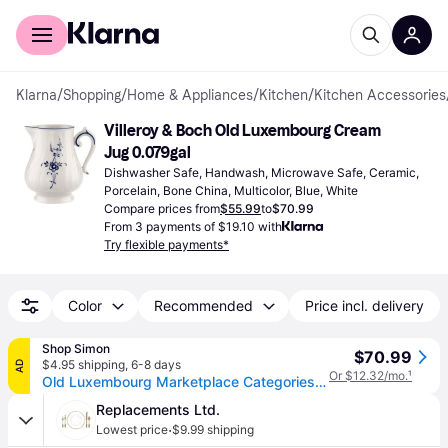
For shoppers
For business
Klarna
/
Shopping
/
Home & Appliances
/
Kitchen
/
Kitchen Accessories
Villeroy & Boch Old Luxembourg Cream 
Jug 0.079gal
Dishwasher Safe, Handwash, Microwave Safe, Ceramic, 
Porcelain, Bone China, Multicolor, Blue, White
Compare prices from
$55.99
to
$70.99
From 3 payments of $19.10 with
Try flexible payments*
Color
Recommended
Price incl. delivery
Shop Simon
$70.99
$4.95 shipping
,
6-8 days
AD
Or $12.32/mo.
¹
Old Luxembourg Marketplace Categories/Home/Dining/Serveware/Other Serveware Dining 6 pers.
Replacements Ltd.
·
Lowest price
$9.99 shipping