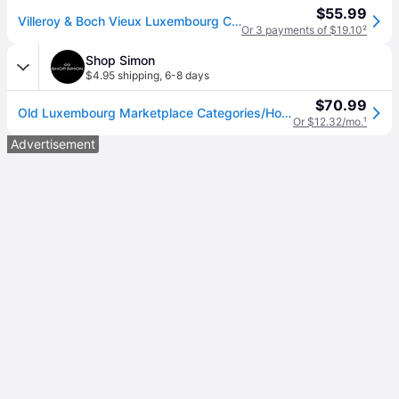
$55.99
Villeroy & Boch Vieux Luxembourg Creamer
Or 3 payments of $19.10
²
Shop Simon
$4.95 shipping
,
6-8 days
$70.99
Old Luxembourg Marketplace Categories/Home/Dining/Serveware/Other Serveware Dining 6 pers.
Or $12.32/mo.
¹
Advertisement