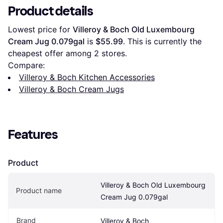
Product details
Lowest price for 
Villeroy & Boch Old Luxembourg 
Cream Jug 0.079gal
 is 
$55.99
. This is currently the 
cheapest offer among 
2
 stores.
Compare:
Villeroy & Boch Kitchen Accessories
Villeroy & Boch Cream Jugs
Features
Product
Villeroy & Boch Old Luxembourg 
Product name
Cream Jug 0.079gal
Brand
Villeroy & Boch