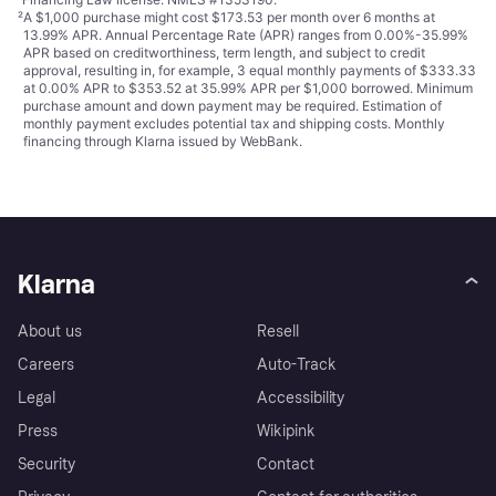
²
A $1,000 purchase might cost $173.53 per month over 6 months at
13.99% APR. Annual Percentage Rate (APR) ranges from 0.00%-35.99%
APR based on creditworthiness, term length, and subject to credit
approval, resulting in, for example, 3 equal monthly payments of $333.33
at 0.00% APR to $353.52 at 35.99% APR per $1,000 borrowed. Minimum
purchase amount and down payment may be required. Estimation of
monthly payment excludes potential tax and shipping costs. Monthly
financing through Klarna issued by WebBank.
Klarna
About us
Resell
Careers
Auto-Track
Legal
Accessibility
Press
Wikipink
Security
Contact