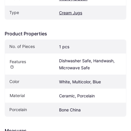
Type
Cream Jugs
Product Properties
No. of Pieces
1 pcs
Dishwasher Safe, Handwash, 
Features
Microwave Safe
Color
White, Multicolor, Blue
Material
Ceramic, Porcelain
Porcelain
Bone China
Measures