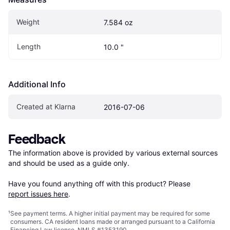
Weight
7.584 oz
Length
10.0 "
Additional Info
Created at Klarna
2016-07-06
Feedback
The information above is provided by various external sources 
and should be used as a guide only.

Have you found anything off with this product? Please 
report issues here
.
¹
See payment
terms
. A higher initial payment may be required for some
consumers. CA resident loans made or arranged pursuant to a California
Financing Law license. NMLS #1353190.