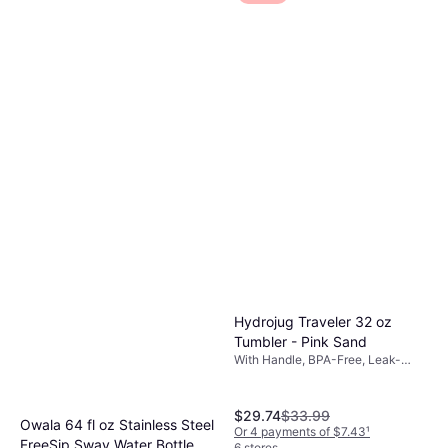
Hydrojug Traveler 32 oz
Tumbler - Pink Sand
With Handle, BPA-Free, Leak-
Proof, Dishwasher Safe, Pink
$29.74
$33.99
Owala 64 fl oz Stainless Steel
Or 4 payments of $7.43
¹
FreeSip Sway Water Bottle
6 stores