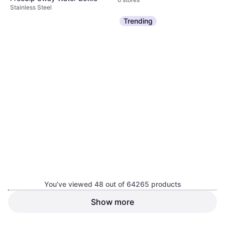
Stainless Steel
$54.99
Trending
Or 3 payments of $18.76
¹
1 store
You’ve viewed 48 out of 64265 products
Stanley Messi Quencher
Show more
Protour Flip Straw 40fl oz
Dishwasher Safe, Leak-Proof, With
Handle, BPA-Free, Stainless Steel,