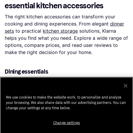
essential kitchen accessories
The right kitchen accessories can transform your
cooking and dining experiences. From elegant
dinner
sets
to practical
kitchen storage
solutions, Klarna
helps you find what you need. Explore a wide range of
options, compare prices, and read user reviews to
make the right decision for your home.
Dining essentials
Setting the table is an art. Choose from a variety of
dishes
to create the perfect dining experience.
Whether you prefer classic white porcelain or vibrant
We use cookies to make the website work, to personalize and analyze
patterns, there’s something for every style. Look for
your browsing. We also share data with our advertising partners. You can
change your settings at any time below.
dishwasher-safe options to save time on cleanup. Pair
your dishes with
glasses
that suit your beverage of
Change settings
choice. From wine glasses to tumblers, find designs
that elevate your table setting.