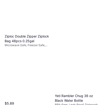
Stainless Steel, Plastic, Blue
$40
Or 4 payments of $10.00
¹
8 stores
Ziploc Double Zipper Ziplock
Bag 48pcs 0.25gal
Microwave Safe, Freezer Safe,
BPA-Free, Non-Slip, Plastic,
Transparent
Yeti Rambler Chug 36 oz
Black Water Bottle
$5.89
BPA-Free, Leak-Proof, Dishwasher