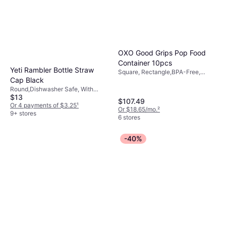
OXO Good Grips Pop Food
Container 10pcs
Yeti Rambler Bottle Straw
Square, Rectangle,BPA-Free,
Cap Black
Dishwasher Safe, Wood, Stainless
Steel, Plastic, Transparent,
Round,Dishwasher Safe, With
Multicolor, White
$13
Handle, Leak-Proof, BPA-Free,
$107.49
Plastic, Black
Or 4 payments of $3.25
¹
Or $18.65/mo.
²
9+ stores
6 stores
-40%