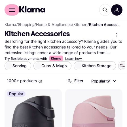
For shoppers
For business
Klarna
/
Shopping
/
Home & Appliances
/
Kitchen
/
Kitchen Accessories
Kitchen Accessories
Searching for the right kitchen accessory? Klarna guides you to 
find the best kitchen accessories tailored to your needs. Our 
extensive listings cover a wide range of products from 
numerous brands and retailers. Use our handy category filters 
Try flexible payments with
Learn how
to narrow down your choices—whether you're seeking a 
Serving
Cups & Mugs
Kitchen Storage
specific brand, material, or price range. Compare prices and 
features side-by-side to see which kitchen accessory fits your 
1000+ products
Filter
Popularity
requirements. With Klarna, you can easily navigate through 
millions of products to make the right decision. Our user 
reviews provide insights to help you choose wisely. Whether 
Popular
you need a new set of knives, cutting boards, or storage 
solutions, we help you find what you're looking for. Ready to 
enhance your kitchen experience? Begin here to find the 
kitchen accessories that match your style and budget.
More about kitchen accessories »