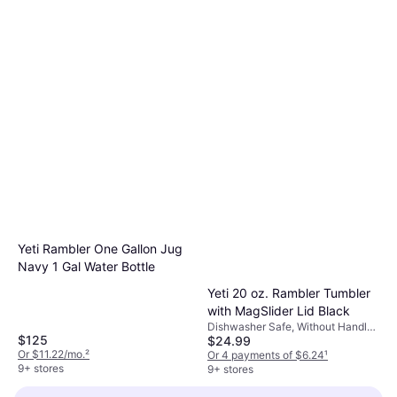
Yeti Rambler One Gallon Jug
Navy 1 Gal Water Bottle
Yeti 20 oz. Rambler Tumbler
with MagSlider Lid Black
Dishwasher Safe, Without Handle,
$125
$24.99
Stainless Steel, Black
Or $11.22/mo.
²
Or 4 payments of $6.24
¹
9+ stores
9+ stores