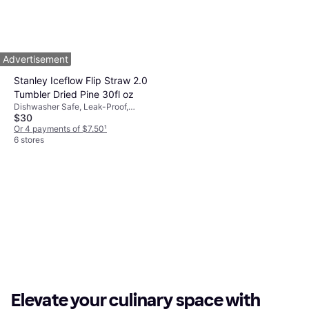
Pink
$49
Or 3 payments of $16.72
¹
3 stores
1
2
3
...
671
...
1339
Advertisement
Stanley Iceflow Flip Straw 2.0
Tumbler Dried Pine 30fl oz
Dishwasher Safe, Leak-Proof,
$30
Hanging Loop, With Handle,
Stainless Steel, Green
Or 4 payments of $7.50
¹
6 stores
Elevate your culinary space with