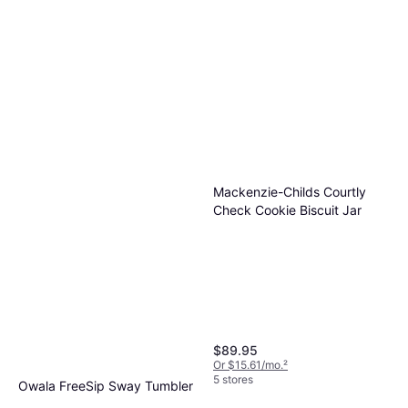
Owala FreeSip Stainless Steel
40 oz Rose Quartz Water
Leak-Proof, BPA-Free, Stainless
Bottle
$39.99
Steel
Or 4 payments of $9.99
¹
9 stores
Mackenzie-Childs Courtly
Check Cookie Biscuit Jar
$89.95
Or $15.61/mo.
²
5 stores
Owala FreeSip Sway Tumbler
40 Oz Stainless Steel