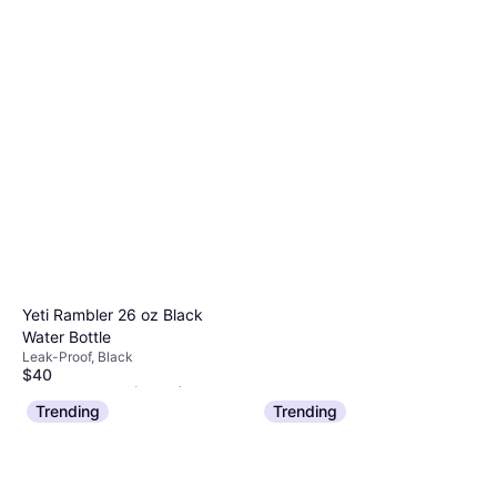
Yeti Rambler 26 oz Black
Water Bottle
Leak-Proof, Black
$40
Or 4 payments of $10.00
¹
5 stores
Trending
Trending