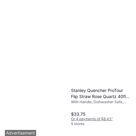
Stanley Quencher ProTour
Flip Straw Rose Quartz 40fl
With Handle, Dishwasher Safe,
oz
BPA-Free, Leak-Proof, Stainless
Steel, Pink
$33.75
Or 4 payments of $8.43
¹
5 stores
Advertisement