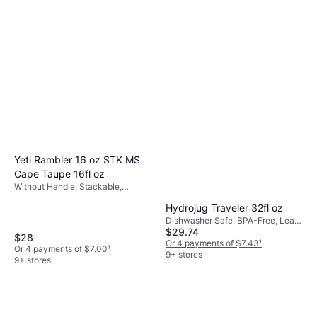
Owala FreeSip 32oz Stainless
BPA-Free, Hanging Loop, With
Steel Water Bottle
$35
Handle, Dishwasher Safe,
Stainless Steel, Plastic, Pink
Or 4 payments of $8.75
¹
With Handle, Stainless Steel, Red,
$34.99
7 stores
Stainless Steel
Or 4 payments of $8.74
¹
4 stores
Yeti Rambler 16 oz STK MS
Cape Taupe 16fl oz
Without Handle, Stackable,
Dishwasher Safe, Stainless Steel,
Hydrojug Traveler 32fl oz
Beige
Dishwasher Safe, BPA-Free, Leak-
$29.74
Proof, Non-Slip, Stainless Steel,
$28
Rubber, Pink
Or 4 payments of $7.43
¹
Or 4 payments of $7.00
¹
9+ stores
9+ stores