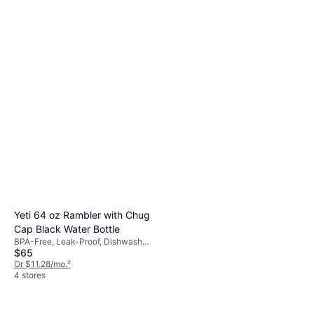
Black
8 stores
Owala FreeSip Stainless Steel
24 oz Water Bottle
With Handle, Stainless Steel, Red
$29.99
Or 4 payments of $7.49
¹
5 stores
Yeti 64 oz Rambler with Chug
Cap Black Water Bottle
BPA-Free, Leak-Proof, Dishwasher
$65
Safe, Stainless Steel, Black
Or $11.28/mo.
²
4 stores