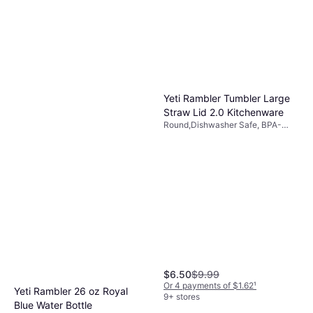
Yeti Rambler Tumbler Large
Straw Lid 2.0 Kitchenware
Round,Dishwasher Safe, BPA-
Free, Plastic, Transparent
$6.50
$9.99
Or 4 payments of $1.62
¹
Yeti Rambler 26 oz Royal
9+ stores
Blue Water Bottle