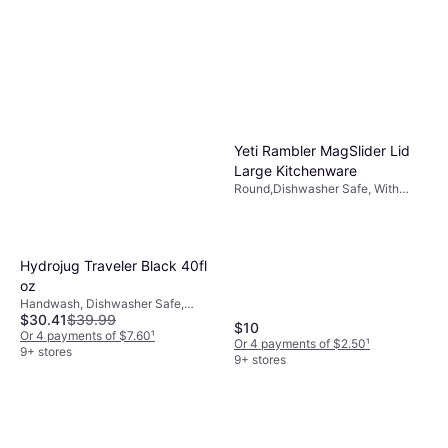
Yeti Rambler MagSlider Lid
Large Kitchenware
Round,Dishwasher Safe, With
Handle, BPA-Free, Crystal Glass,
Stainless Steel, Plastic, Black,
Natural, Transparent
Hydrojug Traveler Black 40fl
oz
Handwash, Dishwasher Safe,
$30.41
$39.99
BPA-Free, With Handle, Leak-
$10
Proof, Stainless Steel, Black
Or 4 payments of $7.60
¹
Or 4 payments of $2.50
¹
9+ stores
9+ stores