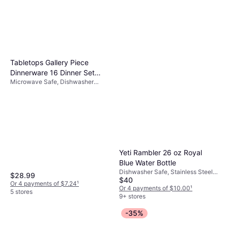
Owala 24oz FreeSip Stainless
Steel Water Bottle
Dishwasher Safe, With Handle,
$29.99
BPA-Free, Handwash, Hanging
Loop, Leak-Proof, Stainless Steel,
Or 4 payments of $7.49
¹
Pink
6 stores
Tabletops Gallery Piece
Dinnerware 16 Dinner Set
Microwave Safe, Dishwasher
16pcs
Safe, Porcelain, Multicolor, White
Yeti Rambler 26 oz Royal
Blue Water Bottle
Dishwasher Safe, Stainless Steel,
$28.99
$40
Blue
Or 4 payments of $7.24
¹
Or 4 payments of $10.00
¹
5 stores
9+ stores
-35%