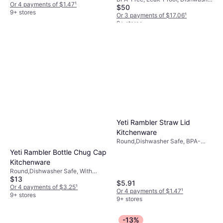
Or 4 payments of $1.47
¹
$50
Safe, Stainless Steel, Black
9+ stores
Or 3 payments of $17.06
¹
9+ stores
Yeti Rambler Straw Lid
Kitchenware
Round,Dishwasher Safe, BPA-
Free, Plastic, Transparent
Yeti Rambler Bottle Chug Cap
Kitchenware
Round,Dishwasher Safe, With
$13
Handle, Hanging Loop, Plastic,
$5.91
Stainless Steel, Black, Red
Or 4 payments of $3.25
¹
Or 4 payments of $1.47
¹
9+ stores
9+ stores
-13%