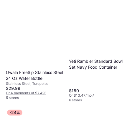
Yeti Rambler Standard Bowl
Set Navy Food Container
Owala FreeSip Stainless Steel
24 Oz Water Bottle
Stainless Steel, Turquoise
$29.99
$150
Or 4 payments of $7.49
¹
Or $13.47/mo.
²
5 stores
6 stores
-24%