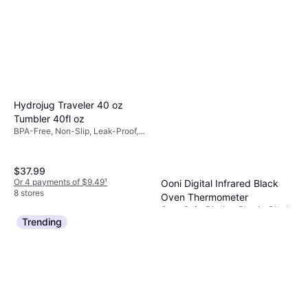
Hydrojug Traveler 40 oz
Tumbler 40fl oz
BPA-Free, Non-Slip, Leak-Proof,
Dishwasher Safe, With Handle,
Stainless Steel, Beige
$37.99
Or 4 payments of $9.49
¹
Ooni Digital Infrared Black
8 stores
Oven Thermometer
Oven Safe, Display, Plastic, Black
$29.99
$49.99
Trending
Or 4 payments of $7.49
¹
9+ stores