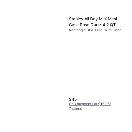
Stanley All Day Mini Meal
Case Rose Qurtz 4.2 QT
Rectangle,BPA-Free, With Handle,
Food Container 1.05gal
Handwash, Polyester, Pink
$45
Or 3 payments of $15.35
¹
7 stores