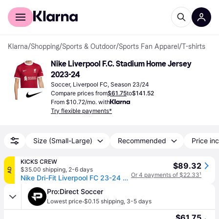
For shoppers
For business
Klarna
/
Shopping
/
Sports & Outdoor
/
Sports Fan Apparel
/
T-shirts
Nike Liverpool F.C. Stadium Home Jersey 
2023-24
Soccer, Liverpool FC, Season 23/24
Compare prices from
$61.75
to
$141.52
From $10.72/mo. with
Try flexible payments*
Size (Small-Large)
Recommended
Price inc
KICKS CREW
$89.32
$35.00 shipping
,
2-6 days
AD
Or 4 payments of $22.33
¹
Nike Dri-Fit Liverpool FC 23-24 Stadium Home Jerseys 'Red' DX2692-688
Pro:Direct Soccer
·
Lowest price
$0.15 shipping
,
3-5 days
$61.75