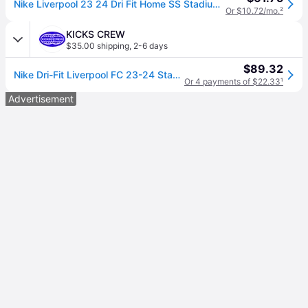
Nike Liverpool 23 24 Dri Fit Home SS Stadium Jersey
Or $10.72/mo.
²
KICKS CREW
$35.00 shipping
,
2-6 days
$89.32
Nike Dri-Fit Liverpool FC 23-24 Stadium Home Jerseys 'Red' DX2692-688
Or 4 payments of $22.33
¹
Advertisement