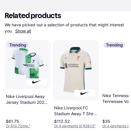
Related products
We have picked out a selection of products that might interest 
you. 
Show all
Trending
Trending
Nike Tennesse
Nike Liverpool Away
Tennessee Vol
Jersey Stadium 2023-
Primetime Eve
Nike Liverpool FC
24
Logo T-Shirt
Stadium Away T Shirt
Tennessee Ora
2021-22
$61.75
$112.52
$35
NCAA Men's T
Or $10.72/mo.
¹
Or 4 payments of $28.13
²
Or 4 payments of