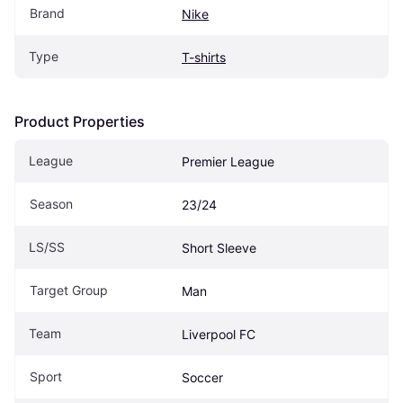
Brand
Nike
Type
T-shirts
Product Properties
League
Premier League
Season
23/24
LS/SS
Short Sleeve
Target Group
Man
Team
Liverpool FC
Sport
Soccer