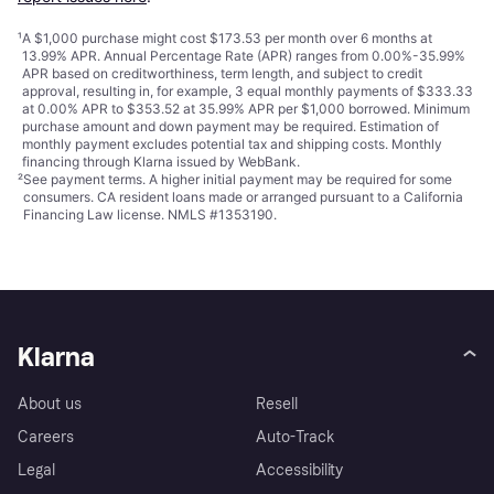
¹
A $1,000 purchase might cost $173.53 per month over 6 months at
13.99% APR. Annual Percentage Rate (APR) ranges from 0.00%-35.99%
APR based on creditworthiness, term length, and subject to credit
approval, resulting in, for example, 3 equal monthly payments of $333.33
at 0.00% APR to $353.52 at 35.99% APR per $1,000 borrowed. Minimum
purchase amount and down payment may be required. Estimation of
monthly payment excludes potential tax and shipping costs. Monthly
financing through Klarna issued by WebBank.
²
See payment
terms
. A higher initial payment may be required for some
consumers. CA resident loans made or arranged pursuant to a California
Financing Law license. NMLS #1353190.
Klarna
About us
Resell
Careers
Auto-Track
Legal
Accessibility