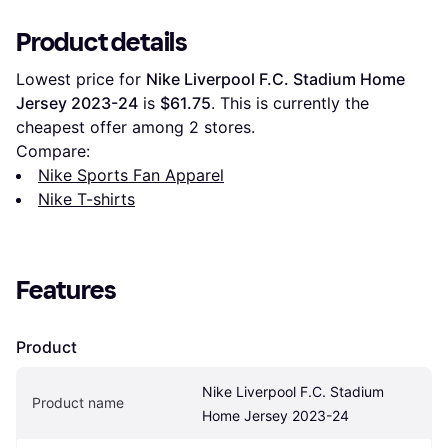
Product details
Lowest price for 
Nike Liverpool F.C. Stadium Home 
Jersey 2023-24
 is 
$61.75
. This is currently the 
cheapest offer among 
2
 stores.
Compare:
Nike Sports Fan Apparel
Nike T-shirts
Features
Product
Nike Liverpool F.C. Stadium 
Product name
Home Jersey 2023-24