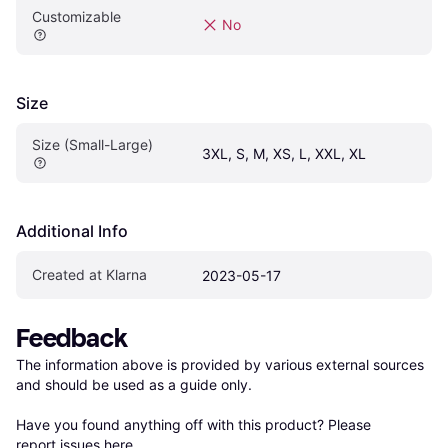
Customizable
No
Size
Size (Small-Large)
3XL, S, M, XS, L, XXL, XL
Additional Info
Created at Klarna
2023-05-17
Feedback
The information above is provided by various external sources 
and should be used as a guide only.

Have you found anything off with this product? Please 
report issues here
.