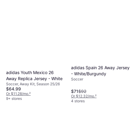
adidas Spain 26 Away Jersey
adidas Youth Mexico 26
- White/Burgundy
Away Replica Jersey - White
Soccer
Soccer, Away Kit, Season 25/26
$64.99
$71
$92
Or $11.28/mo.
²
Or $12.32/mo.
²
9+ stores
4 stores