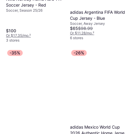
Soccer Jersey - Red
Soccer, Season 25/26
adidas Argentina FIFA World
Cup Jersey - Blue
Soccer, Away Jersey
$65
$98.99
$100
Or $11.28/mo.
²
Or $17.35/mo.
²
6 stores
3 stores
-35%
-26%
adidas Mexico World Cup
2026 Authentic Home Jersey