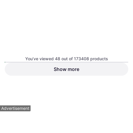
adidas Home Replica Soccer
You’ve viewed 48 out of 173408 products
Jersey - White
Soccer, Home Kit
Show more
adidas Argentina 2026 Away
Authentic Jersey - Black
Soccer
$149.95
$42
$49
Or $13.46/mo.
²
Or 4 payments of $10.50
¹
2 stores
7 stores
1
2
3
...
783
...
1563
Advertisement