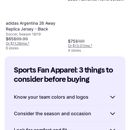
with Raul - Green
adidas Argentina 26 Away
Replica Jersey - Black
Soccer, Season 18/19
$65
$99.99
$75
$101
Or $11.28/mo.
²
Or $13.01/mo.
²
6 stores
4 stores
Sports Fan Apparel: 3 things to 
consider before buying
Know your team colors and logos
When buying Sports Fan Apparel, it's crucial
Consider the season and occasion
to ensure that the colors and logos accurately
represent your favorite team.
Check for
Sports Fan Apparel comes in various styles