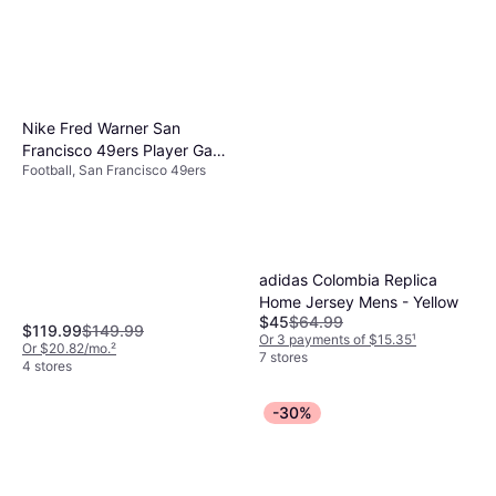
Nike Fred Warner San
Francisco 49ers Player Game
Football, San Francisco 49ers
Jersey
adidas Colombia Replica
Home Jersey Mens - Yellow
$45
$64.99
$119.99
$149.99
Or 3 payments of $15.35
¹
Or $20.82/mo.
²
7 stores
4 stores
-30%