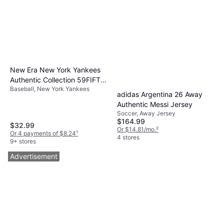
New Era New York Yankees
Authentic Collection 59FIFTY
Baseball, New York Yankees
Fitted Cap
adidas Argentina 26 Away
Authentic Messi Jersey
Soccer, Away Jersey
$164.99
$32.99
Or $14.81/mo.
²
Or 4 payments of $8.24
¹
4 stores
9+ stores
Advertisement