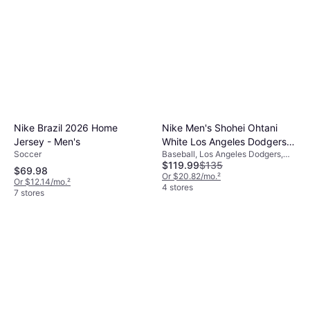
Nike Brazil 2026 Home
Nike Men's Shohei Ohtani
Jersey - Men's
White Los Angeles Dodgers
Soccer
Baseball, Los Angeles Dodgers,
Home Replica Player Jersey
$119.99
$135
Home Jersey
$69.98
Or $20.82/mo.
²
Or $12.14/mo.
²
4 stores
7 stores