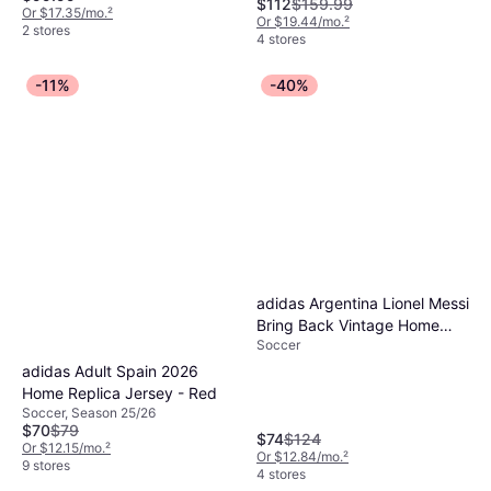
$112
$159.99
Or $17.35/mo.
²
Or $19.44/mo.
²
2 stores
4 stores
-11%
-40%
adidas Argentina Lionel Messi
Bring Back Vintage Home
Soccer
Jersey - White
adidas Adult Spain 2026
Home Replica Jersey - Red
Soccer, Season 25/26
$70
$79
$74
$124
Or $12.15/mo.
²
Or $12.84/mo.
²
9 stores
4 stores