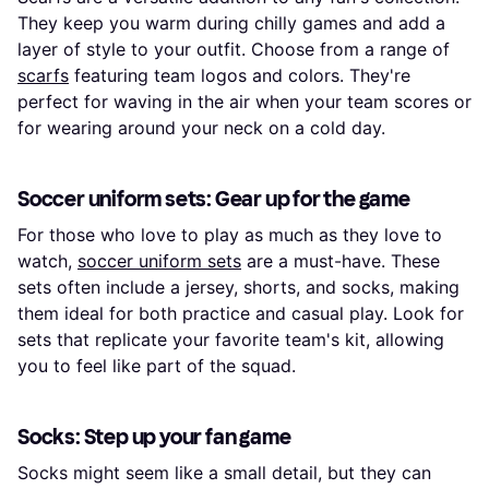
They keep you warm during chilly games and add a
layer of style to your outfit. Choose from a range of
scarfs
featuring team logos and colors. They're
perfect for waving in the air when your team scores or
for wearing around your neck on a cold day.
Soccer uniform sets: Gear up for the game
For those who love to play as much as they love to
watch,
soccer uniform sets
are a must-have. These
sets often include a jersey, shorts, and socks, making
them ideal for both practice and casual play. Look for
sets that replicate your favorite team's kit, allowing
you to feel like part of the squad.
Socks: Step up your fan game
Socks might seem like a small detail, but they can