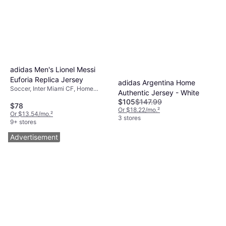
adidas Men's Lionel Messi
Euforia Replica Jersey
adidas Argentina Home
Soccer, Inter Miami CF, Home
Authentic Jersey - White
Jersey
$105
$147.99
$78
Or $18.22/mo.
²
Or $13.54/mo.
²
3 stores
9+ stores
Advertisement