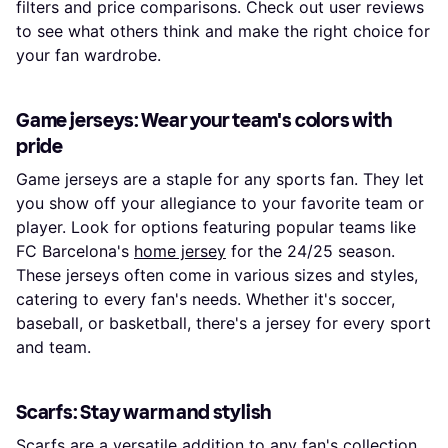
filters and price comparisons. Check out user reviews
to see what others think and make the right choice for
your fan wardrobe.
Game jerseys: Wear your team's colors with
pride
Game jerseys are a staple for any sports fan. They let
you show off your allegiance to your favorite team or
player. Look for options featuring popular teams like
FC Barcelona's
home jersey
for the 24/25 season.
These jerseys often come in various sizes and styles,
catering to every fan's needs. Whether it's soccer,
baseball, or basketball, there's a jersey for every sport
and team.
Scarfs: Stay warm and stylish
Scarfs are a versatile addition to any fan's collection.