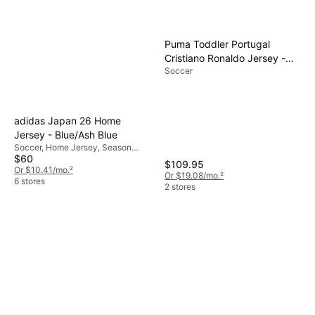
Puma Toddler Portugal
Cristiano Ronaldo Jersey -
Soccer
Red
adidas Japan 26 Home
Jersey - Blue/Ash Blue
Soccer, Home Jersey, Season
$60
25/26
$109.95
Or $10.41/mo.
²
Or $19.08/mo.
²
6 stores
2 stores