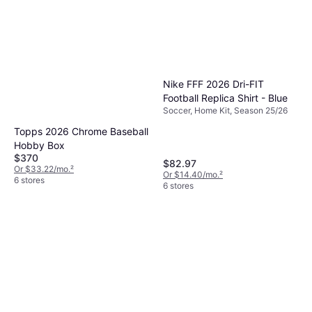
Nike FFF 2026 Dri-FIT
Football Replica Shirt - Blue
Soccer, Home Kit, Season 25/26
Topps 2026 Chrome Baseball
Hobby Box
$370
$82.97
Or $33.22/mo.
²
Or $14.40/mo.
²
6 stores
6 stores