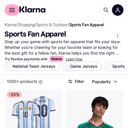
For shoppers
For business
Klarna
/
Shopping
/
Sports & Outdoor
/
Sports Fan Apparel
Sports Fan Apparel
Step up your game with sports fan apparel that fits your style. 
Whether you're cheering for your favorite team or looking for 
the best gift for a fellow fan, Klarna helps you find the right 
gear. We list an extensive range of sports fan apparel from 
Try flexible payments with
Learn how
countless brands and retailers. Use our category filters to 
National Team Jerseys
Game Jerseys
Sports 
narrow down your options by team, color, size, or price. 
Compare prices to ensure you're getting the best deal on 
1000+ products
Filter
Popularity
jerseys, hats, and more. Our user reviews provide insights from 
fellow fans, helping you make the right choice. With Klarna, you 
can easily navigate through the vast selection and find exactly 
-25%
what you need. Ready to show off your team spirit? Start here 
and find the sports fan apparel that matches your passion and 
budget. Whether it's game day or just a regular day, we've got 
you covered.
More about sports fan apparel »