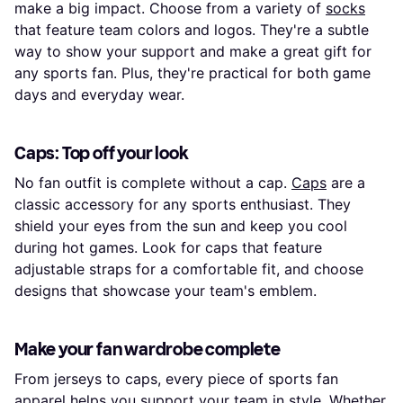
make a big impact. Choose from a variety of
socks
that feature team colors and logos. They're a subtle
way to show your support and make a great gift for
any sports fan. Plus, they're practical for both game
days and everyday wear.
Caps: Top off your look
No fan outfit is complete without a cap.
Caps
are a
classic accessory for any sports enthusiast. They
shield your eyes from the sun and keep you cool
during hot games. Look for caps that feature
adjustable straps for a comfortable fit, and choose
designs that showcase your team's emblem.
Make your fan wardrobe complete
From jerseys to caps, every piece of sports fan
apparel helps you support your team in style. Whether