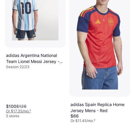
adidas Argentina National
Team Lionel Messi Jersey -
Season 22/23
White
adidas Spain Replica Home
$100
$126
Jersey Mens - Red
Or $17.35/mo.
²
$66
5 stores
Or $11.45/mo.
²
9+ stores