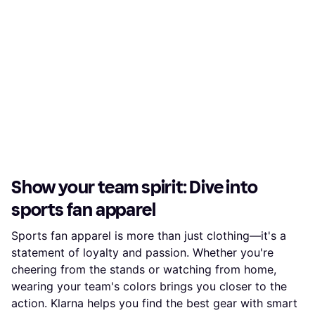
Show your team spirit: Dive into
sports fan apparel
Sports fan apparel is more than just clothing—it's a
statement of loyalty and passion. Whether you're
cheering from the stands or watching from home,
wearing your team's colors brings you closer to the
action. Klarna helps you find the best gear with smart