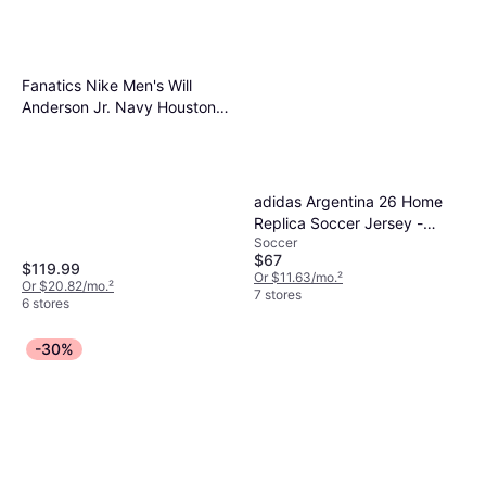
Fanatics Nike Men's Will
Anderson Jr. Navy Houston
Texans Game Jersey Navy
adidas Argentina 26 Home
Replica Soccer Jersey -
Soccer
White/Icey Blue/Light Blue
$67
$119.99
Or $11.63/mo.
²
Or $20.82/mo.
²
7 stores
6 stores
-30%