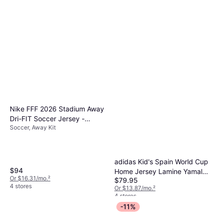
Nike FFF 2026 Stadium Away
Dri-FIT Soccer Jersey -
Soccer, Away Kit
Green
adidas Kid's Spain World Cup
$94
Home Jersey Lamine Yamal -
Or $16.31/mo.
²
$79.95
Vivid Red
4 stores
Or $13.87/mo.
²
4 stores
-11%