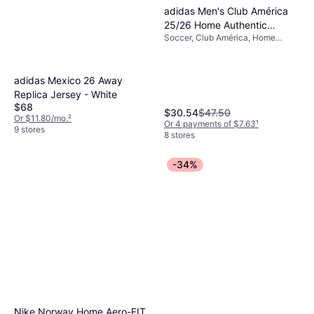
adidas Men's Club América
25/26 Home Authentic
Soccer, Club América, Home
Jersey
Jersey, Season 25/26
adidas Mexico 26 Away
Replica Jersey - White
$68
$30.54
$47.50
Or $11.80/mo.
²
Or 4 payments of $7.63
¹
9 stores
8 stores
-34%
Nike Norway Home Aero-FIT