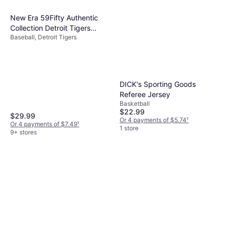
New Era 59Fifty Authentic
Collection Detroit Tigers
Baseball, Detroit Tigers
Home Hat - Navy
DICK's Sporting Goods
Referee Jersey
Basketball
$22.99
$29.99
Or 4 payments of $5.74
¹
Or 4 payments of $7.49
¹
1 store
9+ stores