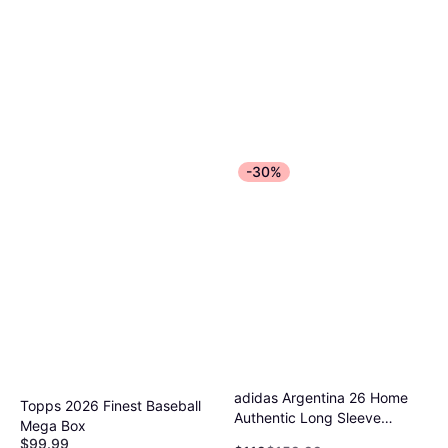
-30%
adidas Argentina 26 Home
Topps 2026 Finest Baseball
Authentic Long Sleeve
Mega Box
Jersey - White
$99.99