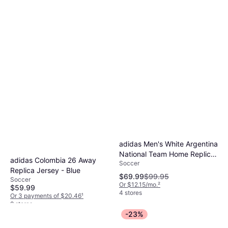
adidas Men's White Argentina
National Team Home Replica
adidas Colombia 26 Away
Soccer
Jersey
Replica Jersey - Blue
$69.99
$99.95
Soccer
Or $12.15/mo.
²
$59.99
4 stores
Or 3 payments of $20.46
¹
8 stores
-23%