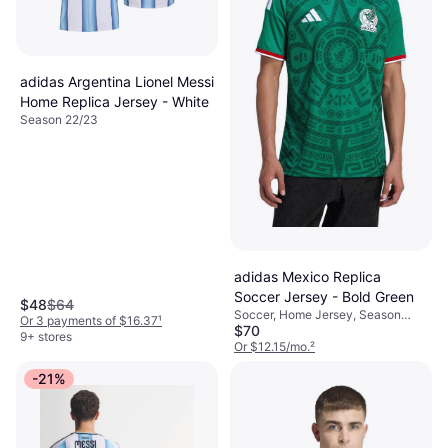
adidas Argentina Lionel Messi
Home Replica Jersey - White
Season 22/23
adidas Mexico Replica
Soccer Jersey - Bold Green
$48
$64
Soccer, Home Jersey, Season
Or 3 payments of $16.37
¹
$70
25/26
9+ stores
Or $12.15/mo.
²
6 stores
-21%