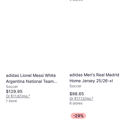
adidas Men's Real Madrid
adidas Lionel Messi White
Home Jersey 25/26-xl
Argentina National Team
Soccer
Soccer
Home Replica Jersey
$129.95
$98.65
Or $11.67/mo.
²
Or $17.12/mo.
²
1 store
6 stores
-29%