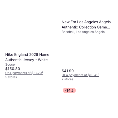
New Era Los Angeles Angels
Authentic Collection Game
Baseball, Los Angeles Angels
59FIFTY Fitted Hat
Nike England 2026 Home
Authentic Jersey - White
Soccer
$150.80
$41.99
Or 4 payments of $37.70
¹
Or 4 payments of $10.49
¹
5 stores
7 stores
-14%