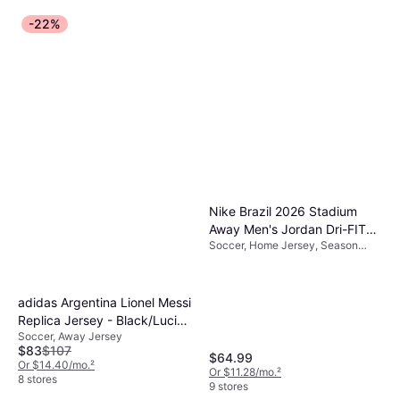
-22%
Nike Brazil 2026 Stadium
Away Men's Jordan Dri-FIT
Soccer, Home Jersey, Season
Football Replica Shirt - Blue -
25/26
Polyester
adidas Argentina Lionel Messi
Replica Jersey - Black/Lucid
Soccer, Away Jersey
Blue/Blue Burst
$83
$107
$64.99
Or $14.40/mo.
²
Or $11.28/mo.
²
8 stores
9 stores