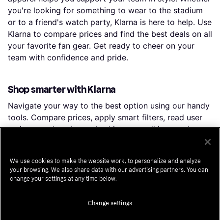
you're looking for something to wear to the stadium
or to a friend's watch party, Klarna is here to help. Use
Klarna to compare prices and find the best deals on all
your favorite fan gear. Get ready to cheer on your
team with confidence and pride.
Shop smarter with Klarna
Navigate your way to the best option using our handy
tools. Compare prices, apply smart filters, read user
reviews, and explore price history — all in one place.
You can also earn
cashback
from hundreds of stores
by shopping directly in the app.
We use cookies to make the website work, to personalize and analyze
your browsing. We also share data with our advertising partners. You can
Filter and sort
change your settings at any time below.
Looking for something specific? Filter by anything
from price and brand to material or color to see only
Change settings
the products relevant to you. Since delivery options