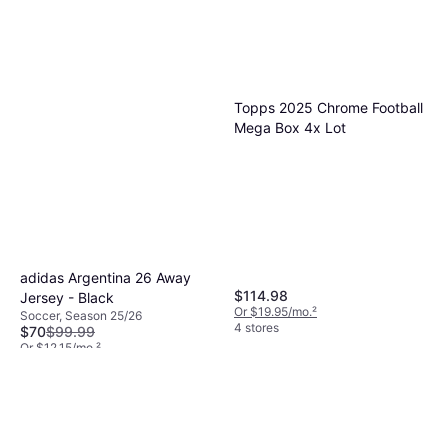
Topps 2025 Chrome Football
Mega Box 4x Lot
adidas Argentina 26 Away
$114.98
Jersey - Black
Or $19.95/mo.
²
Soccer, Season 25/26
4 stores
$70
$99.99
Or $12.15/mo.
²
4 stores