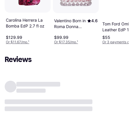
Carolina Herrera La
Valentino Born in
4.6
Tom Ford Omb
Bomba EdP 2.7 fl oz
Roma Donna
Leather EdP 1.
EdP 3.4 fl oz
fl oz
$129.99
$99.99
$55
Or $11.67/mo.
¹
Or $17.35/mo.
¹
Or 3 payments of
Reviews