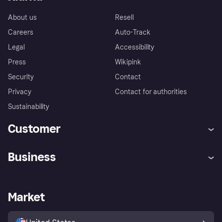
About us
Resell
Careers
Auto-Track
Legal
Accessibility
Press
Wikipink
Security
Contact
Privacy
Contact for authorities
Sustainability
Customer
Help
Buyer Protection Policy
Business
Log in
Complaints
Merchant support
Developers portal
Shopping app
Your US regional privacy
notice
Business log in
Operational status
Market
Store Directory
Advertising Disclosure
Sell with Klarna
Platforms and partners