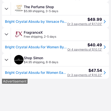
The Perfume Shop
$5.99 shipping
,
3-5 days
$49.99
Bright Crystal Absolu by Versace For Women - Eau De Parfum Spray 1 oz
Or 3 payments of $17.05
¹
FragranceX
Free shipping
,
2-5 days
$40.49
Bright Crystal Absolu For Women By Versace Eau De Parfum Spray 1 Oz
Or 4 payments of $10.12
¹
Shop Simon
$4.95 shipping
,
6-8 days
$47.54
Bright Crystal Absolu for Women Eau de Parfum Spray 1.0 oz (One Size)
Or 3 payments of $16.22
¹
Advertisement