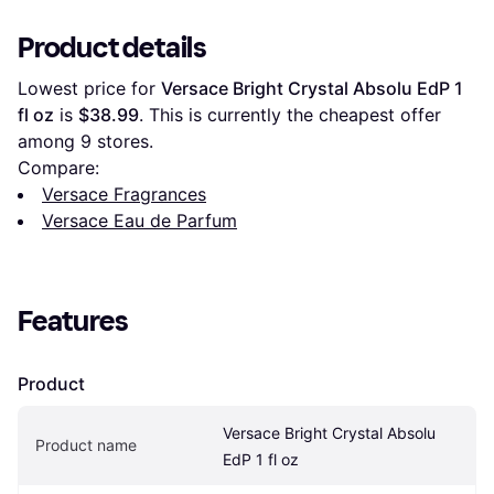
Product details
Lowest price for 
Versace Bright Crystal Absolu EdP 1 
fl oz
 is 
$38.99
. This is currently the cheapest offer 
among 
9
 stores.
Compare:
Versace Fragrances
Versace Eau de Parfum
Features
Product
Versace Bright Crystal Absolu 
Product name
EdP 1 fl oz