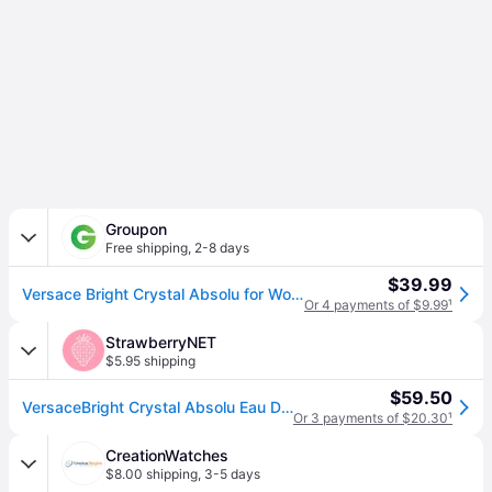
Groupon
Free shipping
,
2-8 days
$39.99
Versace Bright Crystal Absolu for Women 1.0 Fl. Oz. Eau de Parfum Spray - rgb
Or 4 payments of $9.99
¹
StrawberryNET
$5.95 shipping
$59.50
VersaceBright Crystal Absolu Eau De Parfum Spray 30ml/1oz (30ml/1oz)
Or 3 payments of $20.30
¹
CreationWatches
$8.00 shipping
,
3-5 days