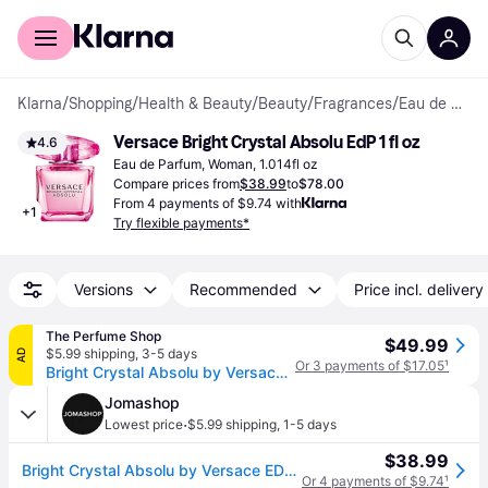
For shoppers
For business
Klarna
/
Shopping
/
Health & Beauty
/
Beauty
/
Fragrances
/
Eau de Parfum
Versace Bright Crystal Absolu EdP 1 fl oz
4.6
Eau de Parfum, Woman, 1.014fl oz
Compare prices from
$38.99
to
$78.00
From 4 payments of $9.74 with
+
1
Try flexible payments*
Versions
Recommended
Price incl. delivery
The Perfume Shop
$49.99
$5.99 shipping
,
3-5 days
AD
Or 3 payments of $17.05
¹
Bright Crystal Absolu by Versace For Women - Eau De Parfum Spray 1 oz
Jomashop
·
Lowest price
$5.99 shipping
,
1-5 days
$38.99
Bright Crystal Absolu by Versace EDP Spray 1.0 oz (30 ml) (w) (Size 1.0 oz)
Or 4 payments of $9.74
¹