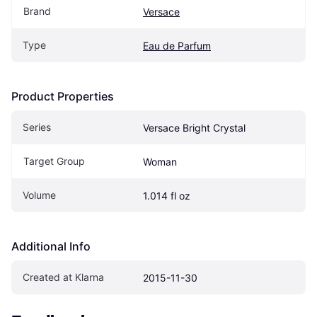
Brand
Versace
Type
Eau de Parfum
Product Properties
Series
Versace Bright Crystal
Target Group
Woman
Volume
1.014 fl oz
Additional Info
Created at Klarna
2015-11-30