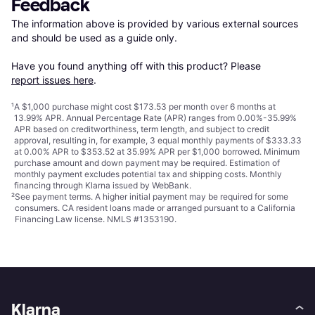
Feedback
The information above is provided by various external sources 
and should be used as a guide only.

Have you found anything off with this product? Please 
report issues here
.
¹
A $1,000 purchase might cost $173.53 per month over 6 months at
13.99% APR. Annual Percentage Rate (APR) ranges from 0.00%-35.99%
APR based on creditworthiness, term length, and subject to credit
approval, resulting in, for example, 3 equal monthly payments of $333.33
at 0.00% APR to $353.52 at 35.99% APR per $1,000 borrowed. Minimum
purchase amount and down payment may be required. Estimation of
monthly payment excludes potential tax and shipping costs. Monthly
financing through Klarna issued by WebBank.
²
See payment
terms
. A higher initial payment may be required for some
consumers. CA resident loans made or arranged pursuant to a California
Financing Law license. NMLS #1353190.
Klarna