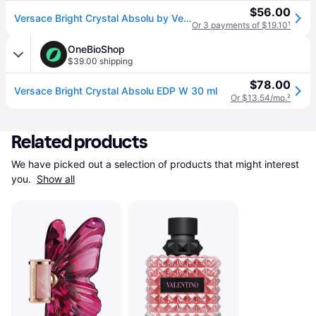
$56.00
Versace Bright Crystal Absolu by Versace for Women - 1 oz EDP Spray
Or 3 payments of $19.10
¹
OneBioShop
$39.00 shipping
$78.00
Versace Bright Crystal Absolu EDP W 30 ml
Or $13.54/mo.
²
Related products
We have picked out a selection of products that might interest 
you. 
Show all