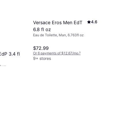
4.6
Versace Eros Men EdT
6.8 fl oz
Eau de Toilette, Man, 6.763fl oz
$72.99
Or 6 payments of $12.67/mo.
²
dP 3.4 fl
9+ stores
l oz
Dior Sauv
/mo.
²
oz
Eau de Toilett
$99.99
Or 6 payments
9+ stores