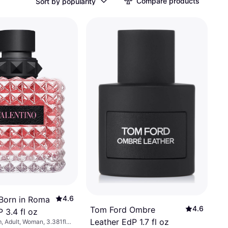
Compare products
Sort by popularity
4.6
 Born in Roma
4.6
Tom Ford Ombre
 3.4 fl oz
Leather EdP 1.7 fl oz
, Adult, Woman, 3.381fl