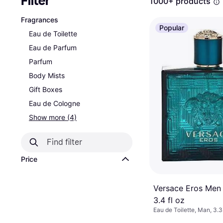
Filter
1000+ products
Fragrances
Popular
Eau de Toilette
Eau de Parfum
Parfum
Body Mists
Gift Boxes
Eau de Cologne
Show more (4)
Price
Versace Eros Men
3.4 fl oz
Eau de Toilette, Man, 3.3