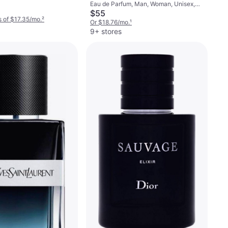
Eau de Parfum, Man, Woman, Unisex,
1.7fl oz
$55
 of $17.35/mo.
²
Or $18.76/mo.
¹
9+ stores