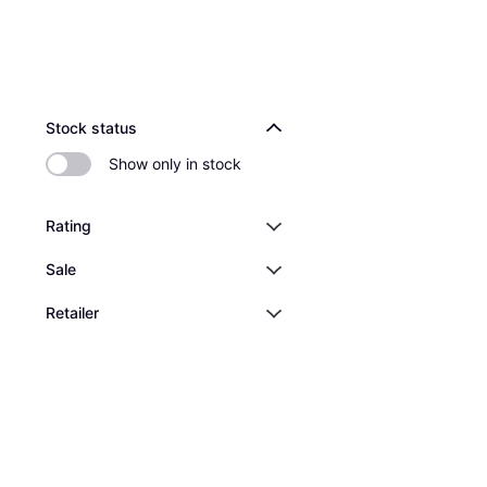
Stock status
Show only in stock
Rating
Sale
Retailer