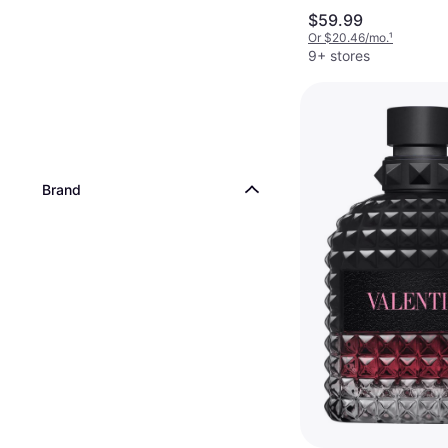
$59.99
Or $20.46/mo.
¹
9+ stores
Brand