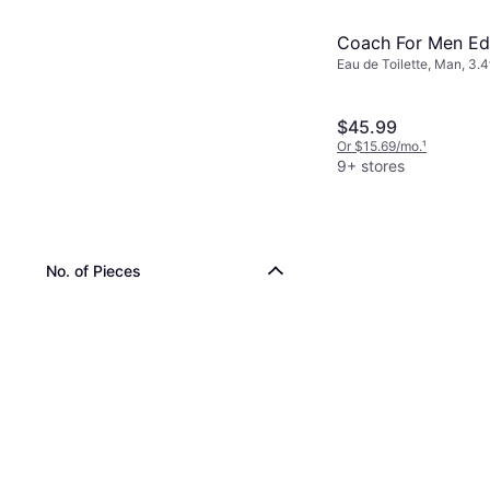
Coach For Men EdT
Eau de Toilette, Man, 3.4
$45.99
Or $15.69/mo.
¹
9+ stores
No. of Pieces