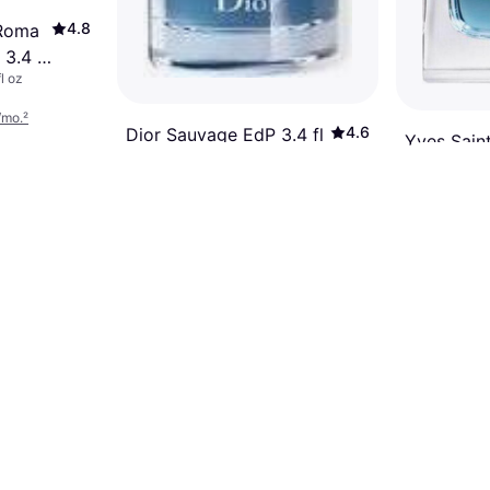
4.8
 Roma
3.4 fl
l oz
/mo.
²
4.6
Dior Sauvage EdP 3.4 fl
Yves Sain
oz
Men EdP 3
Eau de Parfum, Man, 3.4fl oz
Eau de Parfum
$99.99
$89.99
Or 6 payments of $17.35/mo.
²
Or 6 payments
9+ stores
9+ stores