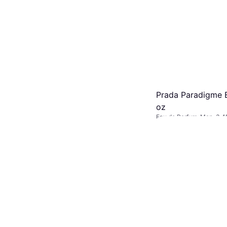
Prada Paradigme E
oz
Eau de Parfum, Man, 3.4f
$119.99
Or 6 payments of $20.82
9+ stores