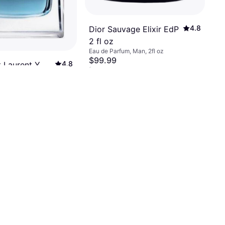
4.8
Dior Sauvage Elixir EdP
2 fl oz
Eau de Parfum, Man, 2fl oz
$99.99
4.8
t Laurent Y
Or 6 payments of $17.35/mo.
²
.4 fl oz
9+ stores
, Man, 3.381fl oz
 of $15.62/mo.
²