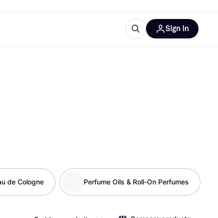
Sign in
esources
quipment
ticles
at is Klarna
ries
au de Cologne
Perfume Oils & Roll-On Perfumes