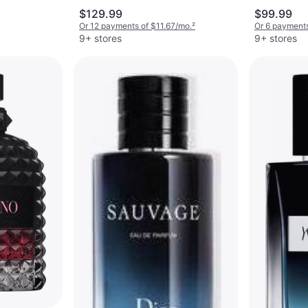
oz
$129.99
$99.99
Or 12 payments of $11.67/mo.
²
Or 6 payments
9+ stores
9+ stores