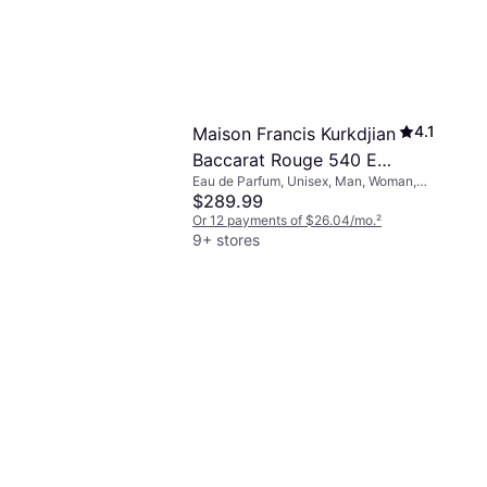
4.1
Maison Francis Kurkdjian
Baccarat Rouge 540 EdP
Eau de Parfum, Unisex, Man, Woman,
2.4 fl oz
2.367fl oz
$289.99
Or 12 payments of $26.04/mo.
²
9+ stores
4.7
age EdT 3.4 fl
e, Man, 3.4fl oz
 of $17.35/mo.
²