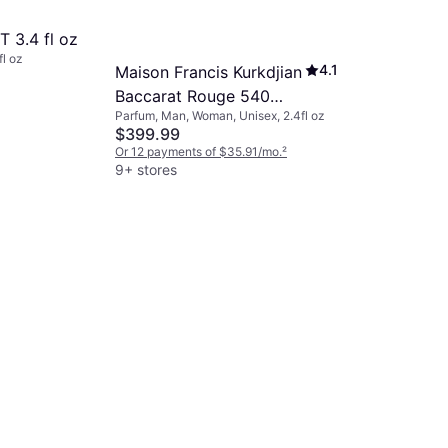
 3.4 fl oz
fl oz
4.1
Maison Francis Kurkdjian
Baccarat Rouge 540
Parfum, Man, Woman, Unisex, 2.4fl oz
Extrait De Parfum 2.4 fl
$399.99
oz
Or 12 payments of $35.91/mo.
²
9+ stores
Yves Sain
Myslf EdP 