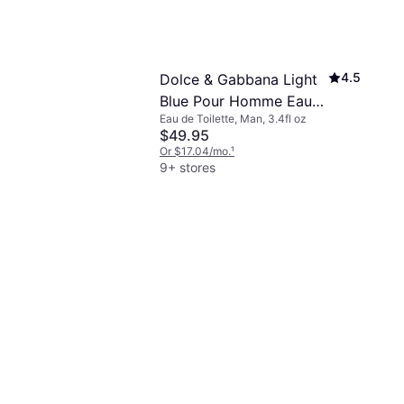
4.5
Dolce & Gabbana Light
Blue Pour Homme Eau
Eau de Toilette, Man, 3.4fl oz
De Toilette 3.4 fl oz
$49.95
Or $17.04/mo.
¹
9+ stores
4.8
t Laurent
3.4 fl oz