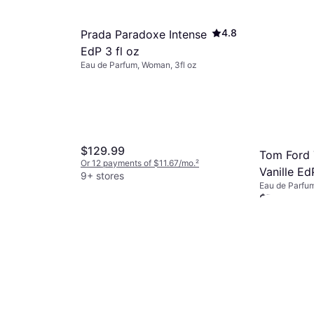
4.8
Prada Paradoxe Intense
EdP 3 fl oz
Eau de Parfum, Woman, 3fl oz
$129.99
Tom Ford
Or 12 payments of $11.67/mo.
²
Vanille EdP
9+ stores
Eau de Parfu
1.691fl oz
$75
Or 6 payments
9+ stores
4.5
 EdT
81fl oz
/mo.
²