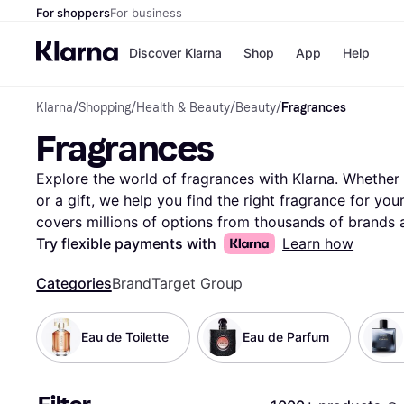
For shoppers
For business
Discover Klarna
Shop
App
Help
Klarna
/
Shopping
/
Health & Beauty
/
Beauty
/
Fragrances
Payment o
Shops
Fragrances
All payment
Walm
Pay in full
eBa
Pay in 4
Expe
Explore the world of fragrances with Klarna. Whether y
Pay in 30 d
Targ
or a gift, we help you find the right fragrance for yo
Pay over ti
Goo
covers millions of options from thousands of brands a
OnePay Late
filters to narrow down your choices based on scent typ
Try flexible payments with
Learn how
Apple Pay
Google Pay
Compare prices on different fragrances to ensure you 
Store di
Categories
Brand
Target Group
add an extra layer of insight, helping you make the rig
navigate the vast selection of fragrances, whether you
something more woody. Ready to find the fragrance t
Eau de Toilette
Eau de Parfum
here and discover the scent that speaks to you!
More 