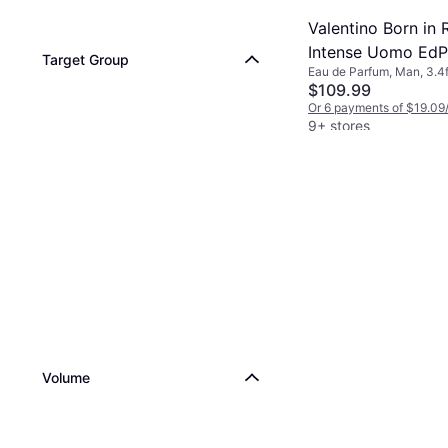
Valentino Born in
Intense Uomo EdP 
Target Group
Eau de Parfum, Man, 3.4f
oz
$109.99
Or 6 payments of $19.09
9+ stores
Volume