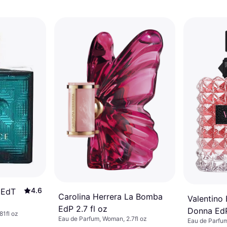
4.6
 EdT
Carolina Herrera La Bomba
Valentino
EdP 2.7 fl oz
Donna EdP
81fl oz
Eau de Parfum, Woman, 2.7fl oz
Eau de Parfum