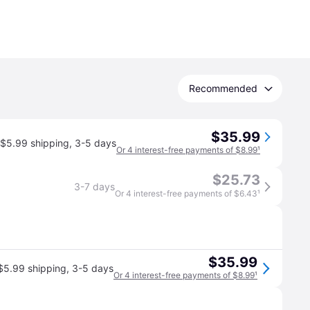
Recommended
$35.99
$5.99 shipping
,
3-5 days
Or 4 interest-free payments of $8.99
¹
$25.73
3-7 days
Or 4 interest-free payments of $6.43
¹
$35.99
$5.99 shipping
,
3-5 days
Or 4 interest-free payments of $8.99
¹