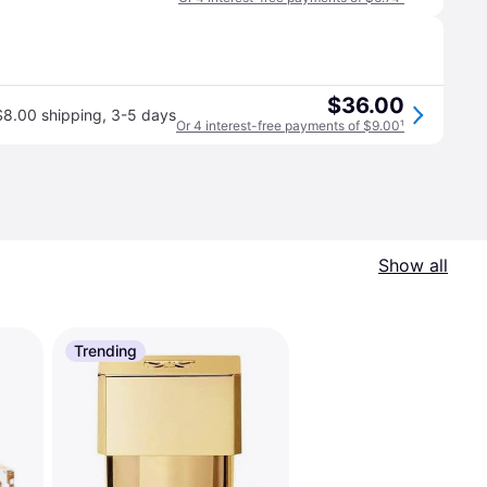
$36.00
$8.00 shipping
,
3-5 days
Or 4 interest-free payments of $9.00
¹
Show all
Trending