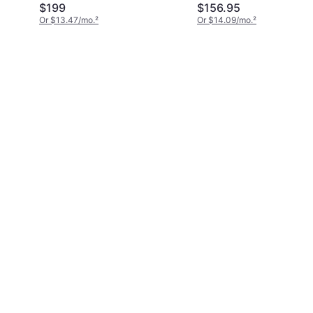
Rouge 540 EdP 1.2 fl
$199
$156.95
oz
Or $13.47/mo.
²
Or $14.09/mo.
²