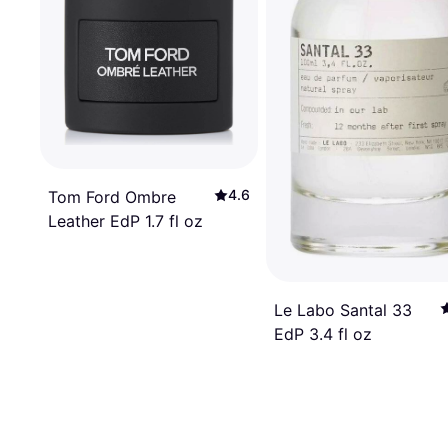
4.6
Tom Ford Ombre
Leather EdP 1.7 fl oz
Le Labo Santal 33
EdP 3.4 fl oz