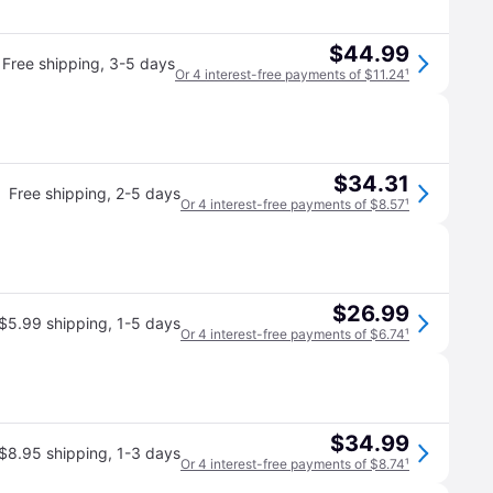
$44.99
Free shipping
,
3-5 days
Or 4 interest-free payments of $11.24
¹
$34.31
Free shipping
,
2-5 days
Or 4 interest-free payments of $8.57
¹
$26.99
$5.99 shipping
,
1-5 days
Or 4 interest-free payments of $6.74
¹
$34.99
$8.95 shipping
,
1-3 days
Or 4 interest-free payments of $8.74
¹