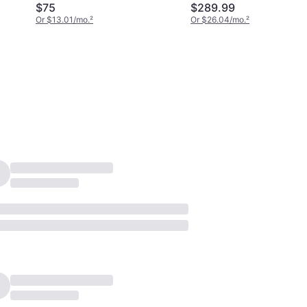
$75
$289.99
Or $13.01/mo.
²
Or $26.04/mo.
²