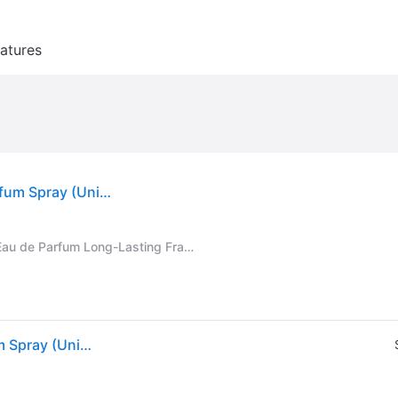
atures
Lattafa Khamrah by Lattafa For Men - Eau De Parfum Spray (Unisex) 3.4 oz
Lattafa Khamrah - Vanilla, Warm Spicy, Amber, Cinnamon - Eau de Parfum Long-Lasting Fragrance for Unisex, 3.40 Ounce / 100 ml
Lattafa Khamrah by Lattafa For Men - Eau De Parfum Spray (Unisex) 3.4 oz