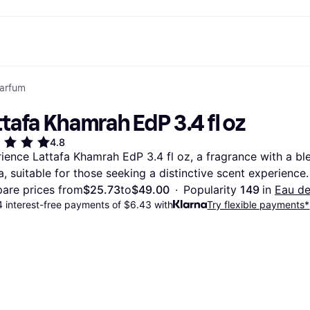
Parfum
ptions
Shop & compare prices
Shopping and rewards
Banking
Mobile
R
Photography
Office E
 options
art
Sale
Store directory
Gaming & Entertainment
All cards
Klarna Mobile
Ar
tafa Khamrah EdP 3.4 fl oz
y
Health & Beauty
Cashback
Phones & Smartwatches
Debit card
Travel eSIM
Wh
dia
Clothing & Accessories
Memberships
Kids & Family
Credit card
4.8
ays
et
Toys & Hobbies
Refer a friend
Automotive
Balance
ience Lattafa Khamrah EdP 3.4 fl oz, a fragrance with a bl
me
gle
Home & Appliances
Garden & Patio
Savings account
la, suitable for those seeking a distinctive scent experience.
r at Walmart
TV & Audio
Kitchen Appliances
Investments
Sports & Outdoor
Home Appliances
are prices from
$25.73
to
$49.00
·
Popularity 
149 
in 
Eau d
Computers & Tablets
Books, Movies & Music
 interest-free payments of $6.43 with
Try flexible payments*
rectory
Home Improvement
All catego