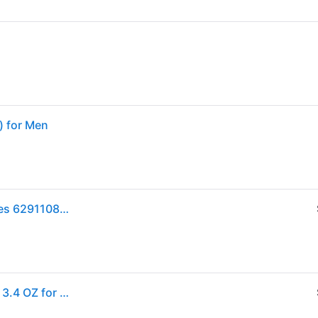
) for Men
Lattafa Unisex Khamrah EDP Spray 3.4 oz Fragrances 6291108737194 (Size 3.4 oz)
Lattafa Khamrah by Lattafa EAU DE PARFUM SPRAY 3.4 OZ for UNISEX