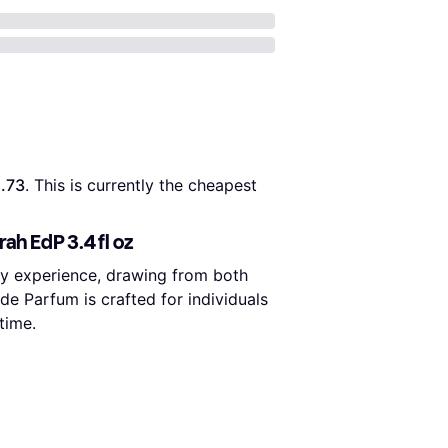
.73
. This is currently the cheapest 
ah EdP 3.4 fl oz
ory experience, drawing from both
de Parfum is crafted for individuals
time.