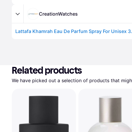
CreationWatches
Related products
We have picked out a selection of products that might