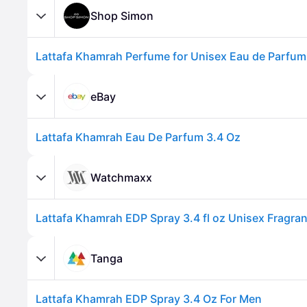
Shop Simon
eBay
Lattafa Khamrah Eau De Parfum 3.4 Oz
Advertisement
Watchmaxx
Tanga
Lattafa Khamrah EDP Spray 3.4 Oz For Men