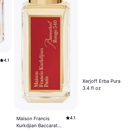
4.1
Xerjoff Erba Pura EdP
3.4 fl oz
4.1
Maison Francis
Kurkdjian Baccarat