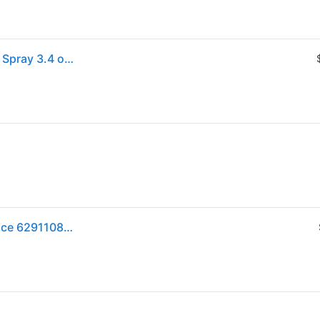
Lattafa Khamrah Perfume for Unisex Eau de Parfum Spray 3.4 oz (One Size)
Lattafa Khamrah EDP Spray 3.4 fl oz Unisex Fragrance 6291108737194 6291108737194