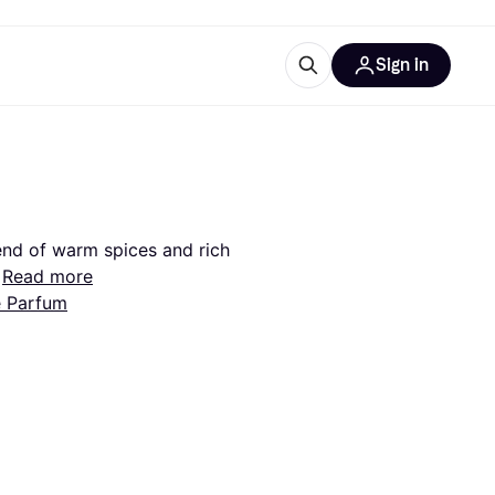
Sign in
esources
quipment
ticles
at is Klarna
end of warm spices and rich 
Read more
e Parfum
ries