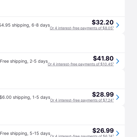
$32.20
$4.95 shipping
,
6-8 days
Or 4 interest-free payments of $8.05
¹
$41.80
Free shipping
,
2-5 days
Or 4 interest-free payments of $10.45
¹
$28.99
$6.00 shipping
,
1-5 days
Or 4 interest-free payments of $7.24
¹
$26.99
Free shipping
,
5-15 days
Or 4 interest-free payments of $6.74
¹