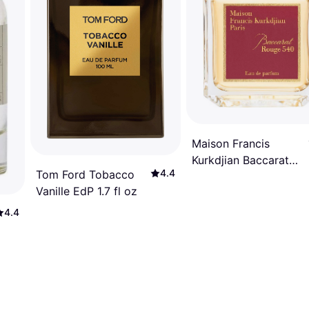
Maison Francis
Kurkdjian Baccarat
4.4
Tom Ford Tobacco
Rouge 540 EdP 2.4 fl
Vanille EdP 1.7 fl oz
oz
4.4