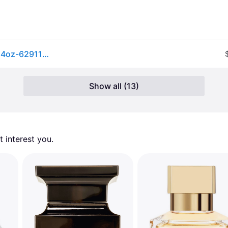
Lattafa Khamrah Eau De Parfum Spray For Unisex 3.4oz-6291108737194
Show all (13)
 interest you. 