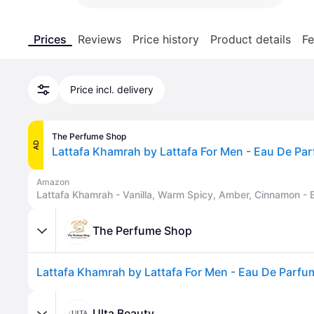
Prices
Reviews
Price history
Product details
Fe
Price incl. delivery
The Perfume Shop
AD
Amazon
The Perfume Shop
Ulta Beauty