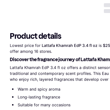
Product details
Lowest price for 
Lattafa Khamrah EdP 3.4 fl oz
 is 
$25
offer among 
16
 stores.
Discover the fragrance journey of Lattafa Khamr
Lattafa Khamrah EdP 3.4 fl oz offers a distinct sens
traditional and contemporary scent profiles. This Eau 
who enjoy rich, layered fragrances that develop over 
Warm and spicy aroma
Long-lasting fragrance
Suitable for many occasions