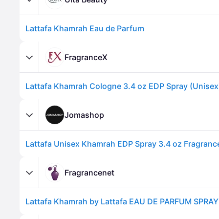
Lattafa Khamrah Eau de Parfum
FragranceX
Lattafa Khamrah Cologne 3.4 oz EDP Spray (Unisex
Advertisement
Jomashop
Fragrancenet