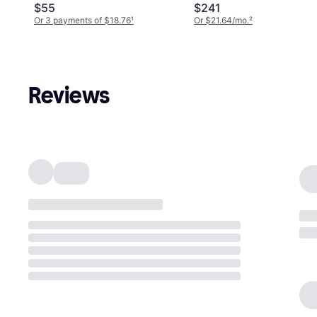
$55
$241
Or 3 payments of $18.76
¹
Or $21.64/mo.
²
Reviews