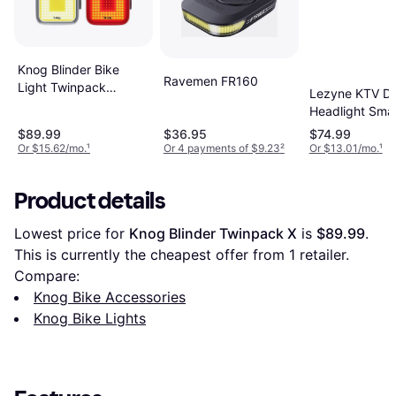
Knog Blinder Bike
Ravemen FR160
Light Twinpack
Lezyne KTV Dr
Square One Size
Headlight Sma
Taillight Set
$89.99
$36.95
$74.99
Or $15.62/mo.
¹
Or 4 payments of $9.23
²
Or $13.01/mo.
¹
Product details
Lowest price for 
Knog Blinder Twinpack X
 is 
$89.99
. 
This is currently the cheapest offer from 1 retailer.
Compare:
Knog Bike Accessories
Knog Bike Lights