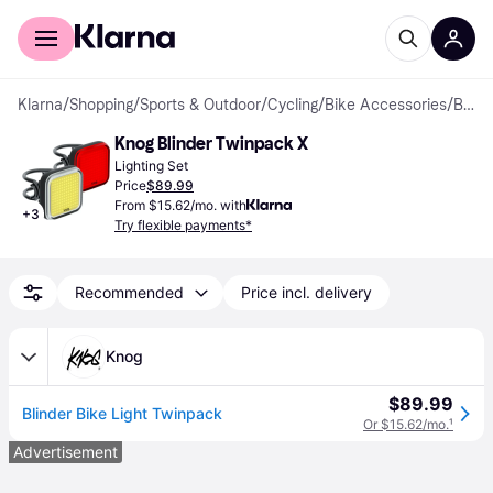
For shoppers
For business
Klarna
/
Shopping
/
Sports & Outdoor
/
Cycling
/
Bike Accessories
/
Bike Lights
Knog Blinder Twinpack X
Lighting Set
Price
$89.99
From $15.62/mo. with
+
3
Try flexible payments*
Recommended
Price incl. delivery
Knog
$89.99
Blinder Bike Light Twinpack
Or $15.62/mo.
¹
Advertisement