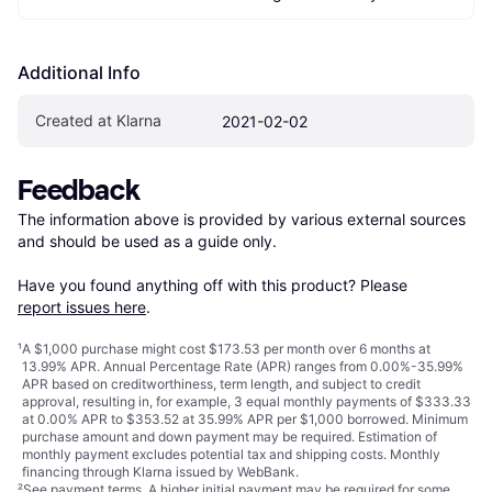
Additional Info
Created at Klarna
2021-02-02
Feedback
The information above is provided by various external sources 
and should be used as a guide only.

Have you found anything off with this product? Please 
report issues here
.
¹
A $1,000 purchase might cost $173.53 per month over 6 months at
13.99% APR. Annual Percentage Rate (APR) ranges from 0.00%-35.99%
APR based on creditworthiness, term length, and subject to credit
approval, resulting in, for example, 3 equal monthly payments of $333.33
at 0.00% APR to $353.52 at 35.99% APR per $1,000 borrowed. Minimum
purchase amount and down payment may be required. Estimation of
monthly payment excludes potential tax and shipping costs. Monthly
financing through Klarna issued by WebBank.
²
See payment
terms
. A higher initial payment may be required for some