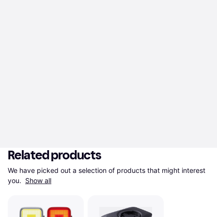
Related products
We have picked out a selection of products that might interest 
you. 
Show all