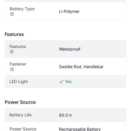
Battery Type
Li-Polymer
Features
Features
Waterproof
Fastener
Saddle Rod, Handlebar
LED Light
Yes
Power Source
Battery Life
60.0 h
Power Source
Rechargeable Battery