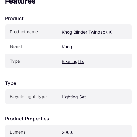
Features
Product
Product name
Knog Blinder Twinpack X
Brand
Knog
Type
Bike Lights
Type
Bicycle Light Type
Lighting Set
Product Properties
Lumens
200.0