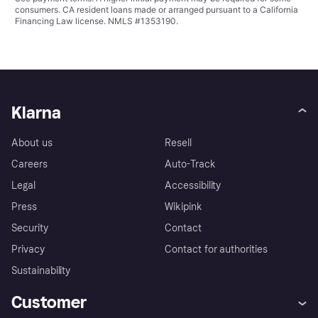
consumers. CA resident loans made or arranged pursuant to a California
Financing Law license. NMLS #1353190.
Klarna
About us
Resell
Careers
Auto-Track
Legal
Accessibility
Press
Wikipink
Security
Contact
Privacy
Contact for authorities
Sustainability
Customer