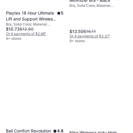
Minimizer Bra - Black
Bra, Solid Color, Material:
Elastane/Lycra/Spandex, Satin,
Playtex 18 Hour Ultimate
5
Polyester, Nylon, Adjustable
Lift and Support Wireless
Straps, Minimizing, Underwire
Bra, Solid Color, Material:
Bra - Nude
$10.73
$12.60
Elastane/Lycra/Spandex, Nylon,
$13.50
$16.11
Wireless, Adjustable Straps
Or 4 payments of $2.68
¹
Or 4 payments of $3.37
¹
9+ stores
9+ stores
Bali Comfort Revolution
4.8
Nike Women's Indy High