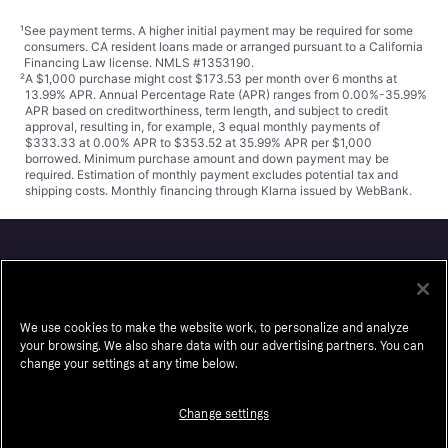
¹
See payment
terms
. A higher initial payment may be required for some
consumers. CA resident loans made or arranged pursuant to a California
Financing Law license. NMLS #1353190.
²
A $1,000 purchase might cost $173.53 per month over 6 months at
13.99% APR. Annual Percentage Rate (APR) ranges from 0.00%-35.99%
APR based on creditworthiness, term length, and subject to credit
approval, resulting in, for example, 3 equal monthly payments of
$333.33 at 0.00% APR to $353.52 at 35.99% APR per $1,000
borrowed. Minimum purchase amount and down payment may be
required. Estimation of monthly payment excludes potential tax and
shipping costs. Monthly financing through Klarna issued by WebBank.
Klarna
About us
Resell
We use cookies to make the website work, to personalize and analyze
your browsing. We also share data with our advertising partners. You can
Careers
Auto-Track
change your settings at any time below.
Legal
Accessibility
Press
Wikipink
Change settings
Security
Contact