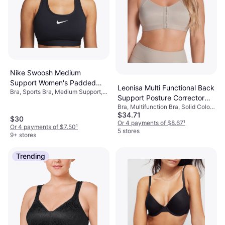
Nike Swoosh Medium
Support Women's Padded
Leonisa Multi Functional Back
Bra, Sports Bra, Medium Support,
Sports Bra - Black/White
Support Posture Corrector
Solid Color, Material:
Bra, Multifunction Bra, Solid Color,
Bra - Light Beige
Elastane/Lycra/Spandex,
$34.71
Material: Polyamide,
Polyester, Padded, Breathable,
$30
Elastane/Lycra/Spandex,
Or 4 payments of $8.67
¹
Moisture Wicking, Stretch
Or 4 payments of $7.50
¹
Adjustable Straps, Minimizing,
5 stores
9+ stores
Compression, Wireless
Trending