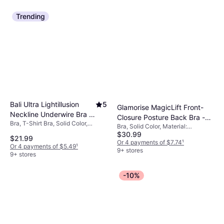
Underwire, Padded
Trending
Bali Ultra Lightillusion
5
Glamorise MagicLift Front-
Neckline Underwire Bra -
Closure Posture Back Bra -
Bra, T-Shirt Bra, Solid Color,
Crystal Grey
Bra, Solid Color, Material:
Black
Material: Polyester, Nylon,
$30.99
Elastane/Lycra/Spandex, Cotton,
$21.99
Elastane/Lycra/Spandex, Shaping,
Polyester, Polyamide, Stretch,
Or 4 payments of $7.74
¹
Or 4 payments of $5.49
¹
Adjustable Straps, Underwire
Wireless, Adjustable Straps
9+ stores
9+ stores
-10%