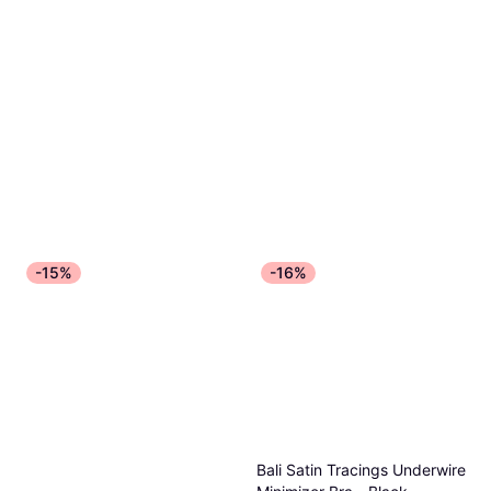
-15%
-16%
Bali Satin Tracings Underwire