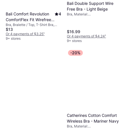
Bali Double Support Wire
Free Bra - Light Beige
Bali Comfort Revolution
4
Bra, Material:
Elastane/Lycra/Spandex, Nylon,
ComfortFlex Fit Wirefree
Wireless, Adjustable Straps
Bra, Bralette / Top, T-Shirt Bra,
Bra Women's
$13
Solid Color, Material:
$16.99
Elastane/Lycra/Spandex, Nylon,
Or 4 payments of $3.25
¹
Or 4 payments of $4.24
¹
Wireless, Stretch, Seamless
9+ stores
9+ stores
-20%
Catherines Cotton Comfort
Wireless Bra - Mariner Navy
Bra, Material: