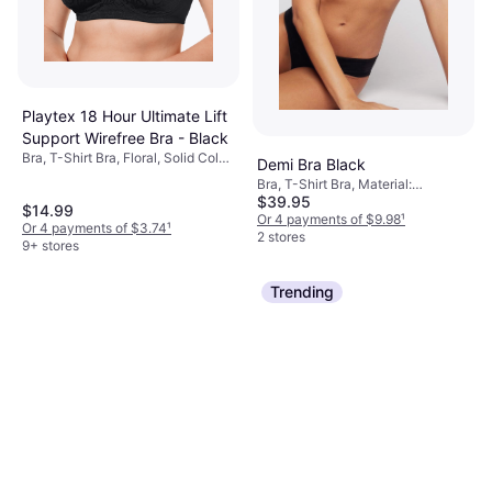
Playtex 18 Hour Ultimate Lift
Support Wirefree Bra - Black
Bra, T-Shirt Bra, Floral, Solid Color,
Demi Bra Black
Material: Nylon, Polyester, Cotton,
Bra, T-Shirt Bra, Material:
Elastane/Lycra/Spandex,
$39.95
Polyamide, Cotton, Underwire
$14.99
Adjustable Straps, Padded,
Or 4 payments of $9.98
¹
Or 4 payments of $3.74
¹
Wireless, Moisture Wicking
2 stores
9+ stores
Trending