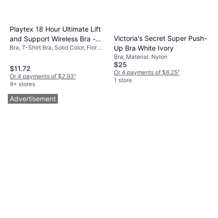
Playtex 18 Hour Ultimate Lift
Victoria's Secret Super Push-
and Support Wireless Bra -
Up Bra White Ivory
Bra, T-Shirt Bra, Solid Color, Floral,
White
Material: Cotton,
Bra, Material: Nylon
Elastane/Lycra/Spandex,
$25
$11.72
Polyester, Nylon, Adjustable
Or 4 payments of $6.25
¹
Or 4 payments of $2.93
¹
Straps, Wireless, Padded
1 store
9+ stores
Advertisement