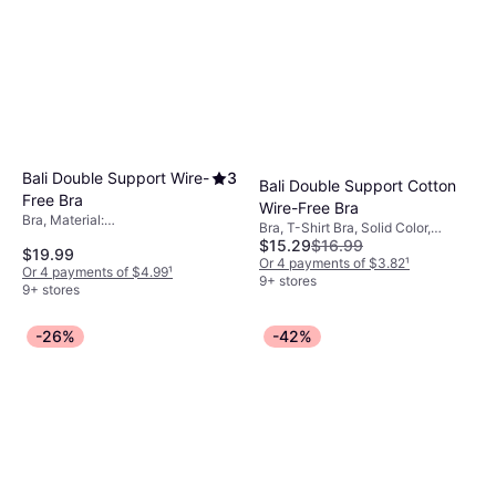
Bali Double Support Wire-
3
Bali Double Support Cotton
Free Bra
Wire-Free Bra
Bra, Material:
Bra, T-Shirt Bra, Solid Color,
Elastane/Lycra/Spandex, Nylon
$15.29
$16.99
Material: Nylon, Cotton,
$19.99
Elastane/Lycra/Spandex,
Or 4 payments of $3.82
¹
Or 4 payments of $4.99
¹
Adjustable Straps, Seamless,
9+ stores
9+ stores
Wireless
-26%
-42%