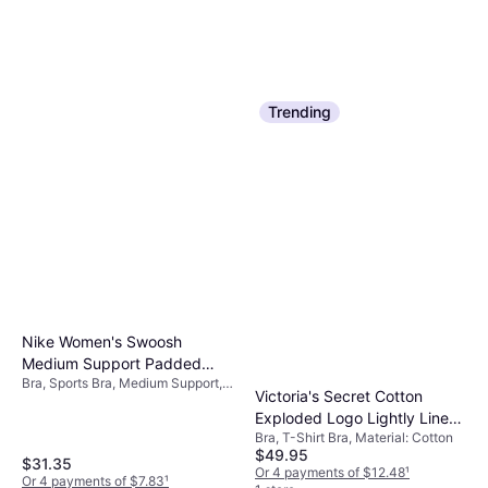
Trending
Nike Women's Swoosh
Medium Support Padded
Bra, Sports Bra, Medium Support,
Sports Bra - University
Victoria's Secret Cotton
Solid Color, Material:
Red/White
Exploded Logo Lightly Lined
Elastane/Lycra/Spandex,
Polyester, Stretch, Adjustable,
Bra, T-Shirt Bra, Material: Cotton
Wireless Bra - Pink
Padded
$49.95
$31.35
Or 4 payments of $12.48
¹
Or 4 payments of $7.83
¹