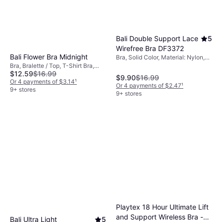
Bali Double Support Lace
5
Wirefree Bra DF3372
Bali Flower Bra Midnight
Bra, Solid Color, Material: Nylon,
Lace, Elastane/Lycra/Spandex,
Bra, Bralette / Top, T-Shirt Bra,
Adjustable Straps, Wireless
$12.59
$16.99
Floral, Solid Color, Material:
$9.90
$16.99
Elastane/Lycra/Spandex, Nylon,
Or 4 payments of $3.14
¹
Or 4 payments of $2.47
¹
Seamless, Adjustable Straps,
9+ stores
9+ stores
Underwire
Playtex 18 Hour Ultimate Lift
and Support Wireless Bra -
Bali Ultra Light
5