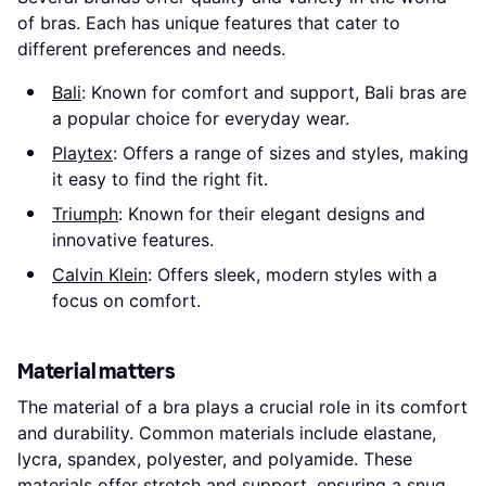
of bras. Each has unique features that cater to
different preferences and needs.
Bali
: Known for comfort and support, Bali bras are
a popular choice for everyday wear.
Playtex
: Offers a range of sizes and styles, making
it easy to find the right fit.
Triumph
: Known for their elegant designs and
innovative features.
Calvin Klein
: Offers sleek, modern styles with a
focus on comfort.
Material matters
The material of a bra plays a crucial role in its comfort
and durability. Common materials include elastane,
lycra, spandex, polyester, and polyamide. These
materials offer stretch and support, ensuring a snug