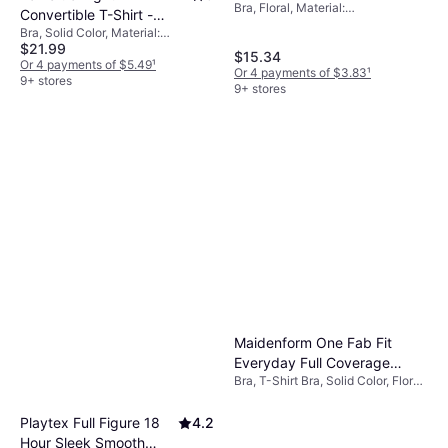
Bra, Floral, Material:
Sandshell
Convertible T-Shirt -
Elastane/Lycra/Spandex, Nylon,
Bra, Solid Color, Material:
White
Wireless, Seamless, Adjustable
$21.99
Elastane/Lycra/Spandex,
$15.34
Straps
Polyester, Underwire, Shaping,
Or 4 payments of $5.49
¹
Or 4 payments of $3.83
¹
Adjustable Straps
9+ stores
9+ stores
Maidenform One Fab Fit
Everyday Full Coverage
Bra, T-Shirt Bra, Solid Color, Floral,
Racerback Bra - Brown
Material: Nylon, Lace,
Elastane/Lycra/Spandex, Lined,
Playtex Full Figure 18
4.2
Underwire, 505784, Adjustable
Hour Sleek Smooth
Straps