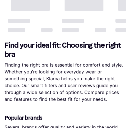
Find your ideal fit: Choosing the right
bra
Finding the right bra is essential for comfort and style.
Whether you're looking for everyday wear or
something special, Klarna helps you make the right
choice. Our smart filters and user reviews guide you
through a wide selection of options. Compare prices
and features to find the best fit for your needs.
Popular brands
Several brands offer quality and variety in the world