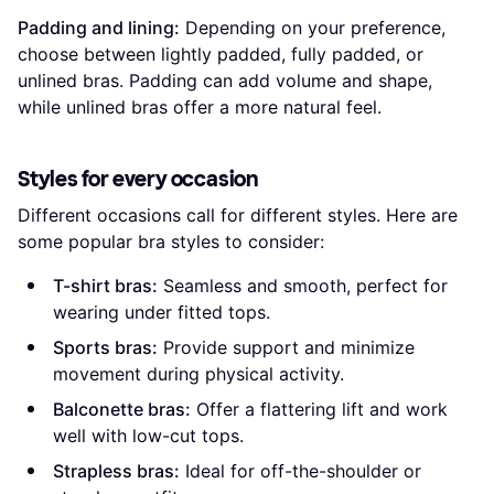
Padding and lining:
Depending on your preference,
choose between lightly padded, fully padded, or
unlined bras. Padding can add volume and shape,
while unlined bras offer a more natural feel.
Styles for every occasion
Different occasions call for different styles. Here are
some popular bra styles to consider:
T-shirt bras:
Seamless and smooth, perfect for
wearing under fitted tops.
Sports bras:
Provide support and minimize
movement during physical activity.
Balconette bras:
Offer a flattering lift and work
well with low-cut tops.
Strapless bras:
Ideal for off-the-shoulder or