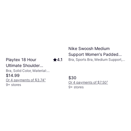
Nike Swoosh Medium
Support Women's Padded
Playtex 18 Hour
4.1
Bra, Sports Bra, Medium Support,
Sports Bra - White/Stone
Solid Color, Material: Polyester,
Ultimate Shoulder
Mauve/Black
Elastane/Lycra/Spandex, Stretch,
Bra, Solid Color, Material:
Comfort Wireless Bra -
Padded
$14.99
Polyester, Nylon,
Black
$30
Elastane/Lycra/Spandex, Cotton,
Or 4 payments of $3.74
¹
Or 4 payments of $7.50
¹
Wireless, Padded, Adjustable
9+ stores
9+ stores
Straps