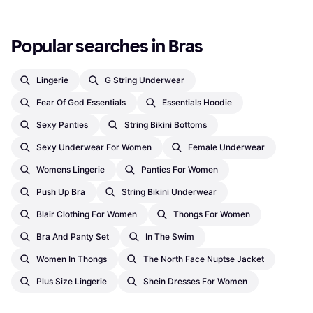
Popular searches in Bras
Lingerie
G String Underwear
Fear Of God Essentials
Essentials Hoodie
Sexy Panties
String Bikini Bottoms
Sexy Underwear For Women
Female Underwear
Womens Lingerie
Panties For Women
Push Up Bra
String Bikini Underwear
Blair Clothing For Women
Thongs For Women
Bra And Panty Set
In The Swim
Women In Thongs
The North Face Nuptse Jacket
Plus Size Lingerie
Shein Dresses For Women