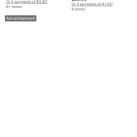
Elastane/Lycra/Spandex, Nylon,
Or 4 payments of $3.82
¹
Or 4 payments of $7.40
¹
Adjustable Straps, Wireless,
9+ stores
6 stores
Underwire
Advertisement