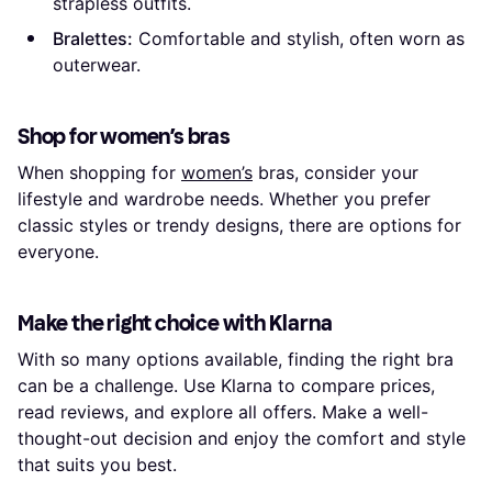
strapless outfits.
Bralettes:
Comfortable and stylish, often worn as
outerwear.
Shop for women’s bras
When shopping for
women’s
bras, consider your
lifestyle and wardrobe needs. Whether you prefer
classic styles or trendy designs, there are options for
everyone.
Make the right choice with Klarna
With so many options available, finding the right bra
can be a challenge. Use Klarna to compare prices,
read reviews, and explore all offers. Make a well-
thought-out decision and enjoy the comfort and style
that suits you best.