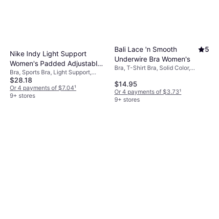
Bali Lace 'n Smooth
5
Nike Indy Light Support
Underwire Bra Women's
Women's Padded Adjustable
Bra, T-Shirt Bra, Solid Color,
Bra, Sports Bra, Light Support,
Sports Bra - White/Stone
Material: Nylon,
$28.18
Solid Color, Material: Polyester,
Mauve
$14.95
Elastane/Lycra/Spandex,
Elastane/Lycra/Spandex, Padded,
Or 4 payments of $7.04
¹
Underwire, Adjustable Straps
Or 4 payments of $3.73
¹
Adjustable Straps
9+ stores
9+ stores