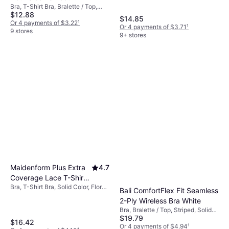
Bra, T-Shirt Bra, Bralette / Top,
Wireless Bra - White
$12.88
Solid Color, Material: Synthetic,
$14.85
Nylon, Steel, Cotton,
Or 4 payments of $3.22
¹
Or 4 payments of $3.71
¹
Elastane/Lycra/Spandex, Silk,
9 stores
9+ stores
Seamless, Moisture Wicking,
Adjustable Straps, Breathable,
Underwire, Wireless
Maidenform Plus Extra
4.7
Coverage Lace T-Shirt
Bra, T-Shirt Bra, Solid Color, Floral,
Bra - Black
Bali ComfortFlex Fit Seamless
Material: Nylon, Lace,
2-Ply Wireless Bra White
Elastane/Lycra/Spandex,
Bra, Bralette / Top, Striped, Solid
Adjustable Straps, Lined, 505784,
$19.79
Color, Material:
Underwire
$16.42
Elastane/Lycra/Spandex, Nylon,
Or 4 payments of $4.94
¹