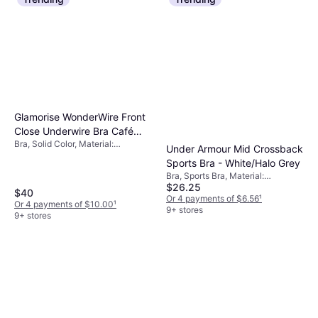
Glamorise WonderWire Front
Close Underwire Bra Café
Bra, Solid Color, Material:
Brown
Under Armour Mid Crossback
Elastane/Lycra/Spandex,
Sports Bra - White/Halo Grey
Polyester, Polyamide, Underwire,
Bra, Sports Bra, Material:
Padded, Adjustable Straps
$26.25
Elastane/Lycra/Spandex,
$40
Polyester, Moisture Wicking
Or 4 payments of $6.56
¹
Or 4 payments of $10.00
¹
9+ stores
9+ stores