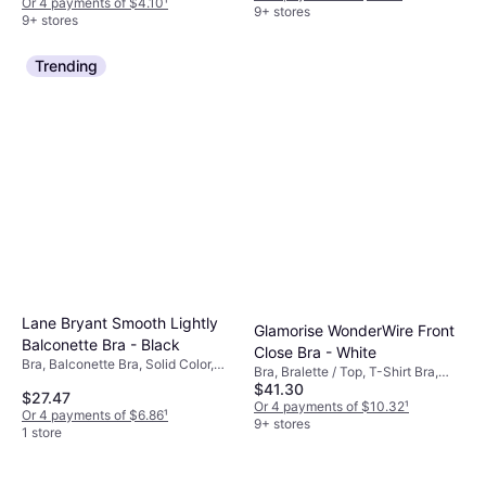
Or 4 payments of $4.10
¹
Seamless, Adjustable Straps,
9+ stores
9+ stores
Wireless, Stretch, Moisture
Wicking
Trending
Lane Bryant Smooth Lightly
Glamorise WonderWire Front
Balconette Bra - Black
Close Bra - White
Bra, Balconette Bra, Solid Color,
Bra, Bralette / Top, T-Shirt Bra,
Material: Elastane/Lycra/Spandex,
$41.30
Solid Color, Material: Polyester,
$27.47
Nylon, Underwire, Adjustable
Polyamide, Nylon, Microfiber,
Or 4 payments of $10.32
¹
Or 4 payments of $6.86
¹
Straps
Elastane/Lycra/Spandex,
9+ stores
1 store
Adjustable Straps, Moisture
Wicking, Underwire, Padded