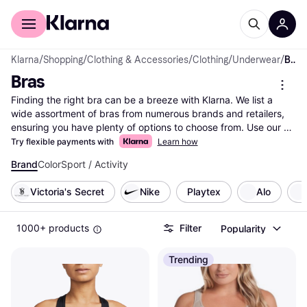
For shoppers
For business
Klarna
/
Shopping
/
Clothing & Accessories
/
Clothing
/
Underwear
/
Bras
Bras
Finding the right bra can be a breeze with Klarna. We list a 
wide assortment of bras from numerous brands and retailers, 
ensuring you have plenty of options to choose from. Use our 
category filters to narrow down your choices based on size, 
Try flexible payments with
Learn how
style, color, or price range. Whether you're seeking comfort, 
Brand
Color
Sport / Activity
support, or something stylish, our filters help you find exactly 
what you need. Compare prices across different sellers to 
Victoria's Secret
Nike
Playtex
Alo
ensure you get the best deal on your favorite bra. Our user 
reviews provide insights from others, helping you make the 
right choice with confidence. With Klarna, shopping for bras is 
1000+ products
Filter
Popularity
simple and efficient. Start here to explore all offers and find the 
bra that perfectly fits your needs.
More about bras »
Trending