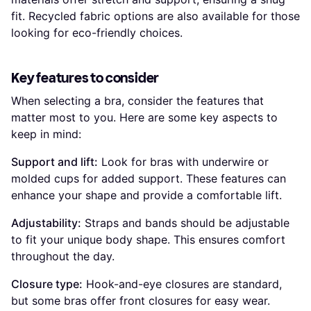
fit. Recycled fabric options are also available for those
looking for eco-friendly choices.
Key features to consider
When selecting a bra, consider the features that
matter most to you. Here are some key aspects to
keep in mind:
Support and lift:
Look for bras with underwire or
molded cups for added support. These features can
enhance your shape and provide a comfortable lift.
Adjustability:
Straps and bands should be adjustable
to fit your unique body shape. This ensures comfort
throughout the day.
Closure type:
Hook-and-eye closures are standard,
but some bras offer front closures for easy wear.