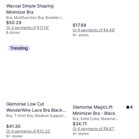
Wireless
Wacoal Simple Shaping
Minimizer Bra
Bra, Multifunction Bra, Bralette /
$50.29
Top, T-Shirt Bra, Solid Color,
$17.99
Material: Elastane/Lycra/Spandex,
Or 3 payments of $17.16
¹
Or 4 payments of $4.49
¹
Nylon, Polyester, Underwire,
8 stores
9+ stores
Minimizing, Adjustable Straps,
Shaping, Padded, Seamless
Trending
Glamorise Low Cut
Glamorise MagicLift
4
WonderWire Lace Bra Black
Minimizer Bra - Black
Bra, T-Shirt Bra, Medium Support,
(46F)
Bra, Solid Color, Material:
Solid Color, Material:
$34.71
Polyester, Polyamide,
Elastane/Lycra/Spandex,
$41.30
Elastane/Lycra/Spandex, Cotton,
Or 4 payments of $8.67
¹
Polyamide, Nylon, Adjustable
Or 4 payments of $10.32
¹
Wireless, Adjustable Straps
9+ stores
Straps, Moisture Wicking,
9+ stores