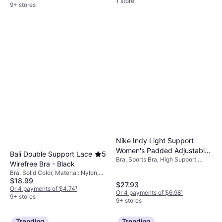
1 store
9+ stores
Nike Indy Light Support
Women's Padded Adjustable
Bali Double Support Lace
5
Bra, Sports Bra, High Support,
Sports Bra - Black
Wirefree Bra - Black
Material: Polyester,
Bra, Solid Color, Material: Nylon,
Elastane/Lycra/Spandex,
$18.99
Elastane/Lycra/Spandex, Lace,
Adjustable Straps
$27.93
Lined, Stretch, Seamless, Wireless,
Or 4 payments of $4.74
¹
Or 4 payments of $6.98
¹
Adjustable Straps
9+ stores
9+ stores
Trending
Trending