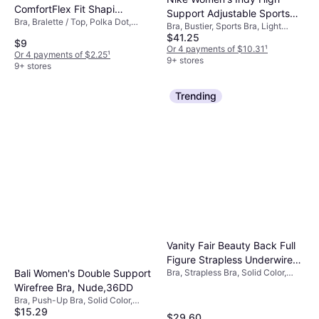
ComfortFlex Fit Shaping
Support Adjustable Sports
Bra, Bralette / Top, Polka Dot,
Wirefree Bra - White
Bra, Bustier, Sports Bra, Light
Bra Black
Material: Elastane/Lycra/Spandex,
$41.25
Dot
Support, High Support, Solid Color,
$9
Nylon, Stretch, Seamless,
Material: Polyester,
Or 4 payments of $10.31
¹
Or 4 payments of $2.25
¹
Wireless, Padded, Shaping
Elastane/Lycra/Spandex, Jersey,
9+ stores
9+ stores
Synthetic, Moisture Wicking,
Padded, Breathable, Wireless,
High Comfort, Non-Padded,
Trending
Adjustable Straps
Vanity Fair Beauty Back Full
Figure Strapless Underwire
Bra, Strapless Bra, Solid Color,
Bali Women's Double Support
Bra - Rose Beige/Nude
Material: Elastane/Lycra/Spandex,
Wirefree Bra, Nude,36DD
Polyester, Padded, Strapless
Bra, Push-Up Bra, Solid Color,
$15.29
Material: Satin,
$29.60