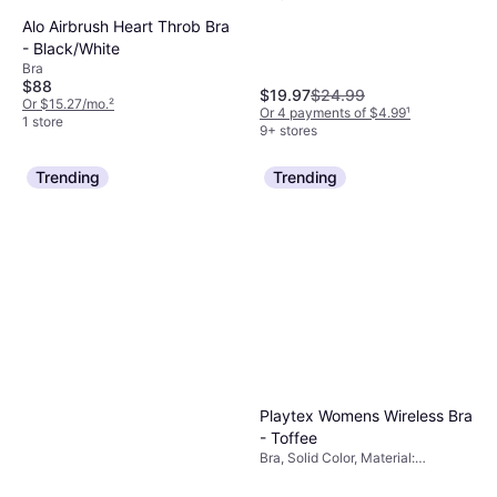
Elastane/Lycra/Spandex, Cotton,
Alo Airbrush Heart Throb Bra
Wireless, Adjustable Straps
- Black/White
Bra
$88
$19.97
$24.99
Or $15.27/mo.
²
Or 4 payments of $4.99
¹
1 store
9+ stores
Trending
Trending
Playtex Womens Wireless Bra
- Toffee
Bra, Solid Color, Material:
Elastane/Lycra/Spandex, Nylon,
Adjustable Straps, Padded,