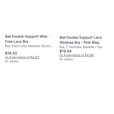
Bali Double-Support Wire-
Bali Double Support Lace
Free Lace Bra
Wirefree Bra - Pink Bliss
Bra, Solid Color, Material: Nylon,
Bra, T-Shirt Bra, Bralette / Top
Elastane/Lycra/Spandex,
$19.94
$18.50
Adjustable Straps, Wireless
Or 4 payments of $4.98
¹
Or 4 payments of $4.62
¹
9+ stores
9+ stores