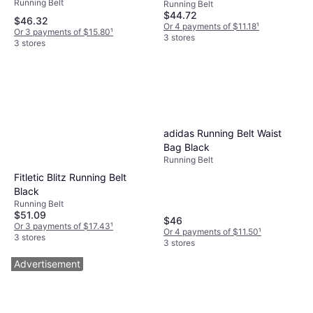
Running Belt
Running Belt
$44.72
$46.32
Or 4 payments of $11.18
¹
Or 3 payments of $15.80
¹
3 stores
3 stores
adidas Running Belt Waist
Bag Black
Running Belt
Fitletic Blitz Running Belt
Black
Running Belt
$51.09
$46
Or 3 payments of $17.43
¹
Or 4 payments of $11.50
¹
3 stores
3 stores
Advertisement