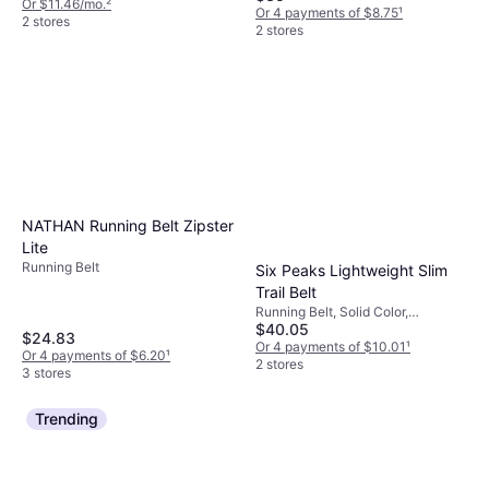
Or $11.46/mo.
²
Or 4 payments of $8.75
¹
2 stores
2 stores
NATHAN Running Belt Zipster
Lite
Running Belt
Six Peaks Lightweight Slim
Trail Belt
Running Belt, Solid Color,
$40.05
Adjustable Straps, Stretch,
$24.83
Pockets
Or 4 payments of $10.01
¹
Or 4 payments of $6.20
¹
2 stores
3 stores
Trending