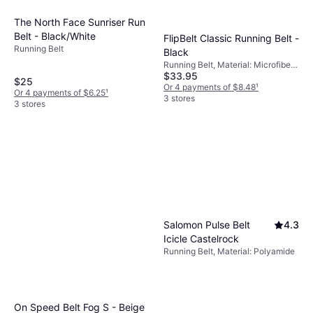
The North Face Sunriser Run
Belt - Black/White
FlipBelt Classic Running Belt -
Running Belt
Black
Running Belt, Material: Microfiber,
$33.95
Elastane/Lycra/Spandex,
$25
Reflectors, Stretch, Pockets
Or 4 payments of $8.48
¹
Or 4 payments of $6.25
¹
3 stores
3 stores
Salomon Pulse Belt
4.3
Icicle Castelrock
Running Belt, Material: Polyamide
On Speed Belt Fog S - Beige