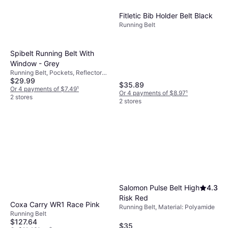
Fitletic Bib Holder Belt Black
Running Belt
Spibelt Running Belt With
Window - Grey
Running Belt, Pockets, Reflectors,
$29.99
Touchscreen Compatible
$35.89
Or 4 payments of $7.49
¹
Or 4 payments of $8.97
¹
2 stores
2 stores
Salomon Pulse Belt High
4.3
Risk Red
Coxa Carry WR1 Race Pink
Running Belt, Material: Polyamide
Running Belt
$127.64
$35