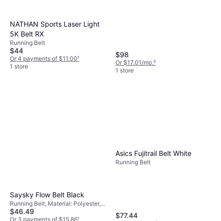
NATHAN Sports Laser Light
5K Belt RX
Running Belt
$44
$98
Or 4 payments of $11.00
¹
Or $17.01/mo.
²
1 store
1 store
Asics Fujitrail Belt White
Running Belt
Saysky Flow Belt Black
Running Belt, Material: Polyester,
$46.49
Stretch
$77.44
Or 3 payments of $15.86
¹