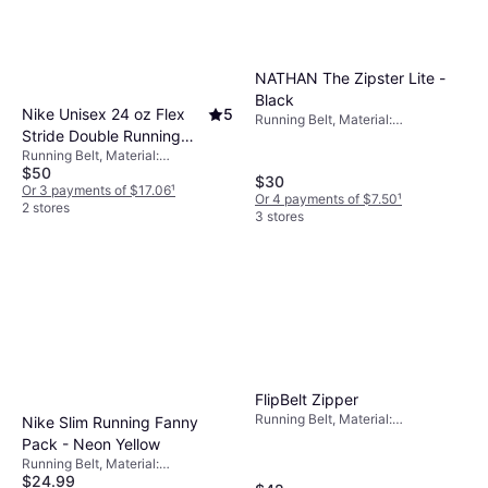
NATHAN The Zipster Lite -
Black
Nike Unisex 24 oz Flex
5
Running Belt, Material:
Stride Double Running
Elastane/Lycra/Spandex, Nylon,
Stretch, Pockets
Running Belt, Material:
Hydration Belt in Black,
$50
Elastane/Lycra/Spandex
Size: One Size
$30
Or 3 payments of $17.06
¹
Or 4 payments of $7.50
¹
N1003444-082 Black
2 stores
3 stores
One Size
FlipBelt Zipper
Running Belt, Material:
Nike Slim Running Fanny
Elastane/Lycra/Spandex,
Pack - Neon Yellow
Reflectors, Pockets
Running Belt, Material:
$24.99
Elastane/Lycra/Spandex,