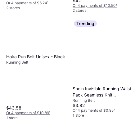
$42
Polyester, ID Card Pocket
Or 4 payments of $6.24
¹
Or 4 payments of $10.50
¹
2 stores
2 stores
Trending
Hoka Run Belt Unisex - Black
Running Belt
Shein Invisible Running Waist
Pack Seamless Knit
Running Belt
Breathable Nylon - G
$3.82
$43.58
Or 4 payments of $0.95
¹
Or 4 payments of $10.89
¹
1 store
1 store