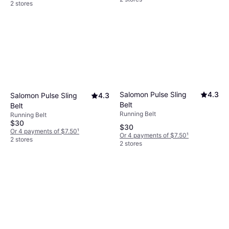
2 stores
Salomon Pulse Sling
4.3
Salomon Pulse Sling
4.3
Belt
Belt
Running Belt
Running Belt
$30
$30
Or 4 payments of $7.50
¹
Or 4 payments of $7.50
¹
2 stores
2 stores