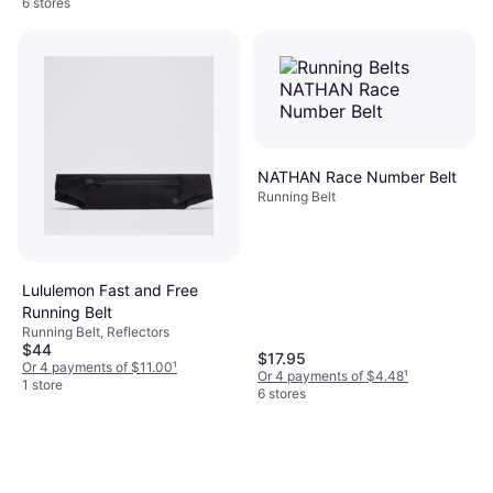
6 stores
NATHAN Race Number Belt
Running Belt
Lululemon Fast and Free
Running Belt
Running Belt, Reflectors
$44
$17.95
Or 4 payments of $11.00
¹
Or 4 payments of $4.48
¹
1 store
6 stores