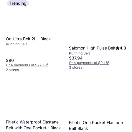
Trending
On Ultra Belt 2L - Black
Running Belt
Salomon High Pulse Belt
4.3
Running Belt
$37.94
$90
Or 4 payments of $9.48
¹
Or 4 payments of $22.50
¹
3 stores
2 stores
Fitletic Waterproof Elastane
Fitletic One Pocket Elastane
Belt with One Pocket - Black
Belt Black