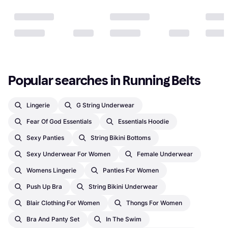
Popular searches in Running Belts
Lingerie
G String Underwear
Fear Of God Essentials
Essentials Hoodie
Sexy Panties
String Bikini Bottoms
Sexy Underwear For Women
Female Underwear
Womens Lingerie
Panties For Women
Push Up Bra
String Bikini Underwear
Blair Clothing For Women
Thongs For Women
Bra And Panty Set
In The Swim