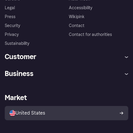
Legal
Accessibility
Press
Wikipink
Security
Contact
Privacy
Contact for authorities
Sustainability
Customer
Help
Buyer Protection Policy
Business
Log in
Complaints
Merchant support
Developers portal
Shopping app
Your US regional privacy
notice
Business log in
Operational status
Market
Store Directory
Advertising Disclosure
Sell with Klarna
Platforms and partners
United States