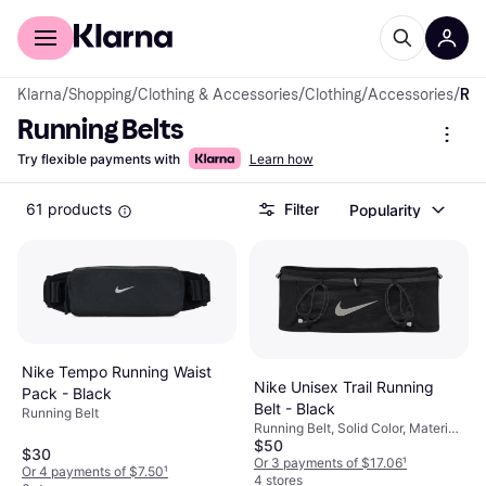
For shoppers
For business
Klarna
/
Shopping
/
Clothing & Accessories
/
Clothing
/
Accessories
/
Running Belts
Running Belts
Try flexible payments with
Learn how
61 products
Filter
Popularity
Nike Tempo Running Waist
Nike Unisex Trail Running
Pack - Black
Belt - Black
Running Belt
Running Belt, Solid Color, Material:
$50
Polyester, Pockets, Breathable
$30
Or 3 payments of $17.06
¹
Or 4 payments of $7.50
¹
4 stores