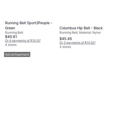
Running Belt Sport2People -
Columbus Hip Belt - Black
Green
Running Belt, Material: Nylon
Running Belt
$40.61
$45.45
Or 4 payments of $10.15
¹
Or 3 payments of $15.50
¹
4 stores
4 stores
Advertisement