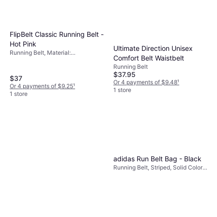
FlipBelt Classic Running Belt -
Hot Pink
Ultimate Direction Unisex
Running Belt, Material:
Comfort Belt Waistbelt
Elastane/Lycra/Spandex, Stretch,
Running Belt
Reflectors, Pockets
$37.95
$37
Or 4 payments of $9.48
¹
Or 4 payments of $9.25
¹
1 store
1 store
adidas Run Belt Bag - Black
Running Belt, Striped, Solid Color,
Material: Synthetic, Polyamide