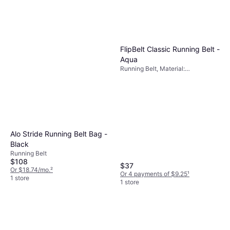
FlipBelt Classic Running Belt -
Aqua
Running Belt, Material:
Elastane/Lycra/Spandex, Stretch,
Reflectors, Pockets
Alo Stride Running Belt Bag -
Black
Running Belt
$108
$37
Or $18.74/mo.
²
Or 4 payments of $9.25
¹
1 store
1 store