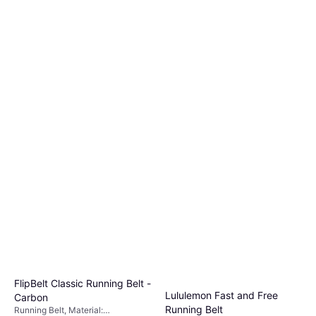
FlipBelt Classic Running Belt -
Lululemon Fast and Free
Carbon
Running Belt
Running Belt, Material: