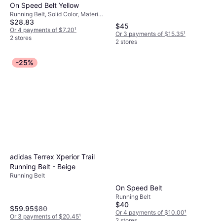
On Speed Belt Yellow
Running Belt, Solid Color, Material:
$28.83
Fabric, Polyamide, Adjustable
$45
Straps
Or 4 payments of $7.20
¹
Or 3 payments of $15.35
¹
2 stores
2 stores
-25%
adidas Terrex Xperior Trail
Running Belt - Beige
Running Belt
On Speed Belt
Running Belt
$40
$59.95
$80
Or 4 payments of $10.00
¹
Or 3 payments of $20.45
¹
2 stores