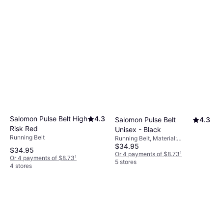
Salomon Pulse Belt High
4.3
Salomon Pulse Belt
4.3
Risk Red
Unisex - Black
Running Belt
Running Belt, Material:
$34.95
Elastane/Lycra/Spandex,
$34.95
Polyamide, Stretch, Pockets,
Or 4 payments of $8.73
¹
Or 4 payments of $8.73
¹
Reflectors
5 stores
4 stores