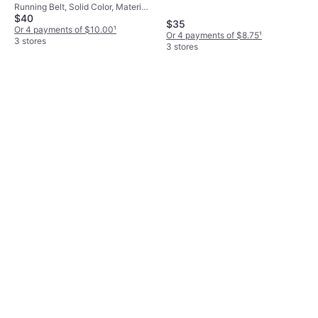
Running Belt, Solid Color, Material:
$40
Polyamide, Reflectors
$35
Or 4 payments of $10.00
¹
Or 4 payments of $8.75
¹
3 stores
3 stores