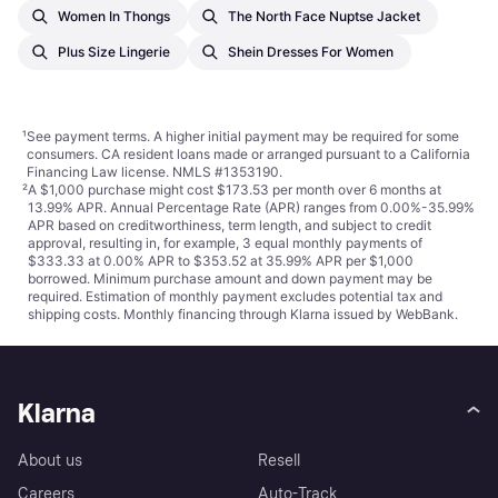
Women In Thongs
The North Face Nuptse Jacket
Plus Size Lingerie
Shein Dresses For Women
¹
See payment
terms
. A higher initial payment may be required for some
consumers. CA resident loans made or arranged pursuant to a California
Financing Law license. NMLS #1353190.
²
A $1,000 purchase might cost $173.53 per month over 6 months at
13.99% APR. Annual Percentage Rate (APR) ranges from 0.00%-35.99%
APR based on creditworthiness, term length, and subject to credit
approval, resulting in, for example, 3 equal monthly payments of
$333.33 at 0.00% APR to $353.52 at 35.99% APR per $1,000
borrowed. Minimum purchase amount and down payment may be
required. Estimation of monthly payment excludes potential tax and
shipping costs. Monthly financing through Klarna issued by WebBank.
Klarna
About us
Resell
Careers
Auto-Track