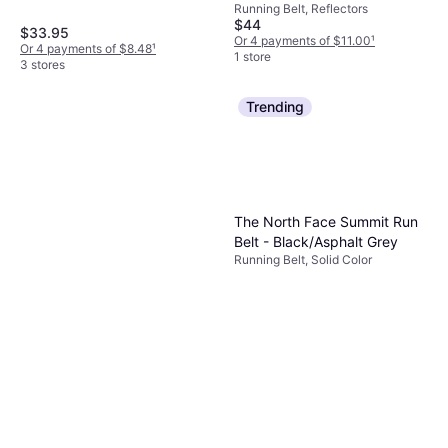
Elastane/Lycra/Spandex, Stretch,
Running Belt, Reflectors
Reflectors, Pockets
$44
$33.95
Or 4 payments of $11.00
¹
Or 4 payments of $8.48
¹
1 store
3 stores
Trending
The North Face Summit Run
Belt - Black/Asphalt Grey
Running Belt, Solid Color